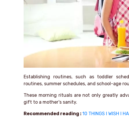
Establishing routines, such as toddler sched
routines, summer schedules, and school-age rout
These morning rituals are not only greatly adv
gift to a mother’s sanity.
Recommended reading :
10 THINGS I WISH I