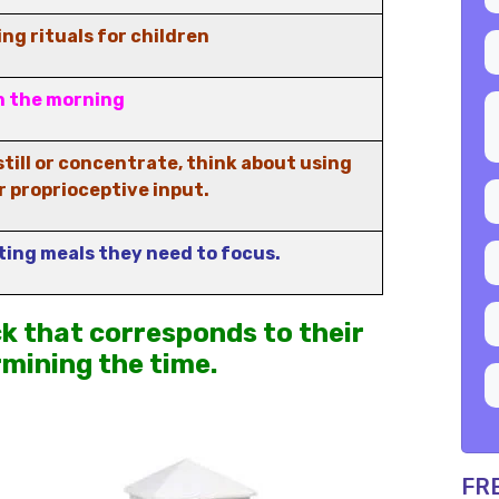
ng rituals for children
n the morning
till or concentrate, think about using
r proprioceptive input.
ting meals they need to focus.
ck that corresponds to their
rmining the time.
FR