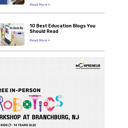
Read More »
10 Best Education Blogs You
Should Read
Read More »