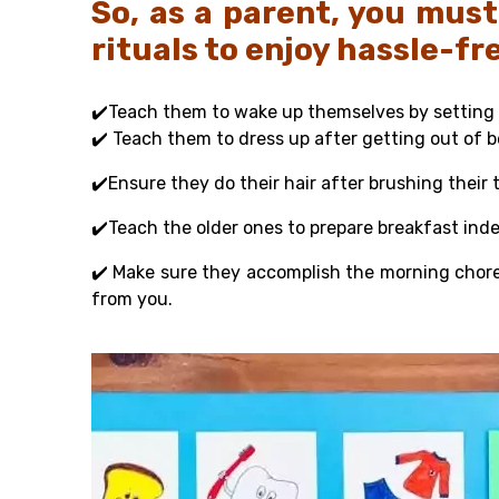
So, as a parent, you must
rituals to enjoy hassle-f
✔️Teach them to wake up themselves by setting 
✔️ Teach them to dress up after getting out of 
✔️Ensure they do their hair after brushing their 
✔️Teach the older ones to prepare breakfast ind
✔️
Make sure they accomplish the morning chor
from you.