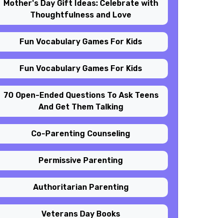
Mother's Day Gift Ideas: Celebrate with
Thoughtfulness and Love
Fun Vocabulary Games For Kids
Fun Vocabulary Games For Kids
70 Open-Ended Questions To Ask Teens
And Get Them Talking
Co-Parenting Counseling
Permissive Parenting
Authoritarian Parenting
Veterans Day Books