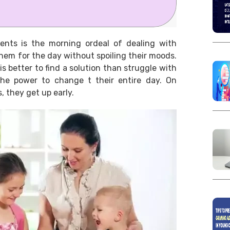
ents is the morning ordeal of dealing with
them for the day without spoiling their moods.
is better to find a solution than struggle with
the power to change t their entire day. On
 they get up early.