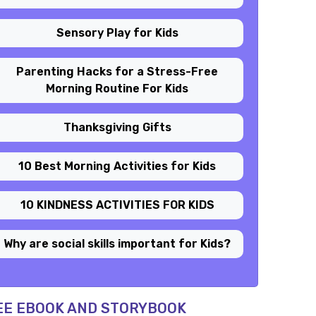
Sensory Play for Kids
Parenting Hacks for a Stress-Free
Morning Routine For Kids
Thanksgiving Gifts
10 Best Morning Activities for Kids
10 KINDNESS ACTIVITIES FOR KIDS
Why are social skills important for Kids?
EE EBOOK AND STORYBOOK