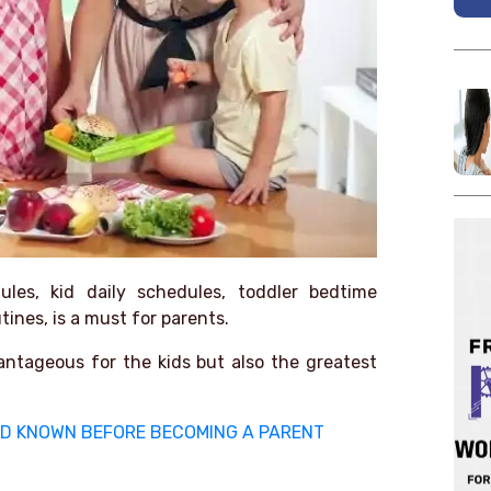
ules, kid daily schedules, toddler bedtime
ines, is a must for parents.
antageous for the kids but also the greatest
 HAD KNOWN BEFORE BECOMING A PARENT