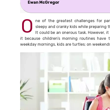
Ewan McGregor
O
ne of the greatest challenges for par
sleepy and cranky kids while preparing 
It could be an onerous task. However, it 
it because children’s morning routines have 
weekday mornings, kids are turtles; on weekends,