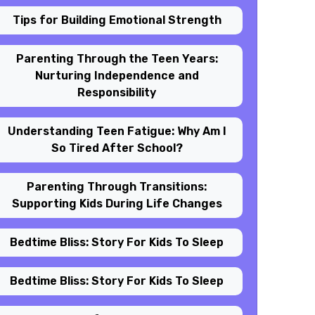
Tips for Building Emotional Strength
Parenting Through the Teen Years:
Nurturing Independence and
Responsibility
Understanding Teen Fatigue: Why Am I
So Tired After School?
Parenting Through Transitions:
Supporting Kids During Life Changes
Bedtime Bliss: Story For Kids To Sleep
Bedtime Bliss: Story For Kids To Sleep