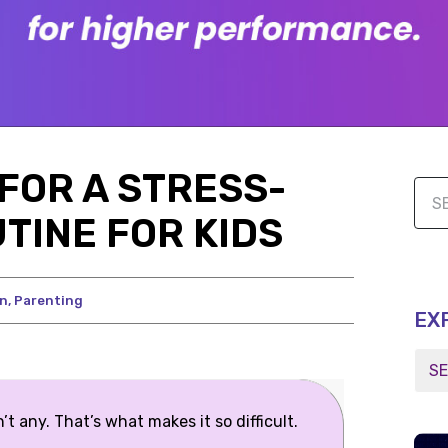
FOR A STRESS-
TINE FOR KIDS
on
,
Parenting
EX
t any. That’s what makes it so difficult.