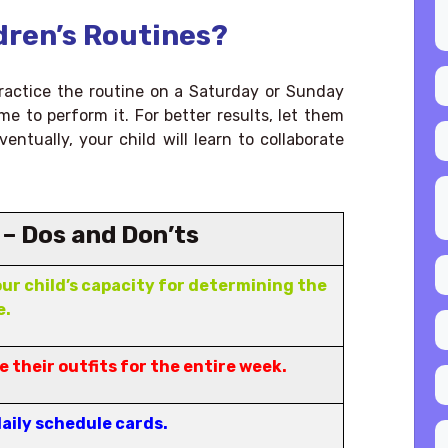
dren’s Routines?
 practice the routine on a Saturday or Sunday
me to perform it. For better results, let them
entually, your child will learn to collaborate
 – Dos and Don’ts
ur child’s capacity for determining the
e.
 their outfits for the entire week.
daily schedule cards.