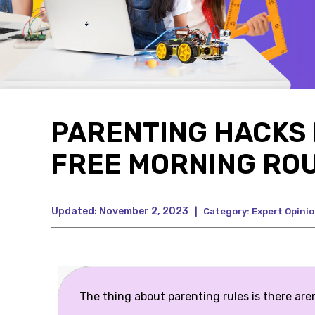
PARENTING HACKS 
FREE MORNING ROU
Updated:
November 2, 2023
|
Category:
Expert Opini
The thing about parenting rules is there aren’