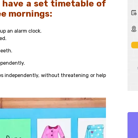
 have a set timetable of
ree mornings:
up an alarm clock.
bed.
teeth.
ependently.
es independently, without
threatening or help