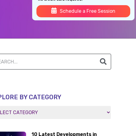
Schedule a Free Session
PLORE BY CATEGORY
10 Latest Developments in