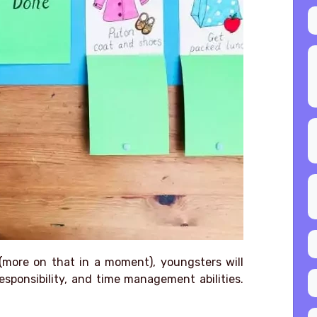
(more on that in a moment), youngsters will
sponsibility, and time management abilities.