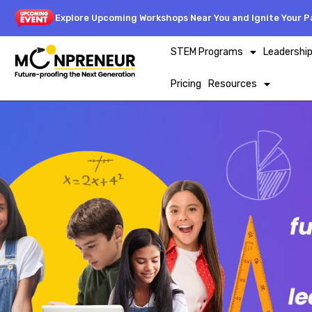
Explore Upcoming Workshops Near You and Ignite Your Pa
STEM Programs
Leadershi
Pricing
Resources