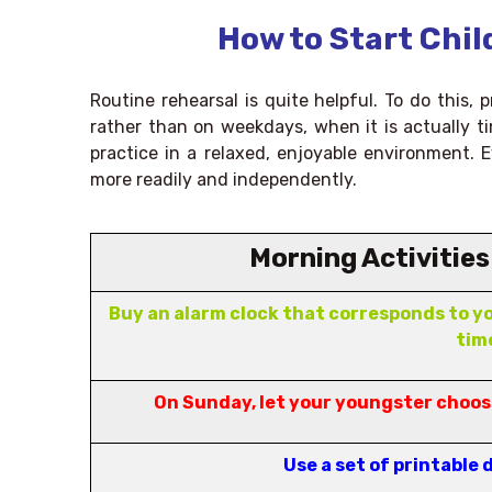
How to Start Chil
Routine rehearsal is quite helpful. To do this,
rather than on weekdays, when it is actually ti
practice in a relaxed, enjoyable environment. Ev
more readily and independently.
Morning Activities
Buy an alarm clock that corresponds to yo
tim
On Sunday, let your youngster choose
Use a set of printable 