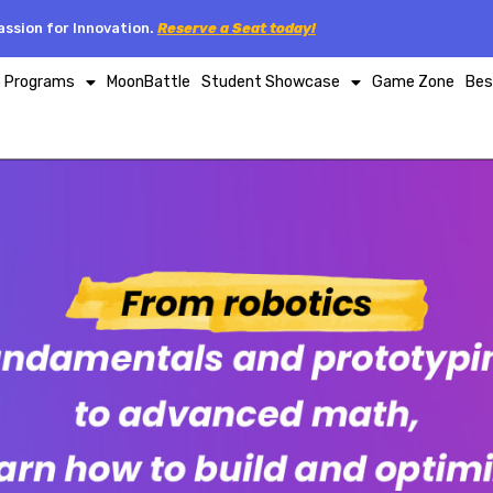
ssion for Innovation.
Reserve a Seat today!
p Programs
MoonBattle
Student Showcase
Game Zone
Bes