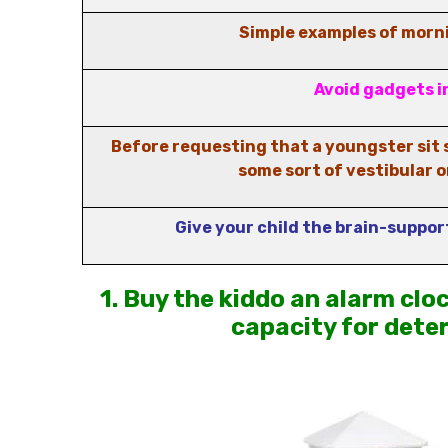
Simple examples of morni
Avoid gadgets i
Before requesting that a youngster sit s
some sort of vestibular o
Give your child the brain-suppor
1. Buy the kiddo an alarm clo
capacity for dete