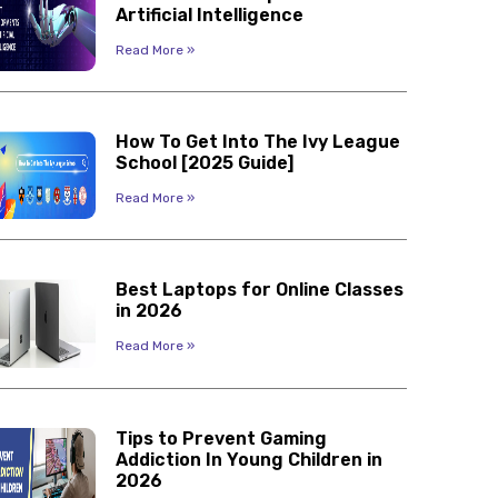
Artificial Intelligence
Read More »
How To Get Into The Ivy League
School [2025 Guide]
Read More »
Best Laptops for Online Classes
in 2026
Read More »
Tips to Prevent Gaming
Addiction In Young Children in
2026