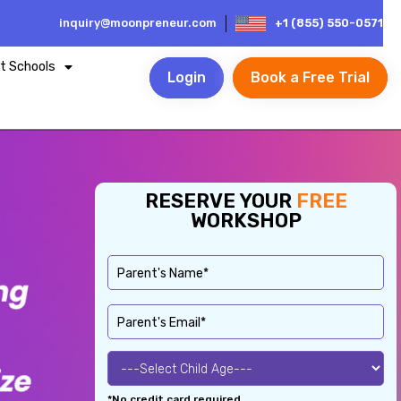
inquiry@moonpreneur.com
+1 (855) 550-0571
t Schools
Login
Book a Free Trial
RESERVE YOUR
FREE
WORKSHOP
*No credit card required.