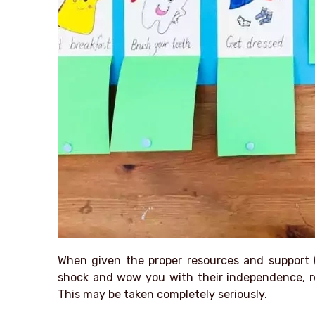
When given the proper resources and support 
shock and wow you with their independence, re
This may be taken completely seriously.