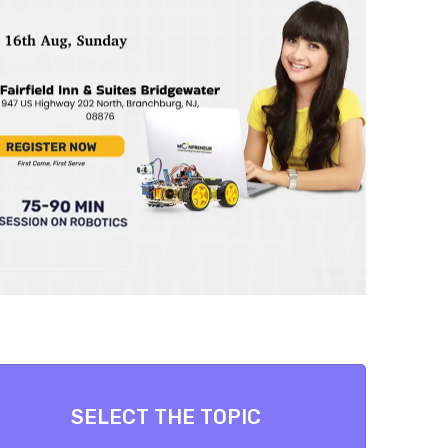
SELECT THE TOPIC