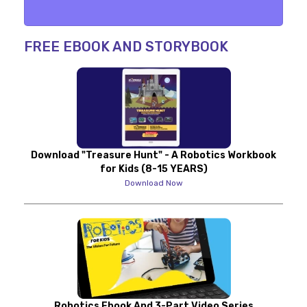
FREE EBOOK AND STORYBOOK
Download "Treasure Hunt" - A Robotics Workbook
for Kids (8-15 YEARS)
Download Now
Robotics Ebook And 3-Part Video Series