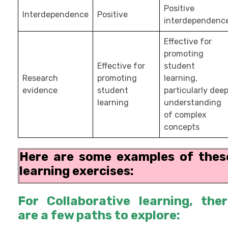
Positive
Interdependence
Positive
interdependenc
Effective for
promoting
Effective for
student
Research
promoting
learning,
evidence
student
particularly dee
learning
understanding
of complex
concepts
Here are some examples of thes
learning exercises:
For Collaborative learning, the
are a few paths to explore: