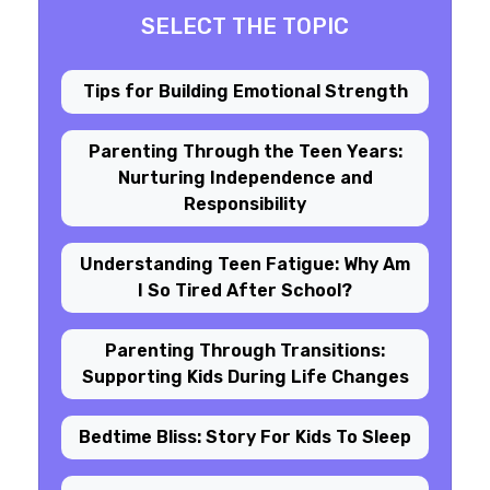
SELECT THE TOPIC
Tips for Building Emotional Strength
Parenting Through the Teen Years:
Nurturing Independence and
Responsibility
Understanding Teen Fatigue: Why Am
I So Tired After School?
Parenting Through Transitions:
Supporting Kids During Life Changes
Bedtime Bliss: Story For Kids To Sleep