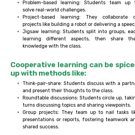
Problem-based learning: Students team up 
solve real-world challenges.
Project-based learning: They collaborate 
projects like building a robot or delivering a speec
Jigsaw learning: Students split into groups, ea
learning different aspects, then share the
knowledge with the class.
Cooperative learning can be spic
up with methods like:
Think-pair-share: Students discuss with a partn
and present their thoughts to the class.
Roundtable discussions: Students circle up, taki
turns discussing topics and sharing viewpoints.
Group projects: They team up to nail tasks li
presentations or reports, fostering teamwork a
shared success.