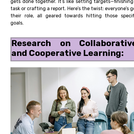
gets done together. It’s like setting targets—finishing
task or crafting a report. Here’s the twist: everyone’s g
their role, all geared towards hitting those specif
goals.
Research on Collaborativ
and Cooperative Learning: