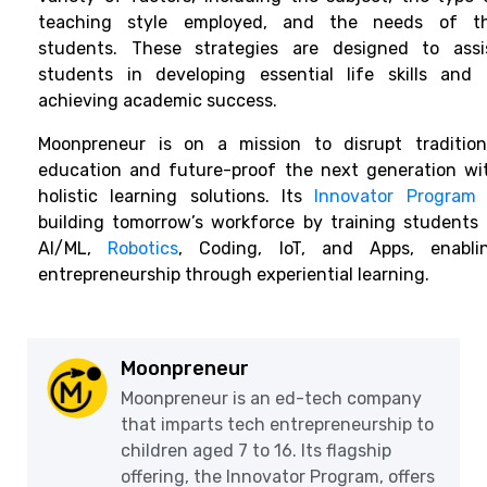
teaching style employed, and the needs of t
students. These strategies are designed to assi
students in developing essential life skills and 
achieving academic success.
Moonpreneur is on a mission to disrupt tradition
education and future-proof the next generation wi
holistic learning solutions. Its
Innovator Program
building tomorrow’s workforce by training students 
AI/ML,
Robotics
, Coding, IoT, and Apps, enabli
entrepreneurship through experiential learning.
Moonpreneur
Moonpreneur is an ed-tech company
that imparts tech entrepreneurship to
children aged 7 to 16. Its flagship
offering, the Innovator Program, offers