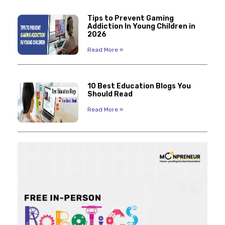
Tips to Prevent Gaming
Addiction In Young Children in
2026
Read More »
10 Best Education Blogs You
Should Read
Read More »