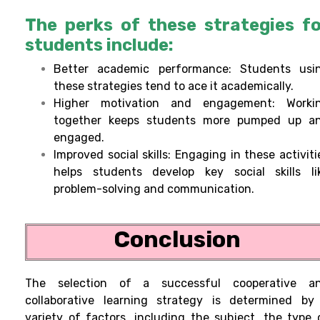
The perks of these strategies f
students include:
Better academic performance: Students usi
these strategies tend to ace it academically.
Higher motivation and engagement: Worki
together keeps students more pumped up a
engaged.
Improved social skills: Engaging in these activiti
helps students develop key social skills li
problem-solving and communication.
Conclusion
The selection of a successful cooperative a
collaborative learning strategy is determined by
variety of factors, including the subject, the type 