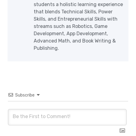
students a holistic learning experience
that blends Technical Skills, Power
Skills, and Entrepreneurial Skills with
streams such as Robotics, Game
Development, App Development,
Advanced Math, and Book Writing &
Publishing.
Subscribe