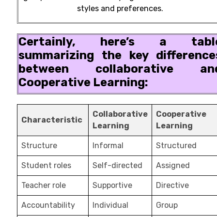
styles and preferences.
Certainly, here’s a tabl
summarizing the key difference
between collaborative an
Cooperative Learning:
Collaborative
Cooperative
Characteristic
Learning
Learning
Structure
Informal
Structured
Student roles
Self-directed
Assigned
Teacher role
Supportive
Directive
Accountability
Individual
Group