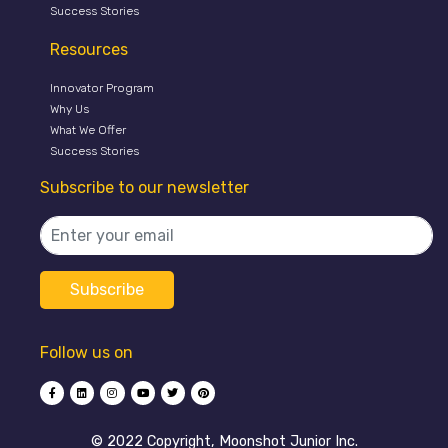
Success Stories
Resources
Innovator Program
Why Us
What We Offer
Success Stories
Subscribe to our newsletter
Follow us on
©️ 2022 Copyright, Moonshot Junior Inc.