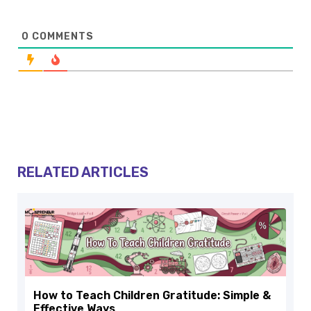
0
COMMENTS
RELATED ARTICLES
How to Teach Children Gratitude: Simple &
Effective Ways