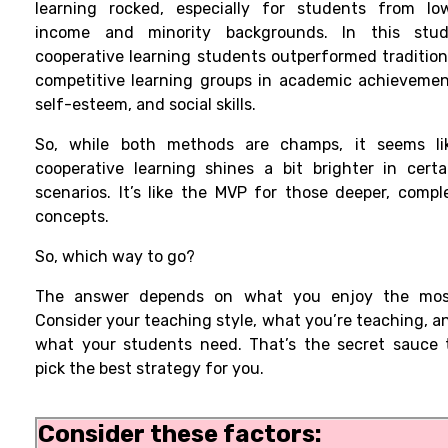
learning rocked, especially for students from lo
income and minority backgrounds. In this stud
cooperative learning students outperformed tradition
competitive learning groups in academic achievemen
self-esteem, and social skills.
So, while both methods are champs, it seems li
cooperative learning shines a bit brighter in certa
scenarios. It’s like the MVP for those deeper, compl
concepts.
So, which way to go?
The answer depends on what you enjoy the mos
Consider your teaching style, what you’re teaching, a
what your students need. That’s the secret sauce 
pick the best strategy for you.
Consider these factors: