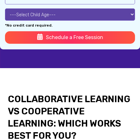
*No credit card required.
Schedule a Free Session
COLLABORATIVE LEARNING
VS COOPERATIVE
LEARNING: WHICH WORKS
BEST FOR YOU?