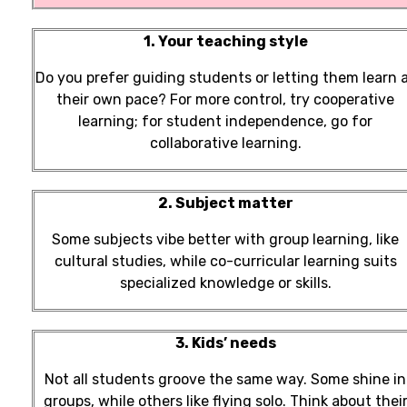
1. Your teaching style
Do you prefer guiding students or letting them learn 
their own pace? For more control, try cooperative
learning; for student independence, go for
collaborative learning.
2. Subject matter
Some subjects vibe better with group learning, like
cultural studies, while co-curricular learning suits
specialized knowledge or skills.
3. Kids’ needs
Not all students groove the same way. Some shine in
groups, while others like flying solo. Think about thei