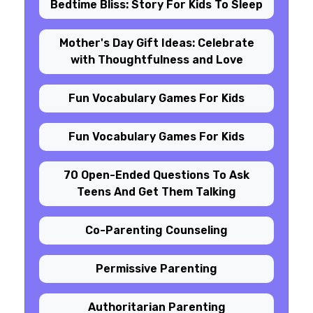
Bedtime Bliss: Story For Kids To Sleep
Mother's Day Gift Ideas: Celebrate
with Thoughtfulness and Love
Fun Vocabulary Games For Kids
Fun Vocabulary Games For Kids
70 Open-Ended Questions To Ask
Teens And Get Them Talking
Co-Parenting Counseling
Permissive Parenting
Authoritarian Parenting