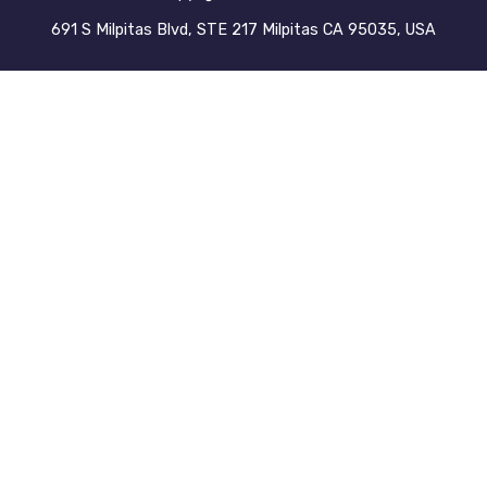
691 S Milpitas Blvd, STE 217 Milpitas CA 95035, USA