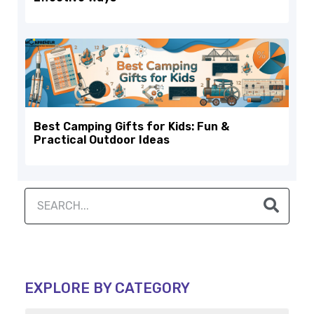
Best Camping Gifts for Kids: Fun &
Practical Outdoor Ideas
EXPLORE BY CATEGORY