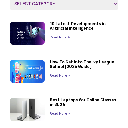
10 Latest Developments in
Artificial Intelligence
Read More »
How To Get Into The Ivy League
School [2025 Guide]
Read More »
Best Laptops for Online Classes
in 2026
Read More »