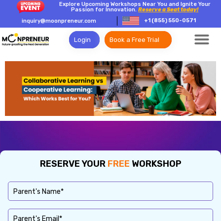
Explore Upcoming Workshops Near You and Ignite Your
Passion for Innovation.
Reserve a Seat today!
+1 (855) 550-0571
inquiry@moonpreneur.com
Login
Book a Free Trial
RESERVE YOUR
FREE
WORKSHOP