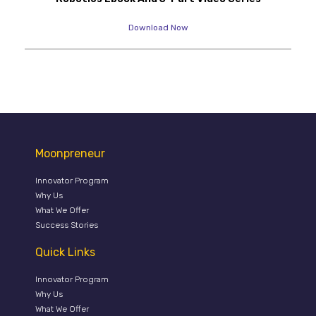
Download Now
Moonpreneur
Innovator Program
Why Us
What We Offer
Success Stories
Quick Links
Innovator Program
Why Us
What We Offer