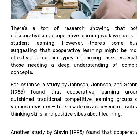
There’s a ton of research showing that bo
collaborative and cooperative learning work wonders f
student learning. However, there’s some bu
suggesting that cooperative learning might be mo
effective for certain types of learning tasks, especial
those needing a deep understanding of compl
concepts.
For instance, a study by Johnson, Johnson, and Stan
(1985) found that cooperative learning grou
outshined traditional competitive learning groups 
various measures—think academic achievement, critic
thinking skills, and positive vibes about learning.
Another study by Slavin (1995) found that cooperati