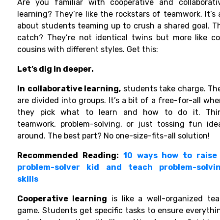
Are you familiar with
cooperative and collaborati
learning? They’re like the rockstars of teamwork. It’s a
about students teaming up to crush a shared goal. T
catch? They’re not identical twins but more like co
cousins with different styles. Get this:
Let’s dig in deeper.
In
collaborative learning,
students take charge. Th
are divided into groups. It’s a bit of a free-for-all whe
they pick what to learn and how to do it. Thi
teamwork, problem-solving, or just tossing fun ide
around. The best part? No one-size-fits-all solution!
Recommended Reading:
10 ways how to raise
problem-solver kid and teach problem-solvi
skills
Cooperative learning
is like a well-organized te
game. Students get specific tasks to ensure everythi