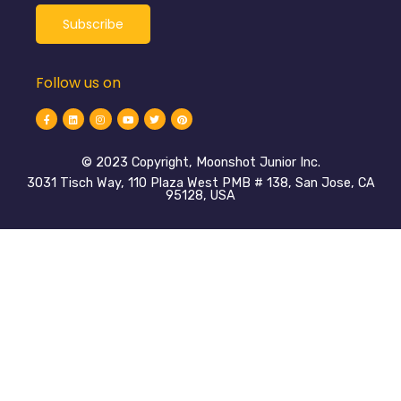
Follow us on
©️ 2023 Copyright, Moonshot Junior Inc.
3031 Tisch Way, 110 Plaza West PMB # 138, San Jose, CA
95128, USA