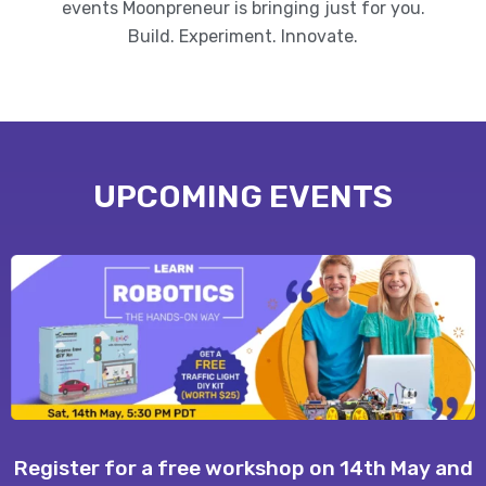
events Moonpreneur is bringing just for you.
Build. Experiment. Innovate.
UPCOMING EVENTS
Register for a free workshop on 14th May and