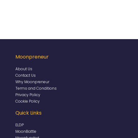
Moonpreneur
About Us
Contact Us
Why Moonpreneur
Terms and Conditions
Privacy Policy
Cookie Policy
Quick Links
ELDP
MoonBattle
Moonfunded