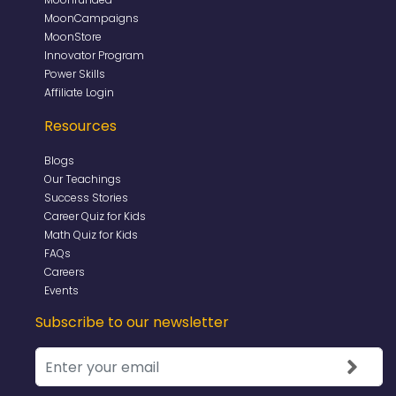
MoonCampaigns
MoonStore
Innovator Program
Power Skills
Affiliate Login
Resources
Blogs
Our Teachings
Success Stories
Career Quiz for Kids
Math Quiz for Kids
FAQs
Careers
Events
Subscribe to our newsletter