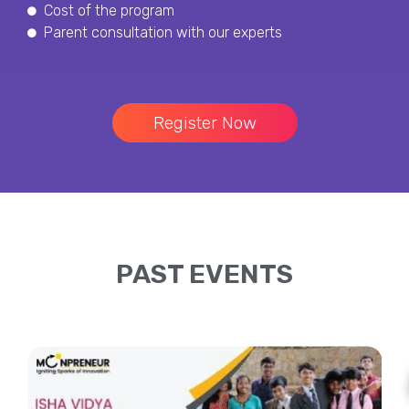
Cost of the program
Parent consultation with our experts
Register Now
PAST EVENTS