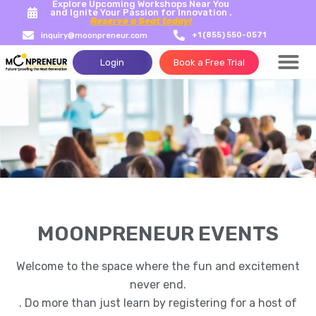
Explore Upcoming Workshops Near You
and Ignite Your Passion for Innovation .
Reserve a Seat today!
+1 (855) 550-0571
inquiry@moonpreneur.com
Login
Book a Free Trial
Success Storie
Tech Con
MOONPRENEUR EVENTS
Welcome to the space where the fun and excitement
never end.
. Do more than just learn by registering for a host of