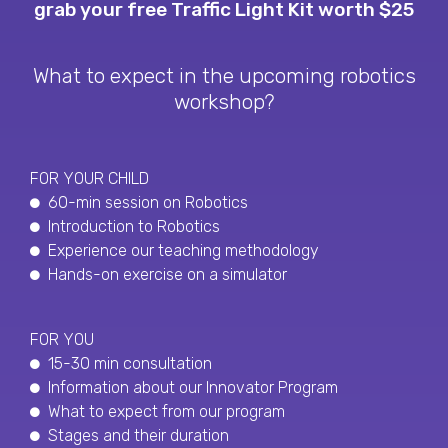
grab your free Traffic Light Kit worth $25
What to expect in the upcoming robotics
workshop?
FOR YOUR CHILD
60-min session on Robotics
Introduction to Robotics
Experience our teaching methodology
Hands-on exercise on a simulator
FOR YOU
15-30 min consultation
Information about our Innovator Program
What to expect from our program
Stages and their duration