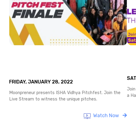
SAT
FRIDAY, JANUARY 28, 2022
Join
Moonpreneur presents ISHA Vidhya Pitchfest. Join the
a Ha
Live Stream to witness the unique pitches.
Watch Now