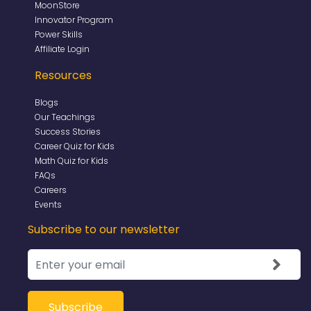
MoonStore
Innovator Program
Power Skills
Affiliate Login
Resources
Blogs
Our Teachings
Success Stories
Career Quiz for Kids
Math Quiz for Kids
FAQs
Careers
Events
Subscribe to our newsletter