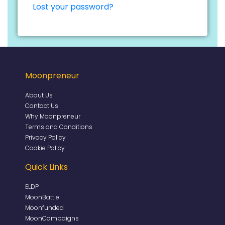
Lost your password?
Moonpreneur
About Us
Contact Us
Why Moonpreneur
Terms and Conditions
Privacy Policy
Cookie Policy
Quick Links
ELDP
MoonBattle
Moonfunded
MoonCampaigns