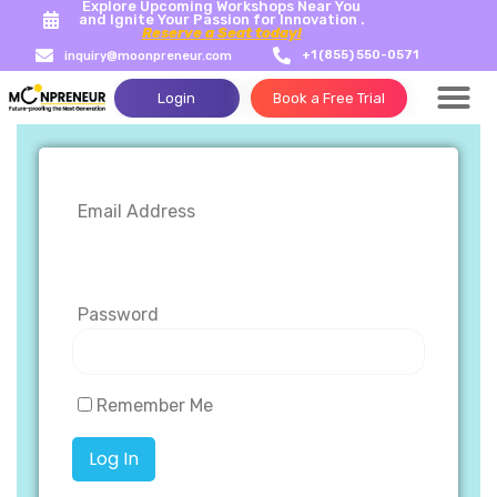
Explore Upcoming Workshops Near You
and Ignite Your Passion for Innovation .
Reserve a Seat today!
+1 (855) 550-0571
inquiry@moonpreneur.com
Login
Book a Free Trial
Success Storie
Tech Con
Email Address
Password
Remember Me