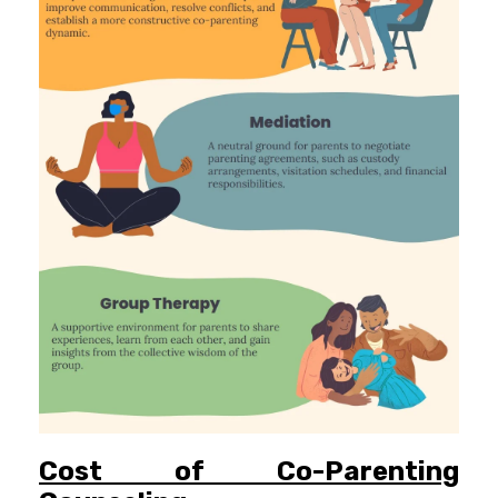
Cost of Co-Parenting