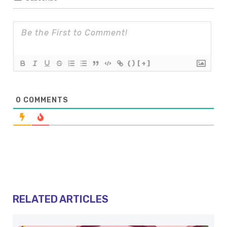
{}
[+]
0
COMMENTS
RELATED ARTICLES