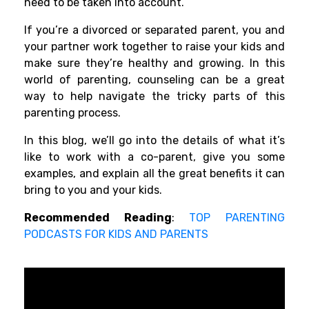
need to be taken into account.
If you’re a divorced or separated parent, you and
your partner work together to raise your kids and
make sure they’re healthy and growing. In this
world of parenting, counseling can be a great
way to help navigate the tricky parts of this
parenting process.
In this blog, we’ll go into the details of what it’s
like to work with a co-parent, give you some
examples, and explain all the great benefits it can
bring to you and your kids.
Recommended Reading
:
TOP PARENTING
PODCASTS FOR KIDS AND PARENTS