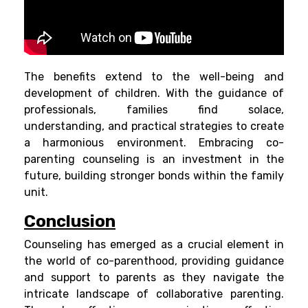
The benefits extend to the well-being and
development of children. With the guidance of
professionals, families find solace,
understanding, and practical strategies to create
a harmonious environment. Embracing co-
parenting counseling is an investment in the
future, building stronger bonds within the family
unit.
Conclusion
Counseling has emerged as a crucial element in
the world of co-parenthood, providing guidance
and support to parents as they navigate the
intricate landscape of collaborative parenting.