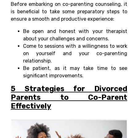
Before embarking on co-parenting counseling, it
is beneficial to take some preparatory steps to
ensure a smooth and productive experience:
Be open and honest with your therapist
about your challenges and concerns.
Come to sessions with a willingness to work
on yourself and your co-parenting
relationship.
Be patient, as it may take time to see
significant improvements.
5 Strategies for Divorced
Parents to Co-Parent
Effectively