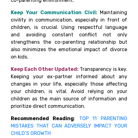
co-parenting environment.
Keep Your Communication Civil:
Maintaining
civility in communication, especially in front of
children, is crucial. Using respectful language
and avoiding constant conflict not only
strengthens the co-parenting relationship but
also minimizes the emotional impact of divorce
on kids.
Keep Each Other Updated:
Transparency is key.
Keeping your ex-partner informed about any
changes in your life, especially those affecting
your children, is vital. Avoid relying on your
children as the main source of information and
prioritize direct communication.
Recommended Reading
:
TOP 11 PARENTING
MISTAKES THAT CAN ADVERSELY IMPACT YOUR
CHILD’S GROWTH