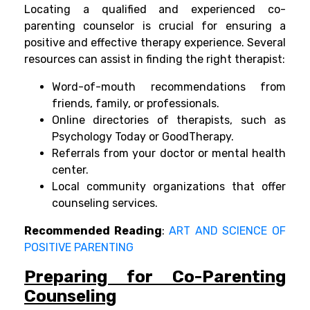
Locating a qualified and experienced co-
parenting counselor is crucial for ensuring a
positive and effective therapy experience. Several
resources can assist in finding the right therapist:
Word-of-mouth recommendations from
friends, family, or professionals.
Online directories of therapists, such as
Psychology Today or GoodTherapy.
Referrals from your doctor or mental health
center.
Local community organizations that offer
counseling services.
Recommended Reading
:
ART AND SCIENCE OF
POSITIVE PARENTING
Preparing for Co-Parenting
Counseling