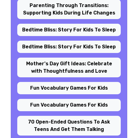
Parenting Through Transitions:
Supporting Kids During Life Changes
Bedtime Bliss: Story For Kids To Sleep
Bedtime Bliss: Story For Kids To Sleep
Mother's Day Gift Ideas: Celebrate
with Thoughtfulness and Love
Fun Vocabulary Games For Kids
Fun Vocabulary Games For Kids
70 Open-Ended Questions To Ask
Teens And Get Them Talking