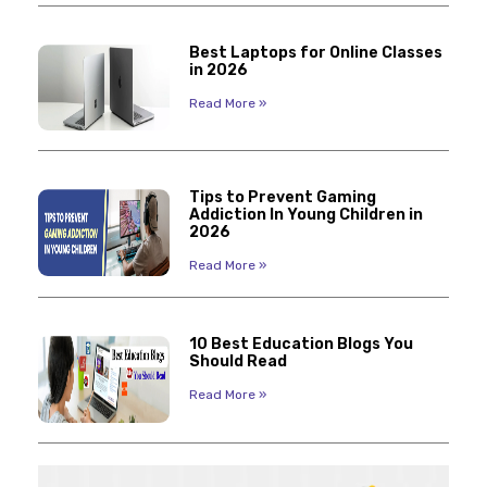
Best Laptops for Online Classes
in 2026
Read More »
Tips to Prevent Gaming
Addiction In Young Children in
2026
Read More »
10 Best Education Blogs You
Should Read
Read More »