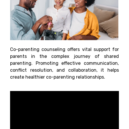
Co-parenting counseling offers vital support for
parents in the complex journey of shared
parenting. Promoting effective communication,
conflict resolution, and collaboration, it helps
create healthier co-parenting relationships.