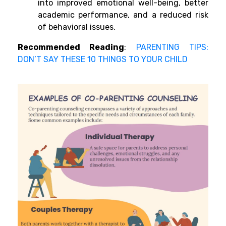
into improved emotional well-being, better
academic performance, and a reduced risk
of behavioral issues.
Recommended Reading
:
PARENTING TIPS:
DON’T SAY THESE 10 THINGS TO YOUR CHILD