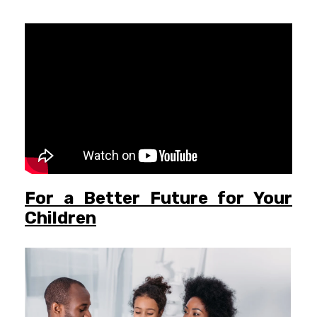
For a Better Future for Your
Children