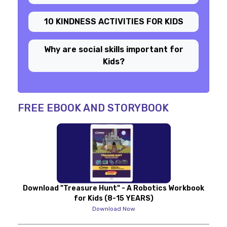
10 KINDNESS ACTIVITIES FOR KIDS
Why are social skills important for
Kids?
FREE EBOOK AND STORYBOOK
Download "Treasure Hunt" - A Robotics Workbook
for Kids (8-15 YEARS)
Download Now