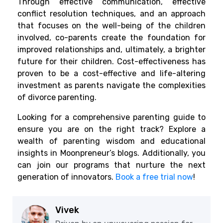
Through effective communication, effective
conflict resolution techniques, and an approach
that focuses on the well-being of the children
involved, co-parents create the foundation for
improved relationships and, ultimately, a brighter
future for their children. Cost-effectiveness has
proven to be a cost-effective and life-altering
investment as parents navigate the complexities
of divorce parenting.
Looking for a comprehensive parenting guide to
ensure you are on the right track? Explore a
wealth of parenting wisdom and educational
insights in Moonpreneur’s blogs. Additionally, you
can join our programs that nurture the next
generation of innovators.
Book a free trial now
!
Vivek