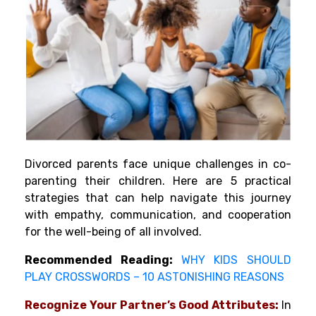
Divorced parents face unique challenges in co-
parenting their children. Here are 5 practical
strategies that can help navigate this journey
with empathy, communication, and cooperation
for the well-being of all involved.
Recommended Reading:
WHY KIDS SHOULD
PLAY CROSSWORDS – 10 ASTONISHING REASONS
Recognize Your Partner’s Good Attributes:
In