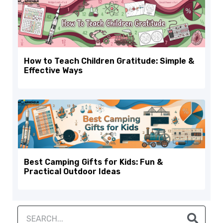
How to Teach Children Gratitude: Simple &
Effective Ways
Best Camping Gifts for Kids: Fun &
Practical Outdoor Ideas