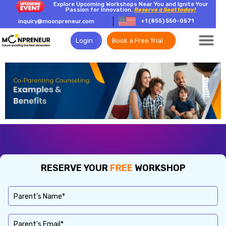
Explore Upcoming Workshops Near You and Ignite Your
Passion for Innovation.
Reserve a Seat today!
+1 (855) 550-0571
inquiry@moonpreneur.com
Login
Book a Free Trial
RESERVE YOUR
FREE
WORKSHOP