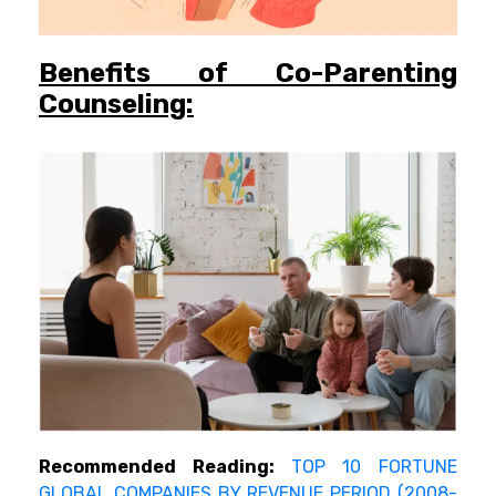
Benefits of Co-Parenting
Counseling:
Recommended Reading:
TOP 10 FORTUNE
GLOBAL COMPANIES BY REVENUE PERIOD (2008-