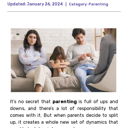
Updated:
January 26, 2024
|
Category:
Parenting
It’s no secret that
parenting
is full of ups and
downs, and there’s a lot of responsibility that
comes with it. But when parents decide to split
up, it creates a whole new set of dynamics that