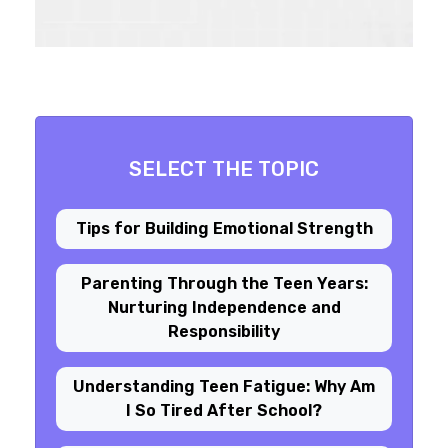
SELECT THE TOPIC
Tips for Building Emotional Strength
Parenting Through the Teen Years:
Nurturing Independence and
Responsibility
Understanding Teen Fatigue: Why Am
I So Tired After School?