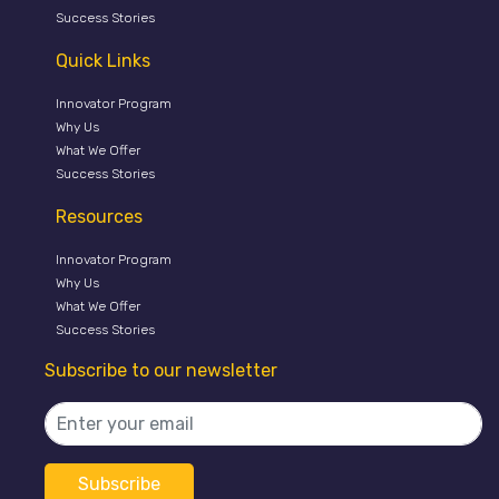
Success Stories
Quick Links
Innovator Program
Why Us
What We Offer
Success Stories
Resources
Innovator Program
Why Us
What We Offer
Success Stories
Subscribe to our newsletter