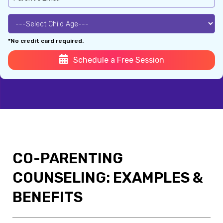
*No credit card required.
Schedule a Free Session
CO-PARENTING
COUNSELING: EXAMPLES &
BENEFITS