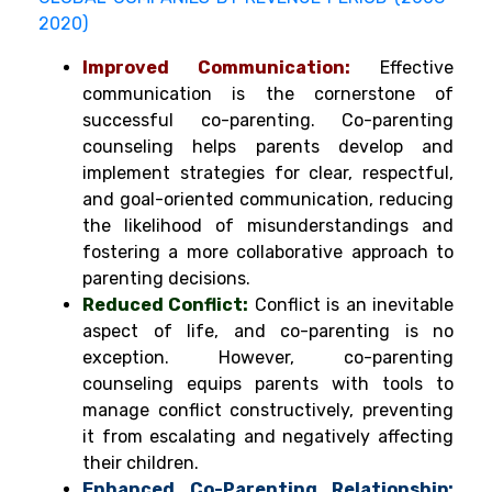
2020)
Improved Communication:
Effective
communication is the cornerstone of
successful co-parenting. Co-parenting
counseling helps parents develop and
implement strategies for clear, respectful,
and goal-oriented communication, reducing
the likelihood of misunderstandings and
fostering a more collaborative approach to
parenting decisions.
Reduced Conflict:
Conflict is an inevitable
aspect of life, and co-parenting is no
exception. However, co-parenting
counseling equips parents with tools to
manage conflict constructively, preventing
it from escalating and negatively affecting
their children.
Enhanced Co-Parenting Relationship: