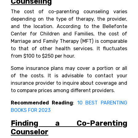
Counseling
The cost of co-parenting counseling varies
depending on the type of therapy, the provider,
and the location. According to the
Bellefonte
Center for Children and Families, the cost of
Marriage and Family Therapy (MFT) is comparable
to that of other health services. It fluctuates
from $100 to $250 per hour.
Some insurance plans may cover a portion or all
of the costs. It is advisable to contact your
insurance provider to inquire about coverage and
to compare prices among different providers.
Recommended Reading
:
10 BEST PARENTING
BOOKS FOR 2023
Finding a Co-Parenting
Counselor