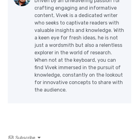
Driven by an unwavering passion for
crafting engaging and informative
content, Vivek is a dedicated writer
who seeks to captivate readers with
valuable insights and knowledge. With
a keen eye for fresh ideas, he is not
just a wordsmith but also a relentless
explorer in the world of research.
When not at the keyboard, you can
find Vivek immersed in the pursuit of
knowledge, constantly on the lookout
for innovative concepts to share with
the audience.
Subscribe