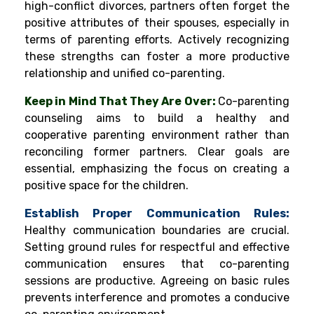
high-conflict divorces, partners often forget the
positive attributes of their spouses, especially in
terms of parenting efforts. Actively recognizing
these strengths can foster a more productive
relationship and unified co-parenting.
Keep in Mind That They Are Over:
Co-parenting
counseling aims to build a healthy and
cooperative parenting environment rather than
reconciling former partners. Clear goals are
essential, emphasizing the focus on creating a
positive space for the children.
Establish Proper Communication Rules:
Healthy communication boundaries are crucial.
Setting ground rules for respectful and effective
communication ensures that co-parenting
sessions are productive. Agreeing on basic rules
prevents interference and promotes a conducive