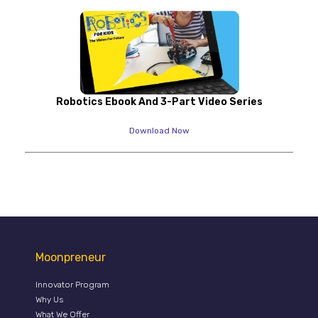
Robotics Ebook And 3-Part Video Series
Download Now
Moonpreneur
Innovator Program
Why Us
What We Offer