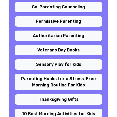
Co-Parenting Counseling
Permissive Parenting
Authoritarian Parenting
Veterans Day Books
Sensory Play for Kids
Parenting Hacks for a Stress-Free
Morning Routine For Kids
Thanksgiving Gifts
10 Best Morning Activities for Kids