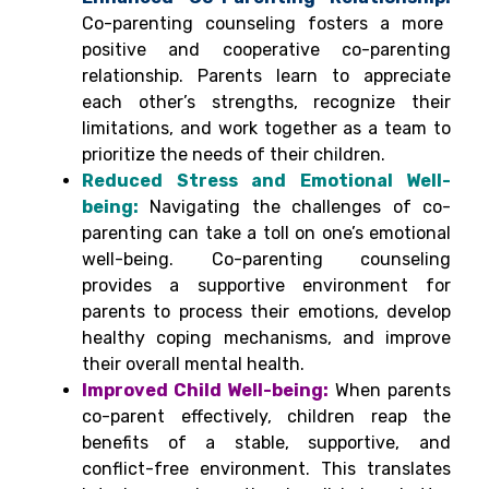
Co-parenting counseling fosters a more
positive and cooperative co-parenting
relationship. Parents learn to appreciate
each other’s strengths, recognize their
limitations, and work together as a team to
prioritize the needs of their children.
Reduced Stress and Emotional Well-
being:
Navigating the challenges of co-
parenting can take a toll on one’s emotional
well-being. Co-parenting counseling
provides a supportive environment for
parents to process their emotions, develop
healthy coping mechanisms, and improve
their overall mental health.
Improved Child Well-being:
When parents
co-parent effectively, children reap the
benefits of a stable, supportive, and
conflict-free environment. This translates