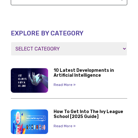
EXPLORE BY CATEGORY
10 Latest Developments in
Artificial Intelligence
Read More »
How To Get Into The Ivy League
School [2025 Guide]
Read More »