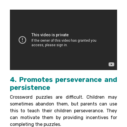
4. Promotes perseverance and
persistence
Crossword puzzles are difficult. Children may
sometimes abandon them, but parents can use
this to teach their children perseverance. They
can motivate them by providing incentives for
completing the puzzles.