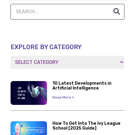
EXPLORE BY CATEGORY
10 Latest Developments in
Artificial Intelligence
Read More »
How To Get Into The Ivy League
School [2025 Guide]