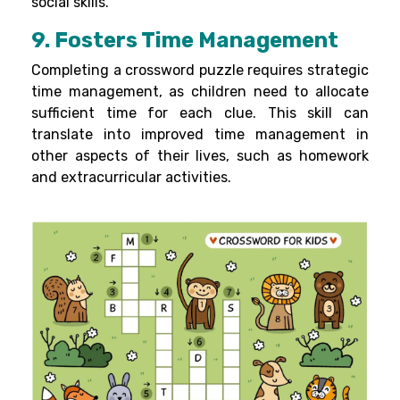
social skills.
9. Fosters Time Management
Completing a crossword puzzle requires strategic
time management, as children need to allocate
sufficient time for each clue. This skill can
translate into improved time management in
other aspects of their lives, such as homework
and extracurricular activities.