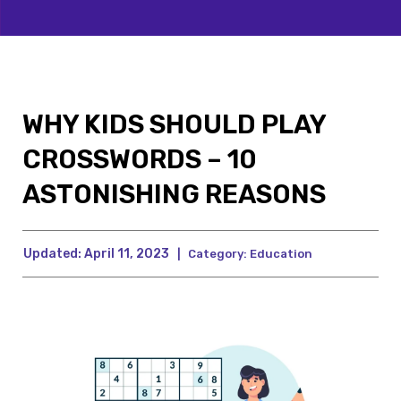
WHY KIDS SHOULD PLAY
CROSSWORDS – 10
ASTONISHING REASONS
Updated:
April 11, 2023
|
Category:
Education