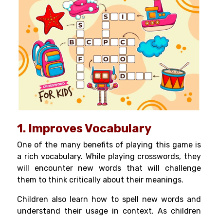
1. Improves Vocabulary
One of the many benefits of playing this game is
a rich vocabulary. While playing crosswords, they
will encounter new words that will challenge
them to think critically about their meanings.
Children also learn how to spell new words and
understand their usage in context. As children