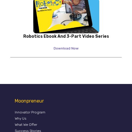
Robotics Ebook And 3-Part Video Series
Download Now
Moonpreneur
Innovator Program
Why Us
What We Offer
Success Stories