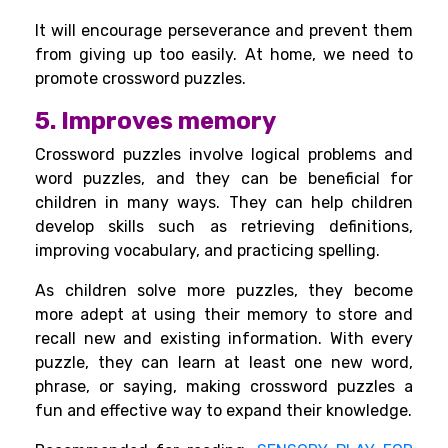
It will encourage perseverance and prevent them
from giving up too easily. At home, we need to
promote crossword puzzles.
5. Improves memory
Crossword puzzles involve logical problems and
word puzzles, and they can be beneficial for
children in many ways. They can help children
develop skills such as retrieving definitions,
improving vocabulary, and practicing spelling.
As children solve more puzzles, they become
more adept at using their
memory to store
and
recall new and existing information. With every
puzzle, they can learn at least one new word,
phrase, or saying, making crossword puzzles a
fun and effective way to expand their knowledge.