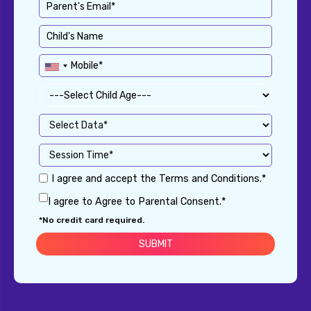
I agree and accept the Terms and Conditions.*
I agree to Agree to Parental Consent.*
*No credit card required.