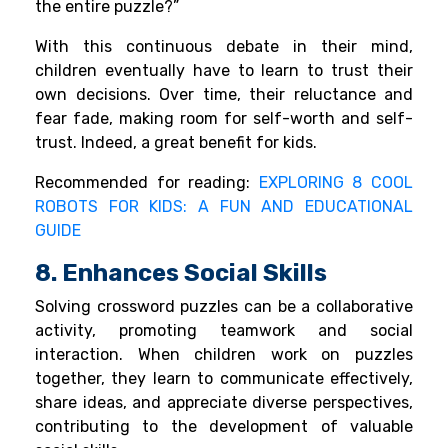
the entire puzzle?”
With this continuous debate in their mind,
children eventually have to learn to trust their
own decisions. Over time, their reluctance and
fear fade, making room for self-worth and self-
trust. Indeed, a great benefit for kids.
Recommended for reading:
EXPLORING 8 COOL
ROBOTS FOR KIDS: A FUN AND EDUCATIONAL
GUIDE
8. Enhances Social Skills
Solving crossword puzzles can be a collaborative
activity, promoting teamwork and social
interaction. When children work on puzzles
together, they learn to communicate effectively,
share ideas, and appreciate diverse perspectives,
contributing to the development of valuable