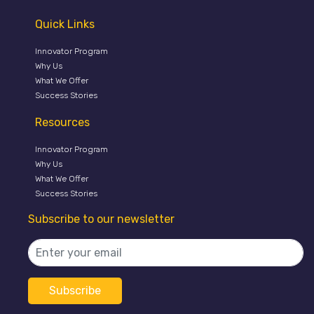
Quick Links
Innovator Program
Why Us
What We Offer
Success Stories
Resources
Innovator Program
Why Us
What We Offer
Success Stories
Subscribe to our newsletter