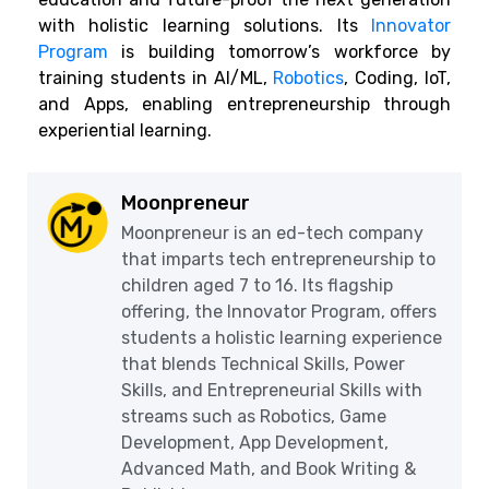
with holistic learning solutions. Its
Innovator
Program
is building tomorrow’s workforce by
training students in AI/ML,
Robotics
, Coding, IoT,
and Apps, enabling entrepreneurship through
experiential learning.
Moonpreneur
Moonpreneur is an ed-tech company
that imparts tech entrepreneurship to
children aged 7 to 16. Its flagship
offering, the Innovator Program, offers
students a holistic learning experience
that blends Technical Skills, Power
Skills, and Entrepreneurial Skills with
streams such as Robotics, Game
Development, App Development,
Advanced Math, and Book Writing &