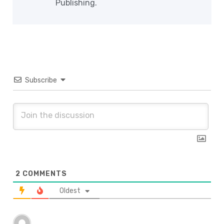
Publishing.
Subscribe
2
COMMENTS
Oldest