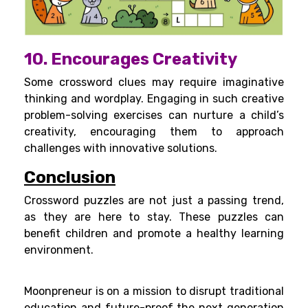
10. Encourages Creativity
Some crossword clues may require imaginative
thinking and wordplay. Engaging in such creative
problem-solving exercises can nurture a child’s
creativity, encouraging them to approach
challenges with innovative solutions.
Conclusion
Crossword puzzles are not just a passing trend,
as they are here to stay. These puzzles can
benefit children and promote a healthy learning
environment.
Moonpreneur is on a mission to disrupt traditional
education and future-proof the next generation