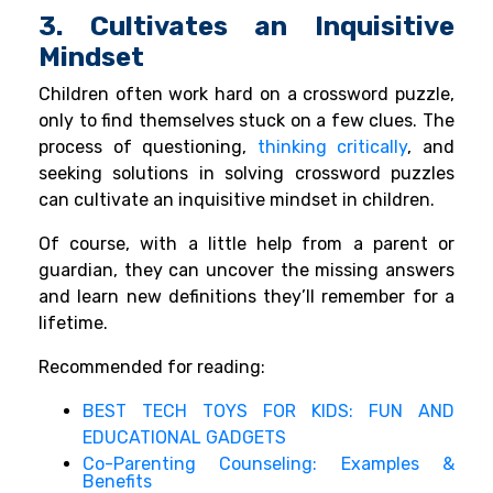
3. Cultivates an Inquisitive
Mindset
Children often work hard on a crossword puzzle,
only to find themselves stuck on a few clues. The
process of questioning,
thinking critically
, and
seeking solutions in solving crossword puzzles
can cultivate an inquisitive mindset in children.
Of course, with a little help from a parent or
guardian, they can uncover the missing answers
and learn new definitions they’ll remember for a
lifetime.
Recommended for reading:
BEST TECH TOYS FOR KIDS: FUN AND
EDUCATIONAL GADGETS
Co-Parenting Counseling: Examples &
Benefits