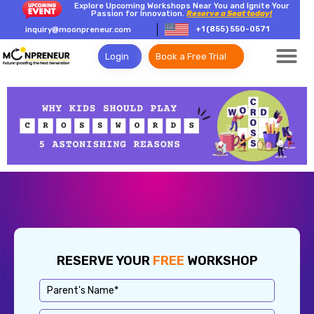
Explore Upcoming Workshops Near You and Ignite Your
Passion for Innovation.
Reserve a Seat today!
+1 (855) 550-0571
inquiry@moonpreneur.com
Login
Book a Free Trial
RESERVE YOUR
FREE
WORKSHOP