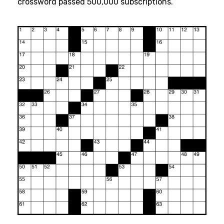
crossword passed 500,000 subscriptions.