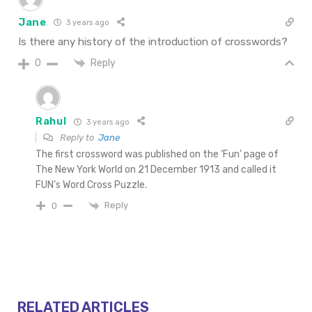
Jane
3 years ago
Is there any history of the introduction of crosswords?
Reply
0
Rahul
3 years ago
Reply to
Jane
The first crossword was published on the ‘Fun’ page of
The New York World on 21 December 1913 and called it
FUN’s Word Cross Puzzle.
Reply
0
RELATED ARTICLES