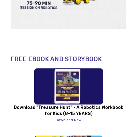
FREE EBOOK AND STORYBOOK
Download "Treasure Hunt" - A Robotics Workbook
for Kids (8-15 YEARS)
Download Now