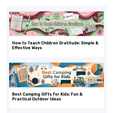
How to Teach Children Gratitude: Simple &
Effective Ways
Best Camping Gifts for Kids: Fun &
Practical Outdoor Ideas