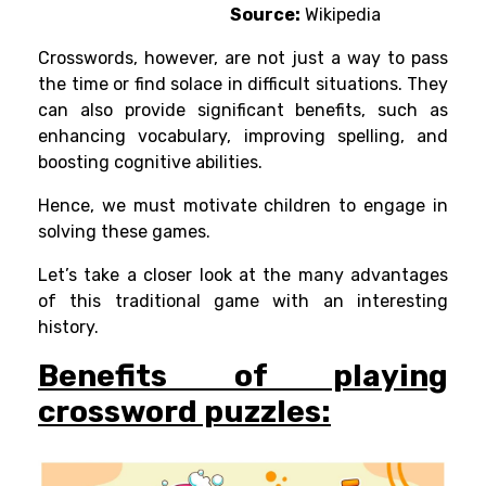
Source:
Wikipedia
Crosswords, however, are not just a way to pass
the time or find solace in difficult situations. They
can also provide significant benefits, such as
enhancing vocabulary, improving spelling, and
boosting cognitive abilities.
Hence, we must motivate children to engage in
solving these games.
Let’s take a closer look at the many advantages
of this traditional game with an interesting
history.
Benefits of playing
crossword puzzles: