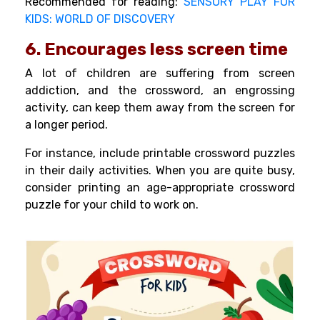
Recommended for reading:
SENSORY PLAY FOR
KIDS: WORLD OF DISCOVERY
6. Encourages less screen time
A lot of children are suffering from
screen
addiction
, and the crossword, an engrossing
activity, can keep them away from the screen for
a longer period.
For instance, include printable crossword puzzles
in their daily activities. When you are quite busy,
consider printing an age-appropriate crossword
puzzle for your child to work on.