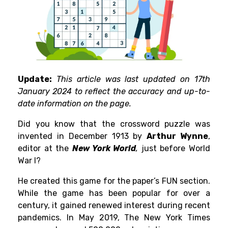
Update:
This article was last updated on 17th
January 2024 to reflect the accuracy and up-to-
date information on the page.
Did you know that the crossword puzzle was
invented in December 1913 by
Arthur Wynne
,
editor at the
New York World
,
just before World
War I?
He created this game for the paper’s FUN section.
While the game has been popular for over a
century, it gained renewed interest during recent
pandemics. In May 2019, The New York Times