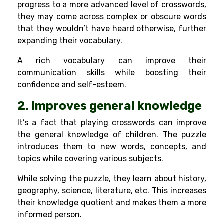
progress to a more advanced level of crosswords,
they may come across complex or obscure words
that they wouldn’t have heard otherwise, further
expanding their vocabulary.
A rich vocabulary can improve their
communication skills
while boosting their
confidence and self-esteem.
2. Improves general knowledge
It’s a fact that playing crosswords can improve
the general knowledge of children. The puzzle
introduces them to new words, concepts, and
topics while covering various subjects.
While solving the puzzle, they learn about history,
geography, science, literature, etc. This increases
their knowledge quotient and makes them a more
informed person.