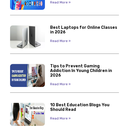
Read More »
Best Laptops for Online Classes
in 2026
Read More »
Tips to Prevent Gaming
Addiction In Young Children in
2026
Read More »
10 Best Education Blogs You
Should Read
Read More »