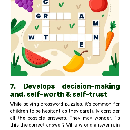
7. Develops decision-making
and, self-worth & self-trust
While solving crossword puzzles, it’s common for
children to be hesitant as they carefully consider
all the possible answers. They may wonder, “Is
this the correct answer? Will a wrong answer ruin