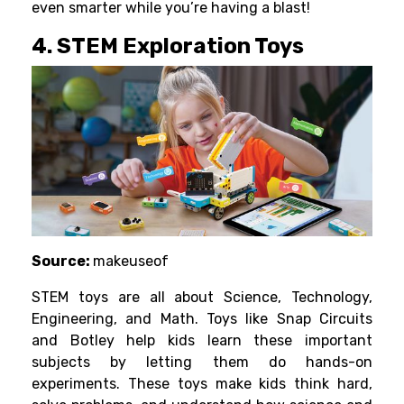
even smarter while you’re having a blast!
4. STEM Exploration Toys
Source:
makeuseof
STEM toys are all about Science, Technology,
Engineering, and Math. Toys like
Snap Circuits
and Botley help kids learn these important
subjects by letting them do hands-on
experiments. These toys make kids think hard,