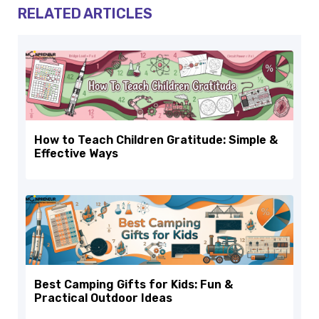
RELATED ARTICLES
How to Teach Children Gratitude: Simple &
Effective Ways
Best Camping Gifts for Kids: Fun &
Practical Outdoor Ideas