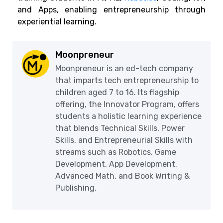
and Apps, enabling entrepreneurship through
experiential learning.
Moonpreneur
Moonpreneur is an ed-tech company
that imparts tech entrepreneurship to
children aged 7 to 16. Its flagship
offering, the Innovator Program, offers
students a holistic learning experience
that blends Technical Skills, Power
Skills, and Entrepreneurial Skills with
streams such as Robotics, Game
Development, App Development,
Advanced Math, and Book Writing &
Publishing.