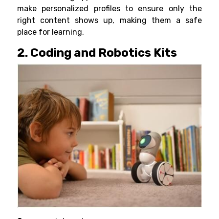
make personalized
profiles
to ensure only the
right content shows up, making them a safe
place for learning.
2. Coding and Robotics Kits