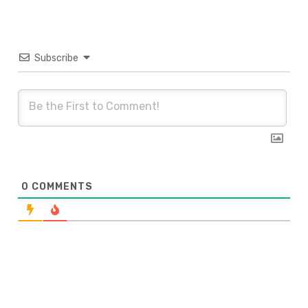
Subscribe
0
COMMENTS