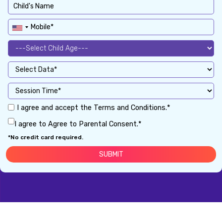
I agree and accept the Terms and Conditions.*
I agree to Agree to Parental Consent.*
*No credit card required.