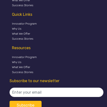
What We Offer
Success Stories
Quick Links
Innovator Program
Why Us
What We Offer
Success Stories
Resources
Innovator Program
Why Us
What We Offer
Success Stories
Subscribe to our newsletter