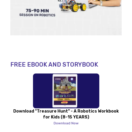
FREE EBOOK AND STORYBOOK
Download "Treasure Hunt" - A Robotics Workbook
for Kids (8-15 YEARS)
Download Now