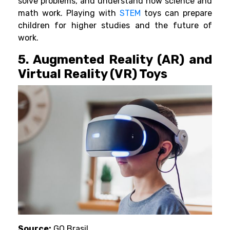
solve problems, and understand how science and
math work. Playing with
STEM
toys can prepare
children for higher studies and the future of
work.
5. Augmented Reality (AR) and
Virtual Reality (VR) Toys
Source:
GQ Brasil