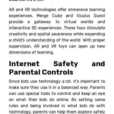
AR and VR technologies offer immersive learning
experiences.
Merge Cube
and
Oculus Quest
provide a gateway to virtual worlds and
interactive 3D experiences. These toys stimulate
creativity and spatial awareness while expanding
a child’s understanding of the world. With proper
supervision, AR and VR toys can open up new
dimensions of learning.
Internet Safety and
Parental Controls
Since kids use technology a lot, it’s important to
make sure they use it in a balanced way. Parents
can use special tools to control and keep an eye
on what their kids do online. By setting some
rules and being involved in what kids do with
technology, parents can help them explore safely