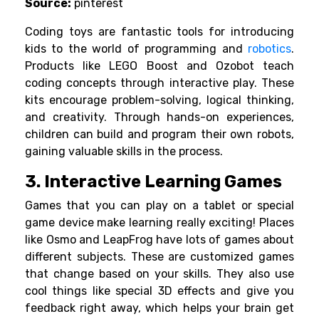
Source:
pinterest
Coding toys are fantastic tools for introducing
kids to the world of programming and
robotics
.
Products like LEGO Boost and Ozobot teach
coding concepts through interactive play.
These
kits encourage problem-solving, logical thinking,
and creativity. Through hands-on experiences,
children can build and program their own robots,
gaining valuable skills in the process.
3. Interactive Learning Games
Games that you can play on a tablet or special
game device make learning really exciting! Places
like
Osmo
and
LeapFrog
have lots of games about
different subjects. These are customized games
that change based on your skills.
They also use
cool things like special 3D effects and give you
feedback right away, which helps your brain get