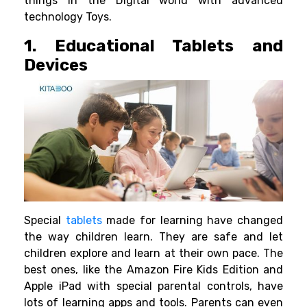
things in the Digital world with advanced
technology Toys.
1. Educational Tablets and
Devices
Special
tablets
made for learning have changed
the way children learn. They are safe and let
children explore and learn at their own pace. The
best ones, like the Amazon Fire Kids Edition and
Apple iPad with special parental controls, have
lots of learning apps and tools. Parents can even