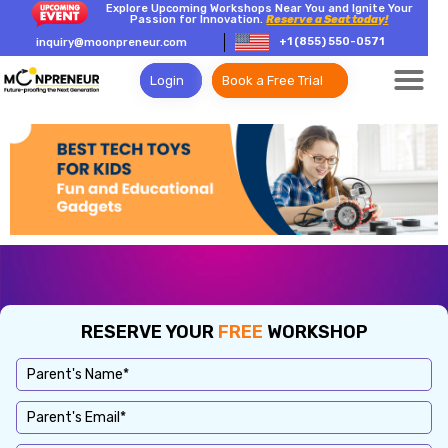
Explore Upcoming Workshops Near You and Ignite Your
Passion for Innovation.
Reserve a Seat today!
+1 (855) 550-0571
inquiry@moonpreneur.com
Login
Book a Free Trial
RESERVE YOUR
FREE
WORKSHOP