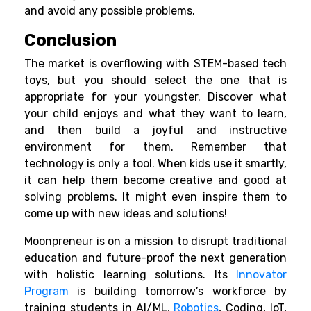
and avoid any possible problems.
Conclusion
The market is overflowing with STEM-based tech
toys, but you should select the one that is
appropriate for your youngster. Discover what
your child enjoys and what they want to learn,
and then build a joyful and instructive
environment for them. Remember that
technology is only a tool. When kids use it smartly,
it can help them become creative and good at
solving problems. It might even inspire them to
come up with new ideas and solutions!
Moonpreneur is on a mission to disrupt traditional
education and future-proof the next generation
with holistic learning solutions. Its
Innovator
Program
is building tomorrow’s workforce by
training students in AI/ML,
Robotics
, Coding, IoT,