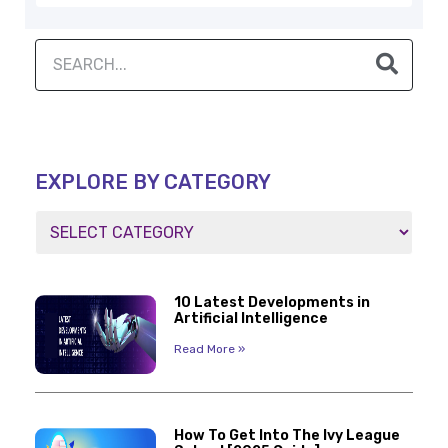
EXPLORE BY CATEGORY
10 Latest Developments in
Artificial Intelligence
Read More »
How To Get Into The Ivy League