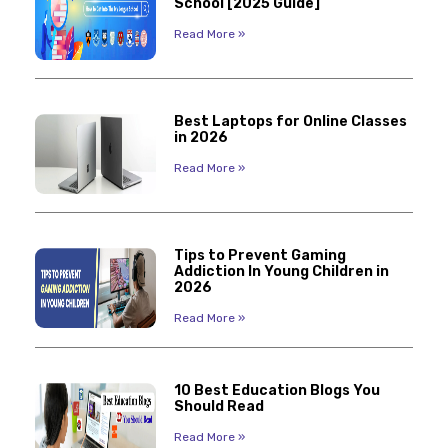
School [2025 Guide]
Read More »
Best Laptops for Online Classes
in 2026
Read More »
Tips to Prevent Gaming
Addiction In Young Children in
2026
Read More »
10 Best Education Blogs You
Should Read
Read More »