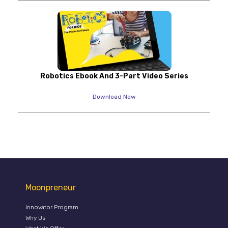
Robotics Ebook And 3-Part Video Series
Download Now
Moonpreneur
Innovator Program
Why Us