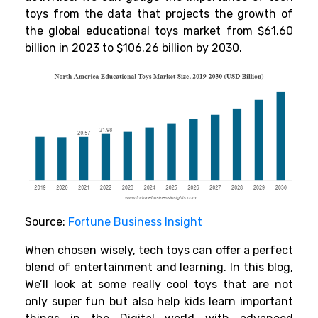
toys from the data that projects the growth of
the global educational toys market from
$61.60
billion in 2023
to $106.26 billion by 2030.
Source:
Fortune Business Insight
When chosen wisely, tech toys can offer a perfect
blend of entertainment and learning. In this blog,
We’ll look at some really cool toys that are not
only super fun but also help kids learn important