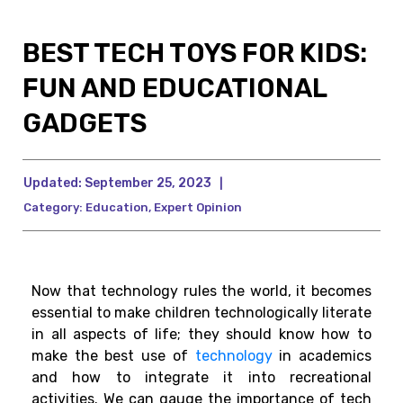
BEST TECH TOYS FOR KIDS:
FUN AND EDUCATIONAL
GADGETS
Updated:
September 25, 2023
|
Category:
Education
,
Expert Opinion
Now that technology rules the world, it becomes
essential to make children technologically literate
in all aspects of life; they should know how to
make the best use of
technology
in academics
and how to integrate it into recreational
activities.
We can gauge the importance of tech