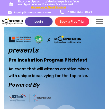
Explore Upcoming Workshops Near You
and Ignite Your Passion for Innovation .
Reserve a Seat today!
+1 (855) 550-0571
inquiry@moonpreneur.com
Login
Book a Free Trial
Success Storie
Tech Con
presents
Pre Incubation Program Pitchfest
An event that will witness creative minds
with unique ideas vying for the top prize.
Powered By