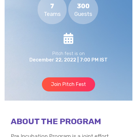
7
300
Teams
Guests
Pitch fest is on
December 22, 2022 | 7:00 PM IST
Join Pitch Fest
ABOUT THE PROGRAM
Pre Incubation Program is a joint effort