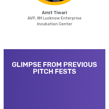
Amit Tiwari
AVP, IIM Lucknow Enterprise
Incubation Center
GLIMPSE FROM PREVIOUS
PITCH FESTS