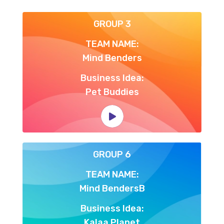
GROUP 3
TEAM NAME:
Mind Benders
Business Idea:
Pet Buddies
GROUP 6
TEAM NAME:
Mind BendersB
Business Idea:
Kalaa Planet