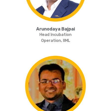
Arunodaya Bajpai
Head Incubation
Operation, IIML