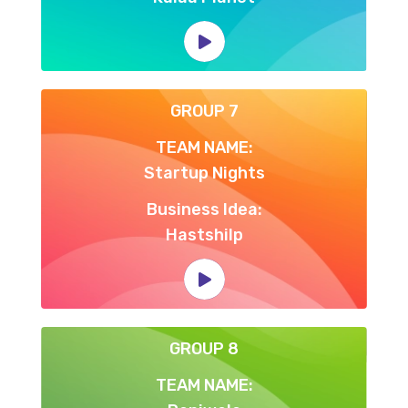
GROUP 7
TEAM NAME:
Startup Nights
Business Idea:
Hastshilp
GROUP 8
TEAM NAME: