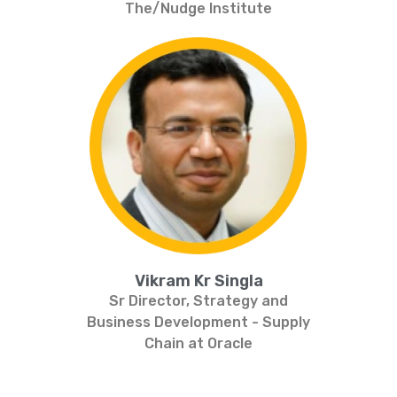
The/Nudge Institute
Vikram Kr Singla
Sr Director, Strategy and
Business Development - Supply
Chain at Oracle