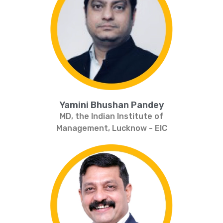
Yamini Bhushan Pandey
MD, the Indian Institute of
Management, Lucknow - EIC