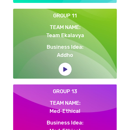
GROUP 11
TEAM NAME:
Team Ekalavya
Business Idea:
Addho
GROUP 13
TEAM NAME:
Med-Ethical
Business Idea: