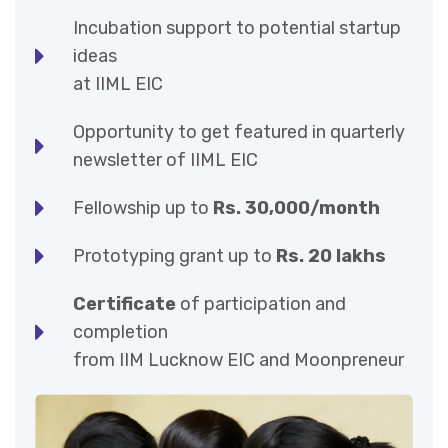
Incubation support to potential startup
ideas
at IIML EIC
Opportunity to get featured in quarterly
newsletter of IIML EIC
Fellowship up to
Rs. 30,000/month
Prototyping grant up to
Rs. 20 lakhs
Certificate
of participation and
completion
from IIM Lucknow EIC and Moonpreneur