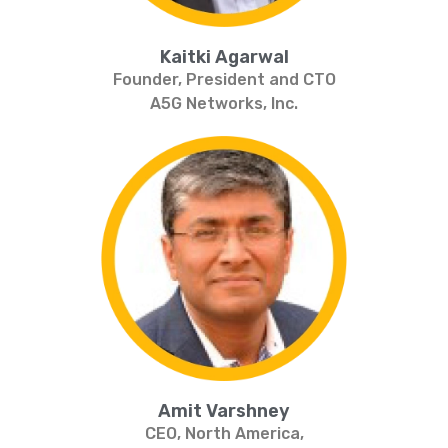
Kaitki Agarwal
Founder, President and CTO
A5G Networks, Inc.
Amit Varshney
CEO, North America,