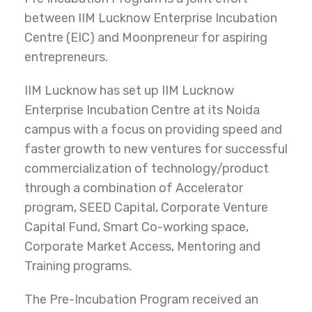
between IIM Lucknow Enterprise Incubation
Centre (EIC) and Moonpreneur for aspiring
entrepreneurs.
IIM Lucknow has set up IIM Lucknow
Enterprise Incubation Centre at its Noida
campus with a focus on providing speed and
faster growth to new ventures for successful
commercialization of technology/product
through a combination of Accelerator
program, SEED Capital, Corporate Venture
Capital Fund, Smart Co-working space,
Corporate Market Access, Mentoring and
Training programs.
The Pre-Incubation Program received an