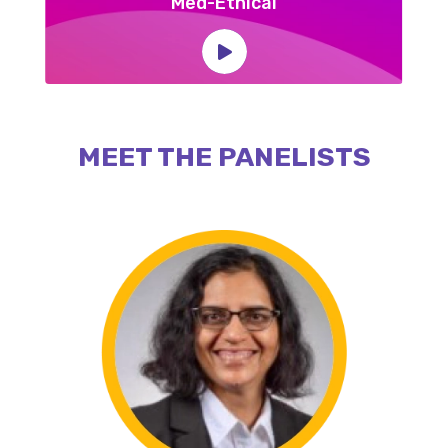
Med-Ethical
MEET THE PANELISTS