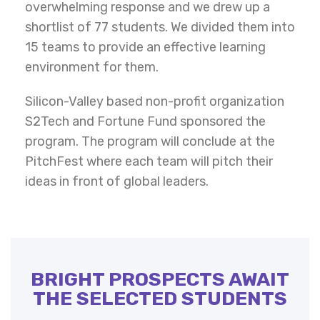
overwhelming response and we drew up a
shortlist of 77 students. We divided them into
15 teams to provide an effective learning
environment for them.
Silicon-Valley based non-profit organization
S2Tech and Fortune Fund sponsored the
program. The program will conclude at the
PitchFest where each team will pitch their
ideas in front of global leaders.
BRIGHT PROSPECTS AWAIT
THE SELECTED STUDENTS