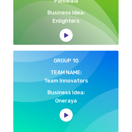
Paniwala
Business Idea:
Enlighters
GROUP 10
TEAM NAME:
Team Innovators
Business Idea:
Oneraya