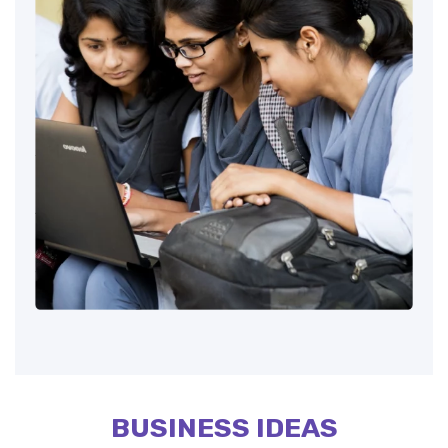
BUSINESS IDEAS