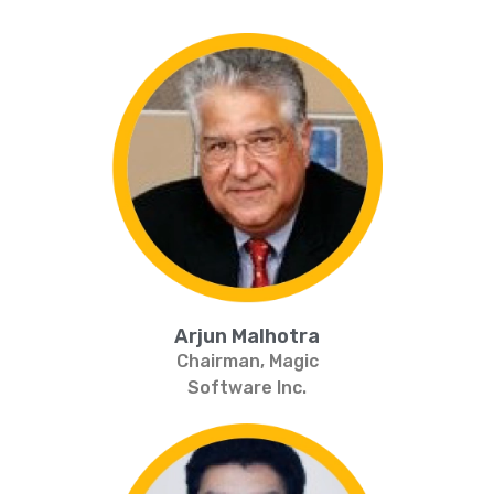
Arjun Malhotra
Chairman, Magic
Software Inc.