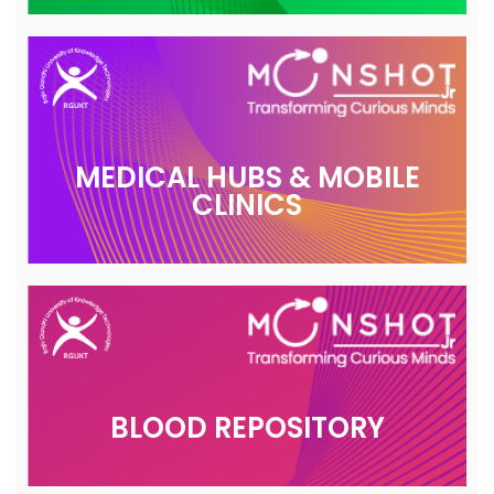
MEDICAL HUBS & MOBILE
CLINICS
BLOOD REPOSITORY