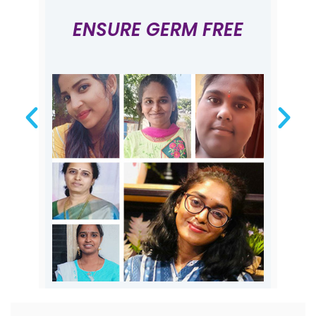
ENSURE GERM FREE