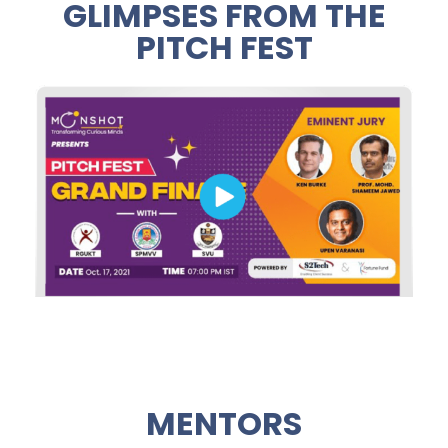
GLIMPSES FROM THE
PITCH FEST
MENTORS