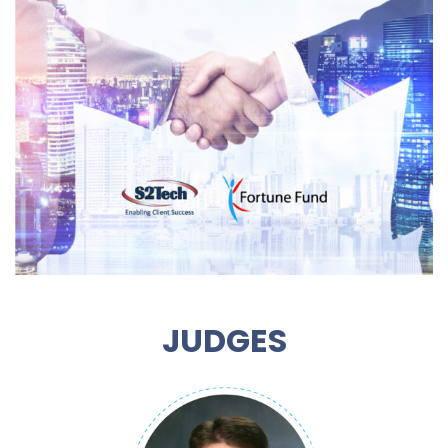
JUDGES