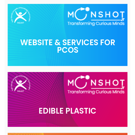
WEBSITE & SERVICES FOR
PCOS
EDIBLE PLASTIC