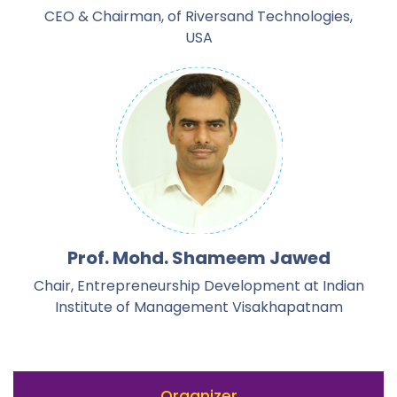
CEO & Chairman, of Riversand Technologies,
USA
Prof. Mohd. Shameem Jawed
Chair, Entrepreneurship Development at Indian
Institute of Management Visakhapatnam
Organizer