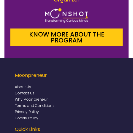
KNOW MORE ABOUT THE
PROGRAM
Moonpreneur
About Us
Contact Us
Why Moonpreneur
Terms and Conditions
Privacy Policy
Cookie Policy
Quick Links