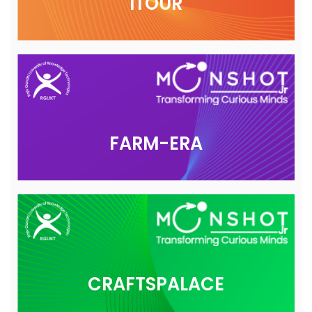
ITOUR
FARM-ERA
CRAFTSPALACE