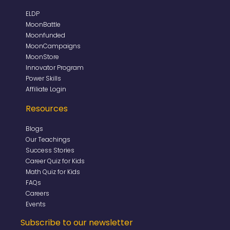
ELDP
MoonBattle
Moonfunded
MoonCampaigns
MoonStore
Innovator Program
Power Skills
Affiliate Login
Resources
Blogs
Our Teachings
Success Stories
Career Quiz for Kids
Math Quiz for Kids
FAQs
Careers
Events
Subscribe to our newsletter