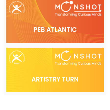
PEB ATLANTIC
ARTISTRY TURN