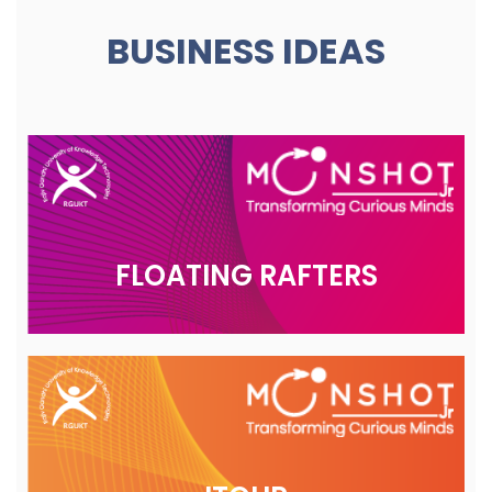
BUSINESS IDEAS
FLOATING RAFTERS