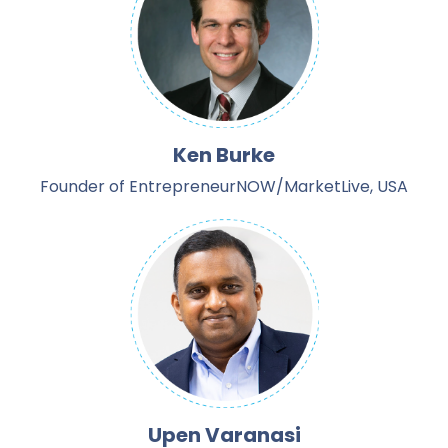
Ken Burke
Founder of EntrepreneurNOW/MarketLive, USA
Upen Varanasi