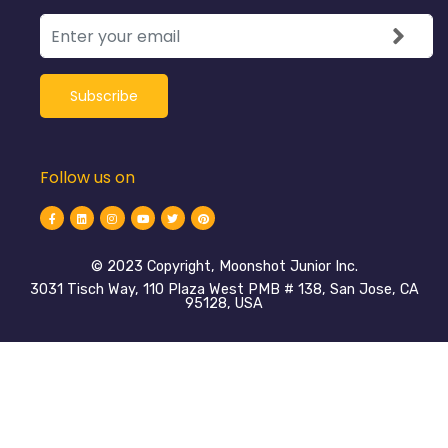
Follow us on
©️ 2023 Copyright, Moonshot Junior Inc.
3031 Tisch Way, 110 Plaza West PMB # 138, San Jose, CA
95128, USA