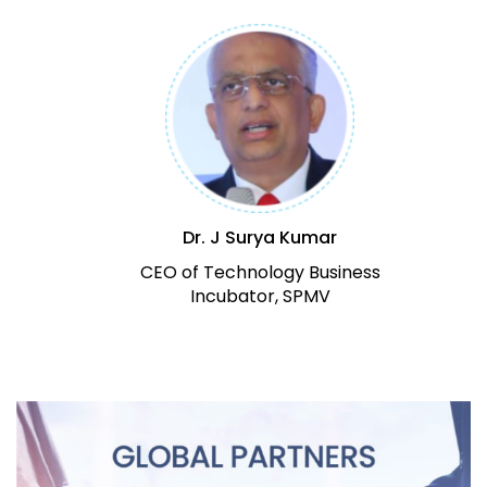
Dr. J Surya Kumar
CEO of Technology Business
Incubator, SPMV