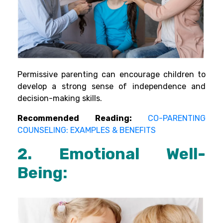
Permissive parenting can encourage children to
develop a strong sense of independence and
decision-making skills.
Recommended Reading:
CO-PARENTING
COUNSELING: EXAMPLES & BENEFITS
2. Emotional Well-
Being: