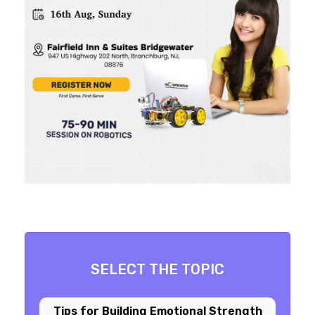
SELECT THE TOPIC
Tips for Building Emotional Strength