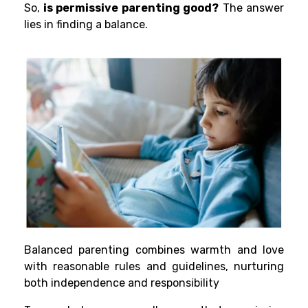
So,
is permissive parenting good?
The answer
lies in finding a balance.
Balanced parenting combines warmth and love
with reasonable rules and guidelines, nurturing
both independence and responsibility