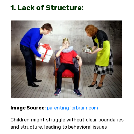
1. Lack of Structure:
Image Source
:
parentingforbrain.com
Children might struggle without clear boundaries
and structure, leading to behavioral issues