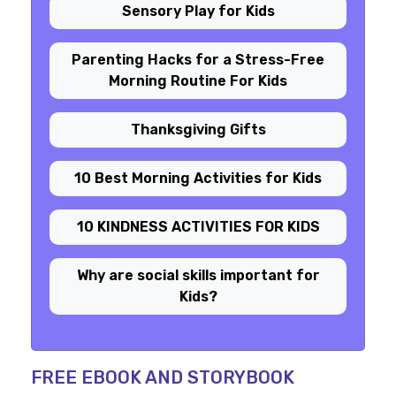
Sensory Play for Kids
Parenting Hacks for a Stress-Free
Morning Routine For Kids
Thanksgiving Gifts
10 Best Morning Activities for Kids
10 KINDNESS ACTIVITIES FOR KIDS
Why are social skills important for
Kids?
FREE EBOOK AND STORYBOOK