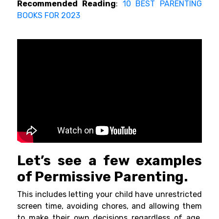
Recommended Reading
:
10 BEST PARENTING
BOOKS FOR 2023
Let’s see a few examples
of Permissive Parenting.
This includes letting your child have unrestricted
screen time, avoiding chores, and allowing them
to make their own decisions regardless of age.