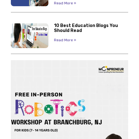
Read More »
10 Best Education Blogs You
Should Read
Read More »