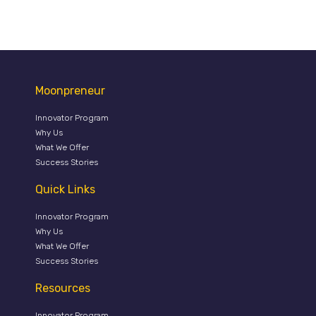
Moonpreneur
Innovator Program
Why Us
What We Offer
Success Stories
Quick Links
Innovator Program
Why Us
What We Offer
Success Stories
Resources
Innovator Program