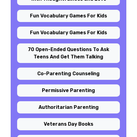
Fun Vocabulary Games For Kids
Fun Vocabulary Games For Kids
70 Open-Ended Questions To Ask
Teens And Get Them Talking
Co-Parenting Counseling
Permissive Parenting
Authoritarian Parenting
Veterans Day Books