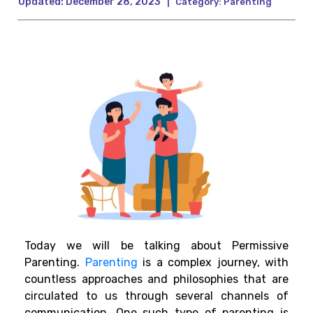
Updated:
December 28, 2023
|
Category:
Parenting
Today we will be talking about Permissive
Parenting.
Parenting
is a complex journey, with
countless approaches and philosophies that are
circulated to us through several channels of
communication. One such type of parenting is