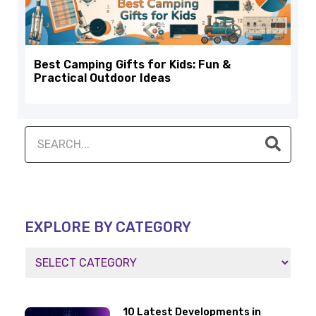
Best Camping Gifts for Kids: Fun &
Practical Outdoor Ideas
EXPLORE BY CATEGORY
10 Latest Developments in