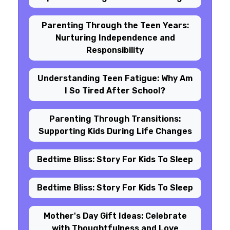
Parenting Through the Teen Years:
Nurturing Independence and
Responsibility
Understanding Teen Fatigue: Why Am
I So Tired After School?
Parenting Through Transitions:
Supporting Kids During Life Changes
Bedtime Bliss: Story For Kids To Sleep
Bedtime Bliss: Story For Kids To Sleep
Mother's Day Gift Ideas: Celebrate
with Thoughtfulness and Love