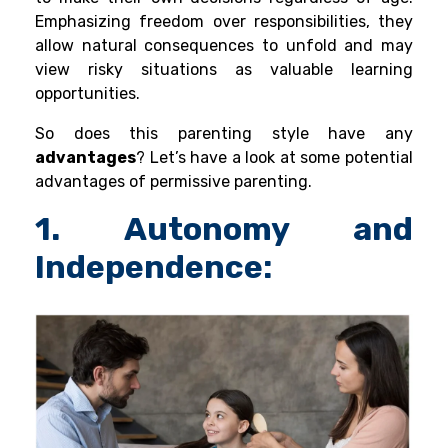
Emphasizing freedom over responsibilities, they
allow natural consequences to unfold and may
view risky situations as valuable learning
opportunities.
So does this parenting style have any
advantages
? Let’s have a look at some potential
advantages of permissive parenting.
1. Autonomy and
Independence: