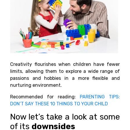
Creativity flourishes when children have fewer
limits, allowing them to explore a wide range of
passions and hobbies in a more flexible and
nurturing environment.
Recommended for reading:
PARENTING TIPS:
DON’T SAY THESE 10 THINGS TO YOUR CHILD
Now let’s take a look at some
of its
downsides