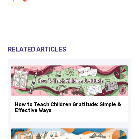
RELATED ARTICLES
How to Teach Children Gratitude: Simple &
Effective Ways