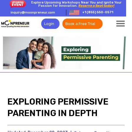
Explore Upcoming Workshops Near You and Ignite Your
Passion for Innovation.
Reserve a Seat today!
+1 (855) 550-0571
inquiry@moonpreneur.com
Login
Book a Free Trial
EXPLORING PERMISSIVE
PARENTING IN DEPTH