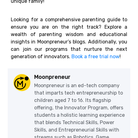
unique family!
Looking for a comprehensive parenting guide to
ensure you are on the right track? Explore a
wealth of parenting wisdom and educational
insights in Moonpreneur’s blogs. Additionally, you
can join our programs that nurture the next
generation of innovators.
Book a free trial now
!
Moonpreneur
Moonpreneur is an ed-tech company
that imparts tech entrepreneurship to
children aged 7 to 16. Its flagship
offering, the Innovator Program, offers
students a holistic learning experience
that blends Technical Skills, Power
Skills, and Entrepreneurial Skills with
streams such as Robotics, Game