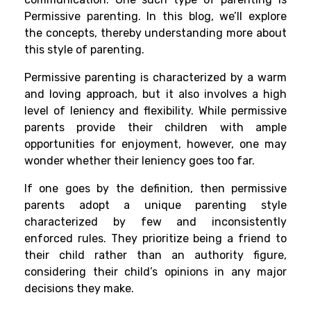
Permissive parenting. In this blog, we’ll explore
the concepts, thereby understanding more about
this style of parenting.
Permissive parenting is characterized by a warm
and loving approach, but it also involves a high
level of leniency and flexibility. While permissive
parents provide their children with ample
opportunities for enjoyment, however, one may
wonder whether their leniency goes too far.
If one goes by the definition, then permissive
parents adopt a unique parenting style
characterized by few and inconsistently
enforced rules. They prioritize being a friend to
their child rather than an authority figure,
considering their child’s opinions in any major
decisions they make.