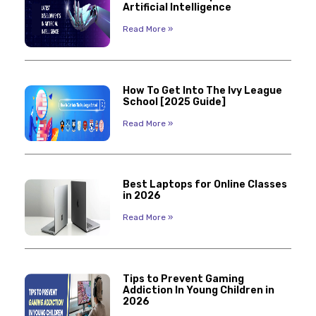
Artificial Intelligence
Read More »
How To Get Into The Ivy League
School [2025 Guide]
Read More »
Best Laptops for Online Classes
in 2026
Read More »
Tips to Prevent Gaming
Addiction In Young Children in
2026