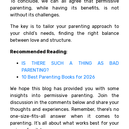
To conclude, we can all agree that permissive
parenting, while having its benefits, is not
without its challenges.
The key is to tailor your parenting approach to
your child’s needs, finding the right balance
between love and structure.
Recommended Reading
:
IS THERE SUCH A THING AS BAD
PARENTING?
10 Best Parenting Books for 2026
We hope this blog has provided you with some
insights into permissive parenting. Join the
discussion in the comments below and share your
thoughts and experiences. Remember, there’s no
one-size-fits-all answer when it comes to
parenting. It’s all about what works best for your