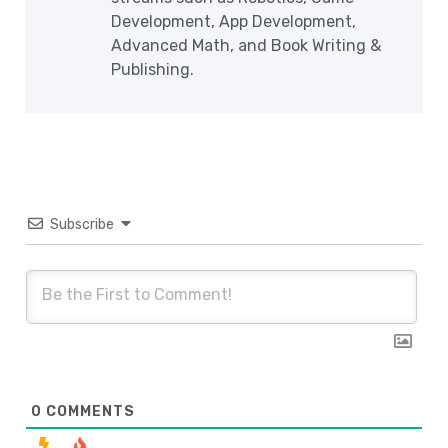
Development, App Development,
Advanced Math, and Book Writing &
Publishing.
Subscribe
0
COMMENTS