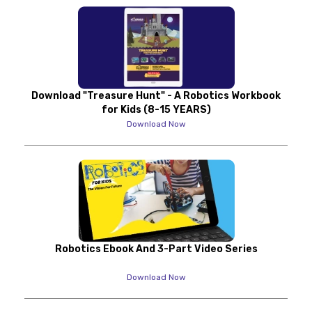
Download "Treasure Hunt" - A Robotics Workbook
for Kids (8-15 YEARS)
Download Now
Robotics Ebook And 3-Part Video Series
Download Now