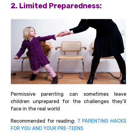
2. Limited Preparedness:
Permissive parenting can sometimes leave
children unprepared for the challenges they’ll
face in the real world
Recommended for reading:
7 PARENTING HACKS
FOR YOU AND YOUR PRE-TEENS