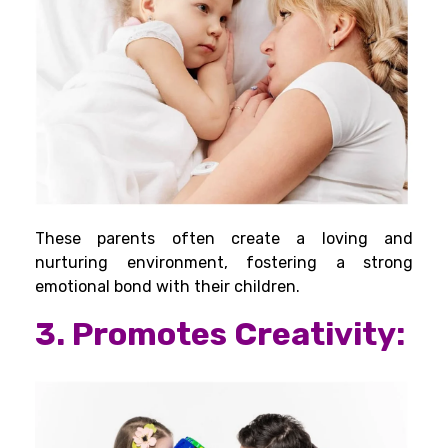
These parents often create a loving and
nurturing environment, fostering a strong
emotional bond with their children.
3. Promotes Creativity: