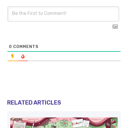
0
COMMENTS
RELATED ARTICLES