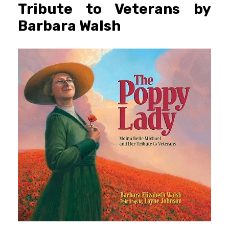
Tribute to Veterans by
Barbara Walsh