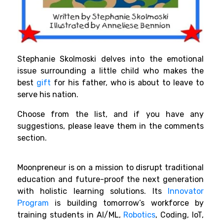
Stephanie Skolmoski delves into the emotional
issue surrounding a little child who makes the
best
gift
for his father, who is about to leave to
serve his nation.
Choose from the list, and if you have any
suggestions, please leave them in the comments
section.
Moonpreneur is on a mission to disrupt traditional
education and future-proof the next generation
with holistic learning solutions. Its
Innovator
Program
is building tomorrow’s workforce by
training students in AI/ML,
Robotics
, Coding, IoT,