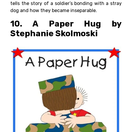
tells the story of a soldier’s bonding with a stray
dog and how they became inseparable.
10. A Paper Hug by
Stephanie Skolmoski