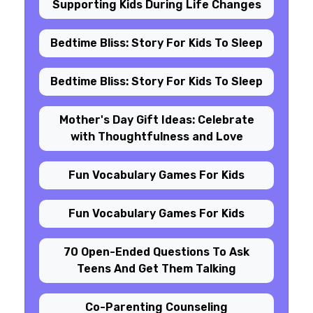
Supporting Kids During Life Changes
Bedtime Bliss: Story For Kids To Sleep
Bedtime Bliss: Story For Kids To Sleep
Mother's Day Gift Ideas: Celebrate
with Thoughtfulness and Love
Fun Vocabulary Games For Kids
Fun Vocabulary Games For Kids
70 Open-Ended Questions To Ask
Teens And Get Them Talking
Co-Parenting Counseling