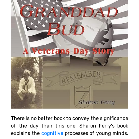
There is no better book to convey the significance
of the day than this one. Sharon Ferry’s book
explains the
cognitive
processes of
young minds
.