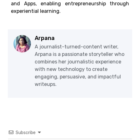
and Apps, enabling entrepreneurship through
experiential learning.
Arpana
A journalist-turned-content writer,
Arpana is a passionate storyteller who
combines her journalistic experience
with new technology to create
engaging, persuasive, and impactful
writeups.
Subscribe