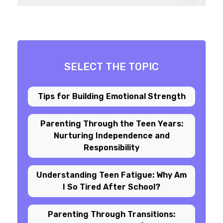
SELECT THE TOPIC
Tips for Building Emotional Strength
Parenting Through the Teen Years:
Nurturing Independence and
Responsibility
Understanding Teen Fatigue: Why Am
I So Tired After School?
Parenting Through Transitions: