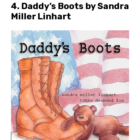
4. Daddy’s Boots by Sandra
Miller Linhart