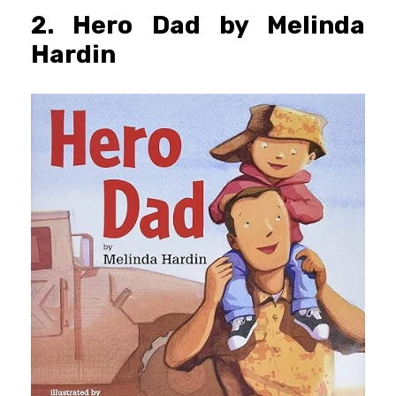
2. Hero Dad by Melinda
Hardin