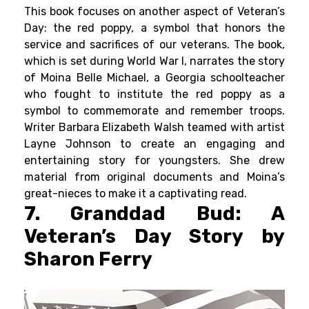
This book focuses on another aspect of Veteran’s
Day: the red poppy, a symbol that honors the
service and sacrifices of our veterans. The book,
which is set during World War I, narrates the story
of Moina Belle Michael, a Georgia schoolteacher
who fought to institute the red poppy as a
symbol to commemorate and remember troops.
Writer Barbara Elizabeth Walsh teamed with artist
Layne Johnson to create an engaging and
entertaining story for youngsters. She drew
material from original documents and Moina’s
great-nieces to make it a captivating read.
7. Granddad Bud: A
Veteran’s Day Story by
Sharon Ferry