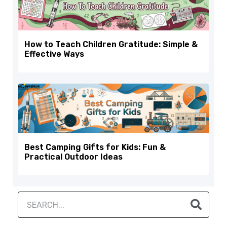
How to Teach Children Gratitude: Simple &
Effective Ways
Best Camping Gifts for Kids: Fun &
Practical Outdoor Ideas