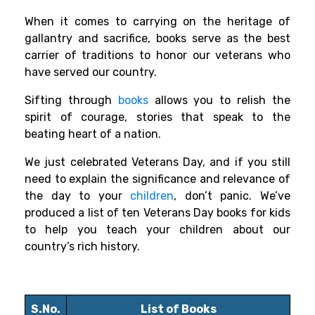
When it comes to carrying on the heritage of
gallantry and sacrifice, books serve as the best
carrier of traditions to honor our veterans who
have served our country.
Sifting through
books
allows you to relish the
spirit of courage, stories that speak to the
beating heart of a nation.
We just celebrated Veterans Day, and if you still
need to explain the significance and relevance of
the day to your
children
, don’t panic. We’ve
produced a list of ten Veterans Day books for kids
to help you teach your children about our
country’s rich history.
S.No.
List of Books