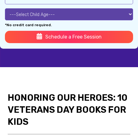
*No credit card required.
Schedule a Free Session
HONORING OUR HEROES: 10
VETERANS DAY BOOKS FOR
KIDS