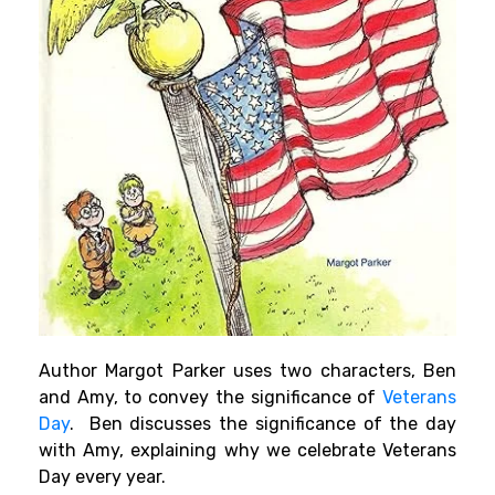
Author Margot Parker uses two characters, Ben
and Amy, to convey the significance of
Veterans
Day
. Ben discusses the significance of the day
with Amy, explaining why we celebrate Veterans
Day every year.