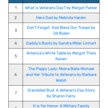
1
What is Veterans Day? by Margot Parker
2
Hero Dad by Melinda Hardin
Don't Forget, God Bless Our Troops by
3
Jill Biden
4
Daddy’s Boots by Sandra Miller Linhart
America's White Table by Margot Theis
5
Raven
The Poppy Lady: Moina Belle Michael
6
and Her Tribute to Veterans by Barbara
Walsh
Granddad Bud: A Veteran’s Day Story
7
by Sharon Ferry
H is for Honor: A Military Family