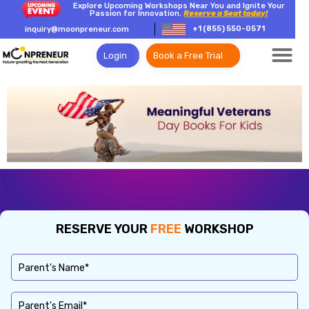
Explore Upcoming Workshops Near You and Ignite Your
Passion for Innovation.
Reserve a Seat today!
+1 (855) 550-0571
inquiry@moonpreneur.com
Login
Book a Free Trial
RESERVE YOUR
FREE
WORKSHOP