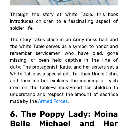
Through the story of White Table, this book
introduces children to a fascinating aspect of
soldier life.
The story takes place in an Army mess hall, and
the White Table serves as a symbol to honor and
remember servicemen who have died, gone
missing, or been held captive in the line of
duty.
The protagonist, Katie, and her sisters set a
White Table as a special gift for their Uncle John,
and their mother explains the meaning of each
item on the table—a must-read for children to
understand and respect the amount of sacrifice
made by the
Armed Forces
.
6. The Poppy Lady: Moina
Belle Michael and Her