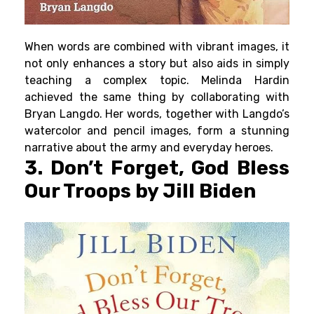
When words are combined with vibrant images, it
not only enhances a story but also aids in simply
teaching a complex topic. Melinda Hardin
achieved the same thing by collaborating with
Bryan Langdo. Her words, together with Langdo’s
watercolor and pencil images, form a stunning
narrative about the army and everyday heroes.
3. Don’t Forget, God Bless
Our Troops by Jill Biden