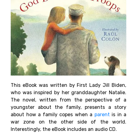
This eBook was written by First Lady Jill Biden,
who was inspired by her granddaughter Natalie.
The novel, written from the perspective of a
youngster about the family, presents a story
about how a family copes when a
parent
is in a
war zone on the other side of the world.
Interestingly, the eBook includes an audio CD.