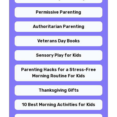
Permissive Parenting
Authoritarian Parenting
Veterans Day Books
Sensory Play for Kids
Parenting Hacks for a Stress-Free
Morning Routine For Kids
Thanksgiving Gifts
10 Best Morning Activities for Kids