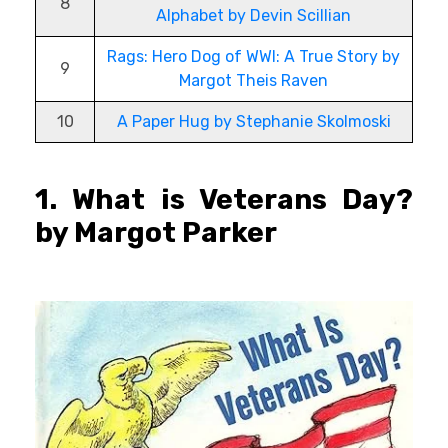
8
Alphabet by Devin Scillian
Rags: Hero Dog of WWI: A True Story by
9
Margot Theis Raven
10
A Paper Hug by Stephanie Skolmoski
1. What is Veterans Day?
by Margot Parker