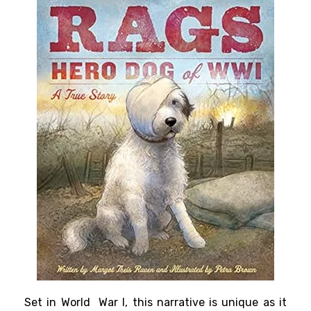
Set in World War I, this narrative is unique as it