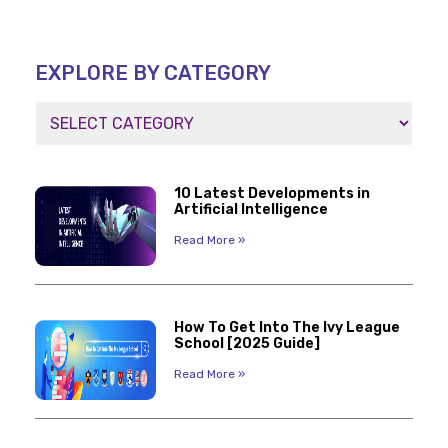
EXPLORE BY CATEGORY
10 Latest Developments in
Artificial Intelligence
Read More »
How To Get Into The Ivy League
School [2025 Guide]
Read More »