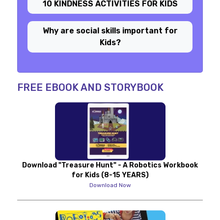
10 KINDNESS ACTIVITIES FOR KIDS
Why are social skills important for
Kids?
FREE EBOOK AND STORYBOOK
Download "Treasure Hunt" - A Robotics Workbook
for Kids (8-15 YEARS)
Download Now