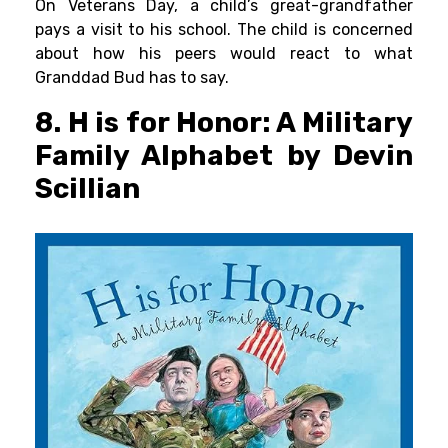
On Veterans Day, a child’s great-grandfather
pays a visit to his school. The child is concerned
about how his peers would react to what
Granddad Bud has to say.
8. H is for Honor: A Military
Family Alphabet by Devin
Scillian