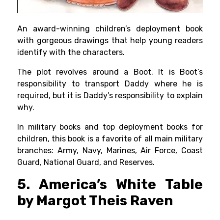
An award-winning children’s deployment book
with gorgeous drawings that help young readers
identify with the characters.
The plot revolves around a Boot. It is Boot’s
responsibility to transport Daddy where he is
required, but it is Daddy’s responsibility to explain
why.
In military books and top deployment books for
children, this book is a favorite of all main military
branches: Army, Navy, Marines, Air Force, Coast
Guard, National Guard, and Reserves.
5. America’s White Table
by Margot Theis Raven