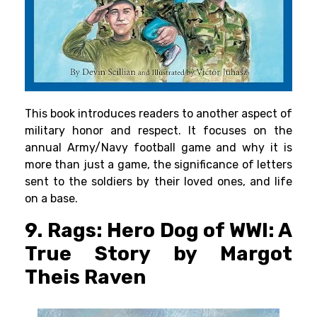
This book introduces readers to another aspect of
military honor and respect. It focuses on the
annual Army/Navy football game and why it is
more than just a game, the significance of letters
sent to the soldiers by their loved ones, and life
on a base.
9. Rags: Hero Dog of WWI: A
True Story by Margot
Theis Raven