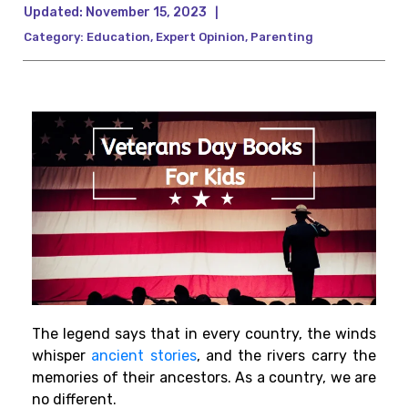
Updated:
November 15, 2023
|
Category:
Education
,
Expert Opinion
,
Parenting
The legend says that in every country, the winds
whisper
ancient stories
, and the rivers carry the
memories of their ancestors. As a country, we are
no different.