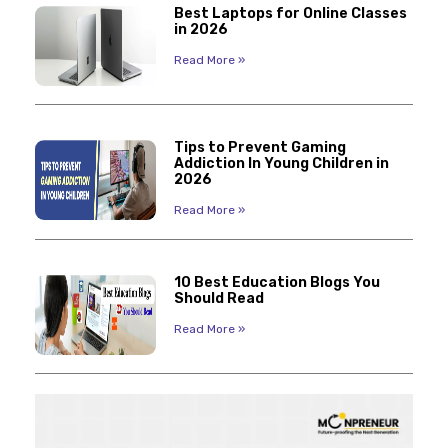
Best Laptops for Online Classes
in 2026
Read More »
Tips to Prevent Gaming
Addiction In Young Children in
2026
Read More »
10 Best Education Blogs You
Should Read
Read More »