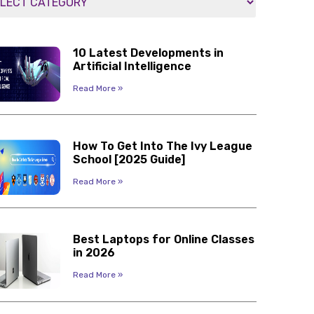
10 Latest Developments in
Artificial Intelligence
Read More »
How To Get Into The Ivy League
School [2025 Guide]
Read More »
Best Laptops for Online Classes
in 2026
Read More »