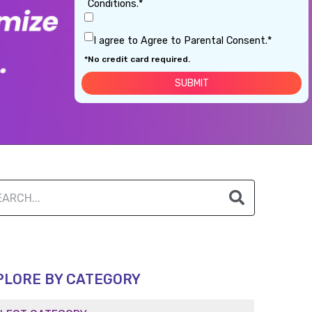
Conditions.*
I agree to Agree to Parental Consent.*
*No credit card required.
PLORE BY CATEGORY