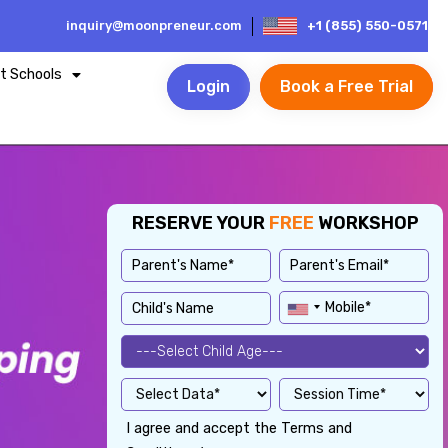
inquiry@moonpreneur.com
+1 (855) 550-0571
t Schools
Login
Book a Free Trial
RESERVE YOUR
FREE
WORKSHOP
I agree and accept the Terms and