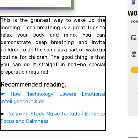
This is the greatest way to wake up the
morning. Deep breathing is a great trick to
relax your body and mind. You can
demonstrate deep breathing and invite
children to do the same as a part of wake up
routine for children. The good thing is that
you can do it straight in bed—no special
preparation required.
Recommended reading:
☛
How Technology Lowers Emotional
Intelligence in Kids.
☛
Relaxing Study Music for Kids | Enhance
Focus and Calmness