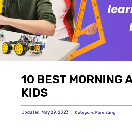
10 BEST MORNING A
KIDS
Updated:
May 29, 2023
|
Category:
Parenting