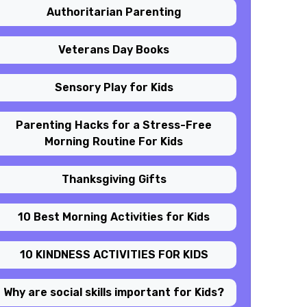
Authoritarian Parenting
Veterans Day Books
Sensory Play for Kids
Parenting Hacks for a Stress-Free
Morning Routine For Kids
Thanksgiving Gifts
10 Best Morning Activities for Kids
10 KINDNESS ACTIVITIES FOR KIDS
Why are social skills important for Kids?