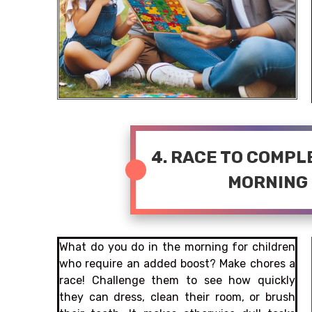
4. RACE TO COMP
MORNING
What do you do in the morning for children
who require an added boost? Make chores a
race! Challenge them to see how quickly
they can dress, clean their room, or brush