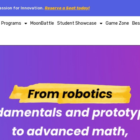
ssion for Innovation.
Reserve a Seat today!
p Programs
MoonBattle
Student Showcase
Game Zone
Bes