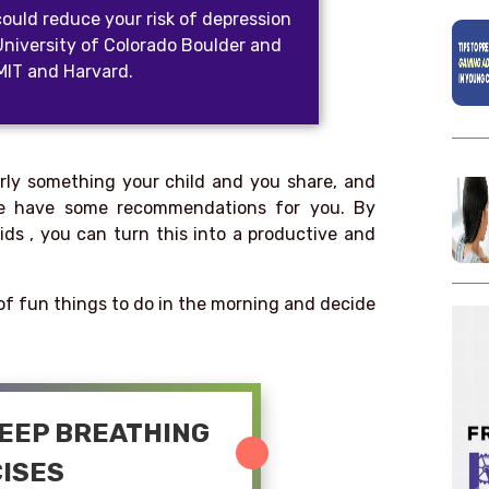
could reduce your risk of depression
University of Colorado Boulder and
 MIT and Harvard.
arly something your child and you share, and
 We have some recommendations for you. By
ids , you can turn this into a productive and
t of fun things to do in the morning and decide
DEEP BREATHING
ISES