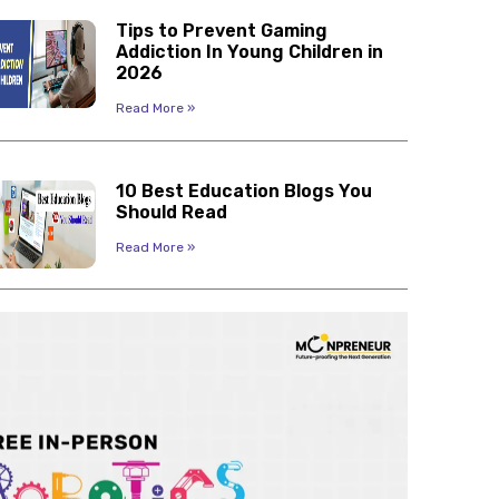
Tips to Prevent Gaming
Addiction In Young Children in
2026
Read More »
10 Best Education Blogs You
Should Read
Read More »