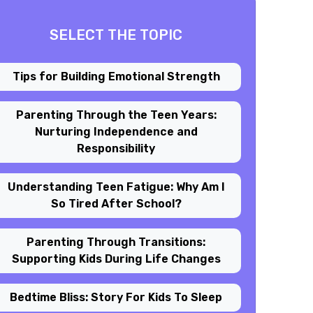
SELECT THE TOPIC
Tips for Building Emotional Strength
Parenting Through the Teen Years:
Nurturing Independence and
Responsibility
Understanding Teen Fatigue: Why Am I
So Tired After School?
Parenting Through Transitions:
Supporting Kids During Life Changes
Bedtime Bliss: Story For Kids To Sleep