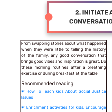
2. INITIATE
CONVERSATIO
From swapping stories about what happened
when they were little to telling the history
of the family, any good conversation that
brings good vibes and inspiration is great. Do
these morning routines after a breathing
exercise or during breakfast at the table.
Recommended reading:
☛
How To Teach Kids About Social Justice
Issues
☛
Enrichment activities for kids: Encourage