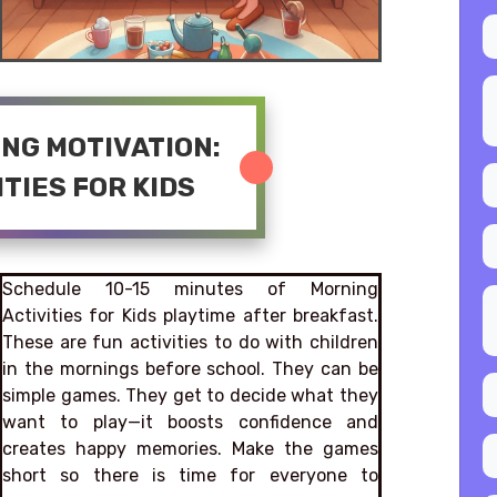
ING MOTIVATION:
TIES FOR KIDS
Schedule 10-15 minutes of Morning
Activities for Kids playtime after breakfast.
These are fun activities to do with children
in the mornings before school. They can be
simple games. They get to decide what they
want to play—it boosts confidence and
creates happy memories. Make the games
short so there is time for everyone to