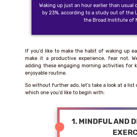
Waking up just an hour earlier than usual 
by 23%, according to a study out of the 
the Broad Institute of
If you’d like to make the habit of waking up e
make it a productive experience, fear not.
adding these engaging morning activities for k
enjoyable routine.
So without further ado, let’s take a look at a lis
which one you’d like to begin with:
1. MINDFUL AND 
EXERC