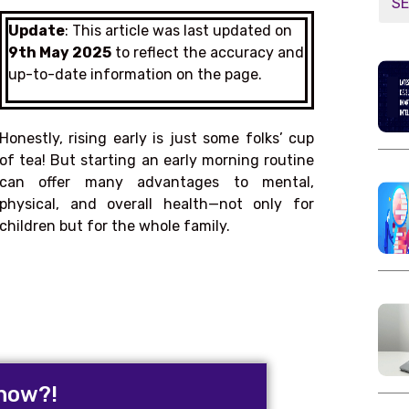
Update
: This article was last updated on
9th May 2025
to reflect the accuracy and
up-to-date information on the page.
Honestly, rising early is just some folks’ cup
of tea! But starting an early morning routine
can offer many advantages to mental,
physical, and overall health—not only for
children but for the whole family.
now?!