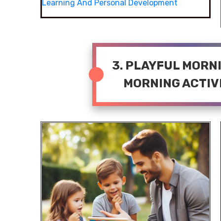
Learning And Personal Development
3. PLAYFUL MORN
MORNING ACTIVI