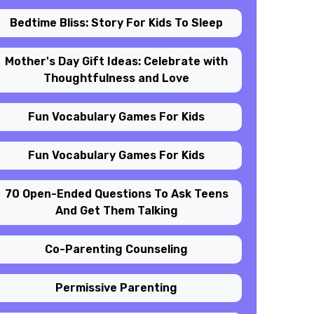
Bedtime Bliss: Story For Kids To Sleep
Mother's Day Gift Ideas: Celebrate with
Thoughtfulness and Love
Fun Vocabulary Games For Kids
Fun Vocabulary Games For Kids
70 Open-Ended Questions To Ask Teens
And Get Them Talking
Co-Parenting Counseling
Permissive Parenting