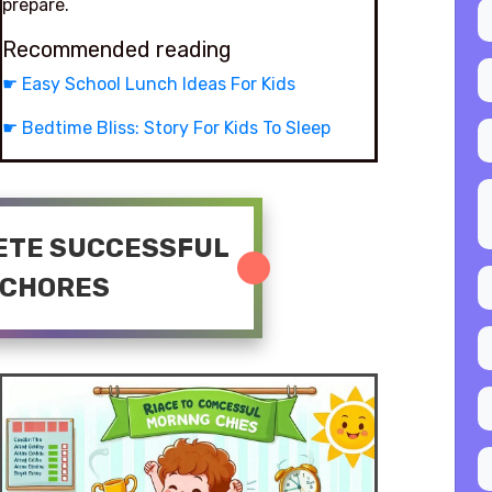
prepare.
Recommended reading
☛
Easy School Lunch Ideas For Kids
☛
Bedtime Bliss: Story For Kids To Sleep
LETE SUCCESSFUL
 CHORES