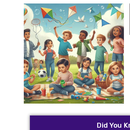
Did You K