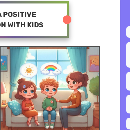
 A POSITIVE
N WITH KIDS