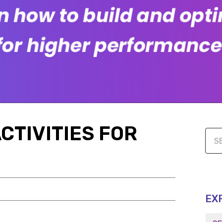
CTIVITIES FOR
EX