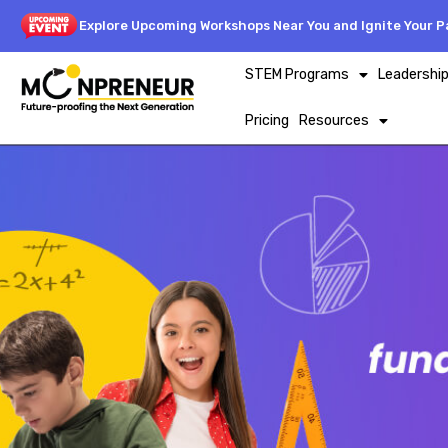
Explore Upcoming Workshops Near You and Ignite Your Pa
STEM Programs
Leadershi
Pricing
Resources