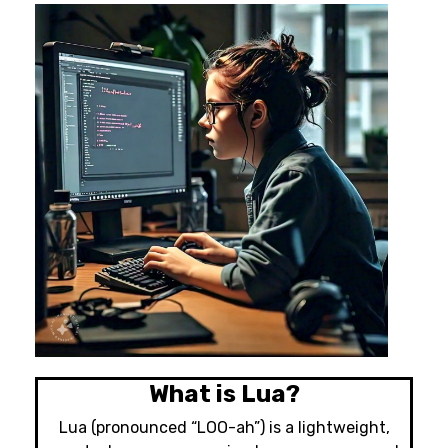
What is Lua?
Lua (pronounced “LOO-ah”) is a lightweight,