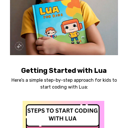
Getting Started with Lua
Here’s a simple step-by-step approach for kids to
start coding with Lua: