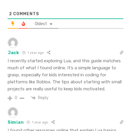
2
COMMENTS
Oldest
Jack
1 year ago
I recently started exploring Lua, and this guide matches
much of what I found online. It’s a simple language to
grasp, especially for kids interested in coding for
platforms like Roblox. The tips about starting with small
projects are really useful to keep kids motivated.
Reply
0
Simian
1 year ago
I found other resources online that explain Lua basics