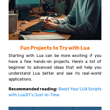
Fun Projects to Try with Lua
Starting with Lua can be more exciting if you
have a few hands-on projects. Here’s a list of
beginner to advanced ideas that will help you
understand Lua better and see its real-world
applications.
Recommended reading:
Boost Your LUA Scripts
with LuaJIT’s Just-In-Time