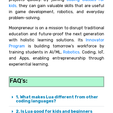
kids
,
they can gain valuable skills that are useful
in game development, robotics, and everyday
problem-solving.
Moonpreneur is on a mission to disrupt traditional
education and future-proof the next generation
with holistic learning solutions. Its
Innovator
Program
is building tomorrow’s workforce by
training students in AI/ML,
Robotics
,
Coding, IoT,
and Apps, enabling entrepreneurship through
experiential learning.
FAQ’s:
1. What makes Lua different from other
coding languages?
2. Is Lua good for kids and beginners