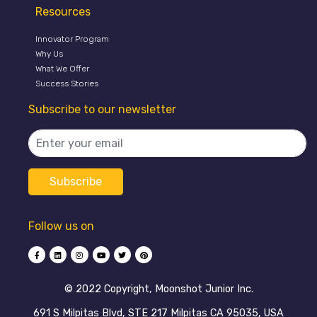
Resources
Innovator Program
Why Us
What We Offer
Success Stories
Subscribe to our newsletter
Follow us on
©️ 2022 Copyright, Moonshot Junior Inc.
691 S Milpitas Blvd, STE 217 Milpitas CA 95035, USA