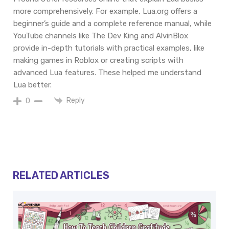
more comprehensively. For example, Lua.org offers a
beginner’s guide and a complete reference manual, while
YouTube channels like The Dev King and AlvinBlox
provide in-depth tutorials with practical examples, like
making games in Roblox or creating scripts with
advanced Lua features. These helped me understand
Lua better.
Reply
0
RELATED ARTICLES