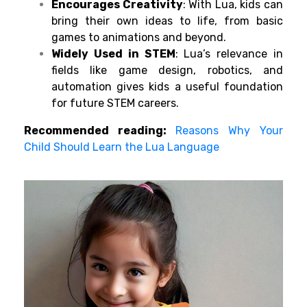
Encourages Creativity
: With Lua, kids can
bring their own ideas to life, from basic
games to animations and beyond.
Widely Used in STEM
: Lua’s relevance in
fields like game design, robotics, and
automation gives kids a useful foundation
for future STEM careers.
Recommended reading:
Reasons Why Your
Child Should Learn the Lua Language