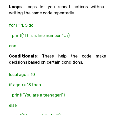
Loops
: Loops let you repeat actions without
writing the same code repeatedly.
for i = 1, 5 do
print(“This is line number ” .. i)
end
Conditionals
: These help the code make
decisions based on certain conditions.
local age = 10
if age >= 13 then
print(“You are a teenager!”)
else