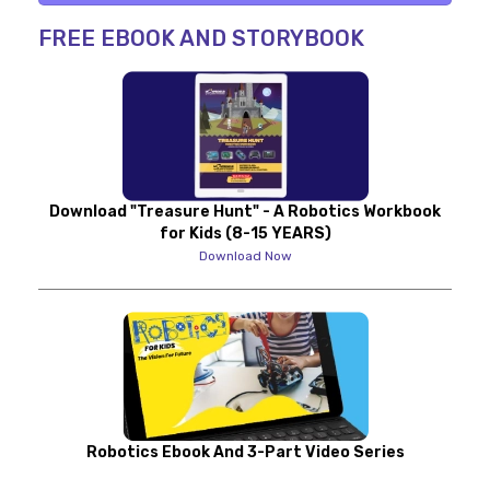
FREE EBOOK AND STORYBOOK
Download "Treasure Hunt" - A Robotics Workbook
for Kids (8-15 YEARS)
Download Now
Robotics Ebook And 3-Part Video Series