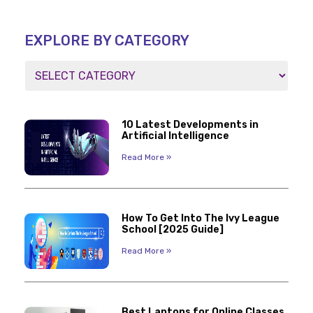
EXPLORE BY CATEGORY
10 Latest Developments in
Artificial Intelligence
Read More »
How To Get Into The Ivy League
School [2025 Guide]
Read More »
Best Laptops for Online Classes