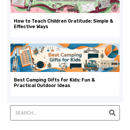
How to Teach Children Gratitude: Simple &
Effective Ways
Best Camping Gifts for Kids: Fun &
Practical Outdoor Ideas