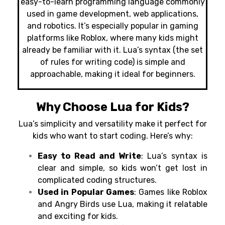
easy-to-learn programming language commonly
used in game development, web applications,
and robotics. It’s especially popular in gaming
platforms like Roblox
,
where many kids might
already be familiar with it. Lua’s syntax (the set
of rules for writing code) is simple and
approachable, making it ideal for beginners.
Why Choose Lua for Kids?
Lua’s simplicity and versatility make it perfect for
kids who want to start coding. Here’s why:
Easy to Read and Write
: Lua’s syntax is
clear and simple, so kids won’t get lost in
complicated coding structures.
Used in Popular Games
: Games like Roblox
and Angry Birds use Lua, making it relatable
and exciting for kids.