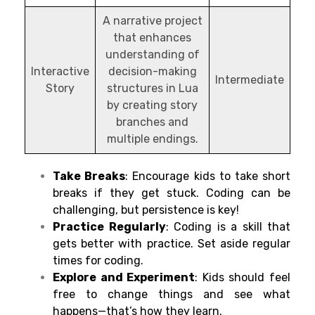
A narrative project
that enhances
understanding of
Interactive
decision-making
Intermediate
Story
structures in Lua
by creating story
branches and
multiple endings.
Take Breaks
: Encourage kids to take short
breaks if they get stuck. Coding can be
challenging, but persistence is key!
Practice Regularly
: Coding is a skill that
gets better with practice. Set aside regular
times for coding.
Explore and Experiment
: Kids should feel
free to change things and see what
happens—that’s how they learn.