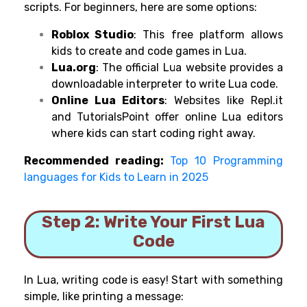
scripts. For beginners, here are some options:
Roblox Studio
: This free platform allows
kids to create and code games in Lua.
Lua.org
: The official Lua website provides a
downloadable interpreter to write Lua code.
Online Lua Editors
: Websites like Repl.it
and TutorialsPoint offer online Lua editors
where kids can start coding right away.
Recommended reading:
Top 10 Programming
languages for Kids to Learn in 2025
Step 2: Write Your First Lua
Code
In Lua, writing code is easy! Start with something
simple, like printing a message: