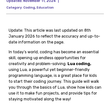
Updated:
November 11, 2024
|
Category:
Coding
,
Education
Update: This article was last updated on 8th
January 2026 to reflect the accuracy and up-to-
date information on the page.
In today’s world, coding has become an essential
skill, opening up endless opportunities for
creativity and problem-solving.
Lua coding,
using Lua, a powerful yet beginner-friendly
programming language, is a great place for kids
to start their coding journey. This guide will walk
you through the basics of Lua, show how kids can
use it to make fun projects, and provide tips for
staying motivated along the way!