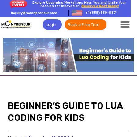
Explore Upcoming Workshops Near You and Ignite Your
Passion for Innovation.
Reserve a Seat today!
+1 (855) 550-0571
inquiry@moonpreneur.com
Login
Book a Free Trial
BEGINNER’S GUIDE TO LUA
CODING FOR KIDS