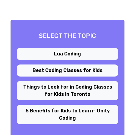
SELECT THE TOPIC
Lua Coding
Best Coding Classes for Kids
Things to Look for in Coding Classes
for Kids in Toronto
5 Benefits for Kids to Learn- Unity
Coding