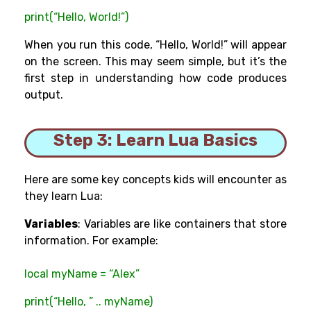
print(“Hello, World!”)
When you run this code, “Hello, World!” will appear
on the screen. This may seem simple, but it’s the
first step in understanding how code produces
output.
Step 3: Learn Lua Basics
Here are some key concepts kids will encounter as
they learn Lua:
Variables
: Variables are like containers that store
information. For example:
local myName = “Alex”
print(“Hello, ” .. myName)