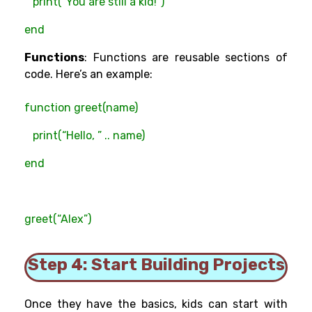
print(“You are still a kid!”)
end
Functions
: Functions are reusable sections of
code. Here’s an example:
function greet(name)
print(“Hello, ” .. name)
end
greet(“Alex”)
Step 4: Start Building Projects
Once they have the basics, kids can start with