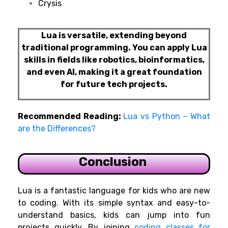
Crysis
Lua is versatile, extending beyond
traditional programming. You can apply Lua
skills in fields like robotics, bioinformatics,
and even AI, making it a great foundation
for future tech projects.
Recommended Reading:
Lua vs Python – What
are the Differences?
Conclusion
Lua is a fantastic language for kids who are new
to coding. With its simple syntax and easy-to-
understand basics, kids can jump into fun
projects quickly. By joining
coding classes for