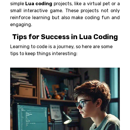
simple
Lua coding
projects, like a virtual pet or a
small interactive game. These projects not only
reinforce learning but also make coding fun and
engaging.
Tips for Success in Lua Coding
Learning to code is a journey, so here are some
tips to keep things interesting: