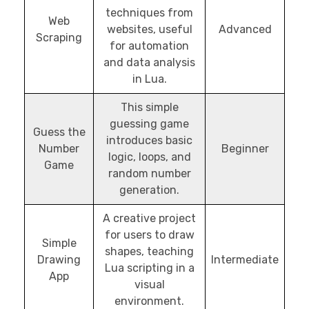
techniques from
Web
websites, useful
Advanced
Scraping
for automation
and data analysis
in Lua.
This simple
guessing game
Guess the
introduces basic
Number
Beginner
logic, loops, and
Game
random number
generation.
A creative project
for users to draw
Simple
shapes, teaching
Drawing
Intermediate
Lua scripting in a
App
visual
environment.