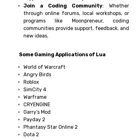
Join a Coding Community
: Whether
through online forums, local workshops, or
programs like Moonpreneur, coding
communities provide support, feedback, and
new ideas.
Some Gaming Applications of Lua
World of Warcraft
Angry Birds
Roblox
SimCity 4
Warframe
CRYENGINE
Garry’s Mod
Payday 2
Phantasy Star Online 2
Dota 2