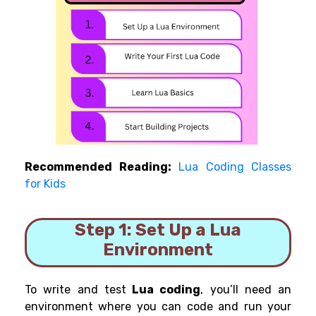
Recommended Reading:
Lua Coding Classes
for Kids
Step 1: Set Up a Lua
Environment
To write and test
Lua coding
, you’ll need an
environment where you can code and run your