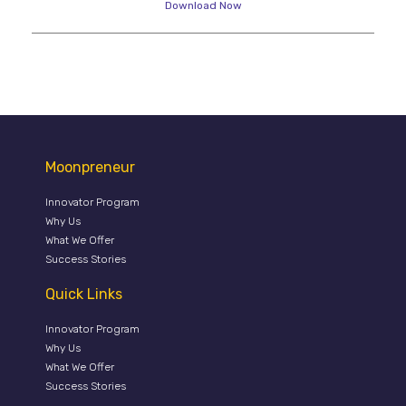
Download Now
Moonpreneur
Innovator Program
Why Us
What We Offer
Success Stories
Quick Links
Innovator Program
Why Us
What We Offer
Success Stories