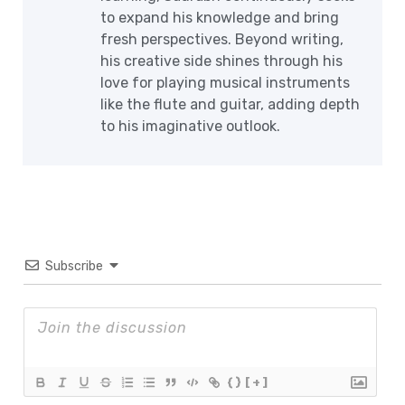
to expand his knowledge and bring
fresh perspectives. Beyond writing,
his creative side shines through his
love for playing musical instruments
like the flute and guitar, adding depth
to his imaginative outlook.
Subscribe
{}
[+]