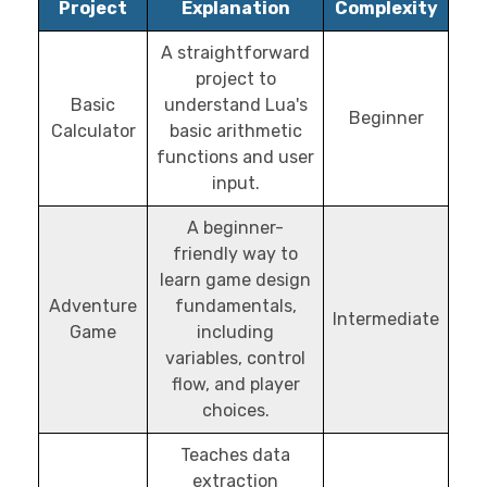
Project
Explanation
Complexity
A straightforward
project to
Basic
understand Lua's
Beginner
Calculator
basic arithmetic
functions and user
input.
A beginner-
friendly way to
learn game design
Adventure
fundamentals,
Intermediate
Game
including
variables, control
flow, and player
choices.
Teaches data
extraction