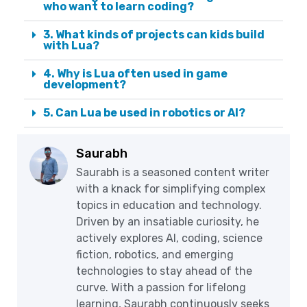
who want to learn coding?
3. What kinds of projects can kids build
with Lua?
4. Why is Lua often used in game
development?
5. Can Lua be used in robotics or AI?
Saurabh
Saurabh is a seasoned content writer
with a knack for simplifying complex
topics in education and technology.
Driven by an insatiable curiosity, he
actively explores AI, coding, science
fiction, robotics, and emerging
technologies to stay ahead of the
curve. With a passion for lifelong
learning, Saurabh continuously seeks