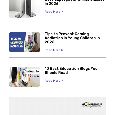
in 2026
Read More »
Tips to Prevent Gaming
Addiction In Young Children in
2026
Read More »
10 Best Education Blogs You
Should Read
Read More »