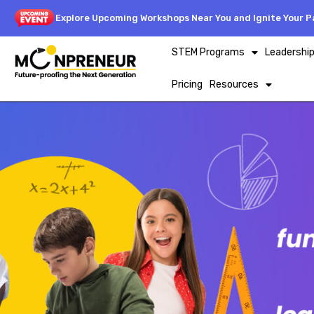
Explore Upcoming Workshops Near You and Ignite Your Pa
STEM Programs
Leadershi
Pricing
Resources