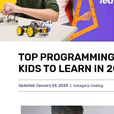
TOP PROGRAMMING
KIDS TO LEARN IN 
Updated:
January 24, 2023
|
Category:
Coding