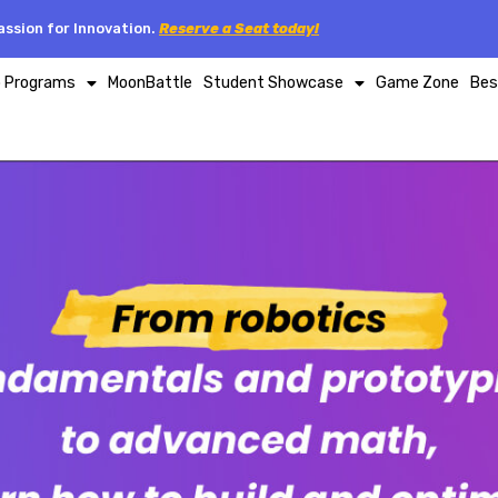
ssion for Innovation.
Reserve a Seat today!
p Programs
MoonBattle
Student Showcase
Game Zone
Bes