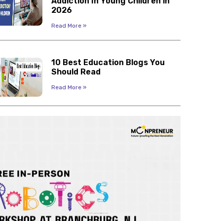
Addiction In Young Children in
2026
Read More »
10 Best Education Blogs You
Should Read
Read More »