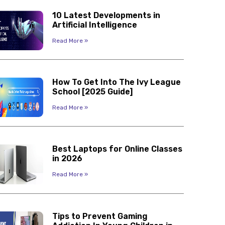
10 Latest Developments in
Artificial Intelligence
Read More »
How To Get Into The Ivy League
School [2025 Guide]
Read More »
Best Laptops for Online Classes
in 2026
Read More »
Tips to Prevent Gaming