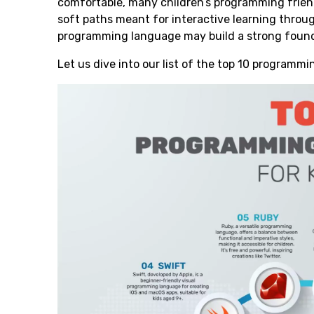
comfortable, many children’s programming friend
soft paths meant for interactive learning throu
programming language may build a strong found
Let us dive into our list of the top 10 programmi