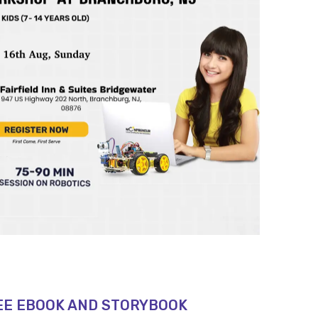
EE EBOOK AND STORYBOOK