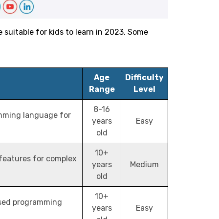
uitable for kids to learn in 2023. Some
Age
Difficulty
Range
Level
8-16
mming language for
years
Easy
old
10+
 features for complex
years
Medium
old
10+
ased programming
years
Easy