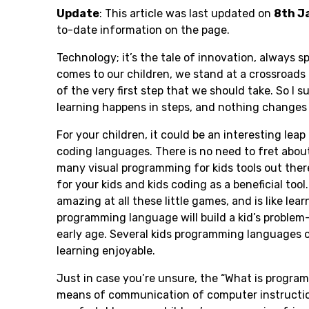
Update
: This article was last updated on
8
th J
to-date information on the page.
Technology; it’s the tale of innovation, always sp
comes to our children, we stand at a crossroads
of the very first step that we should take. So I 
learning happens in steps, and nothing changes 
For your children, it could be an interesting lea
coding languages. There is no need to fret about
many visual programming for kids tools out there
for your kids and kids coding as a beneficial tool
amazing at all these little games, and is like l
programming language will build a kid’s problem-s
early age. Several kids programming languages o
learning enjoyable.
Just in case you’re unsure, the “What is program
means of communication of computer instruction