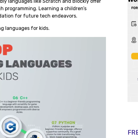
ly languages like Scratch and Blockly offer
gh programming. Learning a children’s
ation for future tech endeavors.
ng languages for kids.
FR