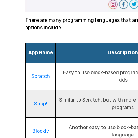
There are many programming languages that are s
options include:
App Name
Description
Easy to use block-based progra
Scratch
kids
Similar to Scratch, but with more
Snap!
programs
Another easy to use block-b
Blockly
language