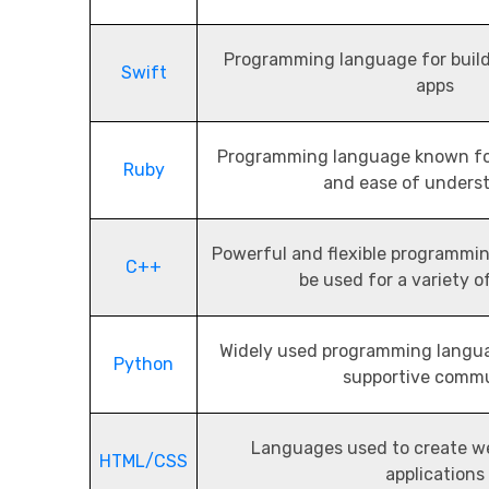
Programming language for buil
Swift
apps
Programming language known for
Ruby
and ease of unders
Powerful and flexible programmi
C++
be used for a variety o
Widely used programming langua
Python
supportive comm
Languages used to create w
HTML/CSS
applications