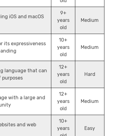
old
9+
ding iOS and macOS
years
Medium
old
10+
 its expressiveness
years
Medium
tanding
old
12+
ng language that can
years
Hard
f purposes
old
12+
ge with a large and
years
Medium
unity
old
10+
ebsites and web
years
Easy
old