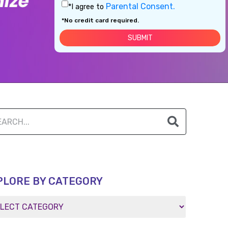
Parental Consent.
*I agree to
*No credit card required.
PLORE BY CATEGORY