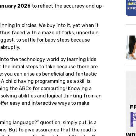
anuary 2026
to reflect the accuracy and up-
inning in circles. We buy into it, yet when it
 thus faced with a maze of forks, uncertain
suggest, to settle for baby steps because
abruptly.
p into the technology world by learning kids
 the initial steps to take because there are
; you can arise as beneficial and fantastic
. A child having programming as a skill is
earning the ABCs for computing! Knowing a
olving abilities and logical thinking from an
ffer easy and interactive ways to make
ming language?” question, simply put, is a
s. But to give assurance that the road is