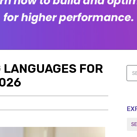
 LANGUAGES FOR
2026
EX