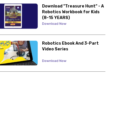
Download "Treasure Hunt" - A
Robotics Workbook for Kids
(8-15 YEARS)
Download Now
Robotics Ebook And 3-Part
Video Series
Download Now