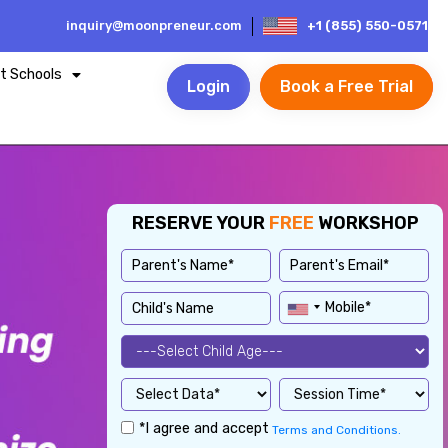
inquiry@moonpreneur.com
+1 (855) 550-0571
t Schools
Login
Book a Free Trial
RESERVE YOUR
FREE
WORKSHOP
*I agree and accept
Terms and Conditions.