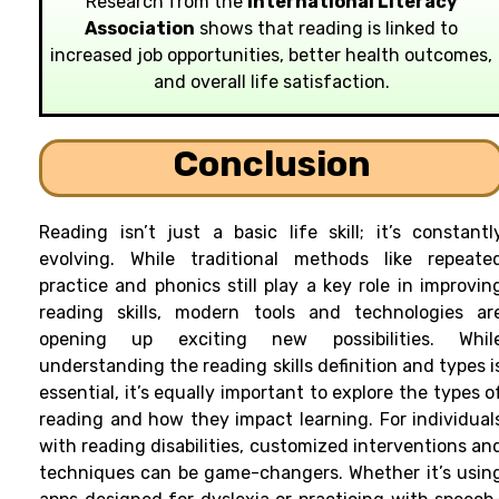
Research from the
International Literacy
Association
shows that reading is linked to
increased job opportunities, better health outcomes,
and overall life satisfaction.
Conclusion
Reading isn’t just a basic life skill; it’s constantl
evolving. While traditional methods like repeate
practice and phonics still play a key role in improvin
reading skills, modern tools and technologies ar
opening up exciting new possibilities. Whil
understanding the reading skills definition and types i
essential, it’s equally important to explore the types o
reading and how they impact learning. For individual
with reading disabilities, customized interventions an
techniques can be game-changers. Whether it’s usin