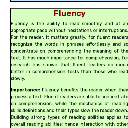
Fluency
Fluency is the ability to read smoothly and at a
appropriate pace without hesitations or interruptions
For the reader, it matters greatly, for fluent reader
recognize the words in phrases effortlessly and s
concentrate on comprehending the meaning of th
text. It has much importance for comprehension, fo
research has shown that fluent readers do muc
better in comprehension tests than those who rea
slowly.
Importance:
Fluency benefits the reader when the
process a text. Fluent readers are able to concentrat
on comprehension, while the mechanics of readin
skills definitions and their types slow the reader down
Building strong types of reading abilities applies t
overall reading abilities; hence interaction with othe