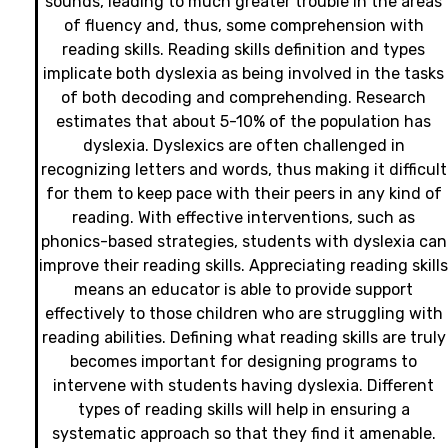
sounds, leading to much greater trouble in the areas
of fluency and, thus, some comprehension with
reading skills. Reading skills definition and types
implicate both dyslexia as being involved in the tasks
of both decoding and comprehending. Research
estimates that about 5-10% of the population has
dyslexia. Dyslexics are often challenged in
recognizing letters and words, thus making it difficult
for them to keep pace with their peers in any kind of
reading. With effective interventions, such as
phonics-based strategies, students with dyslexia can
improve their reading skills. Appreciating reading skill
means an educator is able to provide support
effectively to those children who are struggling with
reading abilities. Defining what reading skills are truly
becomes important for designing programs to
intervene with students having dyslexia. Different
types of reading skills will help in ensuring a
systematic approach so that they find it amenable.