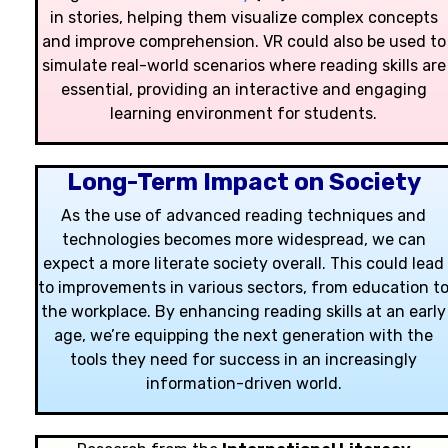
in stories, helping them visualize complex concepts
and improve comprehension. VR could also be used to
simulate real-world scenarios where reading skills are
essential, providing an interactive and engaging
learning environment for students.
Long-Term Impact on Society
As the use of advanced reading techniques and
technologies becomes more widespread, we can
expect a more literate society overall. This could lead
to improvements in various sectors, from education t
the workplace. By enhancing reading skills at an early
age, we’re equipping the next generation with the
tools they need for success in an increasingly
information-driven world.