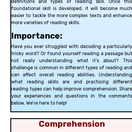
definitions and types of reading skill. Once thi
foundational skill is developed, it will become muc
easier to tackle the more complex texts and enhanc
more varieties of reading skills.
Importance:
Have you ever struggled with decoding a particularl
tricky word? Or found yourself reading a passage bu
not really understanding what it’s about? Thi
challenge is common in different types of reading an
can affect overall reading abilities. Understandin
what reading skills are and practicing differen
reading types can help improve comprehension. Shar
your experiences and questions in the comment
below. We’re here to help!
Comprehension