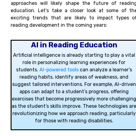
approaches will likely shape the future of readin
education. Let’s take a closer look at some of th
exciting trends that are likely to impact types o
reading development in the coming years:
AI in Reading Education
Artificial intelligence is already starting to play a vital
role in personalizing learning experiences for
students.
AI-powered tools
can analyze a learner’s
reading habits, identify areas of weakness, and
suggest tailored interventions. For example, AI-driven
apps can adapt to a student’s progress, offering
exercises that become progressively more challengin
as the student’s skills improve. These technologies ar
revolutionizing how we approach reading, particularly
for those with reading disabilities.