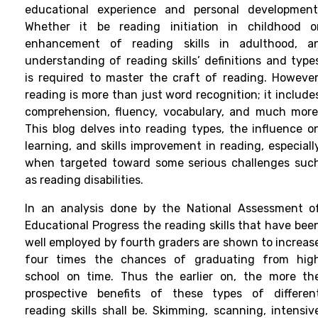
educational experience and personal development
Whether it be reading initiation in childhood o
enhancement of reading skills in adulthood, a
understanding of reading skills’ definitions and type
is required to master the craft of reading. However
reading is more than just word recognition; it include
comprehension, fluency, vocabulary, and much more
This blog delves into reading types, the influence o
learning, and skills improvement in reading, especiall
when targeted toward some serious challenges suc
as reading disabilities.
In an analysis done by the National Assessment o
Educational Progress the reading skills that have bee
well employed by fourth graders are shown to increas
four times the chances of graduating from hig
school on time. Thus the earlier on, the more th
prospective benefits of these types of differen
reading skills shall be. Skimming, scanning, intensiv