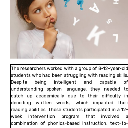
The researchers worked with a group of 8-12-year-ol
students who had been struggling with reading skills
Despite being intelligent and capable o
understanding spoken language, they needed t
catch up academically due to their difficulty i
decoding written words, which impacted thei
reading abilities. These students participated in a 12
week intervention program that involved 
combination of phonics-based instruction, text-to