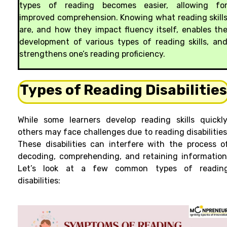
types of reading becomes easier, allowing fo
improved comprehension. Knowing what reading skill
are, and how they impact fluency itself, enables th
development of various types of reading skills, an
strengthens one’s reading proficiency.
Types of Reading Disabilitie
While some learners develop reading skills quickly
others may face challenges due to reading disabilities
These disabilities can interfere with the process o
decoding, comprehending, and retaining information
Let’s look at a few common types of readin
disabilities: