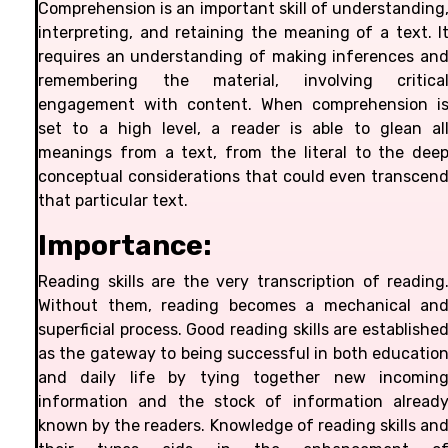
Comprehension is an important skill of understanding
interpreting, and retaining the meaning of a text. I
requires an understanding of making inferences an
remembering the material, involving critica
engagement with content. When comprehension i
set to a high level, a reader is able to glean al
meanings from a text, from the literal to the dee
conceptual considerations that could even transcen
that particular text.
Importance:
Reading skills are the very transcription of reading
Without them, reading becomes a mechanical an
superficial process. Good reading skills are establishe
as the gateway to being successful in both educatio
and daily life by tying together new incomin
information and the stock of information alread
known by the readers. Knowledge of reading skills an