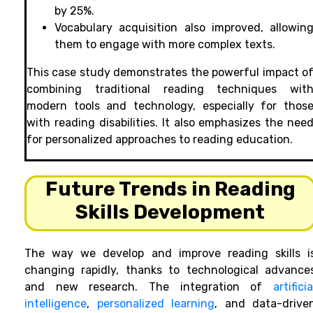
by 25%.
Vocabulary acquisition also improved, allowin
them to engage with more complex texts.
This case study demonstrates the powerful impact o
combining traditional reading techniques wit
modern tools and technology, especially for thos
with reading disabilities. It also emphasizes the nee
for personalized approaches to reading education.
Future Trends in Reading
Skills Development
The way we develop and improve reading skills i
changing rapidly, thanks to technological advance
and new research. The integration of
artificia
intelligence
,
personalized learning
, and data-drive