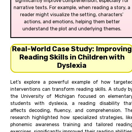
significantly improve comprehension, especially for
narrative texts. For example, when reading a story, a
reader might visualize the setting, characters’
actions, and emotions, helping them better
understand the plot and underlying themes.
Real-World Case Study: Improving
Reading Skills in Children with
Dyslexia
Let’s explore a powerful example of how targete
interventions can transform reading skills. A study b
the University of Michigan focused on elementar
students with dyslexia, a reading disability tha
affects decoding, fluency, and comprehension. Th
research highlighted how specialized strategies, lik
phonemic awareness training and tailored readin
exercises, significantly improved their reading abilities