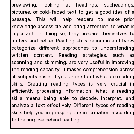
previewing, looking at headings, subheadings
pictures, or bold-faced text to get a good idea of 
passage. This will help readers to make prio
knowledge accessible and bring attention to what i
important; in doing so, they prepare themselves t
understand better. Reading skills definition and type
categorize different approaches to understandin
written content. Reading strategies, such a
scanning and skimming, are very useful in improvin
the reading capacity. It makes comprehension acros
all subjects easier if you understand what are readin
skills. Creating reading types is very crucial i
efficiently processing information. What is readin
skills means being able to decode, interpret, an
analyze a text effectively. Different types of readin
skills help you in grasping the information accordin
to the purpose behind reading.