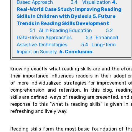
Based Approach
3.4 Visualization
4.
Real-World Case Study: Improving Reading
Skills in Children with Dyslexia
5. Future
Trends in Reading Skills Development
5.1 AI in Reading Education
5.2
Data-Driven Approaches
5.3 Enhanced
Assistive Technologies
5.4 Long-Term
Impact on Society
6. Conclusion
Knowing exactly what reading skills are and therefor
their importance influences readers in their adoptio
of more individualized strategies for improvement o
comprehension and retention. In this blog, readin
skills are defined, ways of reading are presented, and 
response to this “what is reading skills” is given in 
refreshing and lively way.
Reading skills form the most basic foundation of th