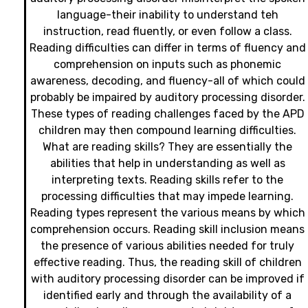
language-their inability to understand teh
instruction, read fluently, or even follow a class.
Reading difficulties can differ in terms of fluency and
comprehension on inputs such as phonemic
awareness, decoding, and fluency-all of which could
probably be impaired by auditory processing disorder.
These types of reading challenges faced by the APD
children may then compound learning difficulties.
What are reading skills? They are essentially the
abilities that help in understanding as well as
interpreting texts. Reading skills refer to the
processing difficulties that may impede learning.
Reading types represent the various means by which
comprehension occurs. Reading skill inclusion means
the presence of various abilities needed for truly
effective reading. Thus, the reading skill of children
with auditory processing disorder can be improved if
identified early and through the availability of a