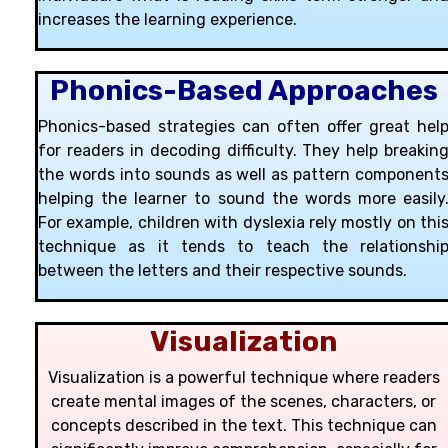
increases the learning experience.
Phonics-Based Approaches
Phonics-based strategies can often offer great hel
for readers in decoding difficulty. They help breakin
the words into sounds as well as pattern component
helping the learner to sound the words more easily
For example, children with dyslexia rely mostly on thi
technique as it tends to teach the relationshi
between the letters and their respective sounds.
Visualization
Visualization is a powerful technique where readers
create mental images of the scenes, characters, or
concepts described in the text. This technique can