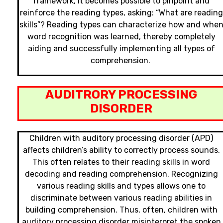
framework, it becomes possible to pinpoint and
reinforce the reading types, asking: “What are reading
skills”? Reading types can characterize how and whe
word recognition was learned, thereby completely
aiding and successfully implementing all types of
comprehension.
AUDITRORY PROCESSING
DISORDER
Children with auditory processing disorder (APD)
affects children’s ability to correctly process sounds.
This often relates to their reading skills in word
decoding and reading comprehension. Recognizing
various reading skills and types allows one to
discriminate between various reading abilities in
building comprehension. Thus, often, children with
auditory processing disorder misinterpret the spoken