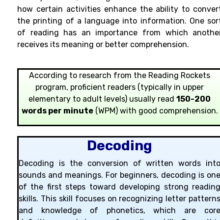
how certain activities enhance the ability to conver
the printing of a language into information. One sor
of reading has an importance from which anothe
receives its meaning or better comprehension.
According to research from the Reading Rockets
program, proficient readers (typically in upper
elementary to adult levels) usually read
150-200
words per minute
(WPM) with good comprehension.
Decoding
Decoding is the conversion of written words int
sounds and meanings. For beginners, decoding is on
of the first steps toward developing strong readin
skills. This skill focuses on recognizing letter pattern
and knowledge of phonetics, which are cor