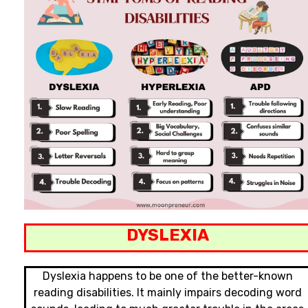
DYSLEXIA
Dyslexia happens to be one of the better-known
reading disabilities. It mainly impairs decoding word