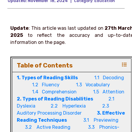
Updated:
November 18, 2024
|
Category:
Education
Update
: This article was last updated on
27th Marc
2025
to reflect the accuracy and up-to-dat
information on the page.
Table of Contents
1. Types of Reading Skills
1.1 Decoding
1.2 Fluency
1.3 Vocabulary
1.4 Comprehension
1.5 Attention
2. Types of Reading Disabilities
2.1
Dyslexia
2.2 Hyperlexia
2.3
Auditory Processing Disorder
3. Effective
Reading Techniques
3.1 Previewing
3.2 Active Reading
3.3 Phonics-