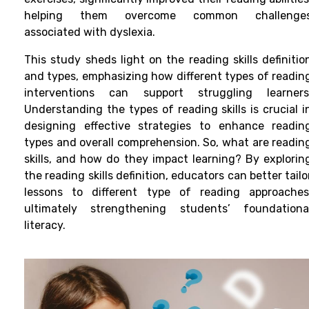
helping them overcome common challenge
associated with dyslexia.
This study sheds light on the reading skills definitio
and types, emphasizing how different types of readin
interventions can support struggling learners
Understanding the types of reading skills is crucial i
designing effective strategies to enhance readin
types and overall comprehension. So, what are readin
skills, and how do they impact learning? By explorin
the reading skills definition, educators can better tailo
lessons to different type of reading approaches
ultimately strengthening students’ foundationa
literacy.