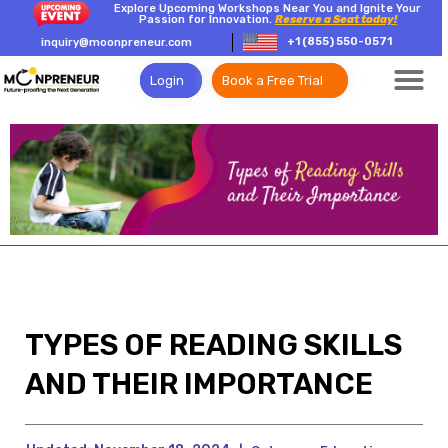
Explore Upcoming Workshops Near You and Ignite Your
Passion for Innovation.
Reserve a Seat today!
+1 (855) 550-0571
inquiry@moonpreneur.com
Login
Book a Free Trial
TYPES OF READING SKILLS
AND THEIR IMPORTANCE