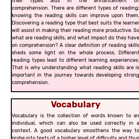
their types aids in the enhancement o
comprehension. There are different types of reading
knowing the reading skills can improve upon them
Discovering a reading type that best suits the learne
will assist in making their reading more productive. S
what are reading skills, and what impact do they hav
on comprehension? A clear definition of reading skill
sheds some light on the whole process. Differen
reading types lead to different learning experiences
That is why understanding what reading skills are i
important in the journey towards developing stron
comprehension.
Vocabulary
Vocabulary is the collection of words known to a
individual, which can also be used correctly in 
context. A good vocabulary smoothens the way t
probe into texts of a higher level of difficulty and thu