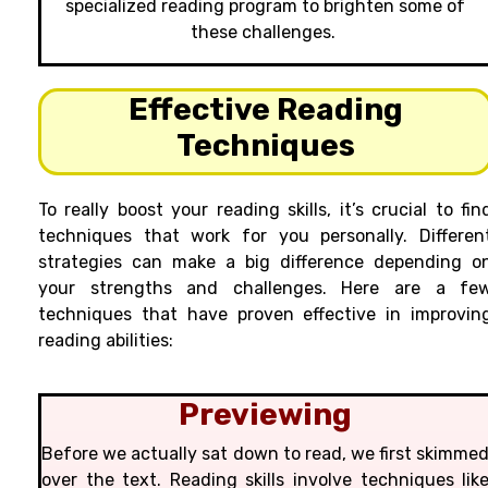
specialized reading program to brighten some of
these challenges.
Effective Reading
Techniques
To really boost your reading skills, it’s crucial to fin
techniques that work for you personally. Differen
strategies can make a big difference depending o
your strengths and challenges. Here are a fe
techniques that have proven effective in improvin
reading abilities:
Previewing
Before we actually sat down to read, we first skimme
over the text. Reading skills involve techniques lik