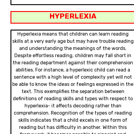
HYPERLEXIA
Hyperlexia means that children can learn reading
skills at a very early age but may have trouble reading
and understanding the meanings of the words.
Despite effortless reading, children may fall short in
the reading department against their comprehension
abilities. For instance, a hyperlexic child can read a
sentence with a high level of complexity yet will not
be able to know the ideas or feelings expressed in the
text. This exemplifies the separation between
definitions of reading skills and types with respect to
hyperlexia- it affects decoding rather than
comprehension. Recognition of the types of reading
skills indicates that a child excels in one form of
reading but has difficulty in another. Within this