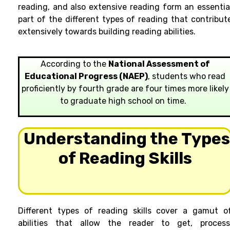
reading, and also extensive reading form an essentia
part of the different types of reading that contribut
extensively towards building reading abilities.
According to the
National Assessment of
Educational Progress (NAEP)
, students who read
proficiently by fourth grade are four times more likely
to graduate high school on time.
Understanding the Type
of Reading Skills
Different types of reading skills cover a gamut o
abilities that allow the reader to get, process