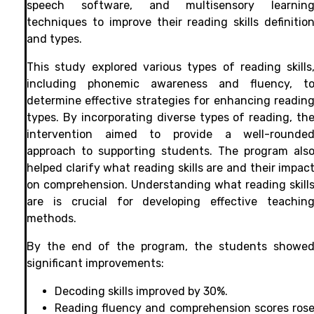
speech software, and multisensory learnin
techniques to improve their reading skills definitio
and types.
This study explored various types of reading skills
including phonemic awareness and fluency, t
determine effective strategies for enhancing readin
types. By incorporating diverse types of reading, th
intervention aimed to provide a well-rounde
approach to supporting students. The program als
helped clarify what reading skills are and their impac
on comprehension. Understanding what reading skill
are is crucial for developing effective teachin
methods.
By the end of the program, the students showe
significant improvements:
Decoding skills improved by 30%.
Reading fluency and comprehension scores ros