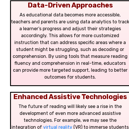
Data-Driven Approaches
As educational data becomes more accessible,
teachers and parents are using data analytics to trac
a learner’s progress and adjust their strategies
accordingly. This allows for more customized
instruction that can address specific areas where a
student might be struggling, such as decoding or
comprehension. By using tools that measure reading
fluency and comprehension in real-time, educators
can provide more targeted support, leading to better
outcomes for students.
Enhanced Assistive Technologies
The future of reading will likely see a rise in the
development of even more advanced assistive
technologies. For example, we may see the
integration of
virtual reality
(VR) to immerse students