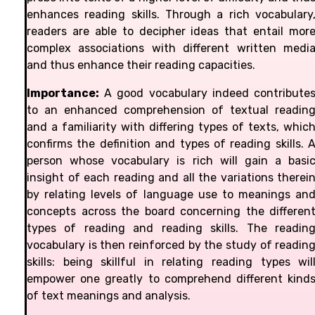
enhances reading skills. Through a rich vocabulary
readers are able to decipher ideas that entail mor
complex associations with different written medi
and thus enhance their reading capacities.
Importance:
A good vocabulary indeed contribute
to an enhanced comprehension of textual readin
and a familiarity with differing types of texts, whic
confirms the definition and types of reading skills. 
person whose vocabulary is rich will gain a basi
insight of each reading and all the variations therei
by relating levels of language use to meanings an
concepts across the board concerning the differen
types of reading and reading skills. The readin
vocabulary is then reinforced by the study of readin
skills: being skillful in relating reading types wil
empower one greatly to comprehend different kind
of text meanings and analysis.