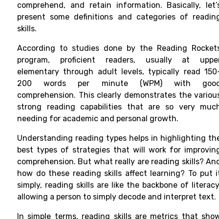
comprehend, and retain information. Basically, let’
present some definitions and categories of readin
skills.
According to studies done by the Reading Rocket
program, proficient readers, usually at uppe
elementary through adult levels, typically read 150
200 words per minute (WPM) with goo
comprehension. This clearly demonstrates the variou
strong reading capabilities that are so very muc
needing for academic and personal growth.
Understanding reading types helps in highlighting th
best types of strategies that will work for improvin
comprehension. But what really are reading skills? An
how do these reading skills affect learning? To put i
simply, reading skills are like the backbone of literacy
allowing a person to simply decode and interpret text.
In simple terms, reading skills are metrics that sho