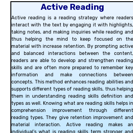
Active Reading
Active reading is a reading strategy where reader
interact with the text by engaging it with highlights
taking notes, and making inquiries while reading an
thus helping the mind to keep focused on th
material with increase retention. By prompting activ
and balanced interactions between the content
readers are able to develop and strengthen readin
skills and are often more prepared to remember ke
information and make connections betwee
concepts. This method enhances reading abilities an
supports different types of reading skills, thus helpin
them in understanding reading skills definition an
types as well. Knowing what are reading skills helps i
comprehension improvement through differen
reading types. They give retention improvement an
material interaction. Active reading makes a
individual’s what is reading skills term stronger an