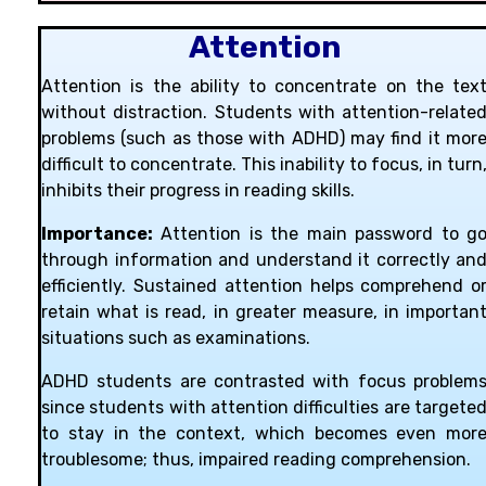
Attention
Attention is the ability to concentrate on the tex
without distraction. Students with attention-relate
problems (such as those with ADHD) may find it mor
difficult to concentrate. This inability to focus, in turn
inhibits their progress in reading skills.
Importance:
Attention is the main password to g
through information and understand it correctly an
efficiently. Sustained attention helps comprehend o
retain what is read, in greater measure, in importan
situations such as examinations.
ADHD students are contrasted with focus problem
since students with attention difficulties are targete
to stay in the context, which becomes even mor
troublesome; thus, impaired reading comprehension.