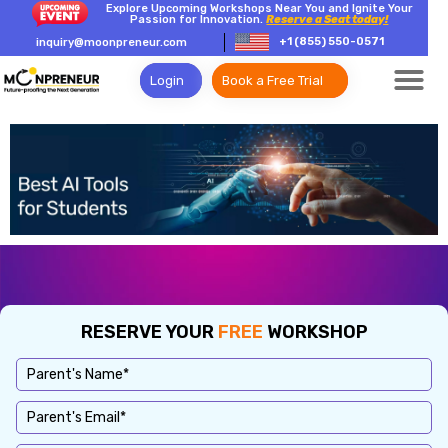
Explore Upcoming Workshops Near You and Ignite Your
Passion for Innovation.
Reserve a Seat today!
+1 (855) 550-0571
inquiry@moonpreneur.com
Login
Book a Free Trial
RESERVE YOUR
FREE
WORKSHOP