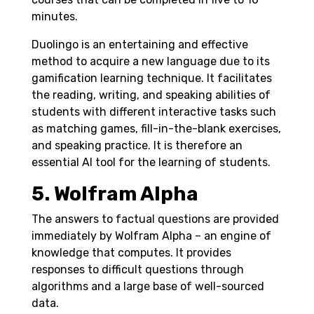
minutes.
Duolingo is an entertaining and effective
method to acquire a new language due to its
gamification learning technique. It facilitates
the reading, writing, and speaking abilities of
students with different interactive tasks such
as matching games, fill-in-the-blank exercises,
and speaking practice. It is therefore an
essential AI tool for the learning of students.
5. Wolfram Alpha
The answers to factual questions are provided
immediately by Wolfram Alpha – an engine of
knowledge that computes. It provides
responses to difficult questions through
algorithms and a large base of well-sourced
data.