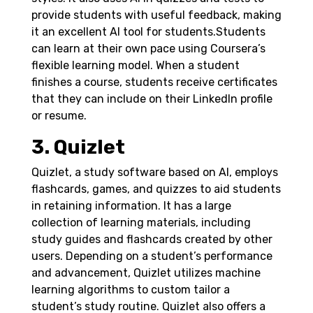
provide students with useful feedback, making
it an excellent AI tool for students.
Students
can learn at their own pace using Coursera’s
flexible learning model. When a student
finishes a course, students receive certificates
that they can include on their LinkedIn profile
or resume.
3. Quizlet
Quizlet, a study software based on AI, employs
flashcards, games, and quizzes to aid students
in retaining information. It has a large
collection of learning materials, including
study guides and flashcards created by other
users.
Depending on a student’s performance
and advancement, Quizlet utilizes machine
learning algorithms to custom tailor a
student’s study routine. Quizlet also offers a