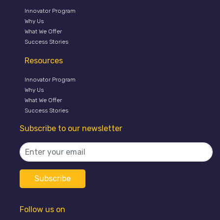
Innovator Program
Why Us
What We Offer
Success Stories
Resources
Innovator Program
Why Us
What We Offer
Success Stories
Subscribe to our newsletter
Follow us on