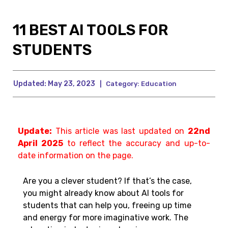
11 BEST AI TOOLS FOR
STUDENTS
Updated:
May 23, 2023
|
Category:
Education
Update:
This article was last updated on
22nd
April 2025
to reflect the accuracy and up-to-
date information on the page.
Are you a clever student? If that’s the case,
you might already know about AI tools for
students that can help you, freeing up time
and energy for more imaginative work. The