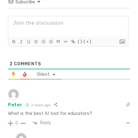
Subscribe
{}
[+]
2
COMMENTS
Oldest
Peter
2 years ago
What is the best AI tool for educators?
Reply
0