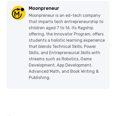
Moonpreneur
Moonpreneur is an ed-tech company
that imparts tech entrepreneurship to
children aged 7 to 16. Its flagship
offering, the Innovator Program, offers
students a holistic learning experience
that blends Technical Skills, Power
Skills, and Entrepreneurial Skills with
streams such as Robotics, Game
Development, App Development,
Advanced Math, and Book Writing &
Publishing.