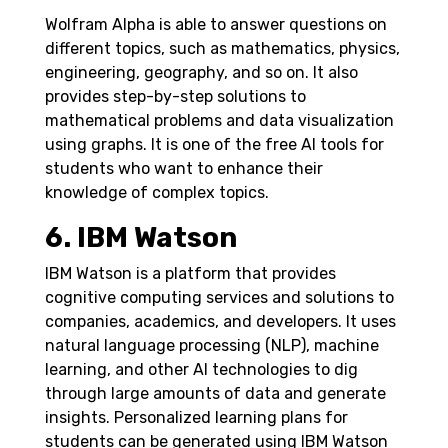
Wolfram Alpha is able to answer questions on
different topics, such as mathematics, physics,
engineering, geography, and so on. It also
provides step-by-step solutions to
mathematical problems and data visualization
using graphs. It is one of the free AI tools for
students who want to enhance their
knowledge of complex topics.
6. IBM Watson
IBM Watson is a platform that provides
cognitive computing services and solutions to
companies, academics, and developers. It uses
natural language processing (NLP), machine
learning, and other AI technologies to dig
through large amounts of data and generate
insights.
Personalized learning plans for
students can be generated using IBM Watson