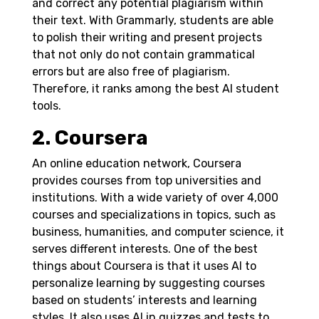
and correct any potential plagiarism within
their text. With Grammarly, students are able
to polish their writing and present projects
that not only do not contain grammatical
errors but are also free of plagiarism.
Therefore, it ranks among the best AI student
tools.
2. Coursera
An online education network, Coursera
provides courses from top universities and
institutions. With a wide variety of over 4,000
courses and specializations in topics, such as
business, humanities, and computer science, it
serves different interests.
One of the best
things about Coursera is that it uses AI to
personalize learning by suggesting courses
based on students’ interests and learning
styles. It also uses AI in quizzes and tests to