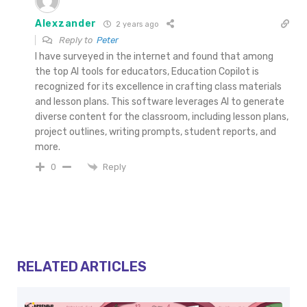
Alexzander
2 years ago
Reply to
Peter
I have surveyed in the internet and found that among
the top AI tools for educators, Education Copilot is
recognized for its excellence in crafting class materials
and lesson plans. This software leverages AI to generate
diverse content for the classroom, including lesson plans,
project outlines, writing prompts, student reports, and
more.
Reply
0
RELATED ARTICLES