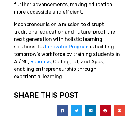
further advancements, making education
more accessible and efficient.
Moonpreneur is on a mission to disrupt
traditional education and future-proof the
next generation with holistic learning
solutions. Its
Innovator Program
is building
tomorrow’s workforce by training students in
AI/ML,
Robotics
, Coding, IoT, and Apps,
enabling entrepreneurship through
experiential learning.
SHARE THIS POST