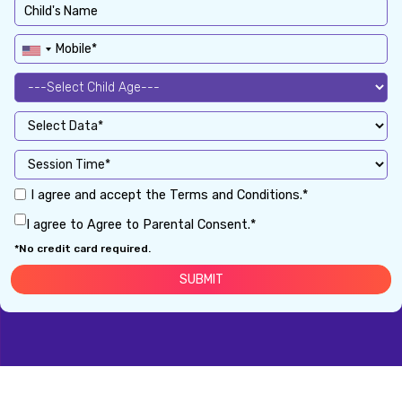
I agree and accept the Terms and Conditions.*
I agree to Agree to Parental Consent.*
*No credit card required.