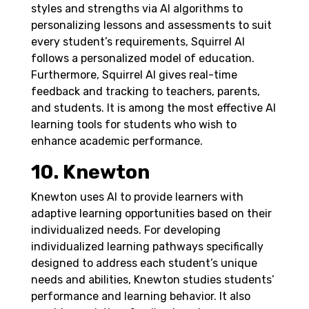
styles and strengths via AI algorithms to
personalizing lessons and assessments to suit
every student’s requirements, Squirrel AI
follows a personalized model of education.
Furthermore, Squirrel AI gives real-time
feedback and tracking to teachers, parents,
and students. It is among the most effective AI
learning tools for students who wish to
enhance academic performance.
10. Knewton
Knewton uses AI to provide learners with
adaptive learning opportunities based on their
individualized needs. For developing
individualized learning pathways specifically
designed to address each student’s unique
needs and abilities, Knewton studies students’
performance and learning behavior.
It also