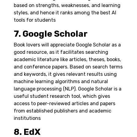
based on strengths, weaknesses, and learning
styles, and hence it ranks among the best AI
tools for students
7. Google Scholar
Book lovers will appreciate Google Scholar as a
good resource, as it facilitates searching
academic literature like articles, theses, books,
and conference papers. Based on search terms
and keywords, it gives relevant results using
machine learning algorithms and natural
language processing (NLP).
Google Scholar is a
useful student research tool, which gives
access to peer-reviewed articles and papers
from established publishers and academic
institutions
8. EdX