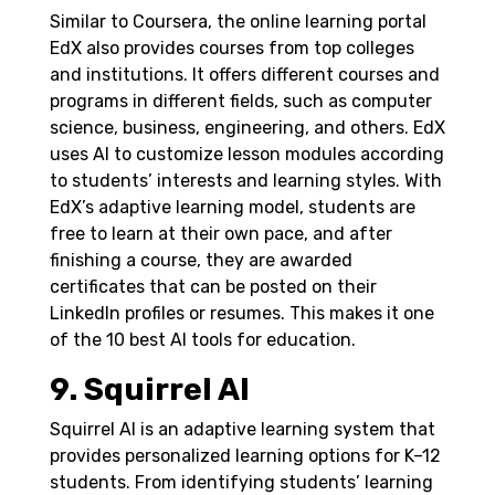
Similar to Coursera, the online learning portal
EdX also provides courses from top colleges
and institutions. It offers different courses and
programs in different fields, such as computer
science, business, engineering, and others. EdX
uses AI to customize lesson modules according
to students’ interests and learning styles.
With
EdX’s adaptive learning model, students are
free to learn at their own pace, and after
finishing a course, they are awarded
certificates that can be posted on their
LinkedIn profiles or resumes. This makes it one
of the 10 best AI tools for education.
9. Squirrel AI
Squirrel AI is an adaptive learning system that
provides personalized learning options for K–12
students. From identifying students’ learning