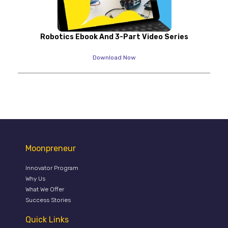
Robotics Ebook And 3-Part Video Series
Download Now
Moonpreneur
Innovator Program
Why Us
What We Offer
Success Stories
Quick Links