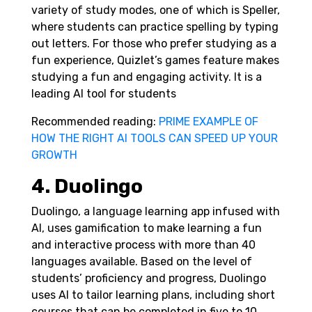
variety of study modes, one of which is Speller,
where students can practice spelling by typing
out letters. For those who prefer studying as a
fun experience, Quizlet’s games feature makes
studying a fun and engaging activity. It is a
leading AI tool for students
Recommended reading:
PRIME EXAMPLE OF
HOW THE RIGHT AI TOOLS CAN SPEED UP YOUR
GROWTH
4. Duolingo
Duolingo, a language learning app infused with
AI, uses gamification to make learning a fun
and interactive process with more than 40
languages available.
Based on the level of
students’ proficiency and progress, Duolingo
uses AI to tailor learning plans, including short
courses that can be completed in five to 10