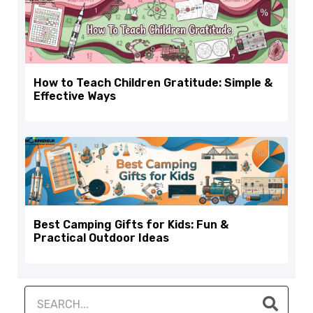
How to Teach Children Gratitude: Simple &
Effective Ways
Best Camping Gifts for Kids: Fun &
Practical Outdoor Ideas