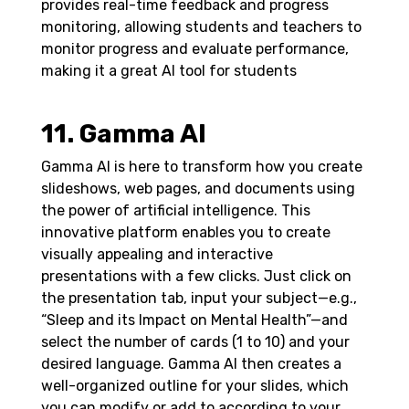
provides real-time feedback and progress
monitoring, allowing students and teachers to
monitor progress and evaluate performance,
making it a great AI tool for students
11. Gamma AI
Gamma AI is here to transform how you create
slideshows, web pages, and documents using
the power of artificial intelligence. This
innovative platform enables you to create
visually appealing and interactive
presentations with a few clicks. Just click on
the presentation tab, input your subject—e.g.,
“Sleep and its Impact on Mental Health”—and
select the number of cards (1 to 10) and your
desired language. Gamma AI then creates a
well-organized outline for your slides, which
you can modify or add to according to your