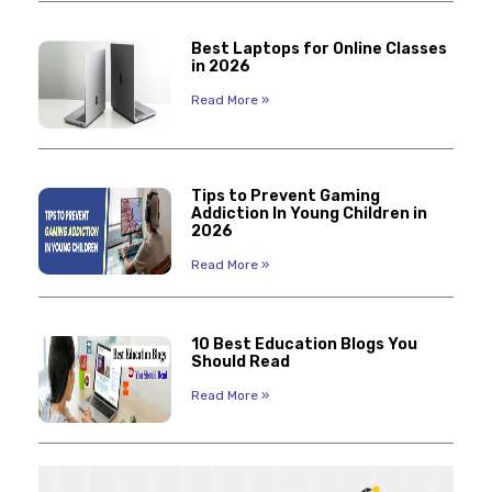
Best Laptops for Online Classes
in 2026
Read More »
Tips to Prevent Gaming
Addiction In Young Children in
2026
Read More »
10 Best Education Blogs You
Should Read
Read More »