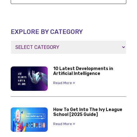
EXPLORE BY CATEGORY
10 Latest Developments in
Artificial Intelligence
Read More »
How To Get Into The Ivy League
School [2025 Guide]
Read More »