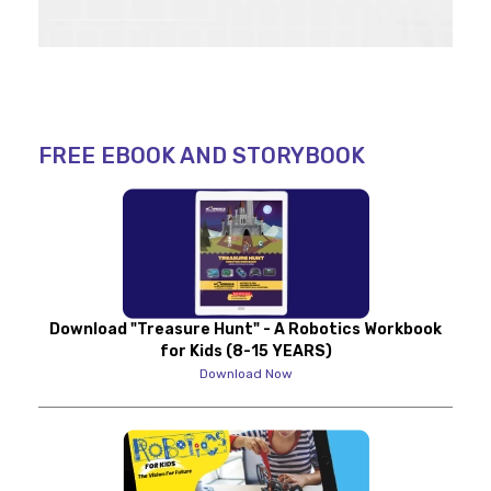
FREE EBOOK AND STORYBOOK
Download "Treasure Hunt" - A Robotics Workbook
for Kids (8-15 YEARS)
Download Now