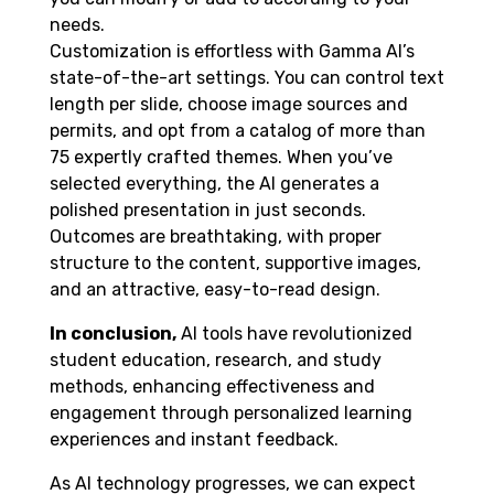
needs.
Customization is effortless with Gamma AI’s
state-of-the-art settings. You can control text
length per slide, choose image sources and
permits, and opt from a catalog of more than
75 expertly crafted themes. When you’ve
selected everything, the AI generates a
polished presentation in just seconds.
Outcomes are breathtaking, with proper
structure to the content, supportive images,
and an attractive, easy-to-read design.
In conclusion,
AI tools have revolutionized
student education, research, and study
methods, enhancing effectiveness and
engagement through personalized learning
experiences and instant feedback.
As AI technology progresses, we can expect