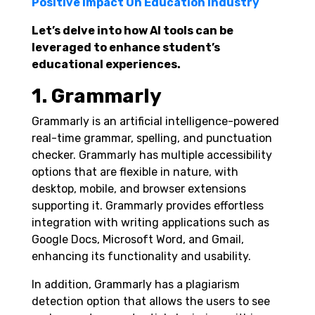
Positive Impact On Education Industry
Let’s delve into how AI tools can be
leveraged to enhance student’s
educational experiences.
1. Grammarly
Grammarly is an artificial intelligence-powered
real-time grammar, spelling, and punctuation
checker. Grammarly has multiple accessibility
options that are flexible in nature, with
desktop, mobile, and browser extensions
supporting it. Grammarly provides effortless
integration with writing applications such as
Google Docs, Microsoft Word, and Gmail,
enhancing its functionality and usability.
In addition, Grammarly has a plagiarism
detection option that allows the users to see