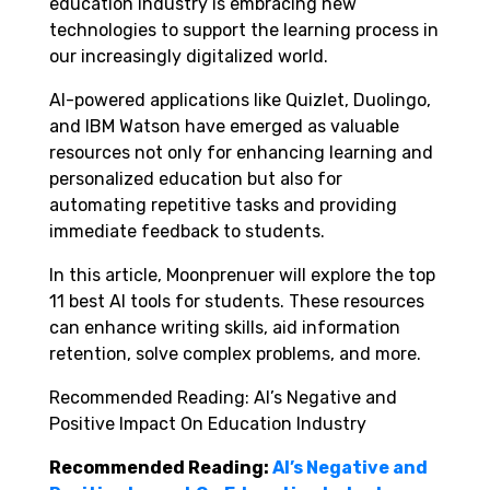
education industry is embracing new
technologies to support the learning process in
our increasingly digitalized world.
AI-powered applications like Quizlet, Duolingo,
and IBM Watson have emerged as valuable
resources not only for enhancing learning and
personalized education but also for
automating repetitive tasks and providing
immediate feedback to students.
In this article, Moonprenuer will explore the top
11 best AI tools for students. These resources
can enhance writing skills, aid information
retention, solve complex problems, and more.
Recommended Reading: AI’s Negative and
Positive Impact On Education Industry
Recommended Reading:
AI’s Negative and