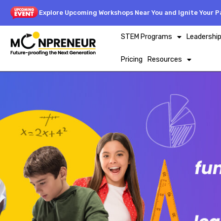
Explore Upcoming Workshops Near You and Ignite Your Pa
STEM Programs
Leadershi
Pricing
Resources