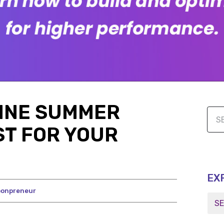
LINE SUMMER
ST FOR YOUR
EX
onpreneur