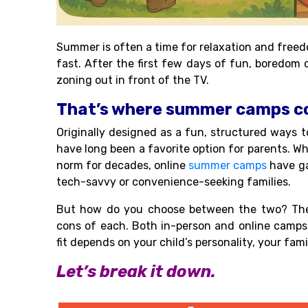
Summer is often a time for relaxation and freed
fast. After the first few days of fun, boredom
zoning out in front of the TV.
That’s where summer camps co
Originally designed as a fun, structured ways 
have long been a favorite option for parents. W
norm for decades, online
summer camps
have ga
tech-savvy or convenience-seeking families.
But how do you choose between the two? The 
cons of each. Both in-person and online camps 
fit depends on your child’s personality, your fa
Let’s break it down.