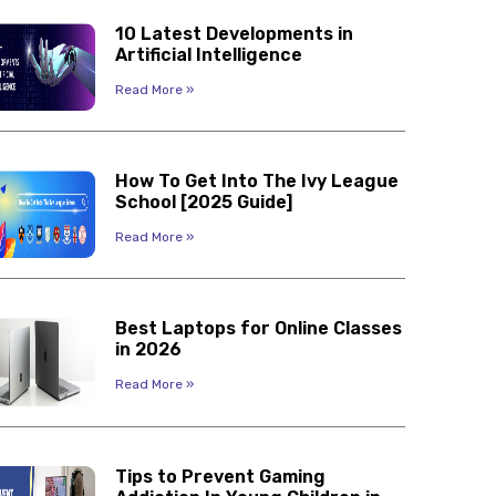
10 Latest Developments in
Artificial Intelligence
Read More »
How To Get Into The Ivy League
School [2025 Guide]
Read More »
Best Laptops for Online Classes
in 2026
Read More »
Tips to Prevent Gaming