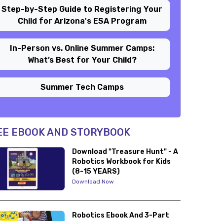
Step-by-Step Guide to Registering Your
Child for Arizona's ESA Program
In-Person vs. Online Summer Camps:
What’s Best for Your Child?
Summer Tech Camps
EE EBOOK AND STORYBOOK
Download "Treasure Hunt" - A
Robotics Workbook for Kids
(8-15 YEARS)
Download Now
Robotics Ebook And 3-Part