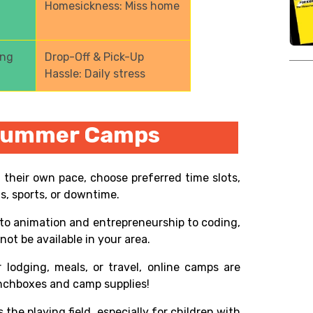
Homesickness: Miss home
ong
Drop-Off & Pick-Up
Hassle: Daily stress
 Summer Camps
t their own pace, choose preferred time slots,
ns, sports, or downtime.
o animation and entrepreneurship to coding,
ot be available in your area.
 lodging, meals, or travel, online camps are
lunchboxes and camp supplies!
s the playing field, especially for children with