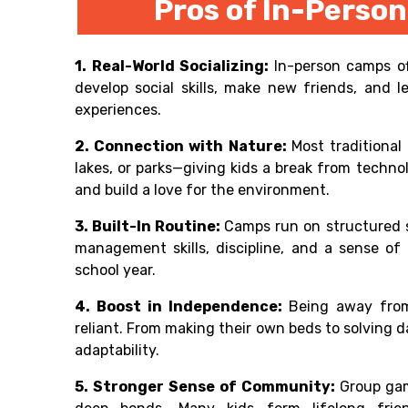
Pros of In-Pers
1. Real-World Socializing:
In-person camps of
develop social skills, make new friends, and
experiences.
2. Connection with Nature:
Most traditional
lakes, or parks—giving kids a break from techn
and build a love for the environment.
3. Built-In Routine:
Camps run on structured s
management skills, discipline, and a sense of r
school year.
4. Boost in Independence:
Being away fro
reliant. From making their own beds to solving 
adaptability.
5. Stronger Sense of Community:
Group gam