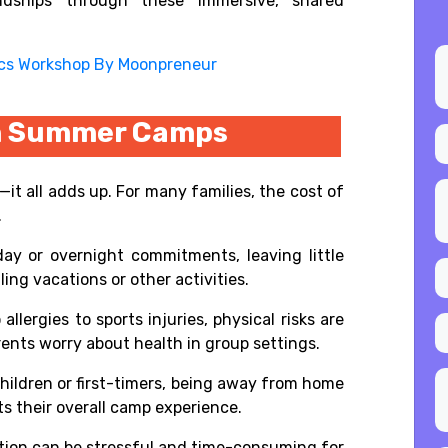
ndships through these immersive, shared
ics Workshop By Moonpreneur
on Summer Camps
—it all adds up. For many families, the cost of
.
ay or overnight commitments, leaving little
ggling vacations or other activities.
allergies to sports injuries, physical risks are
ents worry about health in group settings.
children or first-timers, being away from home
s their overall camp experience.
ation can be stressful and time-consuming for