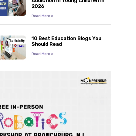
Addiction In Young Children in
2026
Read More »
10 Best Education Blogs You
Should Read
Read More »