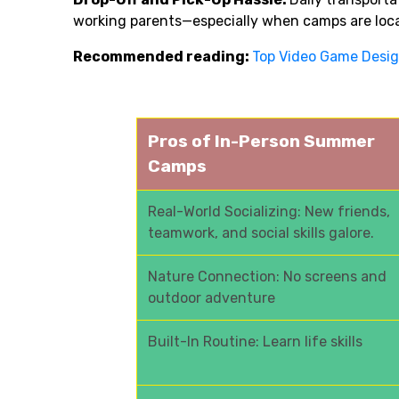
working parents—especially when camps are loc
Recommended reading:
Top Video Game Des
Pros of In-Person Summer
Camps
Real-World Socializing: New friends,
teamwork, and social skills galore.
Nature Connection: No screens and
outdoor adventure
Built-In Routine: Learn life skills