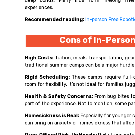
deep bonds. Many kids form lifelong frie
experiences.
Recommended reading:
In-person Free Robot
Cons of In-Pers
High Costs:
Tuition, meals, transportation, gear
traditional summer camps can be a major hurdle
Rigid Scheduling:
These camps require full-d
room for flexibility. It’s not ideal for families ju
Health & Safety Concerns:
From bug bites to 
part of the experience. Not to mention, some par
Homesickness is Real:
Especially for younger 
can bring on anxiety or homesickness that affect
Drop-Off and Pick-Up Hassle:
Daily transport