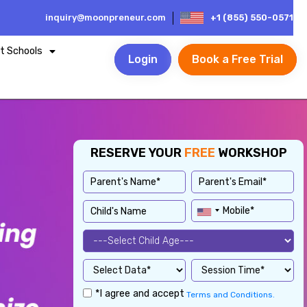
inquiry@moonpreneur.com
+1 (855) 550-0571
t Schools
Login
Book a Free Trial
RESERVE YOUR
FREE
WORKSHOP
*I agree and accept
Terms and Conditions.