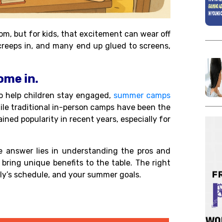
om, but for kids, that excitement can wear off
 creeps in, and many end up glued to screens,
me in.
to help children stay engaged,
summer camps
hile traditional in-person camps have been the
ined popularity in recent years, especially for
answer lies in understanding the pros and
bring unique benefits to the table. The right
mily’s schedule, and your summer goals.