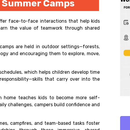
on Summer Camps
fer face-to-face interactions that help kids
 learn the value of teamwork through shared
 camps are held in outdoor settings—forests,
ology and encouraging them to explore, move,
chedules, which helps children develop time
esponsibility—skills that carry over into the
m home teaches kids to become more self-
daily challenges, campers build confidence and
es, campfires, and team-based tasks foster