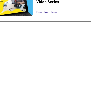
Video Series
Download Now