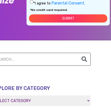
Parental Consent.
*I agree to
*No credit card required.
PLORE BY CATEGORY