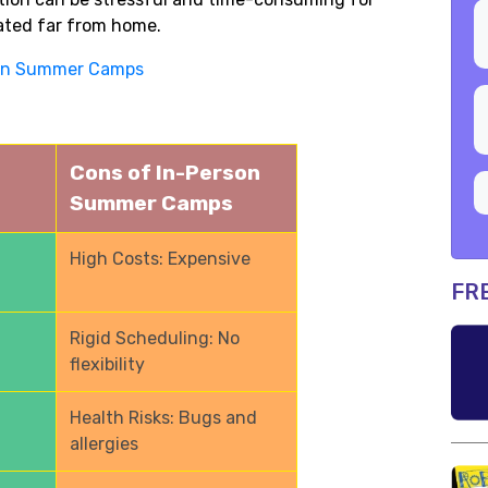
ated far from home.
ign Summer Camps
Cons of In-Person
Summer Camps
High Costs: Expensive
FR
Rigid Scheduling: No
flexibility
Health Risks: Bugs and
allergies