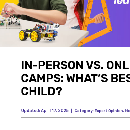
IN-PERSON VS. ON
CAMPS: WHAT’S BE
CHILD?
Updated:
April 17, 2025
|
Category:
Expert Opinion
,
Mo