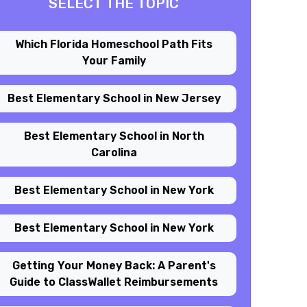
SELECT THE TOPIC
Which Florida Homeschool Path Fits
Your Family
Best Elementary School in New Jersey
Best Elementary School in North
Carolina
Best Elementary School in New York
Best Elementary School in New York
Getting Your Money Back: A Parent's
Guide to ClassWallet Reimbursements