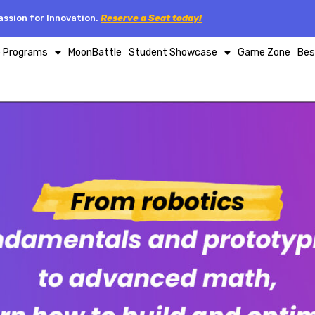
ssion for Innovation.
Reserve a Seat today!
p Programs
MoonBattle
Student Showcase
Game Zone
Bes