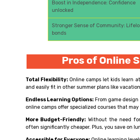
Boost in Independence: Confidence
unlocked
Stronger Sense of Community: Lifel
bonds
Pros of Online
Total Flexibility:
Online camps let kids learn a
and easily fit in other summer plans like vacatio
Endless Learning Options:
From game design t
online camps offer specialized courses that may n
More Budget-Friendly:
Without the need for
often significantly cheaper. Plus, you save on 
Accessible for Everyone:
Online learning level