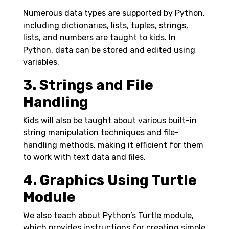
Numerous data types are supported by Python,
including dictionaries, lists, tuples, strings,
lists, and numbers are taught to kids. In
Python, data can be stored and edited using
variables.
3. Strings and File
Handling
Kids will also be taught about various built-in
string manipulation techniques and file-
handling methods, making it efficient for them
to work with text data and files.
4. Graphics Using Turtle
Module
We also teach about Python’s Turtle module,
which provides instructions for creating simple