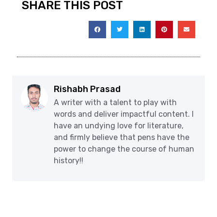
SHARE THIS POST
Rishabh Prasad
A writer with a talent to play with
words and deliver impactful content. I
have an undying love for literature,
and firmly believe that pens have the
power to change the course of human
history!!