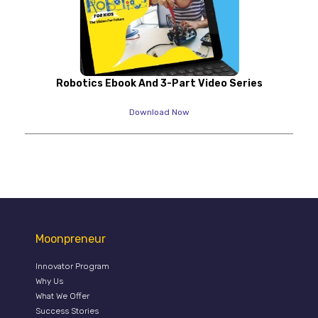
Robotics Ebook And 3-Part Video Series
Download Now
Moonpreneur
Innovator Program
Why Us
What We Offer
Success Stories