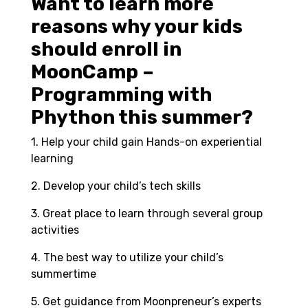
Want to learn more
reasons why your kids
should enroll in
MoonCamp –
Programming with
Phython this summer?
1. Help your child gain Hands-on experiential
learning
2. Develop your child’s tech skills
3. Great place to learn through several group
activities
4. The best way to utilize your child’s
summertime
5. Get guidance from Moonpreneur’s experts