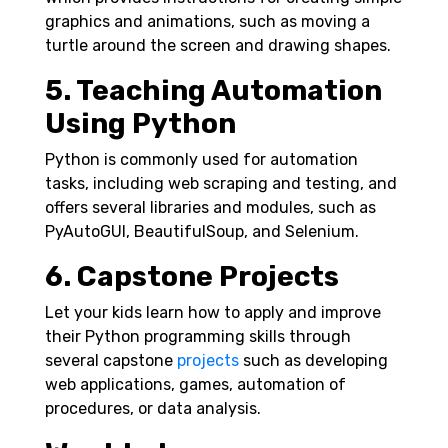
graphics and animations, such as moving a
turtle around the screen and drawing shapes.
5. Teaching Automation
Using Python
Python is commonly used for automation
tasks, including web scraping and testing, and
offers several libraries and modules, such as
PyAutoGUI, BeautifulSoup, and Selenium.
6. Capstone Projects
Let your kids learn how to apply and improve
their Python programming skills through
several capstone
projects
such as developing
web applications, games, automation of
procedures, or data analysis.