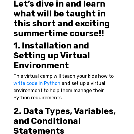
Let’s dive in and learn
what will be taught in
this short and exciting
summertime course!!
1. Installation and
Setting up Virtual
Environment
This virtual camp
will teach your kids how to
write code in Python
and set up a virtual
environment to help them manage their
Python requirements.
2. Data Types, Variables,
and Conditional
Statements