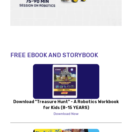
FREE EBOOK AND STORYBOOK
Download "Treasure Hunt" - A Robotics Workbook
for Kids (8-15 YEARS)
Download Now