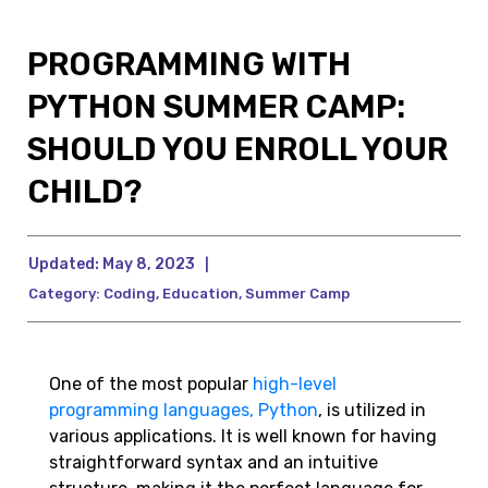
PROGRAMMING WITH
PYTHON SUMMER CAMP:
SHOULD YOU ENROLL YOUR
CHILD?
Updated:
May 8, 2023
|
Category:
Coding
,
Education
,
Summer Camp
One of the most popular
high-level
programming languages, Python
, is utilized in
various applications. It is well known for having
straightforward syntax and an intuitive