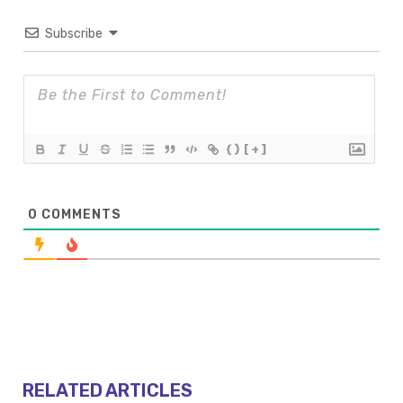
Subscribe
{}
[+]
0
COMMENTS
RELATED ARTICLES