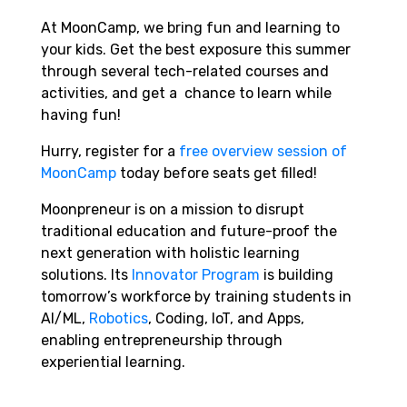
At MoonCamp,
we bring fun and learning to
your kids. Get the best exposure this summer
through several tech-related courses and
activities, and get a chance to learn while
having fun!
Hurry,
register for a
free overview session of
MoonCamp
today
before seats get filled!
Moonpreneur is on a mission to disrupt
traditional education and future-proof the
next generation with holistic learning
solutions. Its
Innovator Program
is building
tomorrow’s workforce by training students in
AI/ML,
Robotics
, Coding, IoT, and Apps,
enabling entrepreneurship through
experiential learning.