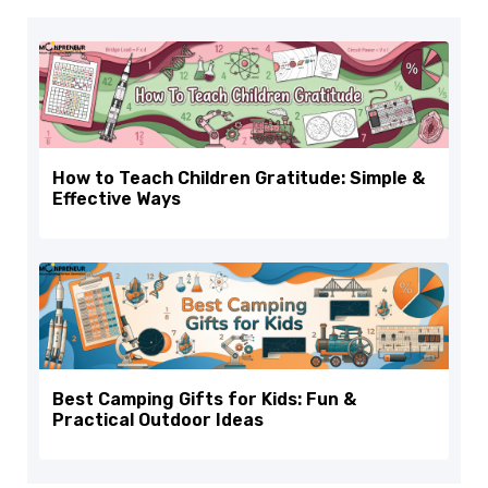
How to Teach Children Gratitude: Simple &
Effective Ways
Best Camping Gifts for Kids: Fun &
Practical Outdoor Ideas