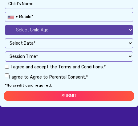
I agree and accept the Terms and Conditions.*
I agree to Agree to Parental Consent.*
*No credit card required.