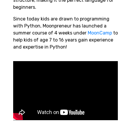
structure, making it the perfect language for
beginners.
Since today kids are drawn to programming
with Python, Moonpreneur has launched a
summer course of 4 weeks under
MoonCamp
to
help kids of age 7 to 16 years gain experience
and expertise in Python!