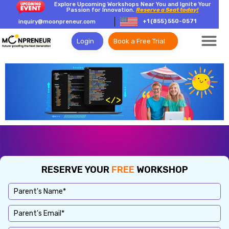
Explore Upcoming Workshops Near You and Ignite Your
Passion for Innovation.
Reserve a Seat today!
+1 (855) 550-0571
inquiry@moonpreneur.com
Login
Book a Free Trial
RESERVE YOUR
FREE
WORKSHOP