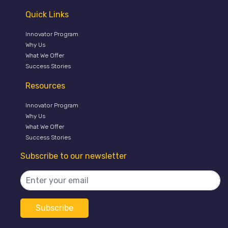
Quick Links
Innovator Program
Why Us
What We Offer
Success Stories
Resources
Innovator Program
Why Us
What We Offer
Success Stories
Subscribe to our newsletter