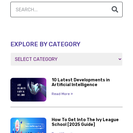
EXPLORE BY CATEGORY
10 Latest Developments in
Artificial Intelligence
Read More »
How To Get Into The Ivy League
School [2025 Guide]