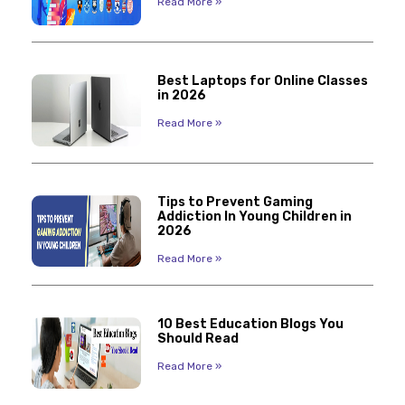
Read More »
Best Laptops for Online Classes
in 2026
Read More »
Tips to Prevent Gaming
Addiction In Young Children in
2026
Read More »
10 Best Education Blogs You
Should Read
Read More »