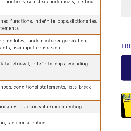
d functions, complex conditionals, method
ed functions, indefinite loops, dictionaries,
tatements
ing modules, random integer generation,
FR
ants, user input conversion
ata retrieval, indefinite loops, encoding
thods, conditional statements, lists, break
tionaries, numeric value incrementing
ion, random selection