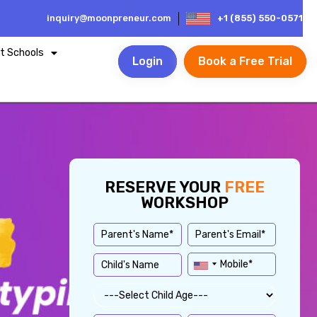
inquiry@moonpreneur.com
+1 (855) 550-0571
t Schools
Login
Book a Free Trial
RESERVE YOUR
FREE
WORKSHOP