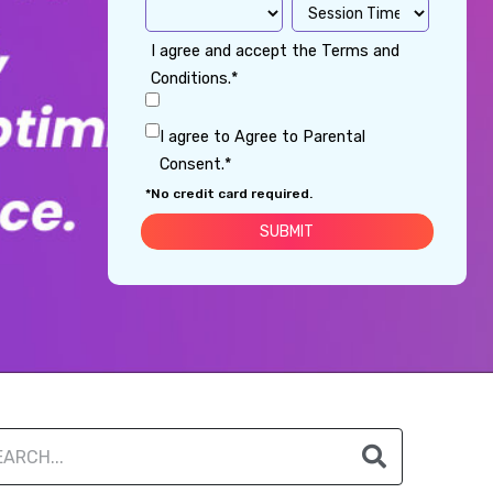
I agree and accept the Terms and
Conditions.*
I agree to Agree to Parental
Consent.*
*No credit card required.