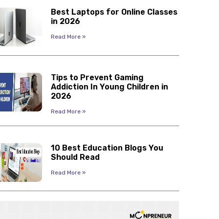
Best Laptops for Online Classes
in 2026
Read More »
Tips to Prevent Gaming
Addiction In Young Children in
2026
Read More »
10 Best Education Blogs You
Should Read
Read More »