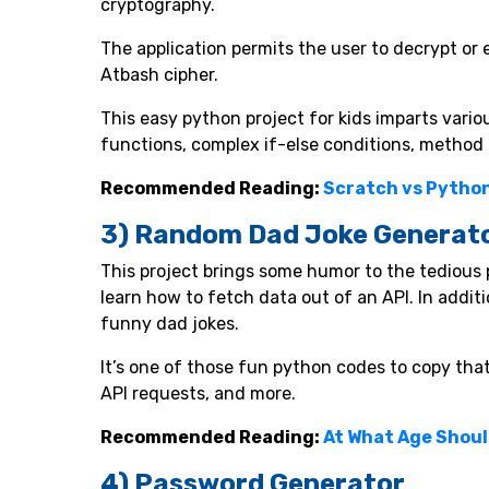
cryptography.
The application permits the user to decrypt or 
Atbash cipher.
This easy python project for kids imparts vario
functions, complex if-else conditions, method 
Recommended Reading:
Scratch vs Python
3) Random Dad Joke Generat
This project brings some humor to the tedious 
learn how to fetch data out of an API. In addit
funny dad jokes.
It’s one of those fun python codes to copy tha
API requests, and more.
Recommended Reading:
At What Age Shoul
4) Password Generator