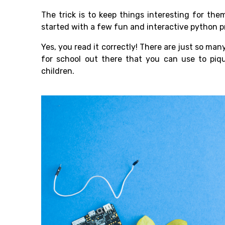
The trick is to keep things interesting for th
started with a few fun and interactive python pr
Yes, you read it correctly! There are just so ma
for school out there that you can use to piqu
children.