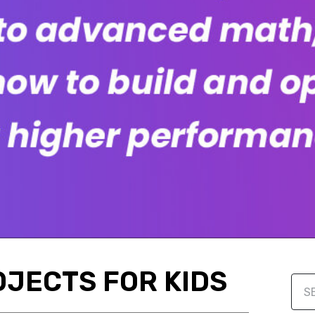
OJECTS FOR KIDS