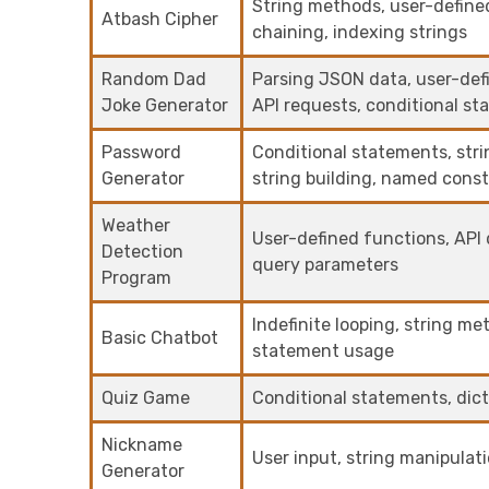
String methods, user-define
Atbash Cipher
chaining, indexing strings
Random Dad
Parsing JSON data, user-defin
Joke Generator
API requests, conditional s
Password
Conditional statements, str
Generator
string building, named const
Weather
User-defined functions, API d
Detection
query parameters
Program
Indefinite looping, string me
Basic Chatbot
statement usage
Quiz Game
Conditional statements, dic
Nickname
User input, string manipulat
Generator