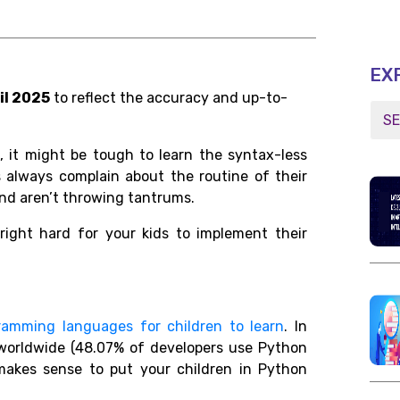
EX
il 2025
to reflect the accuracy and up-to-
, it might be tough to learn the syntax-less
ids always complain about the routine of their
nd aren’t throwing tantrums.
right hard for your kids to implement their
ramming languages for children to learn
. In
s worldwide (48.07% of developers use Python
makes sense to put your children in Python