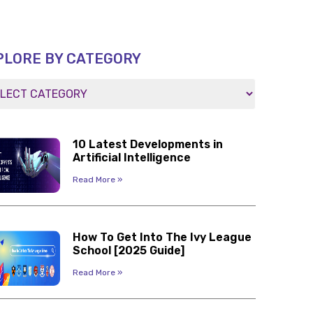
PLORE BY CATEGORY
10 Latest Developments in
Artificial Intelligence
Read More »
How To Get Into The Ivy League
School [2025 Guide]
Read More »