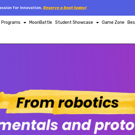
ssion for Innovation.
Reserve a Seat today!
p Programs
MoonBattle
Student Showcase
Game Zone
Bes