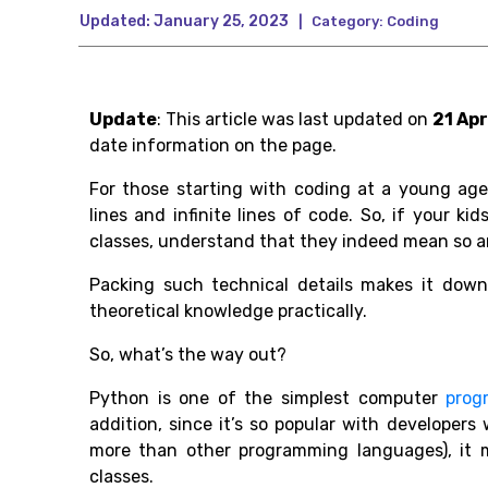
Updated:
January 25, 2023
|
Category:
Coding
Update
: This article was last updated on
21 Apr
date information on the page.
For those starting with coding at a young age
lines and infinite lines of code. So, if your k
classes, understand that they indeed mean so a
Packing such technical details makes it down
theoretical knowledge practically.
So, what’s the way out?
Python is one of the simplest computer
prog
addition, since it’s so popular with developer
more than other programming languages), it 
classes.