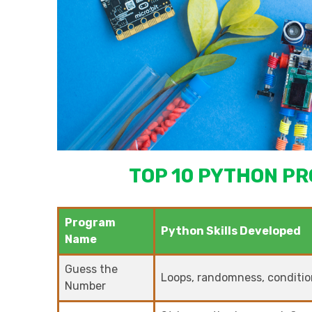
TOP 10 PYTHON PR
Program
Python Skills Developed
Name
Guess the
Loops, randomness, condition
Number