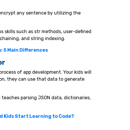
encrypt any sentence by utilizing the
us skills such as str methods, user-defined
chaining, and string indexing.
: 5 Main Differences
or
process of app development. Your kids will
ion, they can use that data to generate
t teaches parsing JSON data, dictionaries,
d Kids Start Learning to Code?