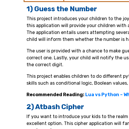
1) Guess the Number
This project introduces your children to the j
this application will provide your children wit
The application entails users attempting severa
child will inform them whether the number is hi
The user is provided with a chance to make gues
correct one. Lastly, your child will notify the 
the correct digit.
This project enables children to do different p
skills such as conditional logic, Boolean value
Recommended Reading:
Lua vs Python – W
2) Atbash Cipher
If you want to introduce your kids to the realm 
excellent option. This cipher application will f