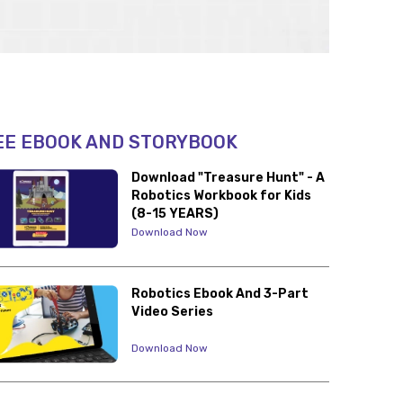
EE EBOOK AND STORYBOOK
Download "Treasure Hunt" - A
Robotics Workbook for Kids
(8-15 YEARS)
Download Now
Robotics Ebook And 3-Part
Video Series
Download Now