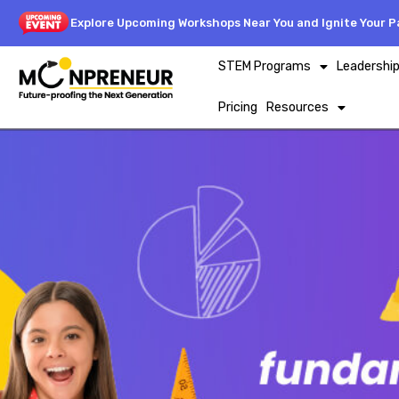
Explore Upcoming Workshops Near You and Ignite Your Pa
STEM Programs
Leadershi
Pricing
Resources