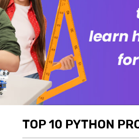
TOP 10 PYTHON PR