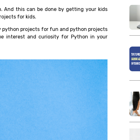
em. And this can be done by getting your kids
ojects for kids.
ny python projects for fun and python projects
e interest and curiosity for Python in your