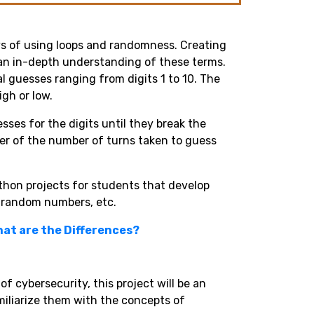
oys of using loops and randomness. Creating
h an in-depth understanding of these terms.
l guesses ranging from digits 1 to 10. The
gh or low.
ses for the digits until they break the
user of the number of turns taken to guess
ython projects for students that develop
s, random numbers, etc.
hat are the Differences?
of cybersecurity, this project will be an
amiliarize them with the concepts of