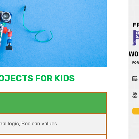
OJECTS FOR KIDS
al logic, Boolean values