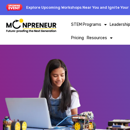
Explore Upcoming Workshops Near You and Ignite Your 
STEM Programs
Leadershi
Pricing
Resources