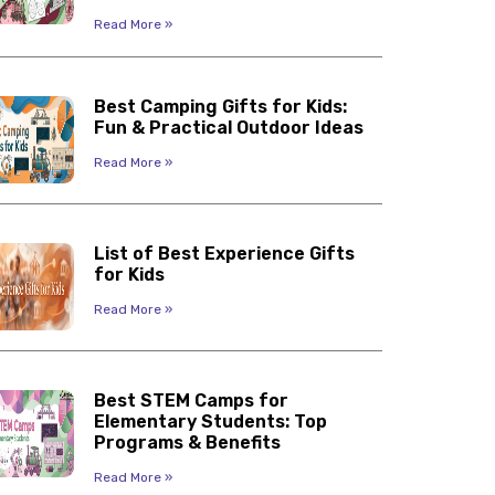
Read More »
Best Camping Gifts for Kids:
Fun & Practical Outdoor Ideas
Read More »
List of Best Experience Gifts
for Kids
Read More »
Best STEM Camps for
Elementary Students: Top
Programs & Benefits
Read More »