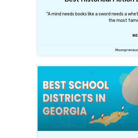
“A mind needs books like a sword needs a whe
the most famo
RE
Moonpreneu