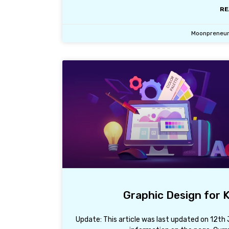
RE
Moonpreneu
Graphic Design for K
Update: This article was last updated on 12t