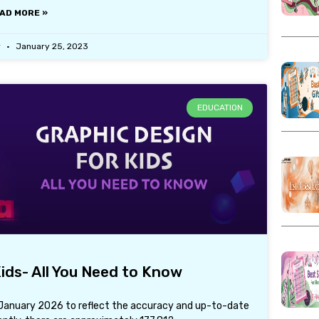
AD MORE »
r
January 25, 2023
EDUCATION
ids- All You Need to Know
h January 2026 to reflect the accuracy and up-to-date