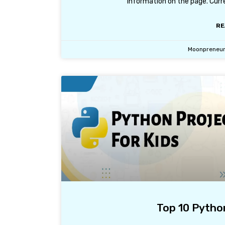
information on the page. Curr
RE
Moonpreneu
Top 10 Python