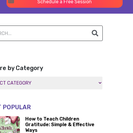
Schedule a Free Session
re by Category
 POPULAR
How to Teach Children
Gratitude: Simple & Effective
Ways