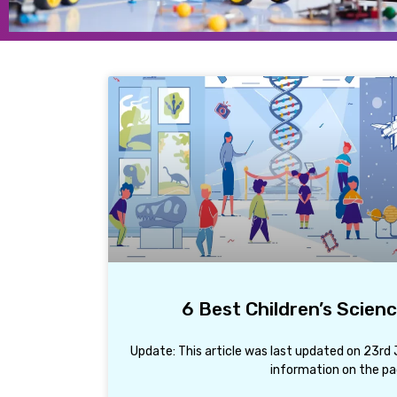
6 Best Children’s Scien
Update: This article was last updated on 23r
information on the pa