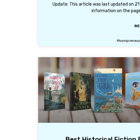
Update: This article was last updated on 2
information on the page
RE
Moonpreneu
Best Historical Fiction