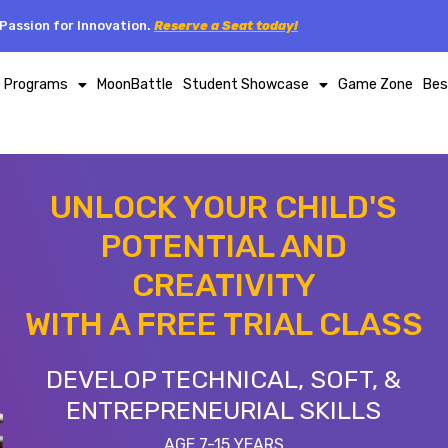
Passion for Innovation.
Reserve a Seat today!
p Programs
MoonBattle
Student Showcase
Game Zone
Bes
UNLOCK YOUR CHILD'S
POTENTIAL AND
CREATIVITY
WITH A FREE TRIAL CLASS
DEVELOP TECHNICAL, SOFT, &
ENTREPRENEURIAL SKILLS
AGE 7-15 YEARS