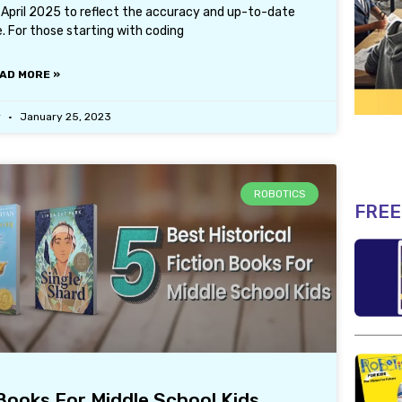
1 April 2025 to reflect the accuracy and up-to-date
. For those starting with coding
AD MORE »
r
January 25, 2023
ROBOTICS
FREE
 Books For Middle School Kids