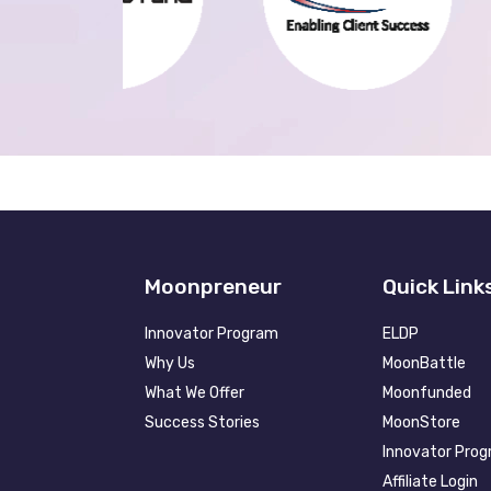
Moonpreneur
Quick Link
Innovator Program
ELDP
Why Us
MoonBattle
What We Offer
Moonfunded
Success Stories
MoonStore
Innovator Pro
Affiliate Login