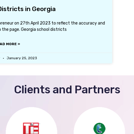
istricts in Georgia
preneur on 27th April 2023 to reflect the accuracy and
the page. Georgia school districts
AD MORE »
r
January 25, 2023
Clients and Partners