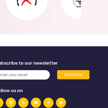
bscribe to our newsletter
llow us on