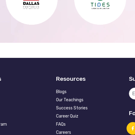
s
Resources
Su
Blogs
Our Teachings
Success Stories
Fo
Career Quiz
gram
FAQs
Careers