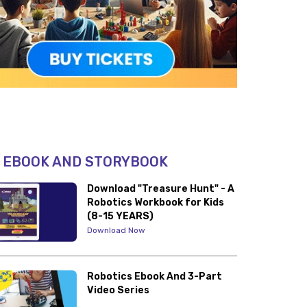
 EBOOK AND STORYBOOK
Download "Treasure Hunt" - A
Robotics Workbook for Kids
(8-15 YEARS)
Download Now
Robotics Ebook And 3-Part
Video Series