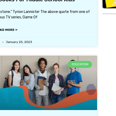
tstone.” Tyrion Lannister The above quote from one of
us TV series, Game Of
AD MORE »
r
January 25, 2023
EDUCATION