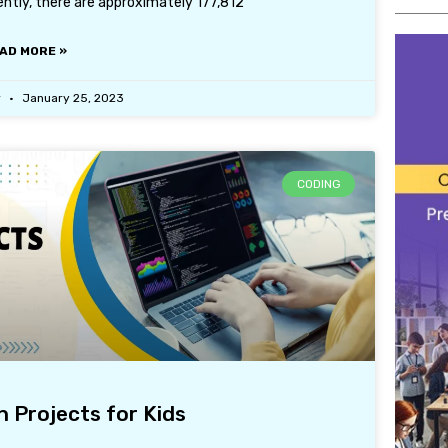
ently, there are approximately 177,812
AD MORE »
r
January 25, 2023
CODING
 Projects for Kids