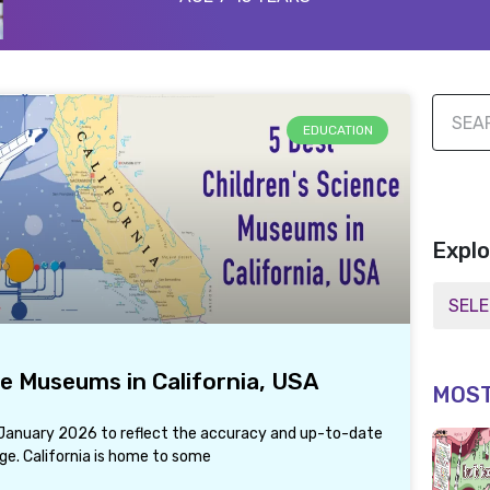
EDUCATION
Explo
ce Museums in California, USA
MOST
d January 2026 to reflect the accuracy and up-to-date
ge. California is home to some