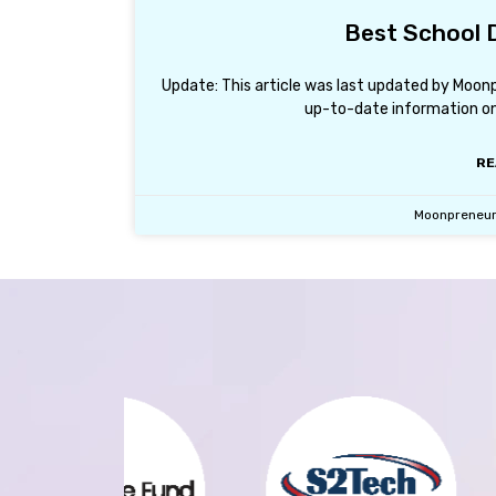
Best School D
Update: This article was last updated by Moon
up-to-date information on 
RE
Moonpreneu