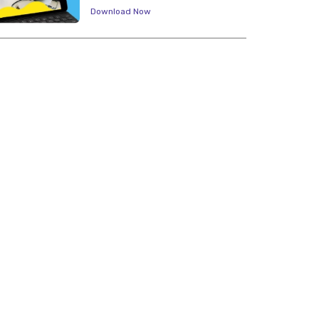
Download Now