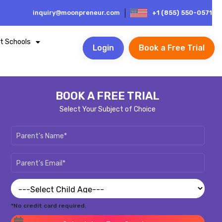
inquiry@moonpreneur.com
+1 (855) 550-0571
t Schools
Login
Book a Free Trial
BOOK A FREE TRIAL
Select Your Subject of Choice
*No credit card required.