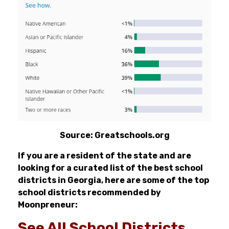
Source: Greatschools.org
If you are a resident of the state and are
looking for a curated list of the best school
districts in Georgia, here are some of the top
school districts recommended by
Moonpreneur:
See All School Districts