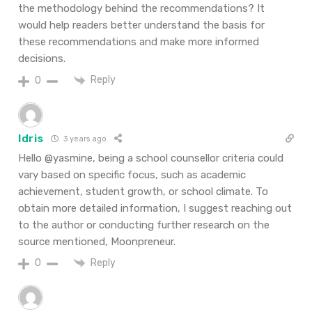
the methodology behind the recommendations? It
would help readers better understand the basis for
these recommendations and make more informed
decisions.
Reply
0
Idris
3 years ago
Hello @yasmine, being a school counsellor criteria could
vary based on specific focus, such as academic
achievement, student growth, or school climate. To
obtain more detailed information, I suggest reaching out
to the author or conducting further research on the
source mentioned, Moonpreneur.
Reply
0