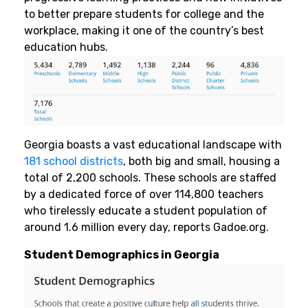
to better prepare students for college and the
workplace, making it one of the country’s best
education hubs.
Georgia boasts a vast educational landscape with
181 school districts
, both big and small, housing a
total of 2,200 schools. These schools are staffed
by a dedicated force of over 114,800 teachers
who tirelessly educate a student population of
around 1.6 million every day, reports Gadoe.org.
Student Demographics in Georgia