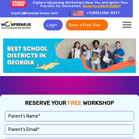
Explore Upcoming Workshops Near You and Ignite Your
Passion for Innovation.
Reserve a Seat today!
+1 (855) 550-0571
inquiry@moonpreneur.com
Login
Book a Free Trial
RESERVE YOUR
FREE
WORKSHOP