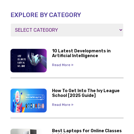
EXPLORE BY CATEGORY
10 Latest Developments in
Artificial Intelligence
Read More »
How To Get Into The Ivy League
School [2025 Guide]
Read More »
Best Laptops for Online Classes