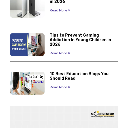
in 2026
Read More »
Tips to Prevent Gaming
Addiction In Young Children in
2026
Read More »
10 Best Education Blogs You
Should Read
Read More »