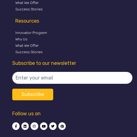
What We Offer
Success Stories
Resources
Innovator Program
Why Us
What We Offer
Success Stories
Subscribe to our newsletter
Follow us on