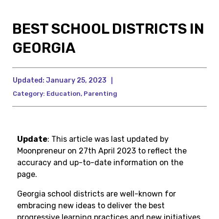
BEST SCHOOL DISTRICTS IN
GEORGIA
Updated:
January 25, 2023
|
Category:
Education
,
Parenting
Update
: This article was last updated by
Moonpreneur on 27th April 2023 to reflect the
accuracy and up-to-date information on the
page.
Georgia school districts are well-known for
embracing new ideas to deliver the best
progressive learning practices and new initiatives