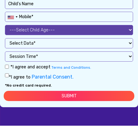
*I agree and accept
Terms and Conditions.
Parental Consent.
*I agree to
*No credit card required.