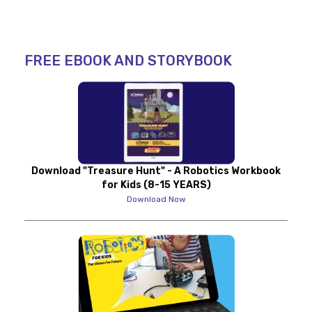
FREE EBOOK AND STORYBOOK
Download "Treasure Hunt" - A Robotics Workbook
for Kids (8-15 YEARS)
Download Now