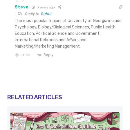
Steve
3 years ago
Reply to
Rahul
The most popular majors at University of Georgia include
Psychology, Biology/Biological Sciences, Public Health
Education, Political Science and Government,
International Relations and Affairs and
Marketing/Marketing Management.
Reply
0
RELATED ARTICLES