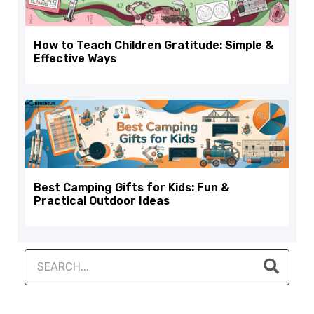
How to Teach Children Gratitude: Simple &
Effective Ways
Best Camping Gifts for Kids: Fun &
Practical Outdoor Ideas