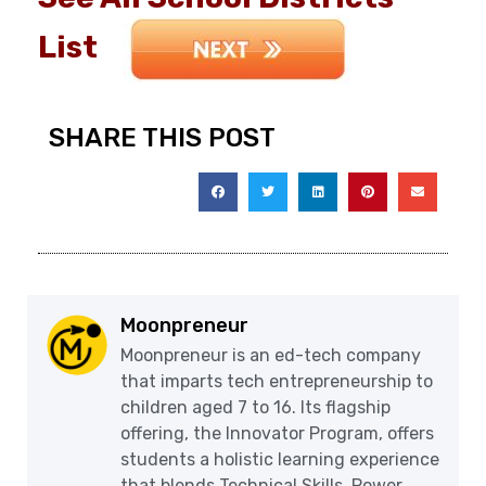
List
SHARE THIS POST
Moonpreneur
Moonpreneur is an ed-tech company
that imparts tech entrepreneurship to
children aged 7 to 16. Its flagship
offering, the Innovator Program, offers
students a holistic learning experience
that blends Technical Skills, Power