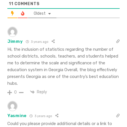
11
COMMENTS
Oldest
Jimmy
3 years ago
Hi, the inclusion of statistics regarding the number of
school districts, schools, teachers, and students helped
me to determine the scale and significance of the
education system in Georgia Overall, the blog effectively
presents Georgia as one of the country’s best education
hubs.
Reply
0
Yasmine
3 years ago
Could you please provide additional details or a link to