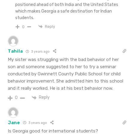
positioned ahead of both India and the United States
which makes Georgia a safe destination for Indian
students.
Reply
0
Tahila
3 years ago
My sister was struggling with the bad behavior of her
son and someone suggested to her to try a seminar
conducted by Gwinnett County Public School for child
behavior improvement. She admitted him to this school
and it really worked. He is at his best behavior now.
Reply
0
Jane
3 years ago
Is Georgia good for international students?