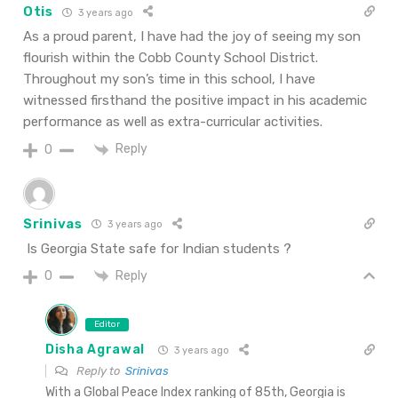
Otis
3 years ago
As a proud parent, I have had the joy of seeing my son
flourish within the Cobb County School District.
Throughout my son’s time in this school, I have
witnessed firsthand the positive impact in his academic
performance as well as extra-curricular activities.
Reply
0
Srinivas
3 years ago
Is Georgia State safe for Indian students ?
Reply
0
Editor
Disha Agrawal
3 years ago
Reply to
Srinivas
With a Global Peace Index ranking of 85th, Georgia is