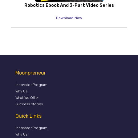
Robotics Ebook And 3-Part Video Series
Download Now
Moonpreneur
Innovator Program
Why Us
What We Offer
Success Stories
Quick Links
Innovator Program
Why Us