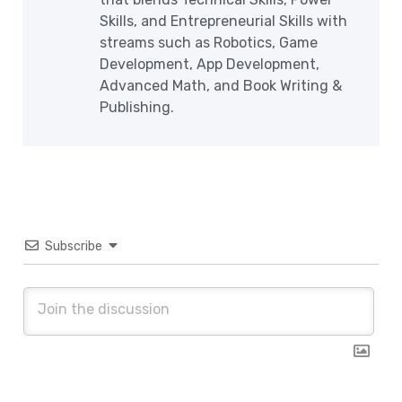
Skills, and Entrepreneurial Skills with
streams such as Robotics, Game
Development, App Development,
Advanced Math, and Book Writing &
Publishing.
Subscribe