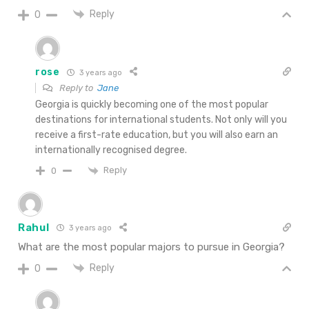
Reply
0
rose
3 years ago
Reply to
Jane
Georgia is quickly becoming one of the most popular
destinations for international students. Not only will you
receive a first-rate education, but you will also earn an
internationally recognised degree.
Reply
0
Rahul
3 years ago
What are the most popular majors to pursue in Georgia?
Reply
0