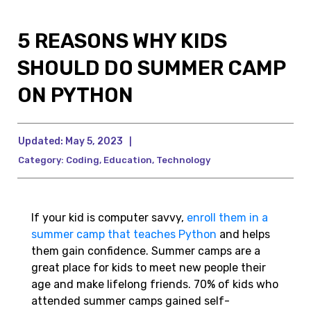
5 REASONS WHY KIDS
SHOULD DO SUMMER CAMP
ON PYTHON
Updated:
May 5, 2023
|
Category:
Coding
,
Education
,
Technology
If your kid is computer savvy,
enroll them in a
summer camp that teaches Python
and helps
them gain confidence. Summer camps are a
great place for kids to meet new people their
age and make lifelong friends. 70% of kids who
attended summer camps gained self-