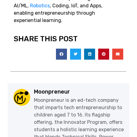
AI/ML,
Robotics
, Coding, IoT, and Apps,
enabling entrepreneurship through
experiential learning.
SHARE THIS POST
Moonpreneur
Moonpreneur is an ed-tech company
that imparts tech entrepreneurship to
children aged 7 to 16. Its flagship
offering, the Innovator Program, offers
students a holistic learning experience
that blends Technical Skills, Power