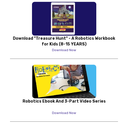
Download "Treasure Hunt" - A Robotics Workbook
for Kids (8-15 YEARS)
Download Now
Robotics Ebook And 3-Part Video Series
Download Now