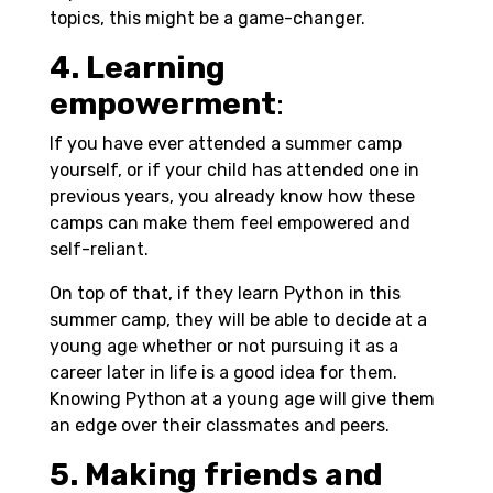
topics, this might be a game-changer.
4. Learning
empowerment
:
If you have ever attended a summer camp
yourself, or if your child has attended one in
previous years, you already know how these
camps can make them feel empowered and
self-reliant.
On top of that, if they learn Python in this
summer camp, they will be able to decide at a
young age whether or not pursuing it as a
career later in life is a good idea for them.
Knowing Python at a young age will give them
an edge over their classmates and peers.
5. Making friends and