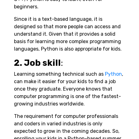
beginners.
Since it is a text-based language, it is
designed so that more people can access and
understand it. Given that it provides a solid
basis for learning more complex programming
languages, Python is also appropriate for kids.
2. Job skill
:
Learning something technical such as
Python
,
can make it easier for your kids to find a job
once they graduate. Everyone knows that
computer programming is one of the fastest-
growing industries worldwide.
The requirement for computer professionals
and coders in varied industries is only
expected to grow in the coming decades. So,
enrolling your kids in a Python-based summer