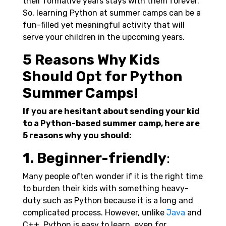
their formative years stays with them forever.
So, learning Python at summer camps can be a
fun-filled yet meaningful activity that will
serve your children in the upcoming years.
5 Reasons Why Kids
Should Opt for Python
Summer Camps!
If you are hesitant about sending your kid
to a Python-based summer camp, here are
5 reasons why you should:
1. Beginner-friendly
:
Many people often wonder if it is the right time
to burden their kids with something heavy-
duty such as Python because it is a long and
complicated process. However, unlike
Java
and
C++, Python is easy to learn, even for