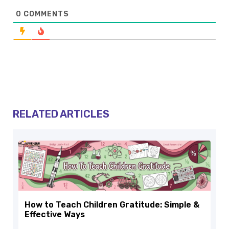
0
COMMENTS
RELATED ARTICLES
How to Teach Children Gratitude: Simple &
Effective Ways