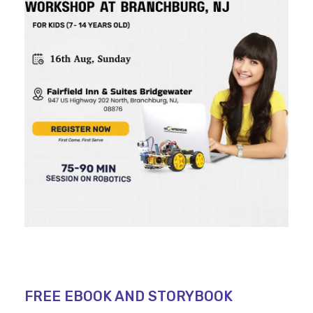
FREE EBOOK AND STORYBOOK