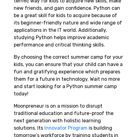
terrific way for kids to acquire new skills, make
new friends, and gain confidence. Python can
be a great skill for kids to acquire because of
its beginner-friendly nature and wide range of
applications in the IT world. Additionally,
studying Python helps improve academic
performance and critical thinking skills.
By choosing the correct summer camp for your
kids, you can ensure that your child can have a
fun and gratifying experience which prepares
them for a future in technology. Wait no more
and start looking for a Python summer camp
today!
Moonpreneur is on a mission to disrupt
traditional education and future-proof the
next generation with holistic learning
solutions. Its
Innovator Program
is building
tomorrow’s workforce by training students in