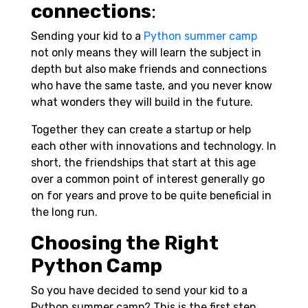
connections
:
Sending your kid to a
Python summer camp
not only means they will learn the subject in
depth but also make friends and connections
who have the same taste, and you never know
what wonders they will build in the future.
Together they can create a startup or help
each other with innovations and technology. In
short, the friendships that start at this age
over a common point of interest generally go
on for years and prove to be quite beneficial in
the long run.
Choosing the Right
Python Camp
So you have decided to send your kid to a
Python summer camp? This is the first step