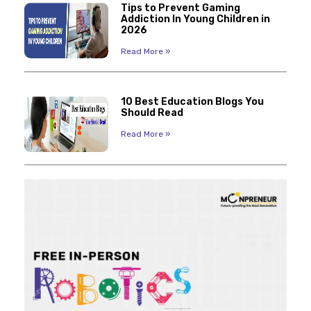
Tips to Prevent Gaming
Addiction In Young Children in
2026
Read More »
10 Best Education Blogs You
Should Read
Read More »