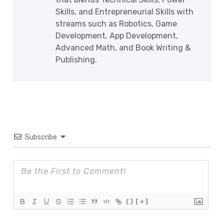
Skills, and Entrepreneurial Skills with
streams such as Robotics, Game
Development, App Development,
Advanced Math, and Book Writing &
Publishing.
Subscribe
{}
[+]