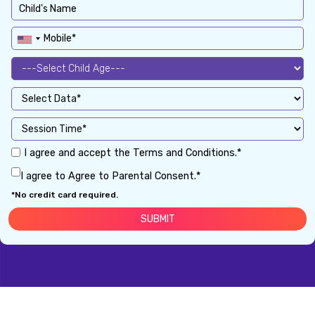
I agree and accept the Terms and Conditions.*
I agree to Agree to Parental Consent.*
*No credit card required.