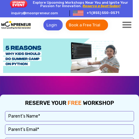
Explore Upcoming Workshops Near You and Ignite Your
Passion for Innovation.
Reserve a Seat today!
+1 (855) 550-0571
inquiry@moonpreneur.com
Login
Book a Free Trial
RESERVE YOUR
FREE
WORKSHOP