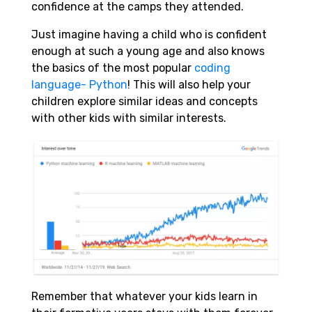
confidence at the camps they attended.
Just imagine having a child who is confident
enough at such a young age and also knows
the basics of the most popular
coding
language- Python
! This will also help your
children explore similar ideas and concepts
with other kids with similar interests.
Remember that whatever your kids learn in