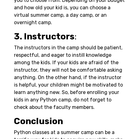
you to choose from. Depending on your budget
and how old your kid is, you can choose a
virtual summer camp, a day camp, or an
overnight camp.
3. Instructors
:
The instructors in the camp should be patient,
respectful, and eager to instill knowledge
among the kids. If your kids are afraid of the
instructor, they will not be comfortable asking
anything. On the other hand, if the instructor
is helpful, your children might be motivated to
learn anything new. So, before enrolling your
kids in any Python camp, do not forget to
check about the faculty members.
Conclusion
Python classes at a summer camp can be a