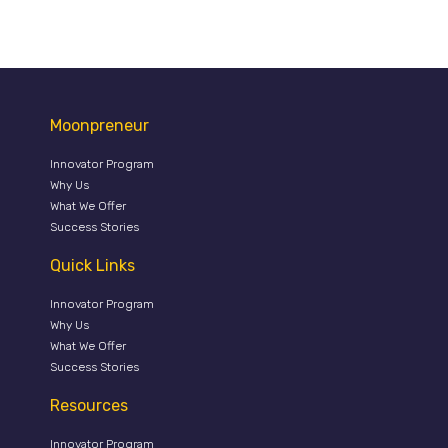
Moonpreneur
Innovator Program
Why Us
What We Offer
Success Stories
Quick Links
Innovator Program
Why Us
What We Offer
Success Stories
Resources
Innovator Program