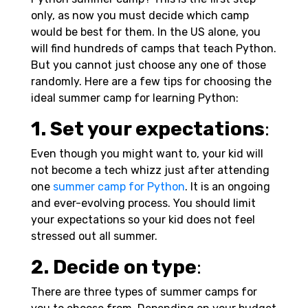
only, as now you must decide which camp
would be best for them. In the US alone, you
will find hundreds of camps that teach Python.
But you cannot just choose any one of those
randomly. Here are a few tips for choosing the
ideal summer camp for learning Python:
1. Set your expectations
:
Even though you might want to, your kid will
not become a tech whizz just after attending
one
summer camp for Python
. It is an ongoing
and ever-evolving process. You should limit
your expectations so your kid does not feel
stressed out all summer.
2. Decide on type
:
There are three types of summer camps for