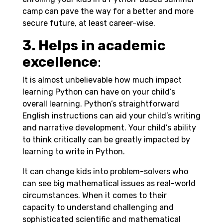
camp can pave the way for a better and more
secure future, at least career-wise.
3. Helps in academic
excellence
:
It is almost unbelievable how much impact
learning Python can have on your child’s
overall learning. Python’s straightforward
English instructions can aid your child’s writing
and narrative development. Your child’s ability
to think critically can be greatly impacted by
learning to write in Python.
It can change kids into problem-solvers who
can see big mathematical issues as real-world
circumstances. When it comes to their
capacity to understand challenging and
sophisticated scientific and mathematical