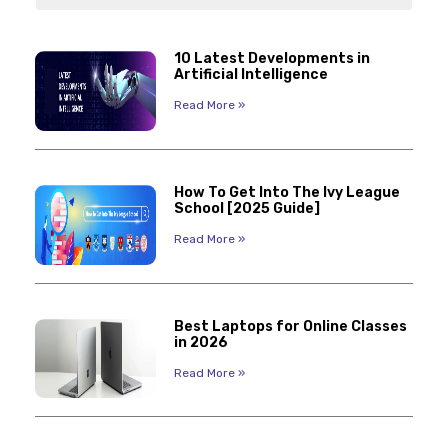
10 Latest Developments in
Artificial Intelligence
Read More »
How To Get Into The Ivy League
School [2025 Guide]
Read More »
Best Laptops for Online Classes
in 2026
Read More »