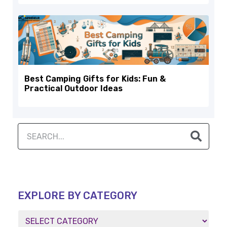
Best Camping Gifts for Kids: Fun &
Practical Outdoor Ideas
EXPLORE BY CATEGORY