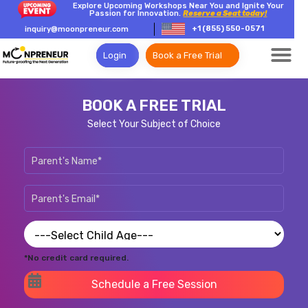
Explore Upcoming Workshops Near You and Ignite Your
Passion for Innovation.
Reserve a Seat today!
+1 (855) 550-0571
inquiry@moonpreneur.com
Login
Book a Free Trial
BOOK A FREE TRIAL
Select Your Subject of Choice
*No credit card required.
Schedule a Free Session