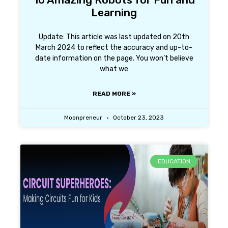
Learning
Update: This article was last updated on 20th
March 2024 to reflect the accuracy and up-to-
date information on the page. You won’t believe
what we
READ MORE »
Moonpreneur
October 23, 2023
EDUCATION