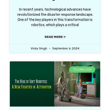
In recent years, technological advances have
revolutionized the disaster response landscape.
One of the key players in this transformation is
robotics, which plays a critical
READ MORE »
Vicky Singh
September 6, 2024
TECHNOLOGY