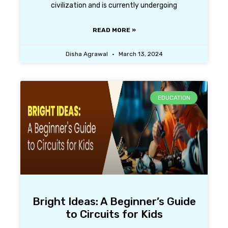
civilization and is currently undergoing
READ MORE »
Disha Agrawal
March 13, 2024
EDUCATION
Bright Ideas: A Beginner’s Guide
to Circuits for Kids