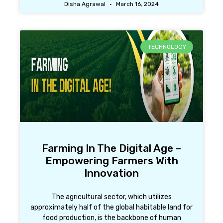
Disha Agrawal
March 16, 2024
TECHNOLOGY
Farming In The Digital Age –
Empowering Farmers With
Innovation
The agricultural sector, which utilizes
approximately half of the global habitable land for
food production, is the backbone of human