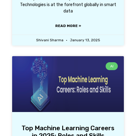
Technologies is at the forefront globally in smart
data
READ MORE »
Shivani Sharma
January 13, 2025
AI
Top Machine Learning Careers
in 2025: Roles and Skills