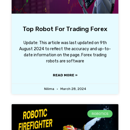
Top Robot For Trading Forex
Update: This article was last updated on 9th
August 2024 to reflect the accuracy and up-to-
date information on the page. Forex trading
robots are software
READ MORE »
Nilima
March 28, 2024
ROBOTICS