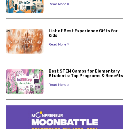
Read More »
List of Best Experience Gifts for
Kids
Read More »
Best STEM Camps for Elementary
Students: Top Programs & Benefits
Read More »