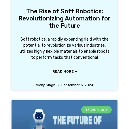
The Rise of Soft Robotics:
Revolutionizing Automation for
the Future
Soft robotics, a rapidly expanding field with the
potential to revolutionize various industries,
utilizes highly flexible materials to enable robots
to perform tasks that conventional
READ MORE »
Vicky Singh
September 5, 2024
TECHNOLOGY