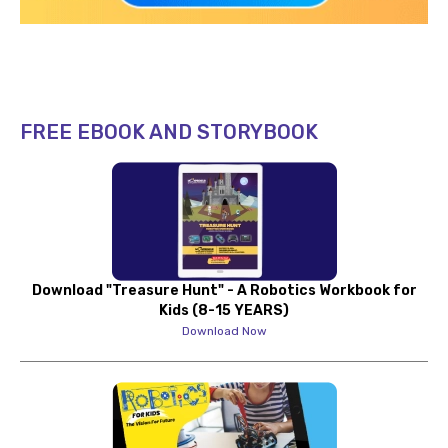
FREE EBOOK AND STORYBOOK
Download "Treasure Hunt" - A Robotics Workbook for
Kids (8-15 YEARS)
Download Now