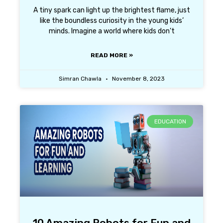
A tiny spark can light up the brightest flame, just
like the boundless curiosity in the young kids’
minds. Imagine a world where kids don’t
READ MORE »
Simran Chawla
November 8, 2023
EDUCATION
10 Amazing Robots for Fun and