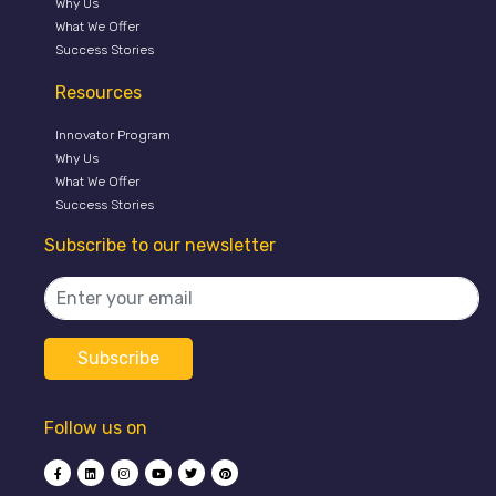
Why Us
What We Offer
Success Stories
Resources
Innovator Program
Why Us
What We Offer
Success Stories
Subscribe to our newsletter
Follow us on