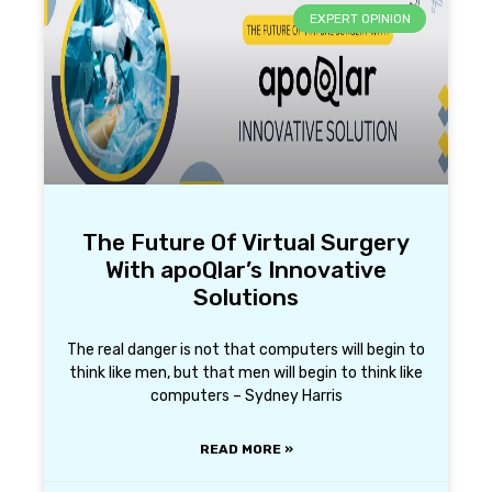
EXPERT OPINION
The Future Of Virtual Surgery
With apoQlar’s Innovative
Solutions
The real danger is not that computers will begin to
think like men, but that men will begin to think like
computers – Sydney Harris
READ MORE »