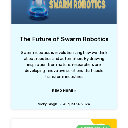
The Future of Swarm Robotics
Swarm robotics is revolutionizing how we think
about robotics and automation. By drawing
inspiration from nature, researchers are
developing innovative solutions that could
transform industries
READ MORE »
Vicky Singh
August 14, 2024