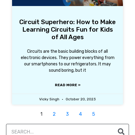
Circuit Superhero: How to Make
Learning Circuits Fun for Kids
of All Ages
Circuits are the basic building blocks of all
electronic devices. They power everything from
our smartphones to our refrigerators. It may
sound boring, but it
READ MORE »
Vicky Singh
October 20, 2023
1
2
3
4
5