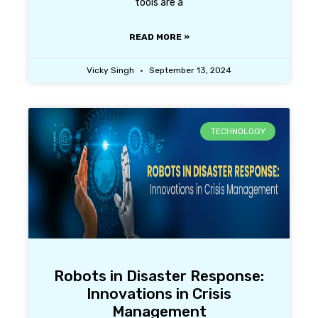
tools are a
READ MORE »
Vicky Singh
September 13, 2024
TECHNOLOGY
Robots in Disaster Response:
Innovations in Crisis
Management