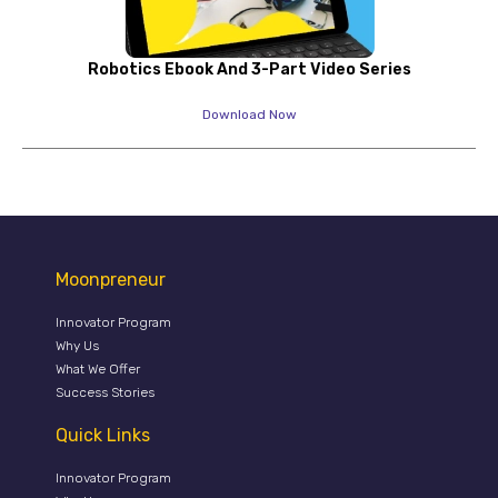
Robotics Ebook And 3-Part Video Series
Download Now
Moonpreneur
Innovator Program
Why Us
What We Offer
Success Stories
Quick Links
Innovator Program