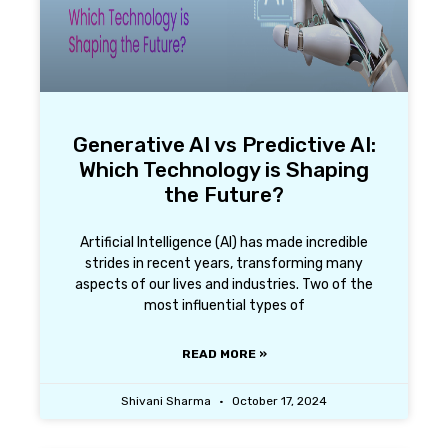
Generative AI vs Predictive AI:
Which Technology is Shaping
the Future?
Artificial Intelligence (AI) has made incredible
strides in recent years, transforming many
aspects of our lives and industries. Two of the
most influential types of
READ MORE »
Shivani Sharma
October 17, 2024