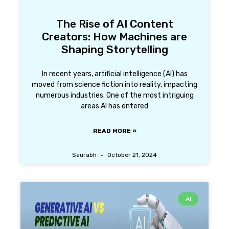
The Rise of AI Content
Creators: How Machines are
Shaping Storytelling
In recent years, artificial intelligence (AI) has
moved from science fiction into reality, impacting
numerous industries. One of the most intriguing
areas AI has entered
READ MORE »
Saurabh
October 21, 2024
AI