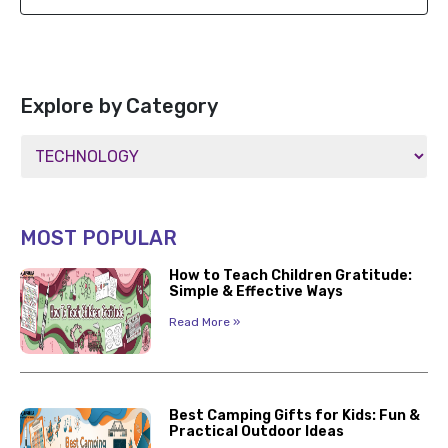
Explore by Category
MOST POPULAR
How to Teach Children Gratitude:
Simple & Effective Ways
Read More »
Best Camping Gifts for Kids: Fun &
Practical Outdoor Ideas