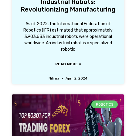
Industrial Robots:
Revolutionizing Manufacturing
As of 2022, the International Federation of
Robotics (IFR) estimated that approximately
3,903,633 industrial robots were operational
worldwide. An industrial robot is a specialized
robotic
READ MORE »
Nilima
April 2, 2024
ROBOTICS