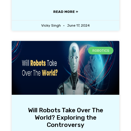
READ MORE »
Vicky Singh
June 17, 2024
ROBOTICS
Will Robots Take Over The
World? Exploring the
Controversy