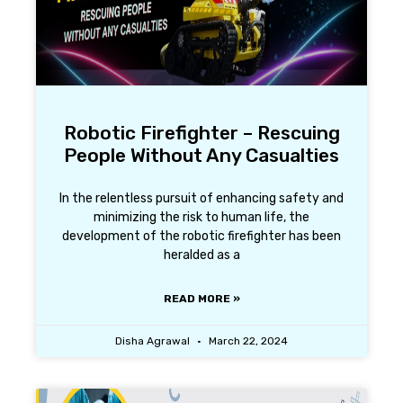
Robotic Firefighter – Rescuing
People Without Any Casualties
In the relentless pursuit of enhancing safety and
minimizing the risk to human life, the
development of the robotic firefighter has been
heralded as a
READ MORE »
Disha Agrawal
March 22, 2024