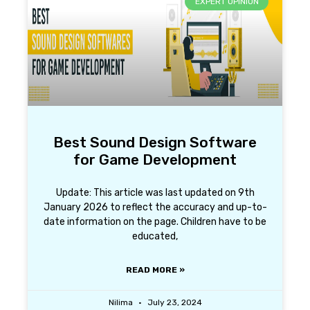
EXPERT OPINION
Best Sound Design Software
for Game Development
Update: This article was last updated on 9th
January 2026 to reflect the accuracy and up-to-
date information on the page. Children have to be
educated,
READ MORE »
Nilima
July 23, 2024