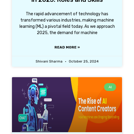
The rapid advancement of technology has
transformed various industries, making machine
learning (ML) a pivotal field today. As we approach
2025, the demand for machine
READ MORE »
Shivani Sharma
October 25, 2024
AI