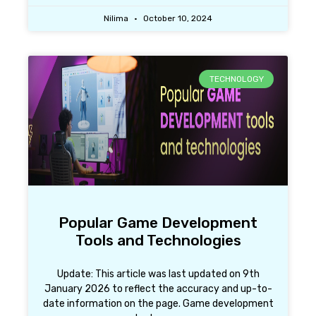
Nilima
October 10, 2024
TECHNOLOGY
Popular Game Development
Tools and Technologies
Update: This article was last updated on 9th
January 2026 to reflect the accuracy and up-to-
date information on the page. Game development