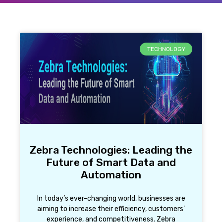
TECHNOLOGY
Zebra Technologies: Leading the
Future of Smart Data and
Automation
In today’s ever-changing world, businesses are
aiming to increase their efficiency, customers’
experience, and competitiveness. Zebra