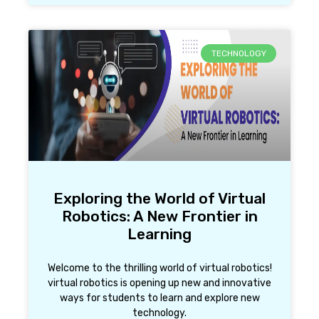
TECHNOLOGY
Exploring the World of Virtual
Robotics: A New Frontier in
Learning
Welcome to the thrilling world of virtual robotics!
virtual robotics is opening up new and innovative
ways for students to learn and explore new
technology.