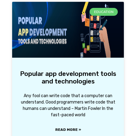
EDUCATION
Popular app development tools
and technologies
Any fool can write code that a computer can
understand. Good programmers write code that
humans can understand – Martin Fowler In the
fast-paced world
READ MORE »