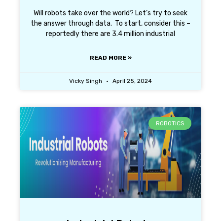
Will robots take over the world? Let’s try to seek
the answer through data. To start, consider this –
reportedly there are 3.4 million industrial
READ MORE »
Vicky Singh
April 25, 2024
ROBOTICS