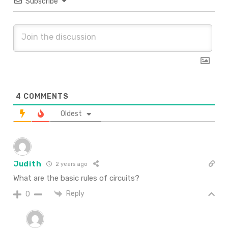
Subscribe
4
COMMENTS
Oldest
Judith
2 years ago
What are the basic rules of circuits?
Reply
0