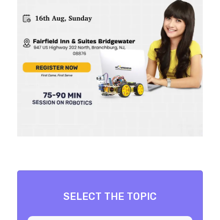
SELECT THE TOPIC