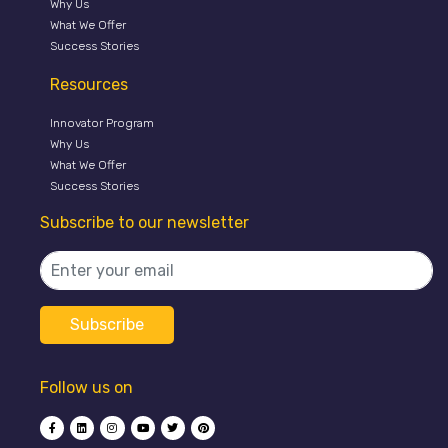
Why Us
What We Offer
Success Stories
Resources
Innovator Program
Why Us
What We Offer
Success Stories
Subscribe to our newsletter
Follow us on