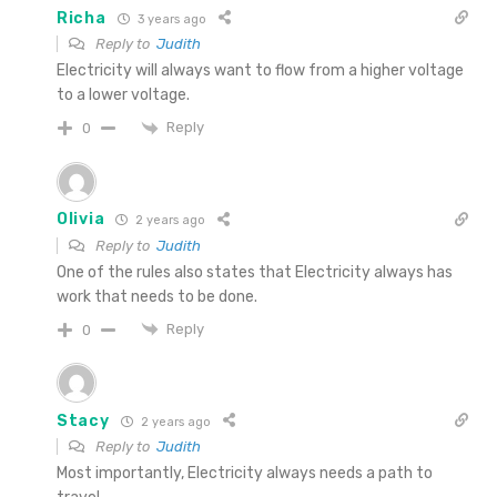
Richa
3 years ago
Reply to
Judith
Electricity will always want to flow from a higher voltage
to a lower voltage.
Reply
0
Olivia
2 years ago
Reply to
Judith
One of the rules also states that Electricity always has
work that needs to be done.
Reply
0
Stacy
2 years ago
Reply to
Judith
Most importantly, Electricity always needs a path to