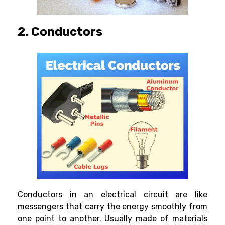
2. Conductors
Conductors in an electrical circuit are like
messengers that carry the energy smoothly from
one point to another. Usually made of materials