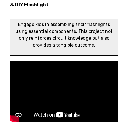
3. DIY Flashlight
Engage kids in assembling their flashlights
using essential components. This project not
only reinforces circuit knowledge but also
provides a tangible outcome.