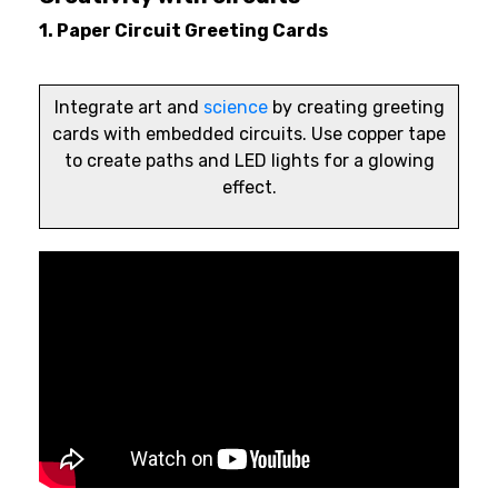
1. Paper Circuit Greeting Cards
Integrate art and
science
by creating greeting
cards with embedded circuits. Use copper tape
to create paths and LED lights for a glowing
effect.