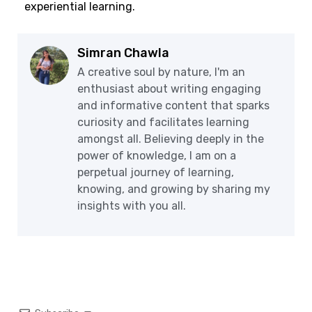
experiential learning.
Simran Chawla
A creative soul by nature, I'm an
enthusiast about writing engaging
and informative content that sparks
curiosity and facilitates learning
amongst all. Believing deeply in the
power of knowledge, I am on a
perpetual journey of learning,
knowing, and growing by sharing my
insights with you all.