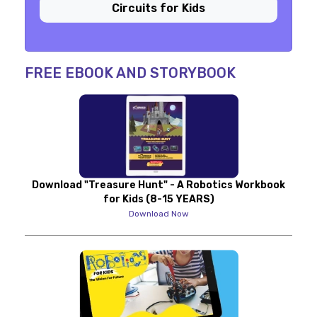
Circuits for Kids
FREE EBOOK AND STORYBOOK
Download "Treasure Hunt" - A Robotics Workbook
for Kids (8-15 YEARS)
Download Now