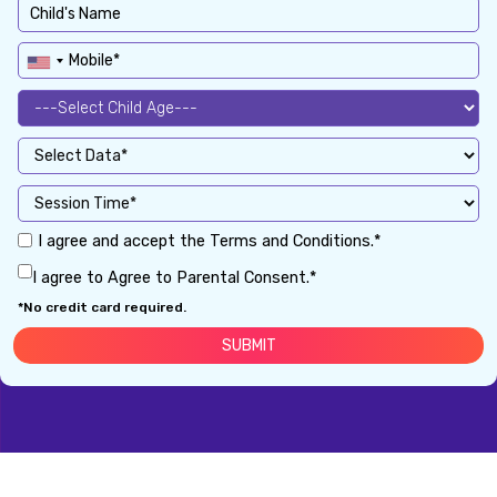
I agree and accept the Terms and Conditions.*
I agree to Agree to Parental Consent.*
*No credit card required.