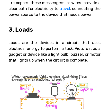
like copper, these messengers, or wires, provide a
clear path for electricity to
travel
, connecting the
power source to the device that needs power.
3. Loads
Loads are the devices in a circuit that uses
electrical energy to perform a task. Picture it as a
gadget or device like a light bulb, buzzer, or motor
that lights up when the circuit is complete.