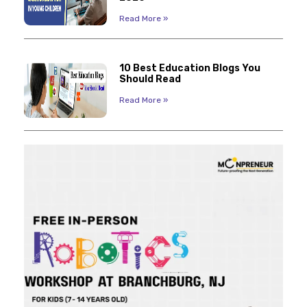
Read More »
10 Best Education Blogs You
Should Read
Read More »