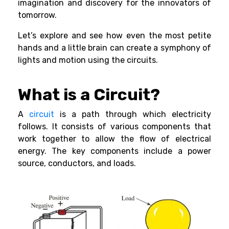
imagination and discovery for the innovators of
tomorrow.
Let’s explore and see how even the most petite
hands and a little brain can create a symphony of
lights and motion using the circuits.
What is a Circuit?
A
circuit
is a path through which electricity
follows. It consists of various components that
work together to allow the flow of electrical
energy. The key components include a power
source, conductors, and loads.