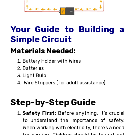
Your Guide to Building a
Simple Circuit
Materials Needed:
Battery Holder with Wires
Batteries
Light Bulb
Wire Strippers (for adult assistance)
Step-by-Step Guide
Safety First:
Before anything, it’s crucial
to understand the importance of safety.
When working with electricity, there’s a need
for caution. Children should be taught not