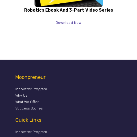
Robotics Ebook And 3-Part Video Series
Download Now
Moonpreneur
Innovator Program
Why Us
What We Offer
Success Stories
Quick Links
Innovator Program