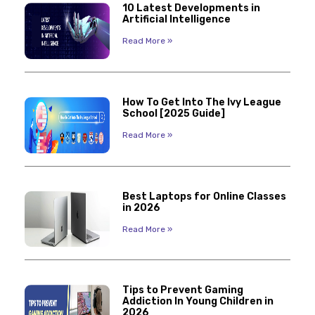
10 Latest Developments in
Artificial Intelligence
Read More »
How To Get Into The Ivy League
School [2025 Guide]
Read More »
Best Laptops for Online Classes
in 2026
Read More »
Tips to Prevent Gaming
Addiction In Young Children in
2026