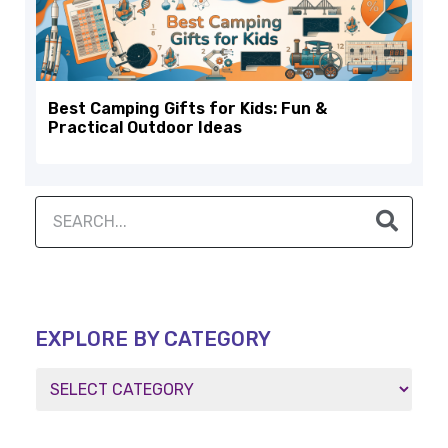
Best Camping Gifts for Kids: Fun &
Practical Outdoor Ideas
EXPLORE BY CATEGORY