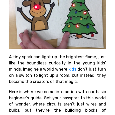
A tiny spark can light up the brightest flame, just
like the boundless curiosity in the young kids’
minds. Imagine a world where
kids
don’t just turn
on a switch to light up a room, but instead, they
become the creators of that magic.
Here is where we come into action with our basic
beginner’s guide
. Get your passport to this world
of wonder, where circuits aren’t just wires and
bulbs, but they’re the building blocks of