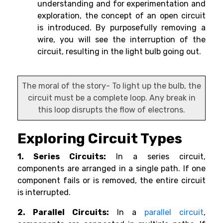
understanding and for experimentation and
exploration, the concept of an open circuit
is introduced. By purposefully removing a
wire, you will see the interruption of the
circuit, resulting in the light bulb going out.
The moral of the story- To light up the bulb, the
circuit must be a complete loop. Any break in
this loop disrupts the flow of electrons.
Exploring Circuit Types
1. Series Circuits:
In a series circuit,
components are arranged in a single path. If one
component fails or is removed, the entire circuit
is interrupted.
2. Parallel Circuits:
In a
parallel circuit
,