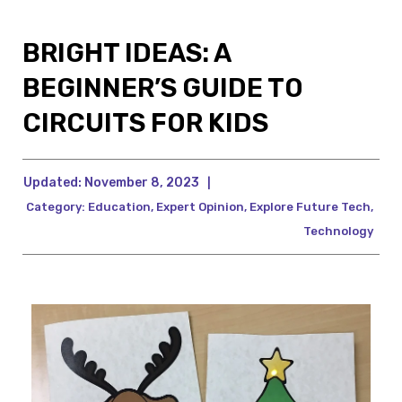
BRIGHT IDEAS: A
BEGINNER’S GUIDE TO
CIRCUITS FOR KIDS
Updated:
November 8, 2023
|
Category:
Education
,
Expert Opinion
,
Explore Future Tech
,
Technology