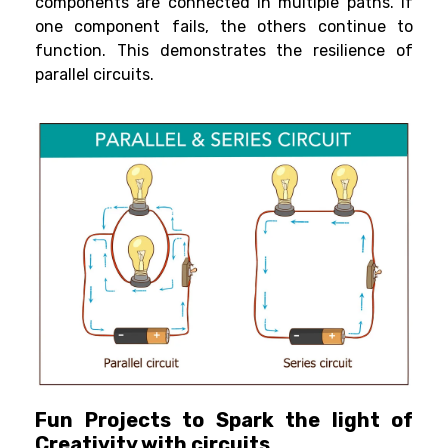
components are connected in multiple paths. If
one component fails, the others continue to
function. This demonstrates the resilience of
parallel circuits.
Fun Projects to Spark the light of
Creativity with circuits