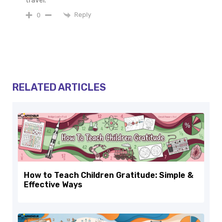
travel.
Reply
0
RELATED ARTICLES
How to Teach Children Gratitude: Simple &
Effective Ways