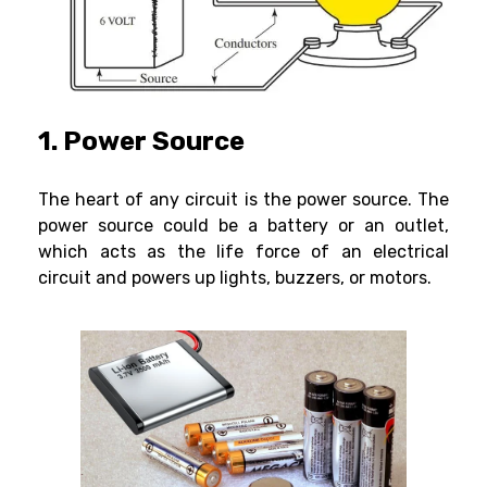
1. Power Source
The heart of any circuit is the power source. The
power source could be a battery or an outlet,
which acts as the life force of an electrical
circuit and powers up lights, buzzers, or motors.