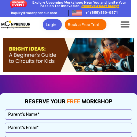
Explore Upcoming Workshops Near You and Ignite Your
Passion for Innovation.
Reserve a Seat today!
+1 (855) 550-0571
inquiry@moonpreneur.com
Login
Book a Free Trial
RESERVE YOUR
FREE
WORKSHOP