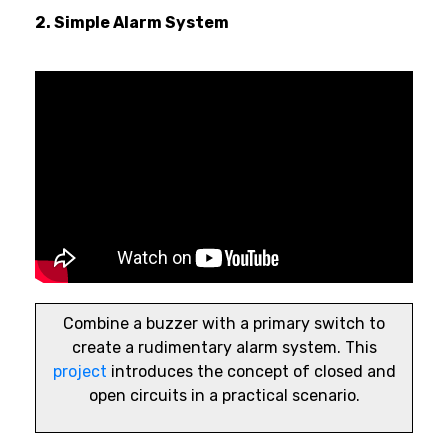
2. Simple Alarm System
Combine a buzzer with a primary switch to
create a rudimentary alarm system. This
project
introduces the concept of closed and
open circuits in a practical scenario.