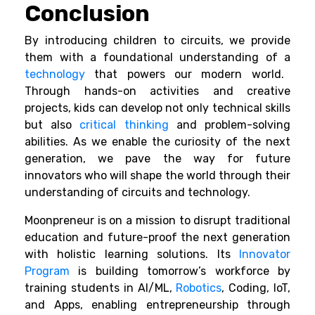
Conclusion
By introducing children to circuits, we provide
them with a foundational understanding of a
technology
that powers our modern world.
Through hands-on activities and creative
projects, kids can develop not only technical skills
but also
critical thinking
and problem-solving
abilities. As we enable the curiosity of the next
generation, we pave the way for future
innovators who will shape the world through their
understanding of circuits and technology.
Moonpreneur is on a mission to disrupt traditional
education and future-proof the next generation
with holistic learning solutions. Its
Innovator
Program
is building tomorrow’s workforce by
training students in AI/ML,
Robotics
, Coding, IoT,
and Apps, enabling entrepreneurship through