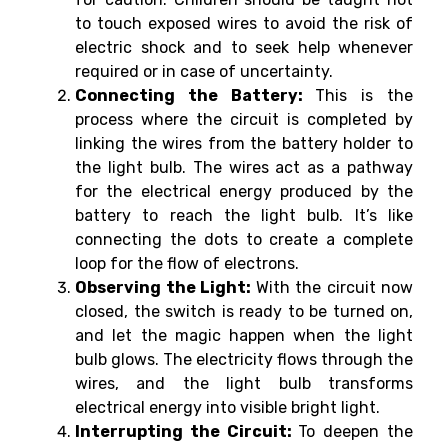
to touch exposed wires to avoid the risk of
electric shock and to seek help whenever
required or in case of uncertainty.
Connecting the Battery:
This is the
process where the circuit is completed by
linking the wires from the battery holder to
the light bulb. The wires act as a pathway
for the electrical energy produced by the
battery to reach the light bulb. It’s like
connecting the dots to create a complete
loop for the flow of electrons.
Observing the Light:
With the circuit now
closed, the switch is ready to be turned on,
and let the magic happen when the light
bulb glows. The electricity flows through the
wires, and the light bulb transforms
electrical energy into visible bright light.
Interrupting the Circuit:
To deepen the