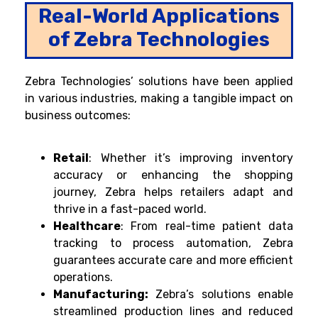
Real-World Applications
of Zebra Technologies
Zebra Technologies’ solutions have been applied
in various industries, making a tangible impact on
business outcomes:
Retail
: Whether it’s improving inventory
accuracy or enhancing the shopping
journey, Zebra helps retailers adapt and
thrive in a fast-paced world.
Healthcare
:
From real-time patient data
tracking to process automation, Zebra
guarantees accurate care and more efficient
operations.
Manufacturing:
Zebra’s solutions enable
streamlined production lines and reduced