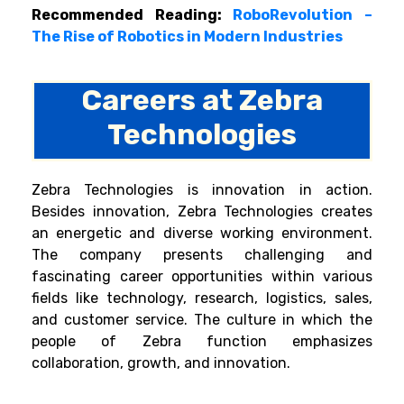
Recommended Reading:
RoboRevolution –
The Rise of Robotics in Modern Industries
Careers at Zebra
Technologies
Zebra Technologies is innovation in action.
Besides innovation, Zebra Technologies creates
an energetic and diverse working environment.
The company presents challenging and
fascinating career opportunities within various
fields like technology, research, logistics, sales,
and customer service. The culture in which the
people of Zebra function emphasizes
collaboration, growth, and innovation.