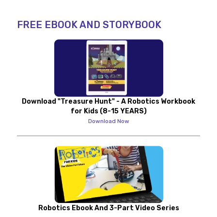
FREE EBOOK AND STORYBOOK
Download "Treasure Hunt" - A Robotics Workbook
for Kids (8-15 YEARS)
Download Now
Robotics Ebook And 3-Part Video Series