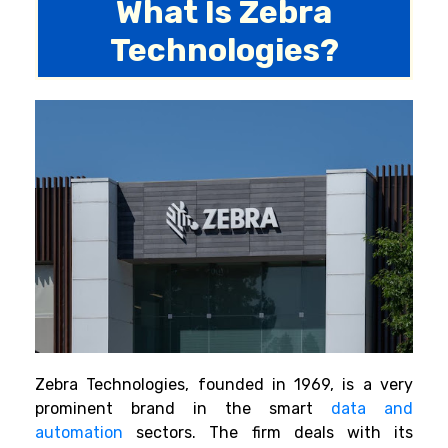
What Is Zebra
Technologies?
Zebra Technologies, founded in 1969, is a very
prominent brand in the smart
data and
automation
sectors. The firm deals with its