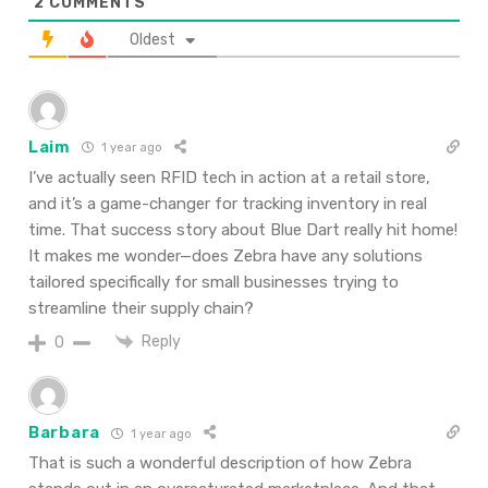
2
COMMENTS
Oldest
Laim
1 year ago
I’ve actually seen RFID tech in action at a retail store,
and it’s a game-changer for tracking inventory in real
time. That success story about Blue Dart really hit home!
It makes me wonder—does Zebra have any solutions
tailored specifically for small businesses trying to
streamline their supply chain?
Reply
0
Barbara
1 year ago
That
is
such
a
wonderful
description
of how Zebra