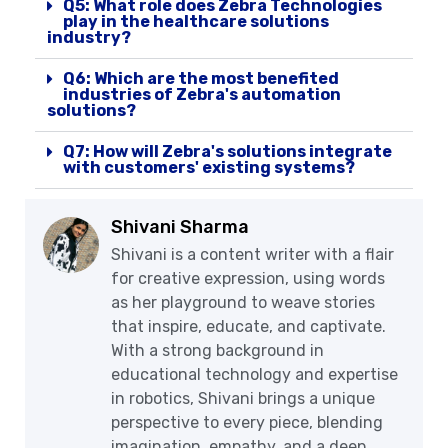
Q5: What role does Zebra Technologies
play in the healthcare solutions
industry?
Q6: Which are the most benefited
industries of Zebra's automation
solutions?
Q7: How will Zebra's solutions integrate
with customers' existing systems?
Shivani Sharma
Shivani is a content writer with a flair
for creative expression, using words
as her playground to weave stories
that inspire, educate, and captivate.
With a strong background in
educational technology and expertise
in robotics, Shivani brings a unique
perspective to every piece, blending
imagination, empathy, and a deep