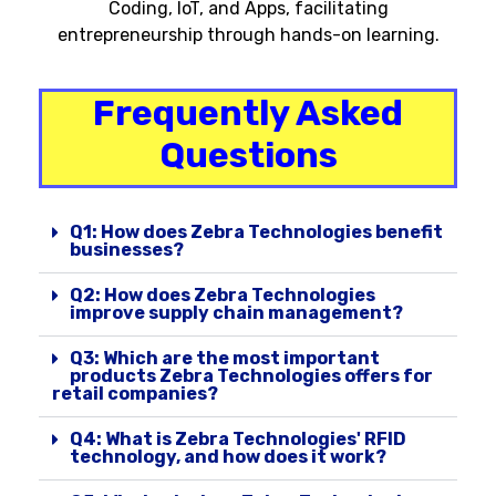
Coding, IoT, and Apps, facilitating
entrepreneurship through hands-on learning.
Frequently Asked
Questions
Q1: How does Zebra Technologies benefit
businesses?
Q2: How does Zebra Technologies
improve supply chain management?
Q3: Which are the most important
products Zebra Technologies offers for
retail companies?
Q4: What is Zebra Technologies' RFID
technology, and how does it work?