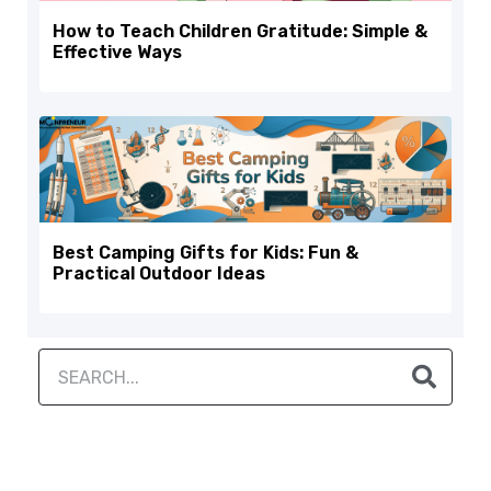
How to Teach Children Gratitude: Simple &
Effective Ways
Best Camping Gifts for Kids: Fun &
Practical Outdoor Ideas