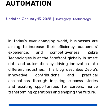
AUTOMATION
Updated:
January 13, 2025
|
Category:
Technology
In today’s ever-changing world, businesses are
aiming to increase their efficiency, customers’
experience, and competitiveness. Zebra
Technologies is at the forefront globally in smart
data and automation by driving innovation into
different industries. This blog describes Zebra’s
innovative contributions and practical
applications through inspiring success stories
and exciting opportunities for careers, hence
transforming operations and shaping the future.