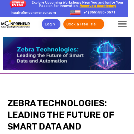
Explore Upcoming Workshops Near You and Ignite Your
Passion for Innovation.
Reserve a Seat today!
+1 (855) 550-0571
inquiry@moonpreneur.com
Login
Book a Free Trial
ZEBRA TECHNOLOGIES:
LEADING THE FUTURE OF
SMART DATA AND