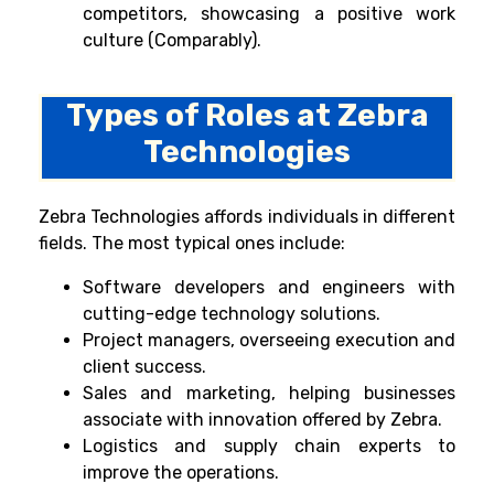
competitors, showcasing a positive work
culture (Comparably).
Types of Roles at Zebra
Technologies
Zebra Technologies affords individuals in different
fields. The most typical ones include:
Software developers and engineers with
cutting-edge technology solutions.
Project managers, overseeing execution and
client success.
Sales and marketing, helping businesses
associate with innovation offered by Zebra.
Logistics and supply chain experts to
improve the operations.