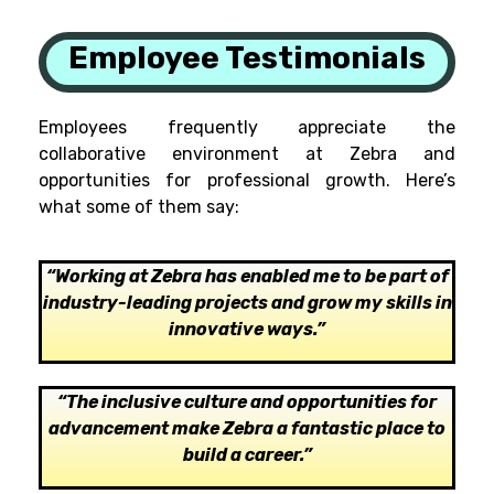
Employee Testimonials
Employees frequently appreciate the
collaborative environment at Zebra and
opportunities for professional growth. Here’s
what some of them say:
“
Working at Zebra has enabled me to be part of
industry-leading projects and grow my skills in
innovative ways
.”
“The inclusive culture and opportunities for
advancement make Zebra a fantastic place to
build a career.”