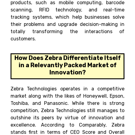
products, such as mobile computing, barcode
scanning, RFID technology, and real-time
tracking systems, which help businesses solve
their problems and upgrade decision-making in
totally transforming the interactions of
customers.
How Does Zebra Differentiate Itself
in a Relevantly Packed Market of
Innovation?
Zebra Technologies operates in a competitive
market along with the likes of Honeywell, Epson,
Toshiba, and Panasonic. While there is strong
competition, Zebra Technologies still manages to
outshine its peers by virtue of innovation and
excellence. According to Comparably, Zebra
stands first in terms of CEO Score and Overall