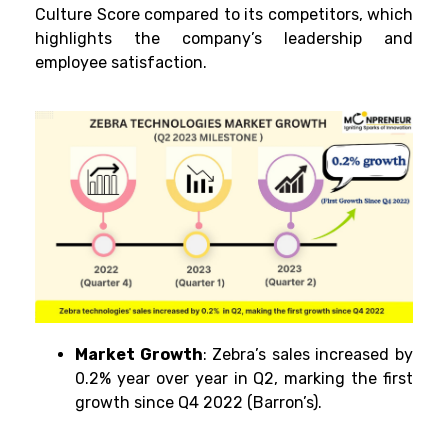
Culture Score compared to its competitors, which
highlights the company’s leadership and
employee satisfaction.
Market Growth
: Zebra’s sales increased by
0.2% year over year in Q2, marking the first
growth since Q4 2022 (Barron’s).