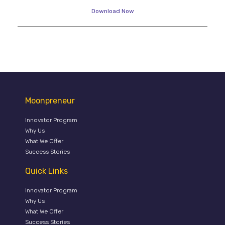
Download Now
Moonpreneur
Innovator Program
Why Us
What We Offer
Success Stories
Quick Links
Innovator Program
Why Us
What We Offer
Success Stories