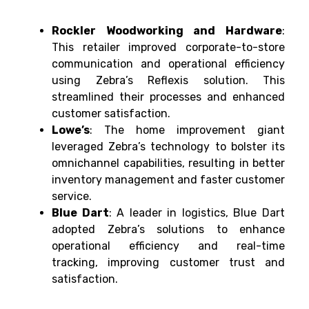
Rockler Woodworking and Hardware
:
This retailer improved corporate-to-store
communication and operational efficiency
using Zebra’s Reflexis solution. This
streamlined their processes and enhanced
customer satisfaction.
Lowe’s
: The home improvement giant
leveraged Zebra’s technology to bolster its
omnichannel capabilities, resulting in better
inventory management and faster customer
service.
Blue Dart
: A leader in logistics, Blue Dart
adopted Zebra’s solutions to enhance
operational efficiency and real-time
tracking, improving customer trust and
satisfaction.