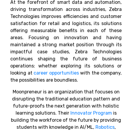
At the forefront of smart data and automation,
driving transformation across industries, Zebra
Technologies improves efficiencies and customer
satisfaction for retail and logistics, its solutions
offering measurable benefits in each of these
areas. Focusing on innovation and having
maintained a strong market position through its
impactful case studies, Zebra Technologies
continues shaping the future of business
operations: whether exploring its solutions or
looking at
career opportunities
with the company,
the possibilities are boundless.
Moonpreneur is an organization that focuses on
disrupting the traditional education pattern and
future-proofs the next generation with holistic
learning solutions. Their
Innovator Program
is
building the workforce of the future by providing
students with knowledge in AI/ML,
Robotics
,