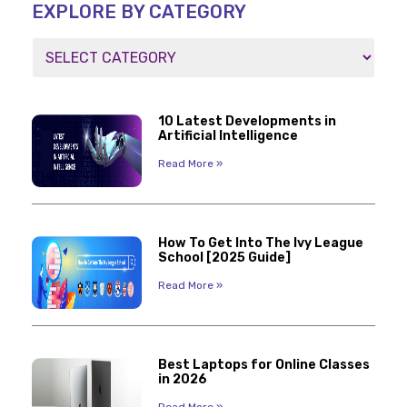
EXPLORE BY CATEGORY
10 Latest Developments in
Artificial Intelligence
Read More »
How To Get Into The Ivy League
School [2025 Guide]
Read More »
Best Laptops for Online Classes
in 2026