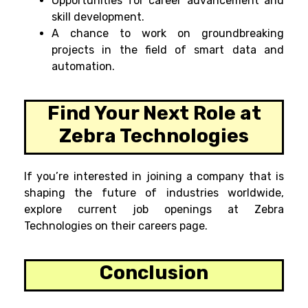
Opportunities for career advancement and
skill development.
A chance to work on groundbreaking
projects in the field of smart data and
automation.
Find Your Next Role at
Zebra Technologies
If you’re interested in joining a company that is
shaping the future of industries worldwide,
explore current job openings at Zebra
Technologies on their careers page.
Conclusion