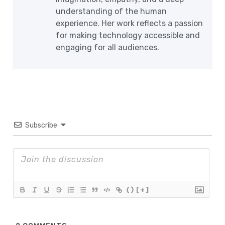
understanding of the human
experience. Her work reflects a passion
for making technology accessible and
engaging for all audiences.
Subscribe
{}
[+]