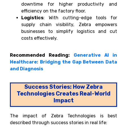
downtime for higher productivity and
efficiency on the factory floor.
Logistics
: With cutting-edge tools for
supply chain visibility, Zebra empowers
businesses to simplify logistics and cut
costs effectively.
Recommended Reading:
Generative AI in
Healthcare: Bridging the Gap Between Data
and Diagnosis
Success Stories: How Zebra
Technologies Creates Real-World
Impact
The impact of Zebra Technologies is best
described through success stories in real life: