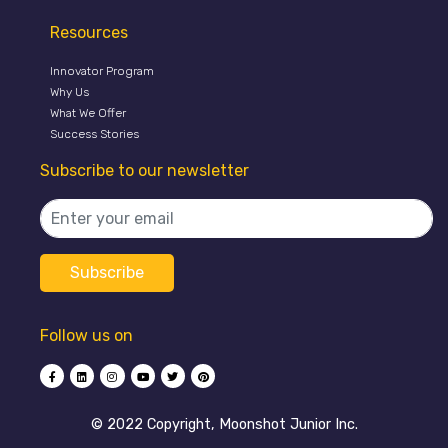
Resources
Innovator Program
Why Us
What We Offer
Success Stories
Subscribe to our newsletter
Follow us on
©️ 2022 Copyright, Moonshot Junior Inc.