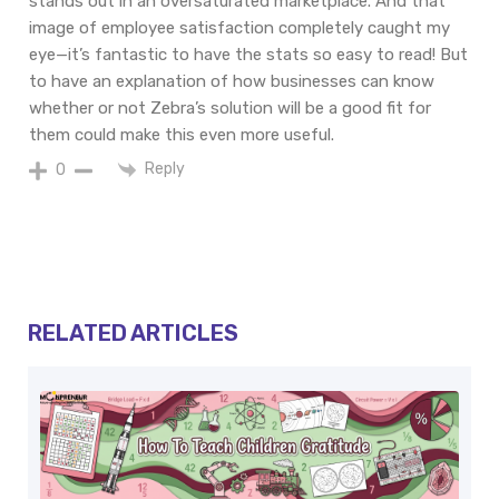
stands
out in an oversaturated marketplace. And
that
image
of
employee satisfaction
completely
caught
my
eye
—it’s
fantastic
to
have
the
stats
so
easy
to
read
! But
to
have
an
explanation
of
how
businesses
can
know
whether
or not
Zebra’s
solution
will
be
a good fit
for
them
could make this even more useful
.
Reply
0
RELATED ARTICLES