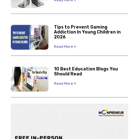
Read More »
Tips to Prevent Gaming
Addiction In Young Children in
2026
Read More »
10 Best Education Blogs You
Should Read
Read More »