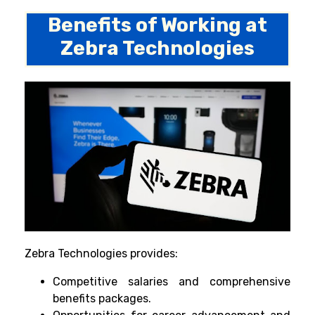
Benefits of Working at
Zebra Technologies
Zebra Technologies provides:
Competitive salaries and comprehensive
benefits packages.