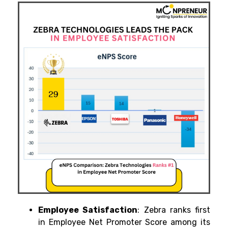
Employee Satisfaction
: Zebra ranks first
in Employee Net Promoter Score among its