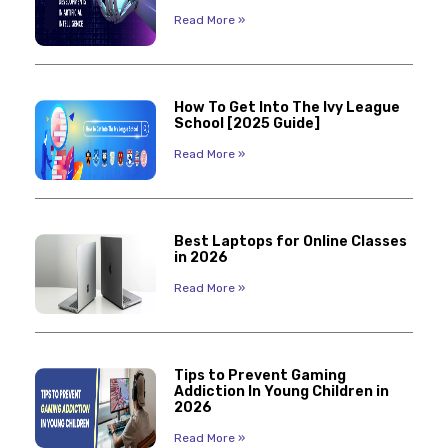
Read More »
How To Get Into The Ivy League
School [2025 Guide]
Read More »
Best Laptops for Online Classes
in 2026
Read More »
Tips to Prevent Gaming
Addiction In Young Children in
2026
Read More »