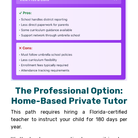
The Professional Option:
Home-Based Private Tutor
This path requires hiring a Florida-certified
teacher to instruct your child for 180 days per
year.