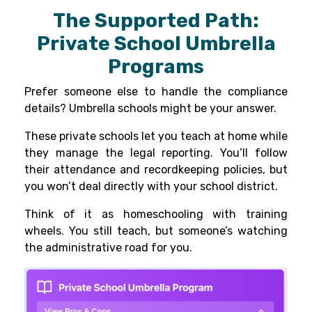
The Supported Path:
Private School Umbrella
Programs
Prefer someone else to handle the compliance
details? Umbrella schools might be your answer.
These private schools let you teach at home while
they manage the legal reporting. You’ll follow
their attendance and recordkeeping policies, but
you won’t deal directly with your school district.
Think of it as homeschooling with training
wheels. You still teach, but someone’s watching
the administrative road for you.