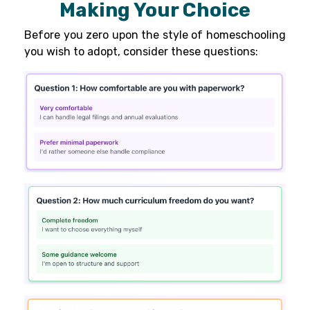
Making Your Choice
Before you zero upon the style of homeschooling
you wish to adopt, consider these questions: