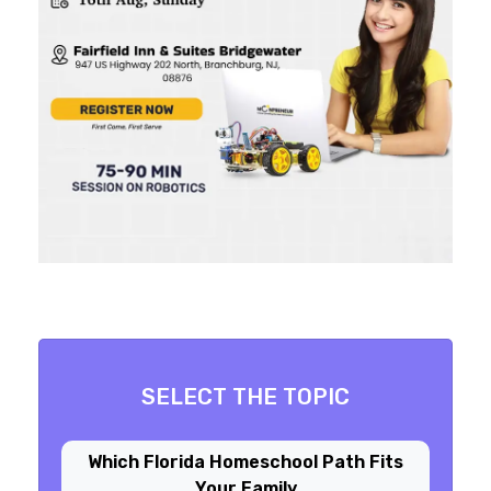
SELECT THE TOPIC
Which Florida Homeschool Path Fits
Your Family