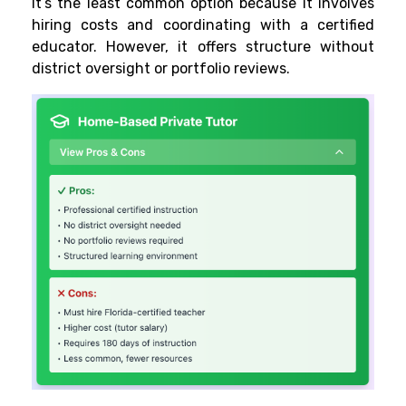
It’s the least common option because it involves
hiring costs and coordinating with a certified
educator. However, it offers structure without
district oversight or portfolio reviews.