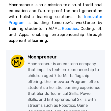
Moonpreneur is on a mission to disrupt traditional
education and future-proof the next generation
with holistic learning solutions. Its
Innovator
Program
is building tomorrow’s workforce by
training students in AI/ML,
Robotics
, Coding, IoT,
and Apps, enabling entrepreneurship through
experiential learning.
Moonpreneur
Moonpreneur is an ed-tech company
that imparts tech entrepreneurship to
children aged 7 to 16. Its flagship
offering, the Innovator Program, offers
students a holistic learning experience
that blends Technical Skills, Power
Skills, and Entrepreneurial Skills with
streams such as Robotics, Game