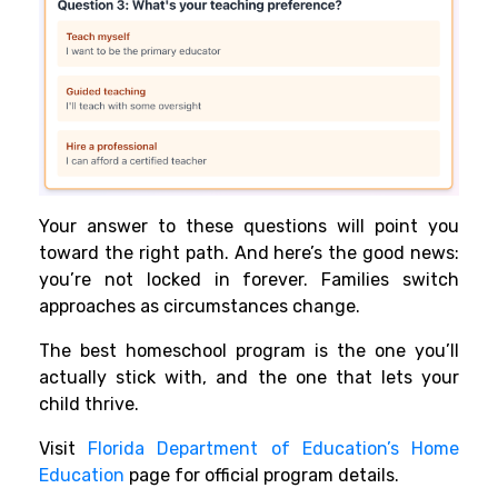
Your answer to these questions will point you
toward the right path. And here’s the good news:
you’re not locked in forever. Families switch
approaches as circumstances change.
The best homeschool program is the one you’ll
actually stick with, and the one that lets your
child thrive.
Visit
Florida Department of Education’s Home
Education
page for official program details.