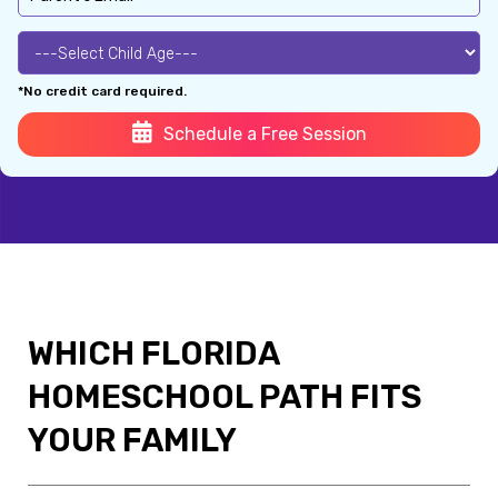
*No credit card required.
Schedule a Free Session
WHICH FLORIDA
HOMESCHOOL PATH FITS
YOUR FAMILY