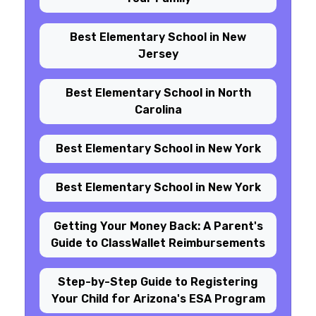
Best Elementary School in New
Jersey
Best Elementary School in North
Carolina
Best Elementary School in New York
Best Elementary School in New York
Getting Your Money Back: A Parent's
Guide to ClassWallet Reimbursements
Step-by-Step Guide to Registering
Your Child for Arizona's ESA Program