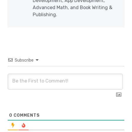
Development, App Development,
Advanced Math, and Book Writing &
Publishing.
Subscribe
0
COMMENTS