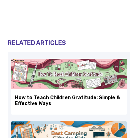
RELATED ARTICLES
How to Teach Children Gratitude: Simple &
Effective Ways