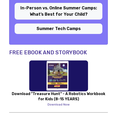
In-Person vs. Online Summer Camps:
What’s Best for Your Child?
Summer Tech Camps
FREE EBOOK AND STORYBOOK
Download "Treasure Hunt" - A Robotics Workbook
for Kids (8-15 YEARS)
Download Now