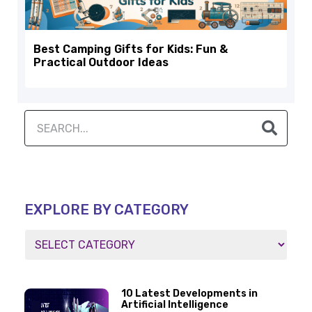
Best Camping Gifts for Kids: Fun &
Practical Outdoor Ideas
EXPLORE BY CATEGORY
10 Latest Developments in
Artificial Intelligence