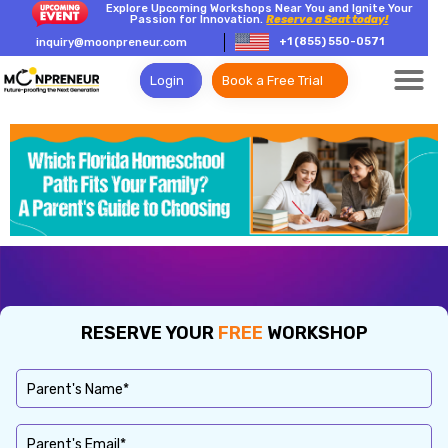
Explore Upcoming Workshops Near You and Ignite Your
Passion for Innovation.
Reserve a Seat today!
+1 (855) 550-0571
inquiry@moonpreneur.com
Login
Book a Free Trial
RESERVE YOUR
FREE
WORKSHOP