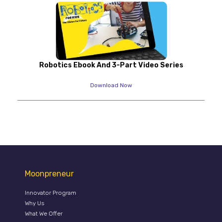
Robotics Ebook And 3-Part Video Series
Download Now
Moonpreneur
Innovator Program
Why Us
What We Offer