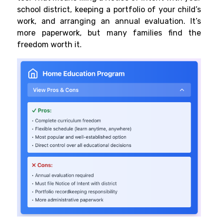
school district, keeping a portfolio of your child’s
work, and arranging an annual evaluation. It’s
more paperwork, but many families find the
freedom worth it.