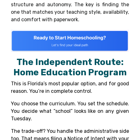
structure and autonomy. The key is finding the
one that matches your teaching style, availability,
and comfort with paperwork.
The Independent Route:
Home Education Program
This is Florida’s most popular option, and for good
reason. You’re in complete control.
You choose the curriculum. You set the schedule.
You decide what “school” looks like on any given
Tuesday.
The trade-off? You handle the administrative side
too. That means filing a Notice of Intent with your