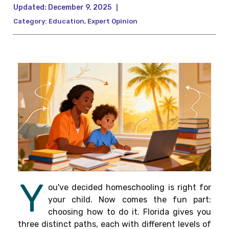
Updated:
December 9, 2025
|
Category:
Education
,
Expert Opinion
Y
ou've decided homeschooling is right for
your child. Now comes the fun part:
choosing how to do it. Florida gives you
three distinct paths, each with different levels of