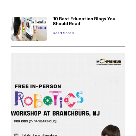
10 Best Education Blogs You
Should Read
Read More »