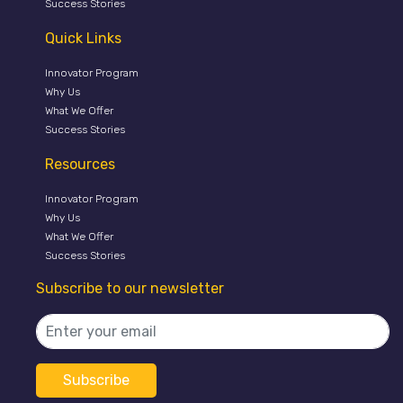
Success Stories
Quick Links
Innovator Program
Why Us
What We Offer
Success Stories
Resources
Innovator Program
Why Us
What We Offer
Success Stories
Subscribe to our newsletter