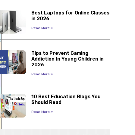
Best Laptops for Online Classes
in 2026
Read More »
Tips to Prevent Gaming
Addiction In Young Children in
2026
Read More »
10 Best Education Blogs You
Should Read
Read More »