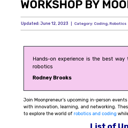
WORKSHOP BY MO
Updated:
June 12, 2023
|
Category:
Coding
,
Robotics
Hands-on experience is the best way to
robotics
Rodney Brooks
Join Moonpreneur’s upcoming in-person events h
with innovation, learning, and networking. The
to explore the world of
robotics and coding
while
List of U