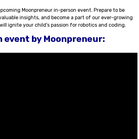
 upcoming Moonpreneur in-person event. Prepare to be
 valuable insights, and become a part of our ever-growing
ll ignite your child’s passion for robotics and coding.
n event by Moonpreneur: