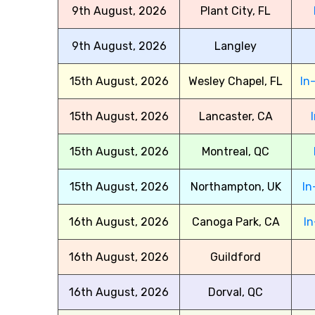
9th August, 2026
Plant City, FL
9th August, 2026
Langley
15th August, 2026
Wesley Chapel, FL
In
15th August, 2026
Lancaster, CA
15th August, 2026
Montreal, QC
15th August, 2026
Northampton, UK
In
16th August, 2026
Canoga Park, CA
In
16th August, 2026
Guildford
16th August, 2026
Dorval, QC