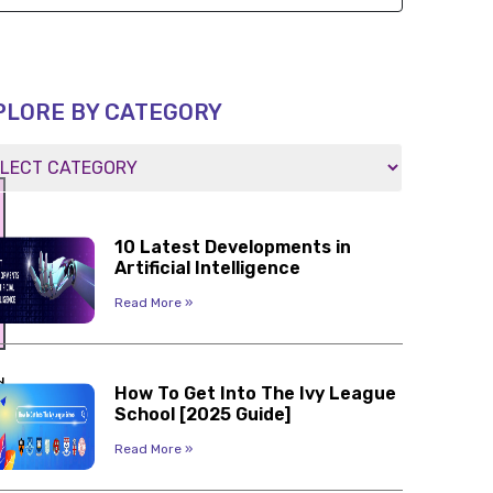
PLORE BY CATEGORY
10 Latest Developments in
Artificial Intelligence
Read More »
d
How To Get Into The Ivy League
s
School [2025 Guide]
Read More »