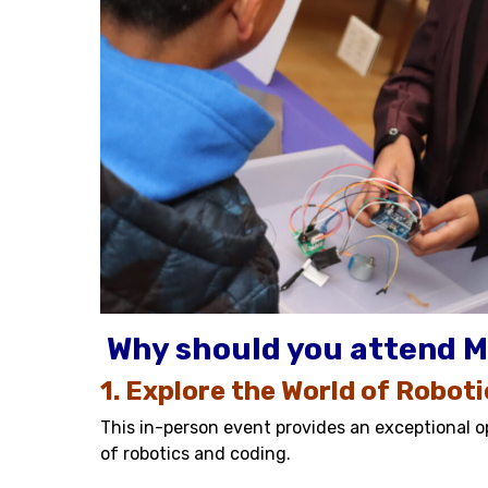
Why should you attend M
1. Explore the World of Robot
This in-person event provides an exceptional op
of robotics and coding.