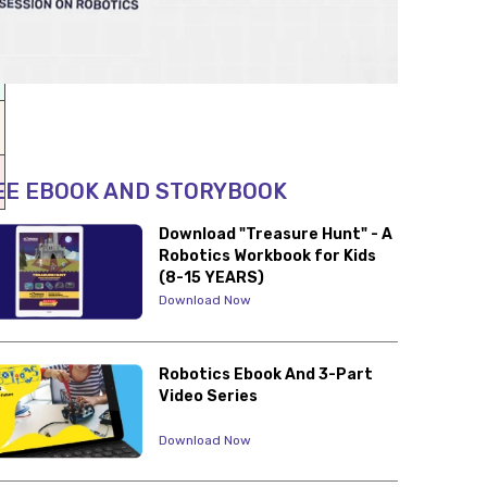
EE EBOOK AND STORYBOOK
Download "Treasure Hunt" - A
Robotics Workbook for Kids
(8-15 YEARS)
Download Now
Robotics Ebook And 3-Part
Video Series
Download Now