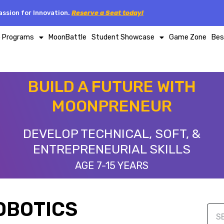
ssion for Innovation.
Reserve a Seat today!
p Programs
MoonBattle
Student Showcase
Game Zone
Bes
BUILD A FUTURE WITH
MOONPRENEUR
DEVELOP TECHNICAL, SOFT, &
ENTREPRENEURIAL SKILLS
AGE 7-15 YEARS
OBOTICS