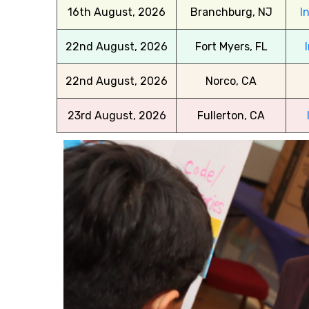
16th August, 2026
Branchburg, NJ
I
22nd August, 2026
Fort Myers, FL
22nd August, 2026
Norco, CA
23rd August, 2026
Fullerton, CA