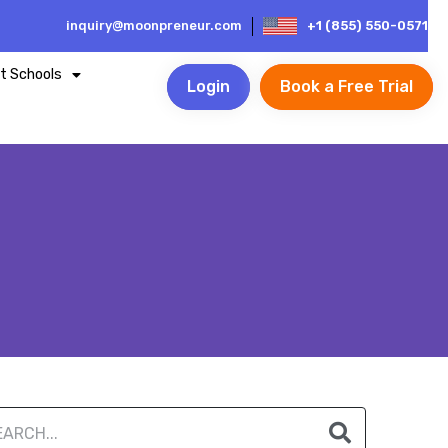
inquiry@moonpreneur.com
+1 (855) 550-0571
t Schools
Login
Book a Free Trial