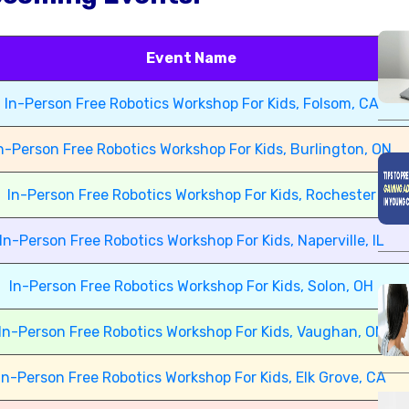
Event Name
In-Person Free Robotics Workshop For Kids, Folsom, CA
n-Person Free Robotics Workshop For Kids, Burlington, ON
In-Person Free Robotics Workshop For Kids, Rochester
In-Person Free Robotics Workshop For Kids, Naperville, IL
In-Person Free Robotics Workshop For Kids, Solon, OH
In-Person Free Robotics Workshop For Kids, Vaughan, ON
In-Person Free Robotics Workshop For Kids, Elk Grove, CA