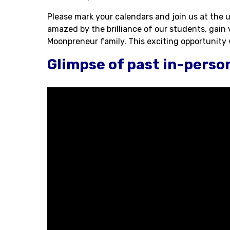
Please mark your calendars and join us at the
amazed by the brilliance of our students, gain
Moonpreneur family. This exciting opportunity wi
Glimpse of past in-perso