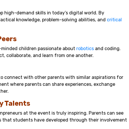
 high-demand skills in today’s digital world. By
practical knowledge, problem-solving abilities, and
critical
Peers
e-minded children passionate about
robotics
and coding.
ct, collaborate, and learn from one another.
to connect with other parents with similar aspirations for
onment where parents can share experiences, exchange
her.
y Talents
preneurs at the event is truly inspiring. Parents can see
ns that students have developed through their involvement