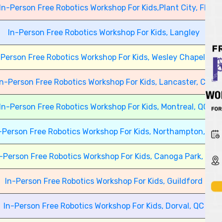
In-Person Free Robotics Workshop For Kids,Plant City, FL
In-Person Free Robotics Workshop For Kids, Langley
-Person Free Robotics Workshop For Kids, Wesley Chapel, FL
In-Person Free Robotics Workshop For Kids, Lancaster, CA
In-Person Free Robotics Workshop For Kids, Montreal, QC
-Person Free Robotics Workshop For Kids, Northampton, UK
-Person Free Robotics Workshop For Kids, Canoga Park, CA
In-Person Free Robotics Workshop For Kids, Guildford
In-Person Free Robotics Workshop For Kids, Dorval, QC