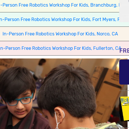
n-Person Free Robotics Workshop For Kids, Branchburg, NJ
In-Person Free Robotics Workshop For Kids, Fort Myers, FL
In-Person Free Robotics Workshop For Kids, Norco, CA
In-Person Free Robotics Workshop For Kids, Fullerton, CA
FR