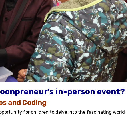
oonpreneur’s in-person event?
ics and Coding
portunity for children to delve into the fascinating world