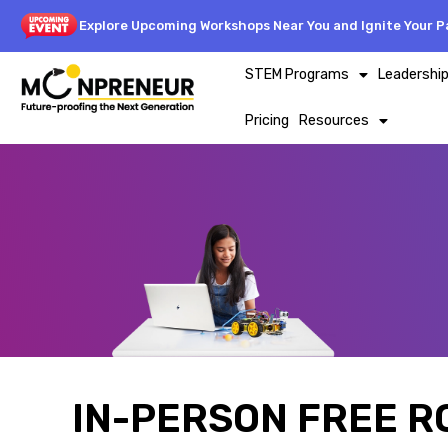
Explore Upcoming Workshops Near You and Ignite Your Pa
STEM Programs
Leadershi
Pricing
Resources
IN-PERSON FREE R