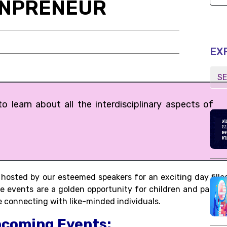
ONPRENEUR
EX
 learn about all the interdisciplinary aspects of
osted by our esteemed speakers for an exciting day fille
se events are a golden opportunity for children and parent
 connecting with like-minded individuals.
pcoming Events: