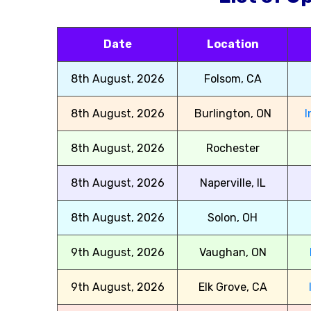
Date
Location
8th August, 2026
Folsom, CA
8th August, 2026
Burlington, ON
I
8th August, 2026
Rochester
8th August, 2026
Naperville, IL
8th August, 2026
Solon, OH
9th August, 2026
Vaughan, ON
9th August, 2026
Elk Grove, CA