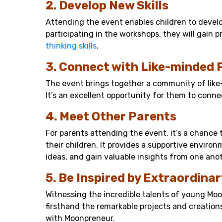
2. Develop New Skills
Attending the event enables children to develop
participating in the workshops, they will gain 
thinking skills
.
3. Connect with Like-minded 
The event brings together a community of lik
It’s an excellent opportunity for them to conne
4. Meet Other Parents
For parents attending the event, it’s a chance 
their children. It provides a supportive envir
ideas, and gain valuable insights from one anot
5. Be Inspired by Extraordinar
Witnessing the incredible talents of young Moon
firsthand the remarkable projects and creatio
with Moonpreneur.