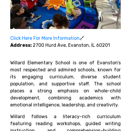
Click Here For More Information
🔗
Address:
2700 Hurd Ave, Evanston, IL 60201
Willard Elementary School is one of Evanston’s
most respected and admired schools, known for
its engaging curriculum, diverse student
population, and supportive staff. The school
places a strong emphasis on whole-child
development, combining academics with
emotional intelligence, leadership, and creativity.
Willard follows a literacy-rich curriculum
featuring reading workshops, guided writing
instruction, and comprehension-building