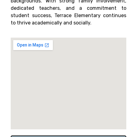
backgrounds. With strong family involvement,
dedicated teachers, and a commitment to
student success, Terrace Elementary continues
to thrive academically and socially.