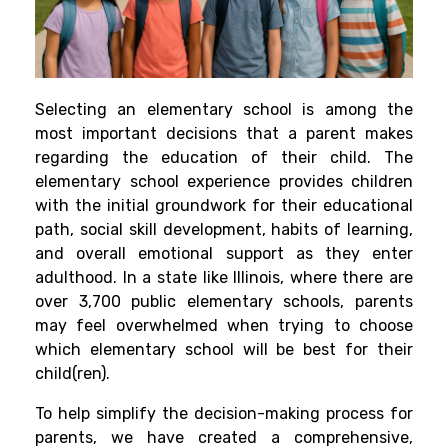
Selecting an elementary school is among the
most important decisions that a parent makes
regarding the education of their child. The
elementary school experience provides children
with the initial groundwork for their educational
path, social skill development, habits of learning,
and overall emotional support as they enter
adulthood. In a state like Illinois, where there are
over 3,700 public elementary schools, parents
may feel overwhelmed when trying to choose
which elementary school will be best for their
child(ren).
To help simplify the decision-making process for
parents, we have created a comprehensive,