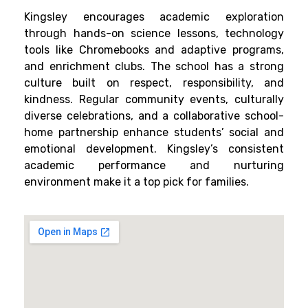
Kingsley encourages academic exploration
through hands-on science lessons, technology
tools like Chromebooks and adaptive programs,
and enrichment clubs. The school has a strong
culture built on respect, responsibility, and
kindness. Regular community events, culturally
diverse celebrations, and a collaborative school-
home partnership enhance students’ social and
emotional development. Kingsley’s consistent
academic performance and nurturing
environment make it a top pick for families.