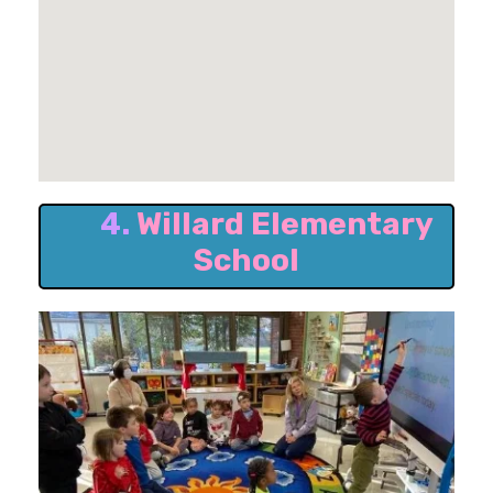
4.
Willard Elementary
School