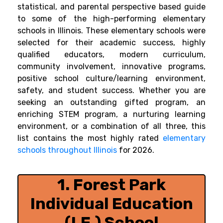
statistical, and parental perspective based guide
to some of the high-performing elementary
schools in Illinois. These elementary schools were
selected for their academic success, highly
qualified educators, modern curriculum,
community involvement, innovative programs,
positive school culture/learning environment,
safety, and student success. Whether you are
seeking an outstanding gifted program, an
enriching STEM program, a nurturing learning
environment, or a combination of all three, this
list contains the most highly rated
elementary
schools throughout Illinois
for 2026.
1. Forest Park
Individual Education
(I.E.) School