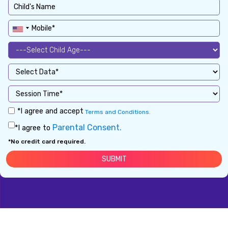
*I agree and accept
Terms and Conditions.
Parental Consent.
*I agree to
*No credit card required.