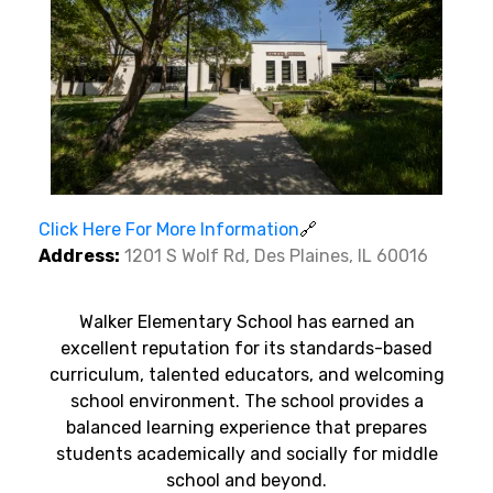
Click Here For More Information
🔗
Address:
1201 S Wolf Rd, Des Plaines, IL 60016
Walker Elementary School has earned an
excellent reputation for its standards-based
curriculum, talented educators, and welcoming
school environment. The school provides a
balanced learning experience that prepares
students academically and socially for middle
school and beyond.