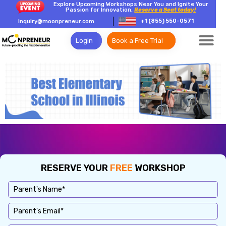
Explore Upcoming Workshops Near You and Ignite Your
Passion for Innovation.
Reserve a Seat today!
+1 (855) 550-0571
inquiry@moonpreneur.com
Login
Book a Free Trial
RESERVE YOUR
FREE
WORKSHOP