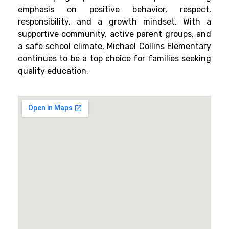
emphasis on positive behavior, respect,
responsibility, and a growth mindset. With a
supportive community, active parent groups, and
a safe school climate, Michael Collins Elementary
continues to be a top choice for families seeking
quality education.