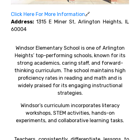
Click Here For More Information
🔗
Address:
1315 E Miner St, Arlington Heights, IL
60004
Windsor Elementary School is one of Arlington
Heights’ top-performing schools, known for its
strong academics, caring staff, and forward-
thinking curriculum. The school maintains high
proficiency rates in reading and math and is
widely praised for its engaging instructional
strategies.
Windsor’s curriculum incorporates literacy
workshops, STEM activities, hands-on
experiments, and collaborative learning tasks.
Teachers consistently differentiate lessons to