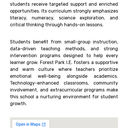
students receive targeted support and enriched
opportunities. Its curriculum strongly emphasizes
literacy, numeracy, science exploration, and
critical thinking through hands-on lessons.
Students benefit from small-group instruction,
data-driven teaching methods, and strong
intervention programs designed to help every
learner grow. Forest Park I.E. fosters a supportive
and warm culture where teachers prioritize
emotional well-being alongside academics.
Technology-enhanced classrooms, community
involvement, and extracurricular programs make
this school a nurturing environment for student
growth.