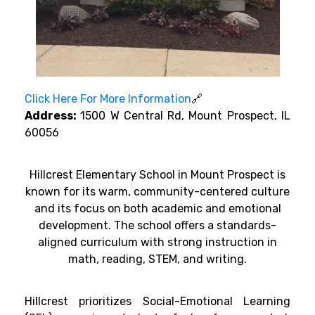
Click Here For More Information
🔗
Address:
1500 W Central Rd, Mount Prospect, IL
60056
Hillcrest Elementary School in Mount Prospect is
known for its warm, community-centered culture
and its focus on both academic and emotional
development. The school offers a standards-
aligned curriculum with strong instruction in
math, reading, STEM, and writing.
Hillcrest prioritizes Social-Emotional Learning