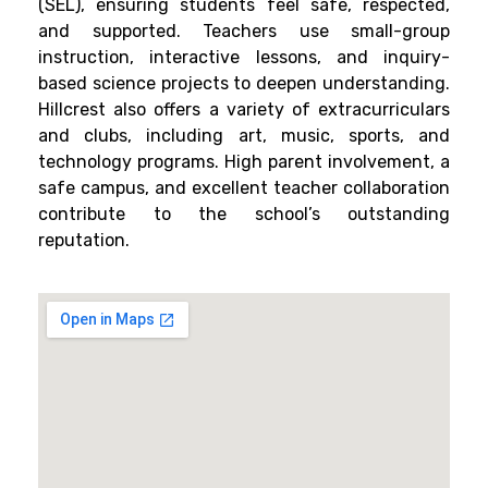
(SEL), ensuring students feel safe, respected,
and supported. Teachers use small-group
instruction, interactive lessons, and inquiry-
based science projects to deepen understanding.
Hillcrest also offers a variety of extracurriculars
and clubs, including art, music, sports, and
technology programs. High parent involvement, a
safe campus, and excellent teacher collaboration
contribute to the school’s outstanding
reputation.