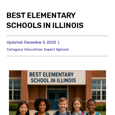
BEST ELEMENTARY
SCHOOLS IN ILLINOIS
Updated:
December 5, 2025
|
Category:
Education
,
Expert Opinion