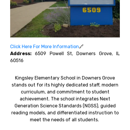
Click Here For More Information
🔗
Address:
6509 Powell St, Downers Grove, IL
60516
Kingsley Elementary School in Downers Grove
stands out for its highly dedicated staff, modern
curriculum, and commitment to student
achievement. The school integrates Next
Generation Science Standards (NGSS), guided
reading models, and differentiated instruction to
meet the needs of all students.