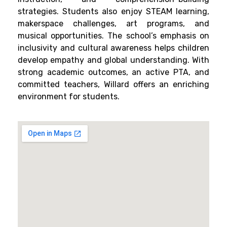
strategies. Students also enjoy STEAM learning,
makerspace challenges, art programs, and
musical opportunities. The school’s emphasis on
inclusivity and cultural awareness helps children
develop empathy and global understanding. With
strong academic outcomes, an active PTA, and
committed teachers, Willard offers an enriching
environment for students.