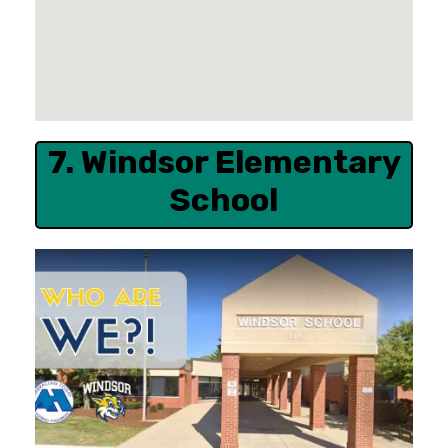
7. Windsor Elementary
School