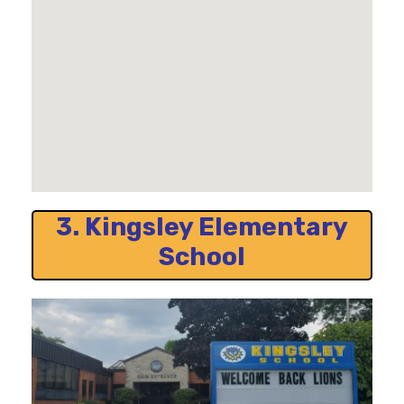
3. Kingsley Elementary
School