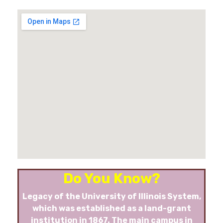
Do You Know?
Legacy of the University of Illinois System,
which was established as a land-grant
institution in 1867. The main campus in