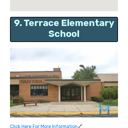
9. Terrace Elementary
School
Click Here For More Information
🔗