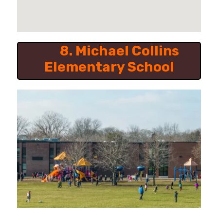
8.
Michael Collins
Elementary School