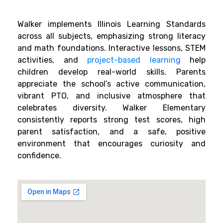
Walker implements Illinois Learning Standards
across all subjects, emphasizing strong literacy
and math foundations. Interactive lessons, STEM
activities, and
project-based learning
help
children develop real-world skills. Parents
appreciate the school’s active communication,
vibrant PTO, and inclusive atmosphere that
celebrates diversity. Walker Elementary
consistently reports strong test scores, high
parent satisfaction, and a safe, positive
environment that encourages curiosity and
confidence.