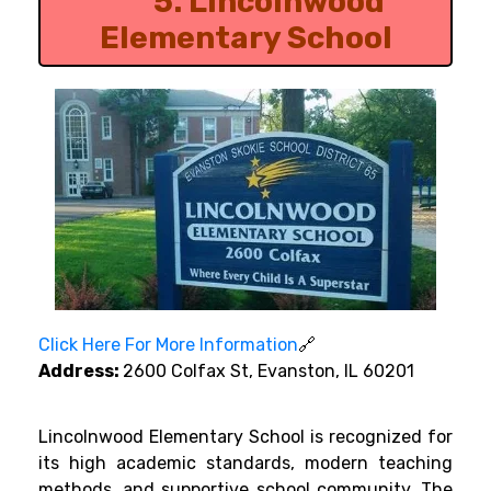
5.
Lincolnwood
Elementary School
Click Here For More Information
🔗
Address:
2600 Colfax St, Evanston, IL 60201
Lincolnwood Elementary School is recognized for
its high academic standards, modern teaching
methods, and supportive school community. The