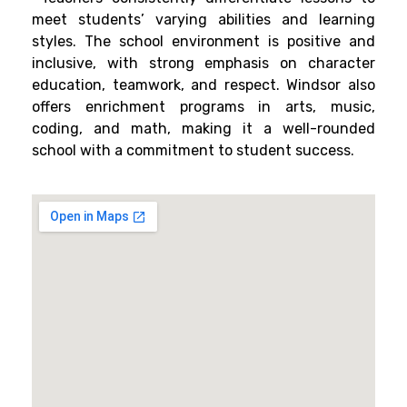
meet students’ varying abilities and learning
styles. The school environment is positive and
inclusive, with strong emphasis on character
education, teamwork, and respect. Windsor also
offers enrichment programs in arts, music,
coding, and math, making it a well-rounded
school with a commitment to student success.