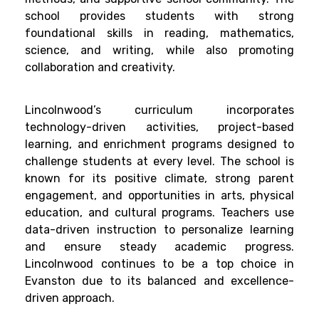
school provides students with strong
foundational skills in reading, mathematics,
science, and writing, while also promoting
collaboration and creativity.
Lincolnwood’s curriculum incorporates
technology-driven activities, project-based
learning, and enrichment programs designed to
challenge students at every level. The school is
known for its positive climate, strong parent
engagement, and opportunities in arts, physical
education, and cultural programs. Teachers use
data-driven instruction to personalize learning
and ensure steady academic progress.
Lincolnwood continues to be a top choice in
Evanston due to its balanced and excellence-
driven approach.