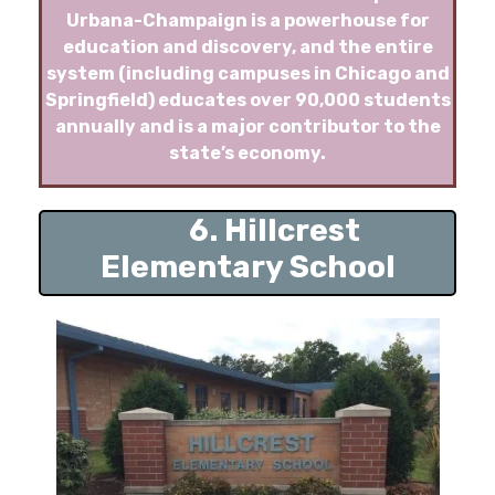
Urbana-Champaign is a powerhouse for
education and discovery, and the entire
system (including campuses in Chicago and
Springfield) educates over 90,000 students
annually and is a major contributor to the
state’s economy.
6. Hillcrest
Elementary School