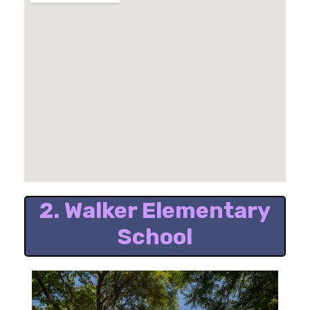
2. Walker Elementary
School