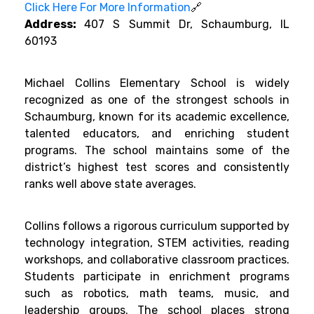
Click Here For More Information
🔗
Address:
407 S Summit Dr, Schaumburg, IL
60193
Michael Collins Elementary School is widely
recognized as one of the strongest schools in
Schaumburg, known for its academic excellence,
talented educators, and enriching student
programs. The school maintains some of the
district’s highest test scores and consistently
ranks well above state averages.
Collins follows a rigorous curriculum supported by
technology integration, STEM activities, reading
workshops, and collaborative classroom practices.
Students participate in enrichment programs
such as robotics, math teams, music, and
leadership groups. The school places strong