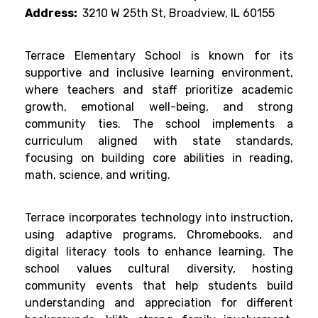
Address:
3210 W 25th St, Broadview, IL 60155
Terrace Elementary School is known for its
supportive and inclusive learning environment,
where teachers and staff prioritize academic
growth, emotional well-being, and strong
community ties. The school implements a
curriculum aligned with state standards,
focusing on building core abilities in reading,
math, science, and writing.
Terrace incorporates technology into instruction,
using adaptive programs, Chromebooks, and
digital literacy tools to enhance learning. The
school values cultural diversity, hosting
community events that help students build
understanding and appreciation for different