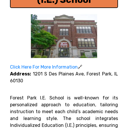
Click Here For More Information
🔗
Address:
1201 S Des Plaines Ave, Forest Park, IL
60130
Forest Park I.E. School is well-known for its
personalized approach to education, tailoring
instruction to meet each child’s academic needs
and learning style. The school integrates
Individualized Education (I.E.) principles, ensuring