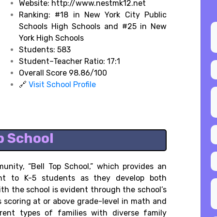
Website: http://www.nestmk12.net
Ranking:
#18 in New York City Public
Schools High Schools and
#25 in New
York High Schools
Students: 583
Student–Teacher Ratio: 17:1
Overall Score 98.86/100
🔗
Visit School Profile
op School
unity, “Bell Top School,” which provides an
ent to K-5 students as they develop both
ith the school is evident through the school’s
scoring at or above grade-level in math and
rent types of families with diverse family