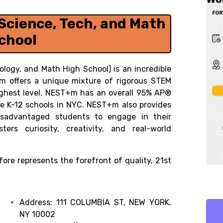
Science, Tech, and Math
chool
logy, and Math High School) is an incredible
+m offers a unique mixture of rigorous STEM
ighest level. NEST+m has an overall 95% AP®
rse K-12 schools in NYC. NEST+m also provides
disadvantaged students to engage in their
rs curiosity, creativity, and real-world
ore represents the forefront of quality, 21st
Address:
111 COLUMBIA ST, NEW YORK,
NY 10002