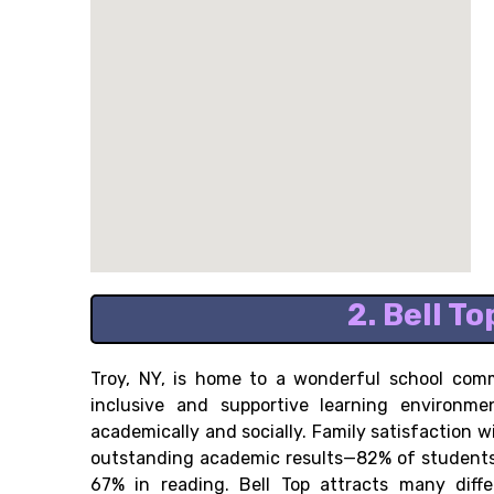
2. Bell T
Troy, NY, is home to a wonderful school comm
inclusive and supportive learning environm
academically and socially. Family satisfaction w
outstanding academic results—82% of students 
67% in reading. Bell Top attracts many diffe