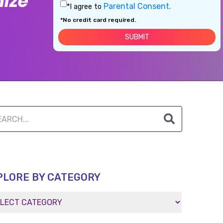
Parental Consent.
*I agree to
*No credit card required.
PLORE BY CATEGORY