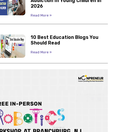
Addiction In Young Children in
2026
Read More »
10 Best Education Blogs You
Should Read
Read More »