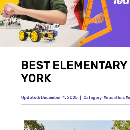
BEST ELEMENTARY 
YORK
Updated:
December 4, 2025
|
Category:
Education
,
Ex