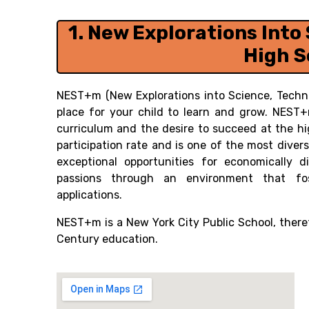
1.
New Explorations Into 
High S
NEST+m (New Explorations into Science, Techno
place for your child to learn and grow. NEST
curriculum and the desire to succeed at the h
participation rate and is one of the most dive
exceptional opportunities for economically 
passions through an environment that foste
applications.
NEST+m is a New York City Public School, theref
Century education.