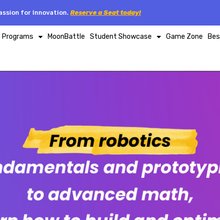
ssion for Innovation.
Reserve a Seat today!
p Programs
MoonBattle
Student Showcase
Game Zone
Bes