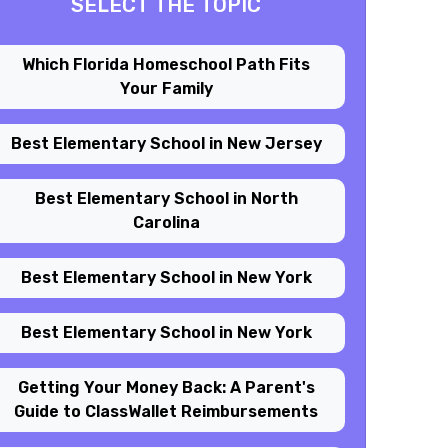
SELECT THE TOPIC
Which Florida Homeschool Path Fits
Your Family
Best Elementary School in New Jersey
Best Elementary School in North
Carolina
Best Elementary School in New York
Best Elementary School in New York
Getting Your Money Back: A Parent's
Guide to ClassWallet Reimbursements