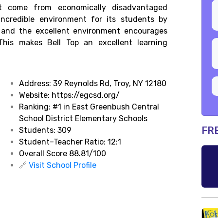
t come from economically disadvantaged
 incredible environment for its students by
, and the excellent environment encourages
. This makes Bell Top an excellent learning
Address:
39 Reynolds Rd, Troy, NY 12180
Website: https://egcsd.org/
Ranking:
#1 in East Greenbush Central
School District Elementary Schools
FR
Students: 309
Student–Teacher Ratio: 12:1
Overall Score 88.81/100
🔗
Visit School Profile