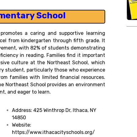
mentary School
 promotes a caring and supportive learning
cel from kindergarten through fifth grade. It
evement, with 82% of students demonstrating
ciency in reading. Families find it important
sive culture at the Northeast School, which
ry student, particularly those who experience
m families with limited financial resources.
the Northeast School provides an environment
t, and eager to learn.
Address:
425 Winthrop Dr, Ithaca, NY
14850
Website:
https://www.ithacacityschools.org/