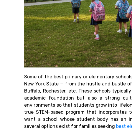
Some of the best primary or elementary schools
New York State — from the hustle and bustle of
Buffalo, Rochester, etc. These schools typicall
academic foundation but also a strong cult
environments so that students grow into lifelon
true STEM-based program that incorporates te
want a school whose student body has an im
several options exist for families seeking
best e