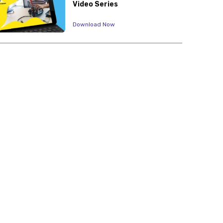
Video Series
Download Now