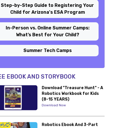
Step-by-Step Guide to Registering Your
Child for Arizona's ESA Program
In-Person vs. Online Summer Camps:
What’s Best for Your Child?
Summer Tech Camps
EE EBOOK AND STORYBOOK
Download "Treasure Hunt" - A
Robotics Workbook for Kids
(8-15 YEARS)
Download Now
Robotics Ebook And 3-Part