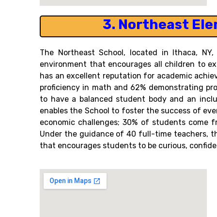
3.
Northeast Ele
The Northeast School, located in Ithaca, NY,
environment that encourages all children to ex
has an excellent reputation for academic achi
proficiency in math and 62% demonstrating profi
to have a balanced student body and an inclu
enables the School to foster the success of eve
economic challenges; 30% of students come fro
Under the guidance of 40 full-time teachers, 
that encourages students to be curious, confiden