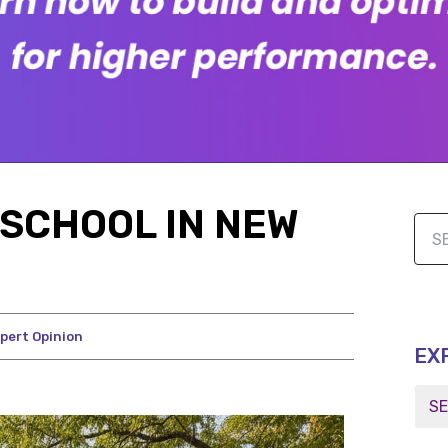
SCHOOL IN NEW
pert Opinion
EX