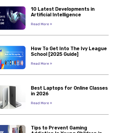
10 Latest Developments in
Artificial Intelligence
Read More »
How To Get Into The Ivy League
School [2025 Guide]
Read More »
Best Laptops for Online Classes
in 2026
Read More »
Tips to Prevent Gaming