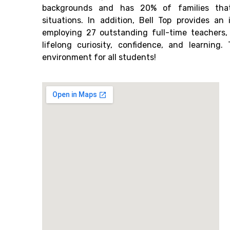
backgrounds and has 20% of families tha
situations. In addition, Bell Top provides an
employing 27 outstanding full-time teachers
lifelong curiosity, confidence, and learning
environment for all students!