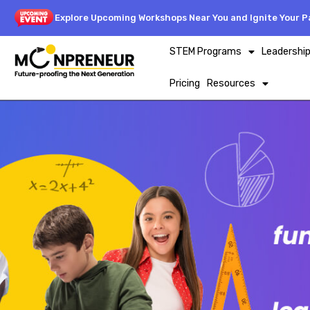
Explore Upcoming Workshops Near You and Ignite Your Pa
STEM Programs
Leadershi
Pricing
Resources