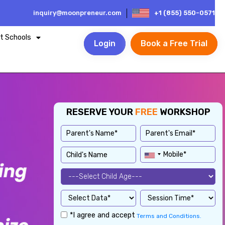
inquiry@moonpreneur.com
+1 (855) 550-0571
t Schools
Login
Book a Free Trial
RESERVE YOUR
FREE
WORKSHOP
*I agree and accept
Terms and Conditions.