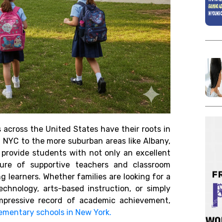
 across the United States have their roots in
 NYC to the more suburban areas like Albany,
y provide students with not only an excellent
ure of supportive teachers and classroom
g learners. Whether families are looking for a
chnology, arts-based instruction, or simply
pressive record of academic achievement,
lementary schools in New York.