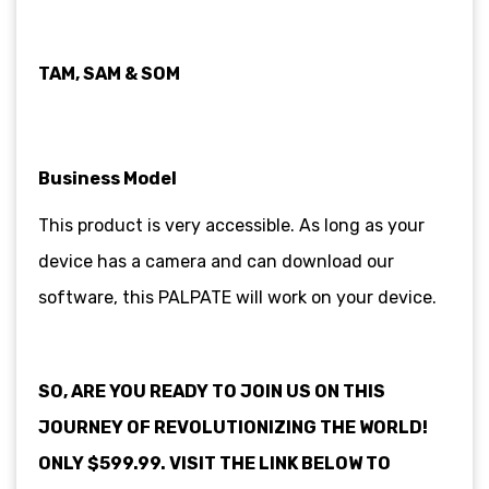
TAM, SAM & SOM
Business Model
This product is very accessible. As long as your
device has a camera and can download our
software, this PALPATE will work on your device.
SO, ARE YOU READY TO JOIN US ON THIS
JOURNEY OF REVOLUTIONIZING THE WORLD!
ONLY $599.99. VISIT THE LINK BELOW TO