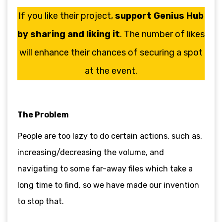
If you like their project,
support Genius Hub
by sharing and liking it
. The number of likes
will enhance their chances of securing a spot
at the event.
The Problem
People are too lazy to do certain actions, such as,
increasing/decreasing the volume, and
navigating to some far-away files which take a
long time to find, so we have made our invention
to stop that.