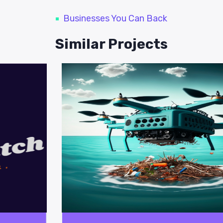
Businesses You Can Back
Similar Projects