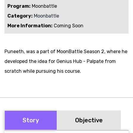
Program:
Moonbattle
Category:
Moonbattle
More Information:
Coming Soon
Puneeth, was a part of MoonBattle Season 2, where he
developed the idea for Genius Hub - Palpate from
scratch while pursuing his course.
Story
Objective