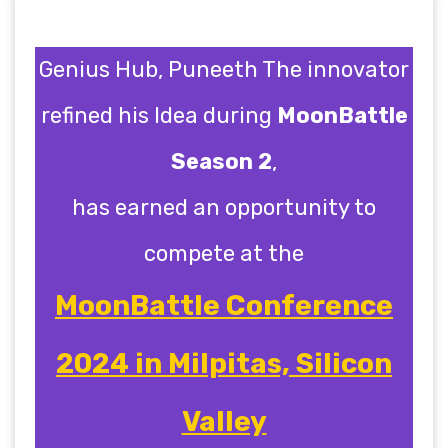
Genius Hub, Puneeth The innovator
refined his Idea during
MoonBattle
Season 2
,
has earned an opportunity to
compete at the
MoonBattle Conference
2024 in Milpitas, Silicon
Valley