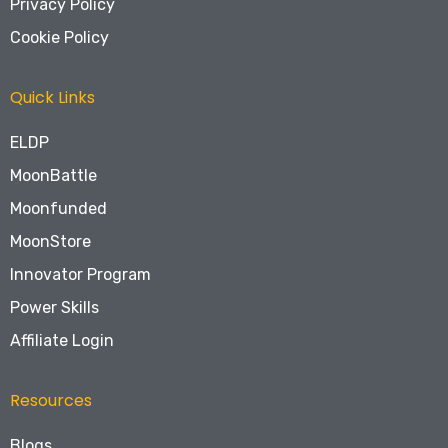
Privacy Policy
Cookie Policy
Quick Links
ELDP
MoonBattle
Moonfunded
MoonStore
Innovator Program
Power Skills
Affiliate Login
Resources
Blogs