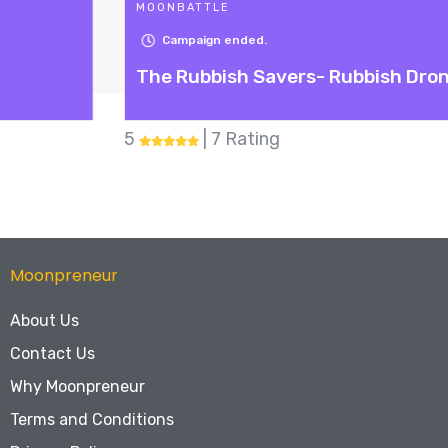
MOONBATTLE
Campaign ended.
The Rubbish Savers- Rubbish Drone
5
| 7 Rating
Moonpreneur
About Us
Contact Us
Why Moonpreneur
Terms and Conditions