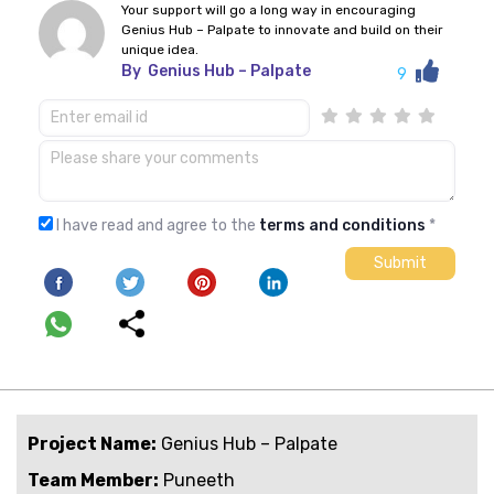
Your support will go a long way in encouraging
Genius Hub – Palpate to innovate and build on their
unique idea.
By
Genius Hub – Palpate
9
I have read and agree to the
terms and conditions
*
Project Name:
Genius Hub – Palpate
Team Member:
Puneeth