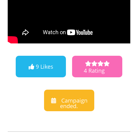
9 Likes
4 Rating
Campaign
ended.