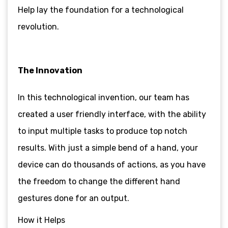
Help lay the foundation for a technological
revolution.
The Innovation
In this technological invention, our team has
created a user friendly interface, with the ability
to input multiple tasks to produce top notch
results. With just a simple bend of a hand, your
device can do thousands of actions, as you have
the freedom to change the different hand
gestures done for an output.
How it Helps