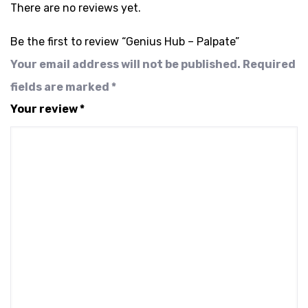
There are no reviews yet.
Be the first to review “Genius Hub – Palpate”
Your email address will not be published.
Required
fields are marked
*
Your review
*