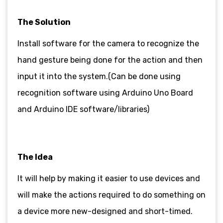
The Solution
Install software for the camera to recognize the
hand gesture being done for the action and then
input it into the system.(Can be done using
recognition software using Arduino Uno Board
and Arduino IDE software/libraries)
The Idea
It will help by making it easier to use devices and
will make the actions required to do something on
a device more new-designed and short-timed.