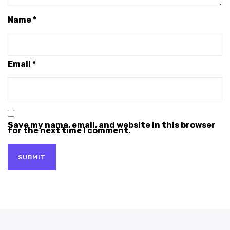
Name
*
Email
*
Save my name, email, and website in this browser
for the next time I comment.