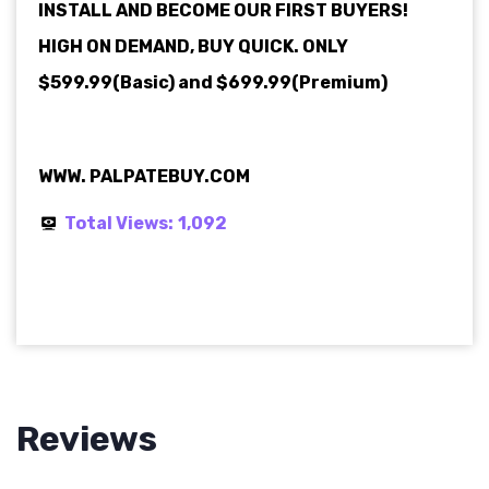
INSTALL AND BECOME OUR FIRST BUYERS!
HIGH ON DEMAND, BUY QUICK. ONLY
$599.99(Basic) and $699.99(Premium)
WWW. PALPATEBUY.COM
Total Views:
1,092
Reviews