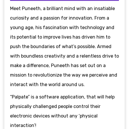
Meet Puneeth, a brilliant mind with an insatiable
curiosity and a passion for innovation. From a
young age, his fascination with technology and
its potential to improve lives has driven him to
push the boundaries of what’s possible. Armed
with boundless creativity and a relentless drive to
make a difference, Puneeth has set out on a
mission to revolutionize the way we perceive and
interact with the world around us.
“Palpate” is a software application, that will help
physically challenged people control their
electronic devices without any ‘physical
interaction’!