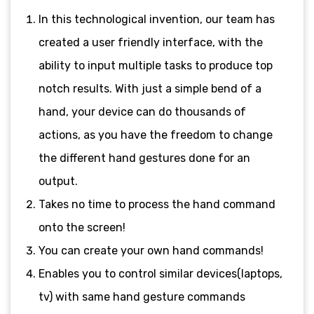
In this technological invention, our team has
created a user friendly interface, with the
ability to input multiple tasks to produce top
notch results. With just a simple bend of a
hand, your device can do thousands of
actions, as you have the freedom to change
the different hand gestures done for an
output.
Takes no time to process the hand command
onto the screen!
You can create your own hand commands!
Enables you to control similar devices(laptops,
tv) with same hand gesture commands