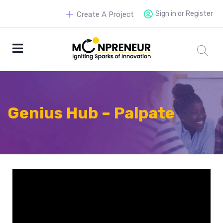
Sign in or Register
Create A Project
Genius Hub – Palpate