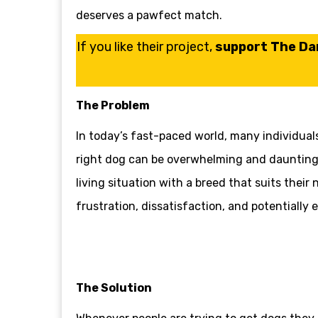
deserves a pawfect match.
If you like their project,
support The Dar
The Problem
In today’s fast-paced world, many individuals
right dog can be overwhelming and daunting. 
living situation with a breed that suits their
frustration, dissatisfaction, and potentially 
The Solution