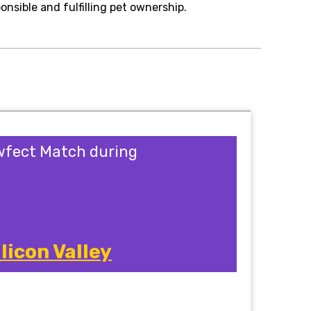
onsible and fulfilling pet ownership.
awfect Match during
licon Valley