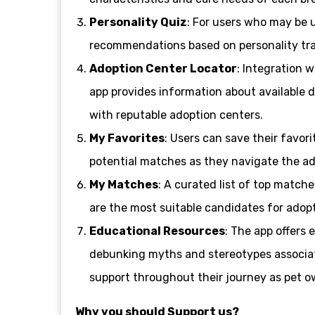
Personality Quiz
: For users who may be u
recommendations based on personality tra
Adoption Center Locator
: Integration w
app provides information about available d
with reputable adoption centers.
My Favorites
: Users can save their favor
potential matches as they navigate the ad
My Matches
: A curated list of top match
are the most suitable candidates for adopt
Educational Resources
: The app offers 
debunking myths and stereotypes associat
support throughout their journey as pet o
Why you should Support us?