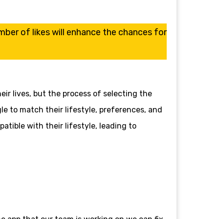
er of likes will enhance the chances for
ir lives, but the process of selecting the
 to match their lifestyle, preferences, and
atible with their lifestyle, leading to