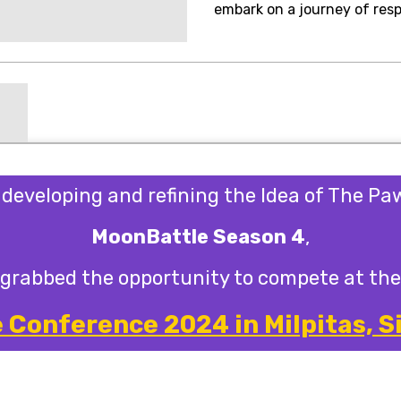
embark on a journey of resp
s developing and refining the Idea of The P
MoonBattle Season 4
,
grabbed the opportunity to compete at the
Conference 2024 in Milpitas, Si