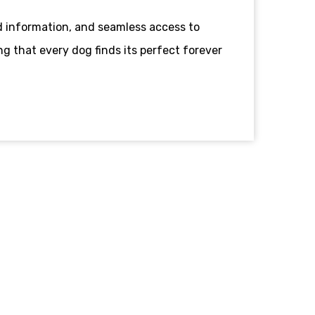
 information, and seamless access to
g that every dog finds its perfect forever