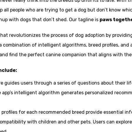
ver really think into the breeds up until its to late. With 
 all people who are trying to get a dog but don’t know which
anup with dogs that don’t shed. Our tagline is
paws together
 that revolutionizes the process of dog adoption by provid
a combination of intelligent algorithms, breed profiles, an
d find the perfect canine companion that aligns with their l
nclude:
re guides users through a series of questions about their life
e app’s intelligent algorithm generates personalized recom
d profiles for each recommended breed provide essential in
mpatibility with children and other pets. Users can explore
eed.