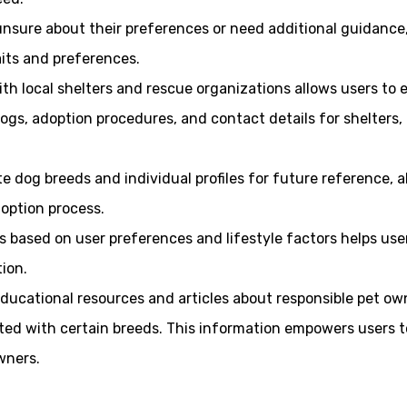
nsure about their preferences or need additional guidance, 
its and preferences.
ith local shelters and rescue organizations allows users to e
ogs, adoption procedures, and contact details for shelters,
ite dog breeds and individual profiles for future reference,
option process.
es based on user preferences and lifestyle factors helps use
ion.
educational resources and articles about responsible pet own
ed with certain breeds. This information empowers users t
wners.