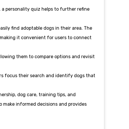
a personality quiz helps to further refine
asily find adoptable dogs in their area. The
 making it convenient for users to connect
 allowing them to compare options and revisit
rs focus their search and identify dogs that
ership, dog care, training tips, and
o make informed decisions and provides