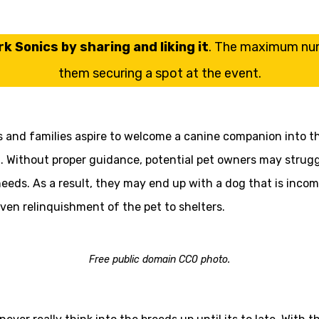
k Sonics by sharing and liking it
. The maximum numb
them securing a spot at the event.
 and families aspire to welcome a canine companion into the
Without proper guidance, potential pet owners may struggle
 needs. As a result, they may end up with a dog that is incomp
even relinquishment of the pet to shelters.
Free public domain CC0 photo.