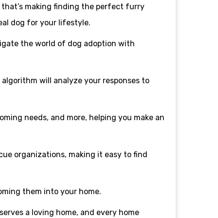
that’s making finding the perfect furry
al dog for your lifestyle.
vigate the world of dog adoption with
t algorithm will analyze your responses to
rooming needs, and more, helping you make an
cue organizations, making it easy to find
coming them into your home.
eserves a loving home, and every home