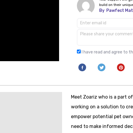
build on their uniqu
By
Pawfect Ma
I have read and agree to t
Meet Zoariz who is a part 
working on a solution to c
empower potential pet owne
need to make informed deci