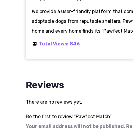
We provide a user-friendly platform that c
adoptable dogs from reputable shelters, Pawf
home and every home finds its “Pawfect Matc
Total Views:
846
Reviews
There are no reviews yet.
Be the first to review “Pawfect Match”
Your email address will not be published.
Re