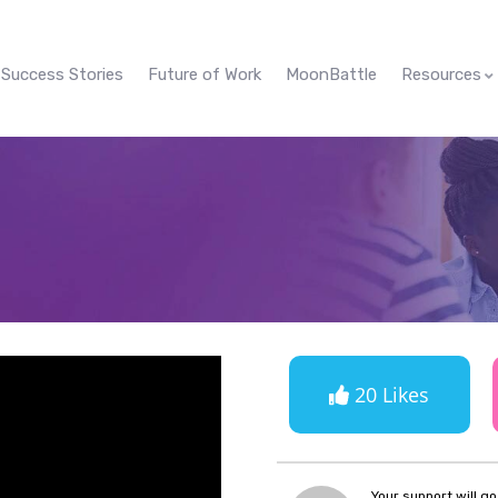
Success Stories
Future of Work
MoonBattle
Resources
20 Likes
Your support will g