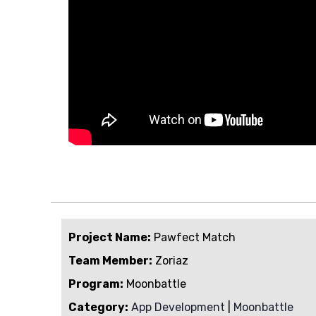
Project Name:
Pawfect Match
Team Member:
Zoriaz
Program:
Moonbattle
Category:
App Development
|
Moonbattle