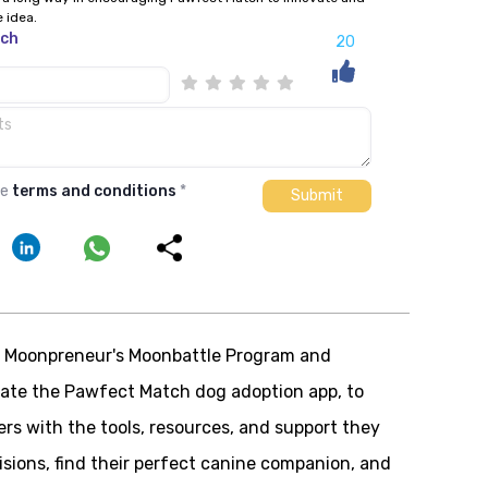
e idea.
tch
20
he
terms and conditions
*
of Moonpreneur's Moonbattle Program and
reate the Pawfect Match dog adoption app, to
rs with the tools, resources, and support they
sions, find their perfect canine companion, and