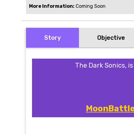
More Information:
Coming Soon
Story
Objective
The Dark Sonics, i
MoonBattle 