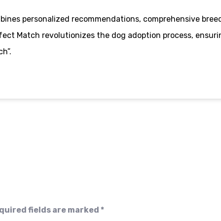
ombines personalized recommendations, comprehensive breed
ect Match revolutionizes the dog adoption process, ensurin
h”.
quired fields are marked
*