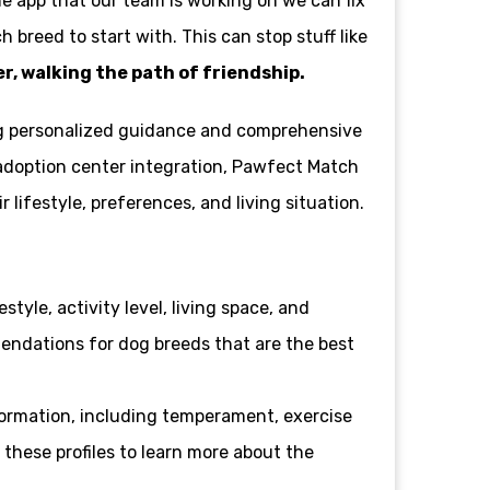
the app that our team is working on we can fix
 breed to start with. This can stop stuff like
, walking the path of friendship.
ing personalized guidance and comprehensive
d adoption center integration, Pawfect Match
ifestyle, preferences, and living situation.
style, activity level, living space, and
mendations for dog breeds that are the best
formation, including temperament, exercise
 these profiles to learn more about the