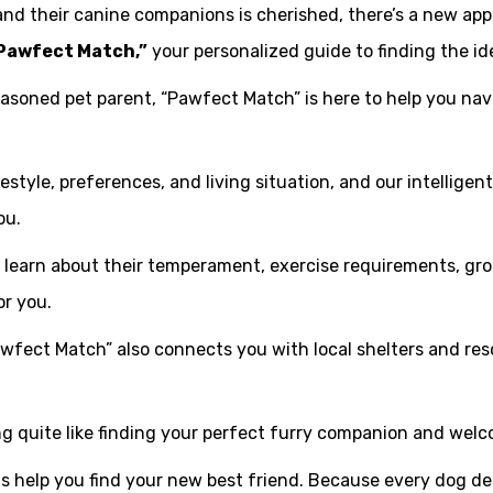
d their canine companions is cherished, there’s a new app 
Pawfect Match,”
your personalized guide to finding the ide
easoned pet parent, “Pawfect Match” is here to help you na
style, preferences, and living situation, and our intelligen
ou.
an learn about their temperament, exercise requirements, g
or you.
awfect Match” also connects you with local shelters and res
ng quite like finding your perfect furry companion and wel
s help you find your new best friend. Because every dog d