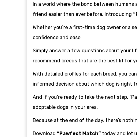
In a world where the bond between humans an
friend easier than ever before. Introducing
“
Whether you’re a first-time dog owner or a s
confidence and ease.
Simply answer a few questions about your life
recommend breeds that are the best fit for y
With detailed profiles for each breed, you c
informed decision about which dog is right f
And if you’re ready to take the next step, “P
adoptable dogs in your area.
Because at the end of the day, there’s nothi
Download
“Pawfect Match”
today and let u