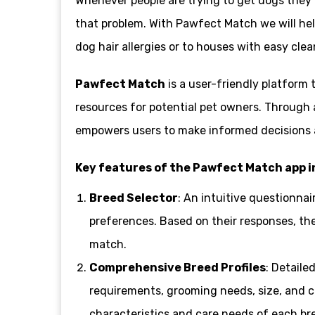
Whenever people are trying to get dogs they ne
that problem. With Pawfect Match we will help
dog hair allergies or to houses with easy cle
Pawfect Match
is a user-friendly platform
resources for potential pet owners. Through 
empowers users to make informed decisions an
Key features of the Pawfect Match app i
Breed Selector
: An intuitive questionnai
preferences. Based on their responses, th
match.
Comprehensive Breed Profiles
: Detaile
requirements, grooming needs, size, and co
characteristics and care needs of each br