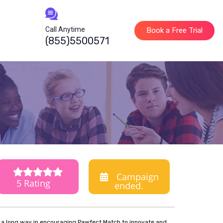
Call Anytime
Book a Free Trial
(855)5500571
Campaign
5 Rating
ended.
o a long way in encouraging Pawfect Match to innovate and