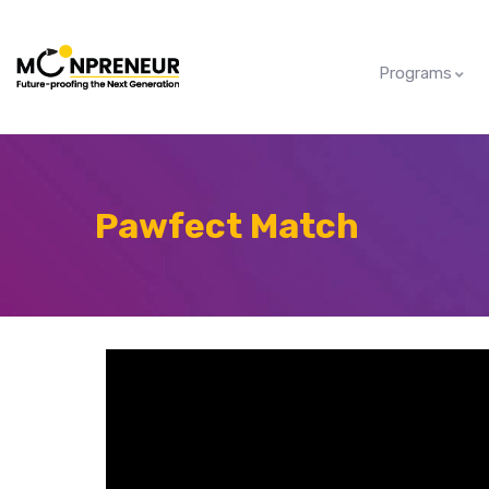
Programs
Pawfect Match