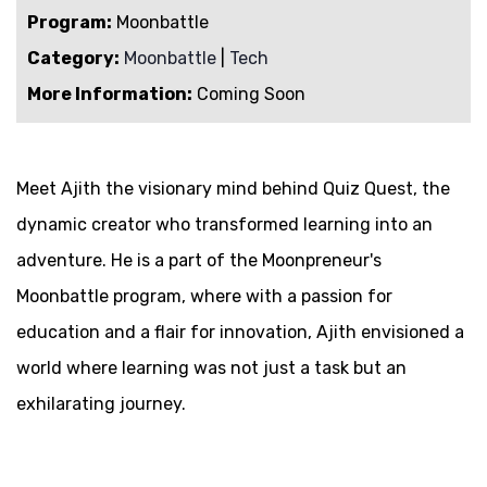
Program:
Moonbattle
Category:
Moonbattle
|
Tech
More Information:
Coming Soon
Meet Ajith the visionary mind behind Quiz Quest, the
dynamic creator who transformed learning into an
adventure. He is a part of the Moonpreneur's
Moonbattle program, where with a passion for
education and a flair for innovation, Ajith envisioned a
world where learning was not just a task but an
exhilarating journey.