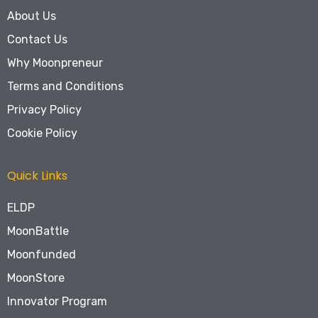
About Us
Contact Us
Why Moonpreneur
Terms and Conditions
Privacy Policy
Cookie Policy
Quick Links
ELDP
MoonBattle
Moonfunded
MoonStore
Innovator Program