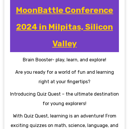
MoonBattle Conference
2024 in Milpitas, Silicon
Valley
Brain Booster- play, learn, and explore!
Are you ready for a world of fun and learning
right at your fingertips?
Introducing Quiz Quest – the ultimate destination
for young explorers!
With Quiz Quest, learning is an adventure! From
exciting quizzes on math, science, language, and