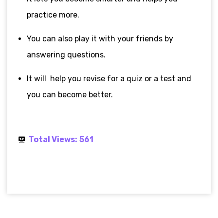
practice more.
You can also play it with your friends by
answering questions.
It will help you revise for a quiz or a test and
you can become better.
Total Views:
561