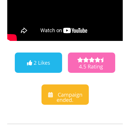
2 Likes
4.5 Rating
Campaign
ended.