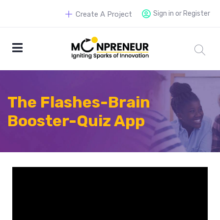
Sign in or Register
Create A Project
The Flashes-Brain
Booster-Quiz App