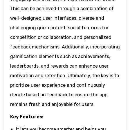
This can be achieved through a combination of
well-designed user interfaces, diverse and
challenging quiz content, social features for
competition or collaboration, and personalized
feedback mechanisms. Additionally, incorporating
gamification elements such as achievements,
leaderboards, and rewards can enhance user
motivation and retention. Ultimately, the key is to
prioritize user experience and continuously
iterate based on feedback to ensure the app
remains fresh and enjoyable for users.
Key Features:
It lets you become smarter and helps you