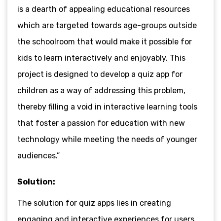
is a dearth of appealing educational resources
which are targeted towards age-groups outside
the schoolroom that would make it possible for
kids to learn interactively and enjoyably. This
project is designed to develop a quiz app for
children as a way of addressing this problem,
thereby filling a void in interactive learning tools
that foster a passion for education with new
technology while meeting the needs of younger
audiences.”
Solution:
The solution for quiz apps lies in creating
engaging and interactive experiences for users.