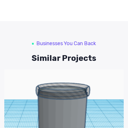
Businesses You Can Back
Similar Projects