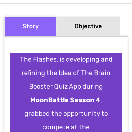
Story
Objective
The Flashes, is developing and
refining the Idea of The Brain
Booster Quiz App during
MoonBattle Season 4
,
grabbed the opportunity to
compete at the