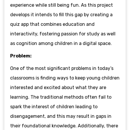
experience while still being fun. As this project
develops it intends to fill this gap by creating a
quiz
app that combines education and
interactivity, fostering passion for study as well
as cognition among children in a digital space.
Problem:
One of the most significant problems in today’s
classrooms is finding ways to keep young children
interested and excited about what they are
learning. The traditional methods often fail to
spark the interest of children leading to
disengagement, and this may result in gaps in
their foundational knowledge. Additionally, there