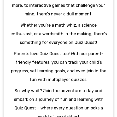
more, to interactive games that challenge your
mind, there’s never a dull moment!
Whether you’re a math whiz, a science
enthusiast, or a wordsmith in the making, there’s
something for everyone on Quiz Quest!
Parents love Quiz Quest too! With our parent-
friendly features, you can track your child’s
progress, set learning goals, and even join in the
fun with multiplayer quizzes!
So, why wait? Join the adventure today and
embark on a journey of fun and learning with
Quiz Quest – where every question unlocks a
world of possibilities!