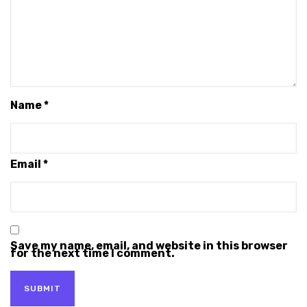
Name
*
Email
*
Save my name, email, and website in this browser
for the next time I comment.