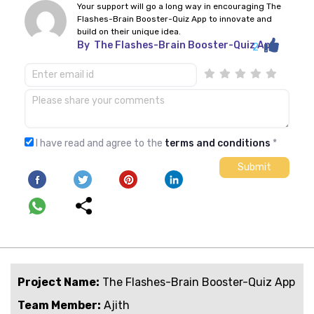
Your support will go a long way in encouraging The
Flashes-Brain Booster-Quiz App to innovate and
build on their unique idea.
By
The Flashes-Brain Booster-Quiz App
2
I have read and agree to the
terms and conditions
*
Project Name:
The Flashes-Brain Booster-Quiz App
Team Member:
Ajith