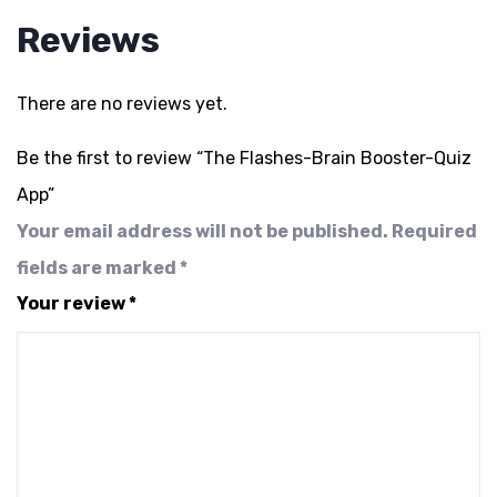
Reviews
There are no reviews yet.
Be the first to review “The Flashes-Brain Booster-Quiz
App”
Your email address will not be published.
Required
fields are marked
*
Your review
*