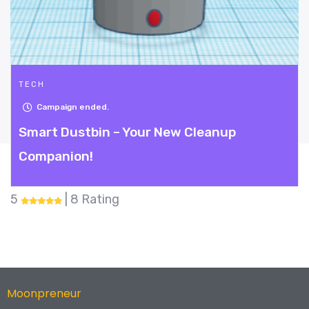
TECH
Campaign ended.
Smart Dustbin – Your New Cleanup
Companion!
5
| 8 Rating
Moonpreneur