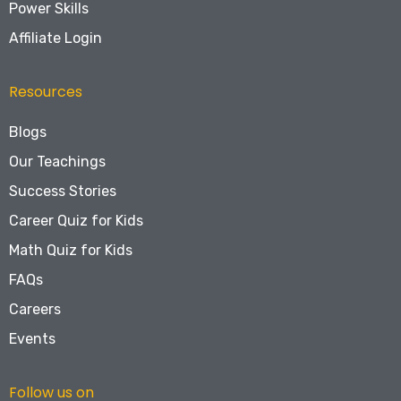
Power Skills
Affiliate Login
Resources
Blogs
Our Teachings
Success Stories
Career Quiz for Kids
Math Quiz for Kids
FAQs
Careers
Events
Follow us on