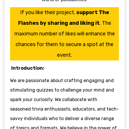
If you like their project,
support The
Flashes by sharing and liking it
. The
maximum number of likes will enhance the
chances for them to secure a spot at the
event.
Introduction:
We are passionate about crafting engaging and
stimulating quizzes to challenge your mind and
spark your curiosity. We collaborate with
seasoned trivia enthusiasts, educators, and tech-
savvy individuals who to deliver a diverse range
of topics and formats. We believe in the power of