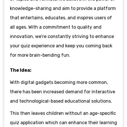
knowledge-sharing and aim to provide a platform
that entertains, educates, and inspires users of
all ages. With a commitment to quality and
innovation, we’re constantly striving to enhance
your quiz experience and keep you coming back
for more brain-bending fun.
The Idea:
With digital gadgets becoming more common,
there has been increased demand for interactive
and technological-based educational solutions.
This then leaves children without an age-specific
quiz application which can enhance their learning