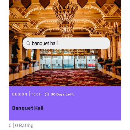
|
30
Days Left
DESIGN
TECH
Banquet Hall
0 | 0 Rating