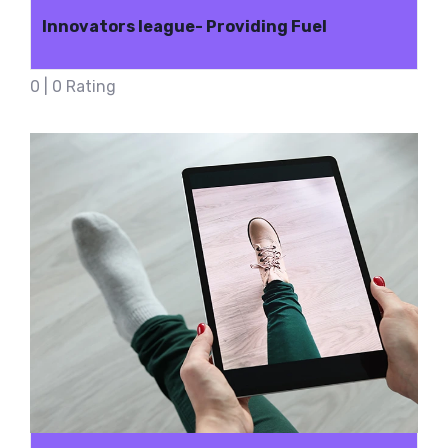
Innovators league- Providing Fuel
0 | 0 Rating