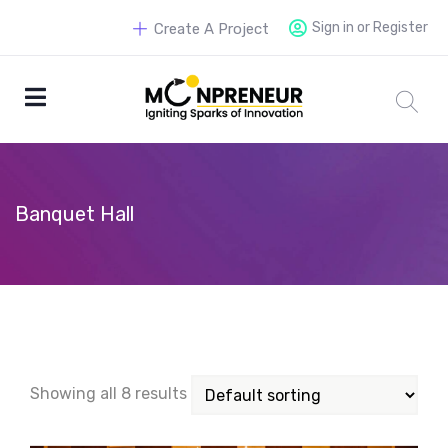
Sign in or Register
Create A Project
Banquet Hall
Showing all 8 results