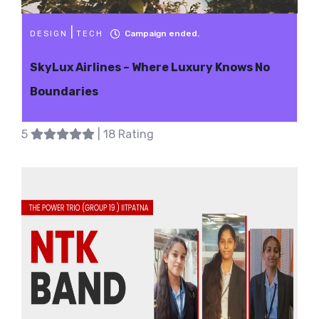
|
Campaign ended.
DESIGN
TECH
SkyLux Airlines – Where Luxury Knows No
Boundaries
5
| 18 Rating