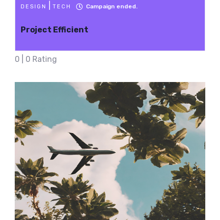
|
Campaign ended.
DESIGN
TECH
Project Efficient
0 | 0 Rating