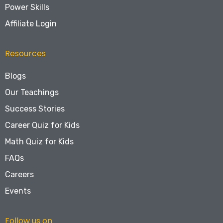
Power Skills
Affiliate Login
Resources
Blogs
Our Teachings
Success Stories
Career Quiz for Kids
Math Quiz for Kids
FAQs
Careers
Events
Follow us on