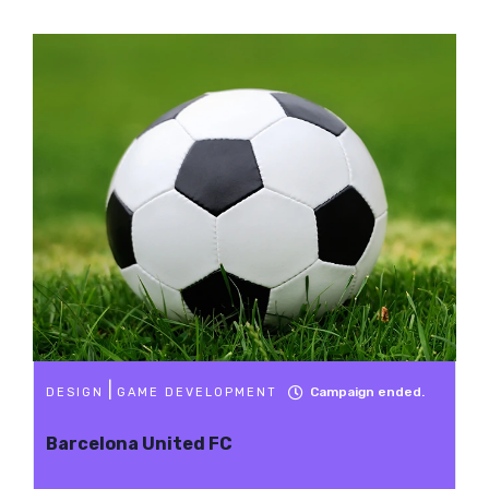
|
Campaign ended.
DESIGN
GAME DEVELOPMENT
Barcelona United FC