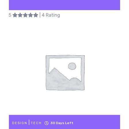
5
| 4 Rating
|
30
Days Left
DESIGN
TECH