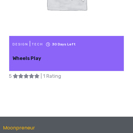
|
30
Days Left
DESIGN
TECH
Wheels Play
5
| 1 Rating
Moonpreneur