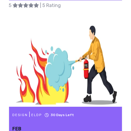
5
| 5 Rating
|
30
Days Left
DESIGN
ELDP
FEB