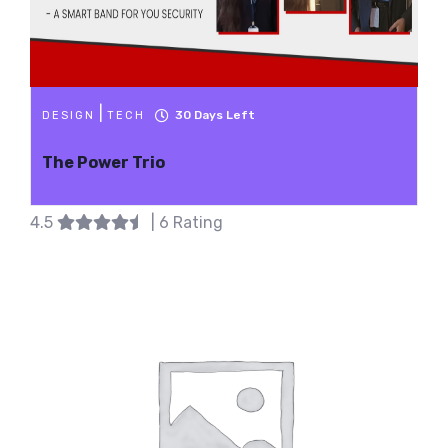
|
30
Days Left
DESIGN
TECH
The Power Trio
4.5
| 6 Rating