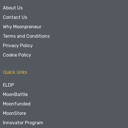
About Us
Contact Us
Why Moonpreneur
Terms and Conditions
Privacy Policy
Cookie Policy
Quick Links
ELDP
MoonBattle
Moonfunded
MoonStore
Innovator Program