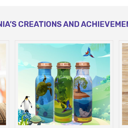
NIA’S CREATIONS AND ACHIEVEME