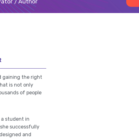
ator / Author
R
 gaining the right
at is not only
housands of people
 a student in
she successfully
a designed and