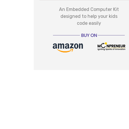
An Embedded Computer Kit
designed to help your kids
code easily