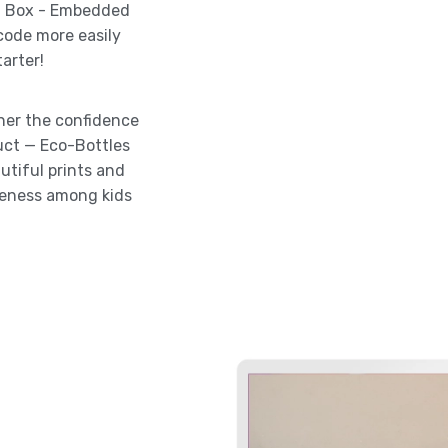
ia Box - Embedded
 code more easily
arter!
 her the confidence
uct — Eco-Bottles
utiful prints and
reness among kids