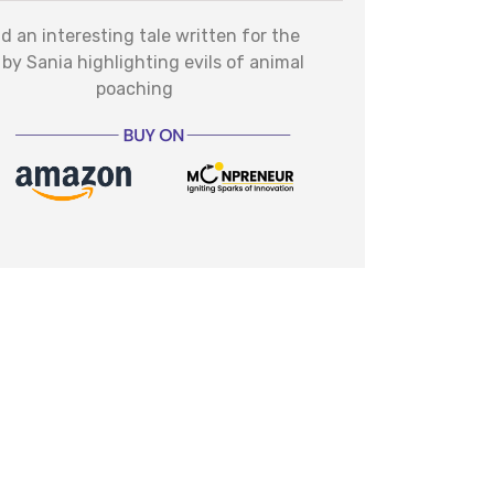
d an interesting tale written for the
 by Sania highlighting evils of animal
poaching