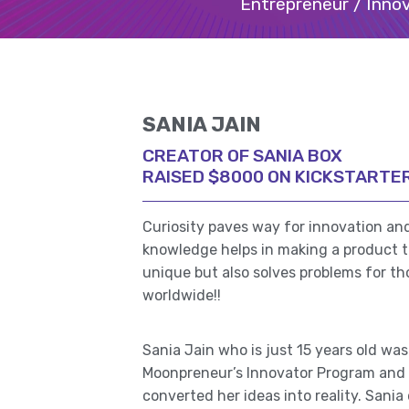
Entrepreneur / Innov
SANIA JAIN
CREATOR OF SANIA BOX
RAISED $8000 ON KICKSTARTE
Curiosity paves way for innovation and
knowledge helps in making a product th
unique but also solves problems for t
worldwide!!
Sania Jain who is just 15 years old was
Moonpreneur’s Innovator Program and 
converted her ideas into reality. Sani