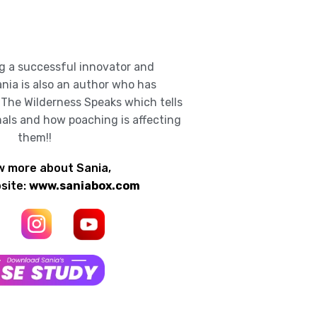
g a successful innovator and
nia is also an author who has
 The Wilderness Speaks which tells
mals and how poaching is affecting
them!!
w more about Sania,
bsite:
www.saniabox.com