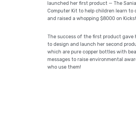
launched her first product — The San
Computer Kit to help children learn to
and raised a whopping $8000 on Kickst
The success of the first product gave
to design and launch her second prod
which are pure copper bottles with bea
messages to raise environmental awa
who use them!