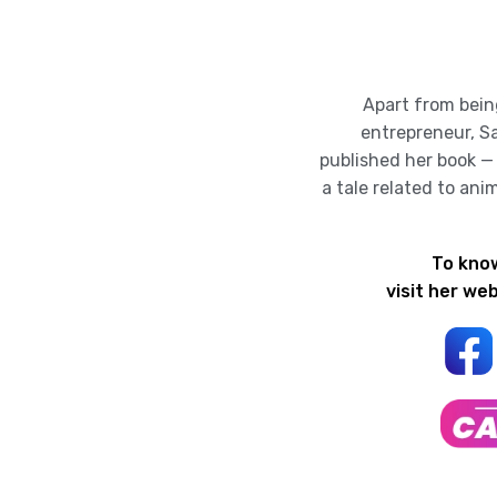
Apart from bein
entrepreneur, Sa
published her book —
a tale related to ani
To kno
visit her we