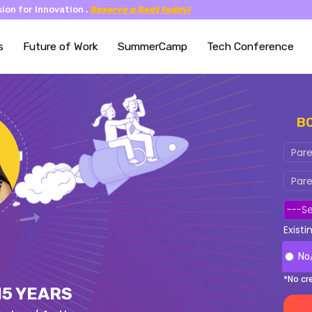
ion for Innovation .
Reserve a Seat today!
s
Future of Work
SummerCamp
Tech Conference
B
Exist
No
*No cr
15 YEARS