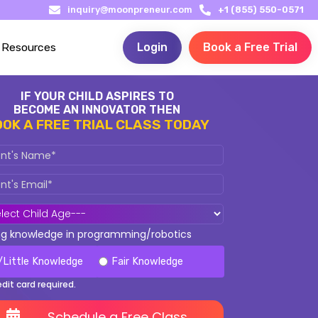
inquiry@moonpreneur.com
+1 (855) 550-0571
Resources
Login
Book a Free Trial
IF YOUR CHILD ASPIRES TO
BECOME AN INNOVATOR THEN
OOK A FREE TRIAL CLASS TODAY
ing knowledge in programming/robotics
/Little Knowledge
Fair Knowledge
edit card required.
Schedule a Free Class