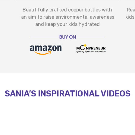
Beautifully crafted copper bottles with
Rea
an aim to raise environmental awareness
kids
and keep your kids hydrated
SANIA’S INSPIRATIONAL VIDEOS