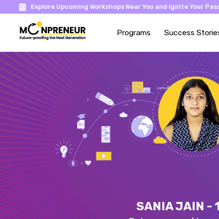
Explore Upcoming Workshops Near You and Ignite Your Pass
Programs
Success Storie
SANIA JAIN - 