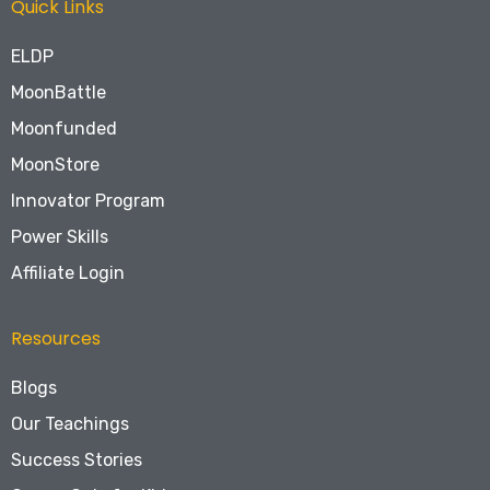
Quick Links
ELDP
MoonBattle
Moonfunded
MoonStore
Innovator Program
Power Skills
Affiliate Login
Resources
Blogs
Our Teachings
Success Stories