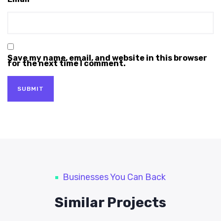
Save my name, email, and website in this browser
for the next time I comment.
Businesses You Can Back
Similar Projects