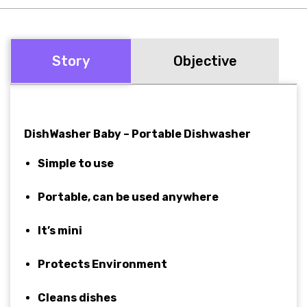
Story
Objective
DishWasher Baby – Portable Dishwasher
Simple to use
Portable, can be used anywhere
It’s mini
Protects Environment
Cleans dishes