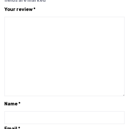
fields are marked
*
Your review
*
Name
*
Email
*