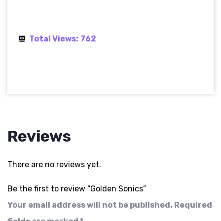
Total Views:
762
Reviews
There are no reviews yet.
Be the first to review “Golden Sonics”
Your email address will not be published.
Required