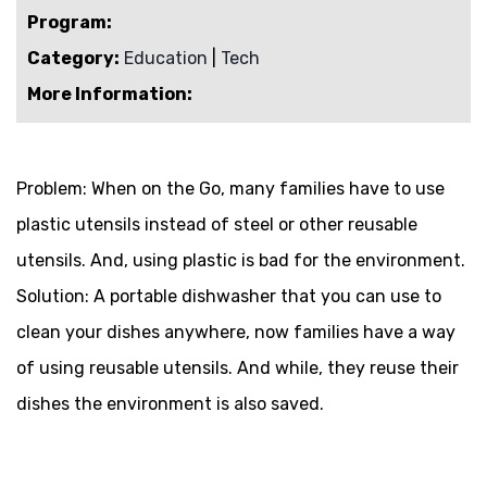
Program:
Category:
Education
|
Tech
More Information:
Problem:
When on the Go, many families have to use
plastic utensils instead of steel or other reusable
utensils. And, using plastic is bad for the environment.
Solution:
A portable dishwasher that you can use to
clean your dishes anywhere, now families have a way
of using reusable utensils. And while, they reuse their
dishes the environment is also saved.