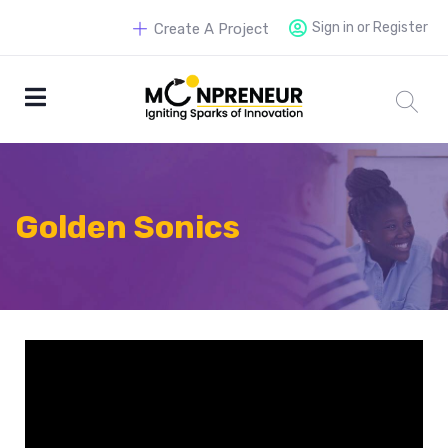
Sign in or Register
Create A Project
Golden Sonics