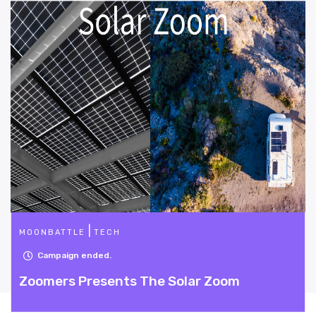
|
DESIGN
TECH
Campaign ended.
The Solar Zoom
Project Efficient