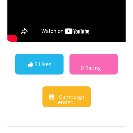
2 Likes
0 Rating
Campaign
ended.