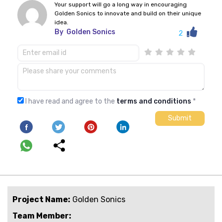
Your support will go a long way in encouraging
Golden Sonics to innovate and build on their unique
idea.
By
Golden Sonics
2
I have read and agree to the
terms and conditions
*
Project Name:
Golden Sonics
Team Member: