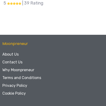
0 | 0 Rating
Moonpreneur
About Us
Contact Us
Why Moonpreneur
Terms and Conditions
Privacy Policy
Cookie Policy