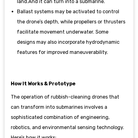
land.And it can turn into a submarine.
Ballast systems may be activated to control
the drone’s depth, while propellers or thrusters
facilitate movement underwater. Some
designs may also incorporate hydrodynamic
features for improved maneuverability.
How It Works & Prototype
The operation of rubbish-cleaning drones that
can transform into submarines involves a
sophisticated combination of engineering,
robotics, and environmental sensing technology.
Here’s how it works: