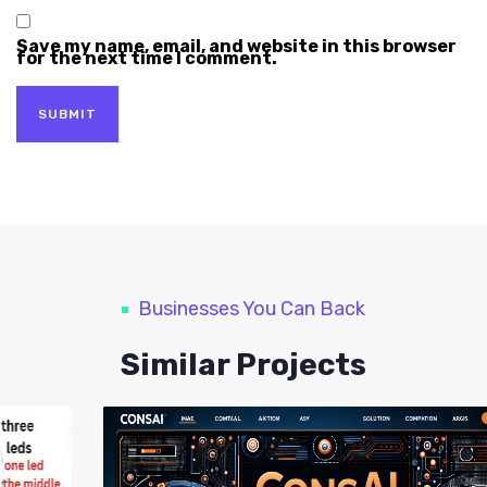
Save my name, email, and website in this browser
for the next time I comment.
Businesses You Can Back
Similar Projects