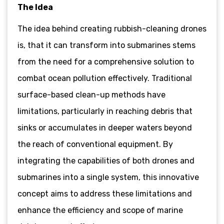
The Idea
The idea behind creating rubbish-cleaning drones
is, that it can transform into submarines stems
from the need for a comprehensive solution to
combat ocean pollution effectively. Traditional
surface-based clean-up methods have
limitations, particularly in reaching debris that
sinks or accumulates in deeper waters beyond
the reach of conventional equipment. By
integrating the capabilities of both drones and
submarines into a single system, this innovative
concept aims to address these limitations and
enhance the efficiency and scope of marine