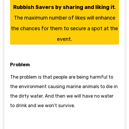
Rubbish Savers by sharing and liking it
.
The maximum number of likes will enhance
the chances for them to secure a spot at the
event.
Problem
The problem is that people are being harmful to
the environment causing marine animals to die in
the dirty water. And then we will have no water
to drink and we won’t survive.