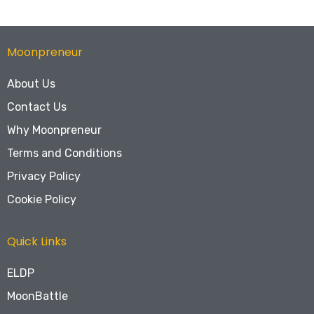
Moonpreneur
About Us
Contact Us
Why Moonpreneur
Terms and Conditions
Privacy Policy
Cookie Policy
Quick Links
ELDP
MoonBattle