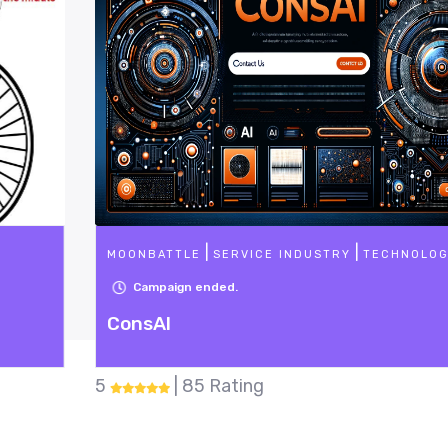
|
|
MOONBATTLE
SERVICE INDUSTRY
TECHNOLOGY
Campaign ended.
ConsAI
5
| 85 Rating