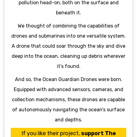
pollution head-on, both on the surface and
beneath it.
We thought of combining the capabilities of
drones and submarines into one versatile system.
A drone that could soar through the sky and dive
deep into the ocean, cleaning up debris wherever
it’s found.
And so, the Ocean Guardian Drones were born.
Equipped with advanced sensors, cameras, and
collection mechanisms, these drones are capable
of autonomously navigating the ocean’s surface
and depths.
If you like their project,
support The