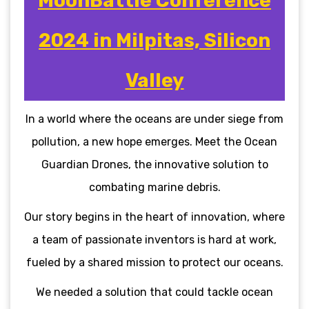
MoonBattle Conference
2024 in Milpitas, Silicon
Valley
In a world where the oceans are under siege from
pollution, a new hope emerges. Meet the Ocean
Guardian Drones, the innovative solution to
combating marine debris.
Our story begins in the heart of innovation, where
a team of passionate inventors is hard at work,
fueled by a shared mission to protect our oceans.
We needed a solution that could tackle ocean