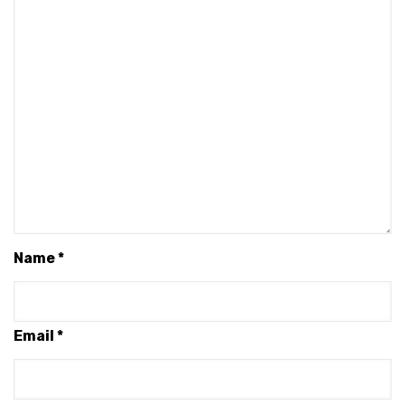
Name
*
Email
*