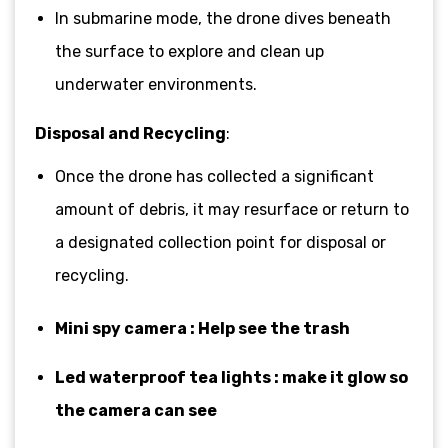
In submarine mode, the drone dives beneath
the surface to explore and clean up
underwater environments.
Disposal and Recycling
:
Once the drone has collected a significant
amount of debris, it may resurface or return to
a designated collection point for disposal or
recycling.
Mini spy camera : Help see the trash
Led waterproof tea lights : make it glow so
the camera can see