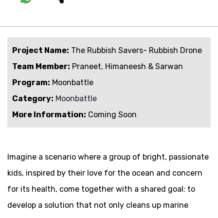
Project Name:
The Rubbish Savers- Rubbish Drone
Team Member:
Praneet, Himaneesh & Sarwan
Program:
Moonbattle
Category:
Moonbattle
More Information:
Coming Soon
Imagine a scenario where a group of bright, passionate
kids, inspired by their love for the ocean and concern
for its health, come together with a shared goal: to
develop a solution that not only cleans up marine