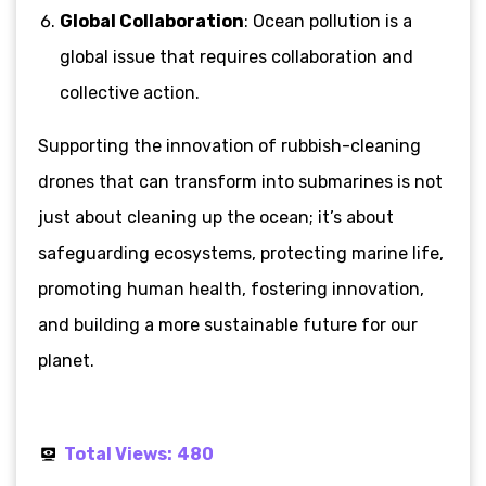
Global Collaboration
: Ocean pollution is a
global issue that requires collaboration and
collective action.
Supporting the innovation of rubbish-cleaning
drones that can transform into submarines is not
just about cleaning up the ocean; it’s about
safeguarding ecosystems, protecting marine life,
promoting human health, fostering innovation,
and building a more sustainable future for our
planet.
Total Views:
480