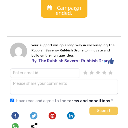
Campaign
ended.
Your support will go a long way in encouraging The
Rubbish Savers- Rubbish Drone to innovate and
build on their unique idea.
By
The Rubbish Savers- Rubbish Drone
7
I have read and agree to the
terms and conditions
*