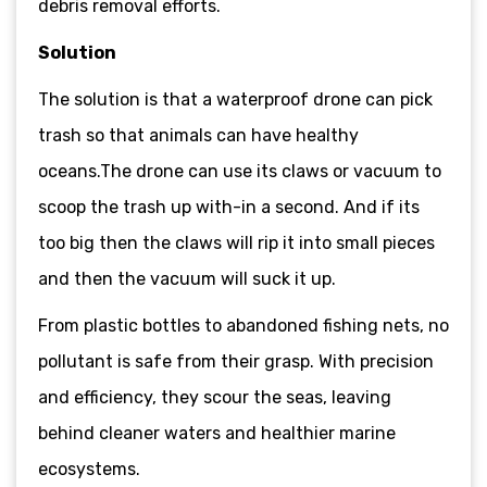
debris removal efforts.
Solution
The solution is that a waterproof drone can pick
trash so that animals can have healthy
oceans.The drone can use its claws or vacuum to
scoop the trash up with-in a second. And if its
too big then the claws will rip it into small pieces
and then the vacuum will suck it up.
From plastic bottles to abandoned fishing nets, no
pollutant is safe from their grasp. With precision
and efficiency, they scour the seas, leaving
behind cleaner waters and healthier marine
ecosystems.