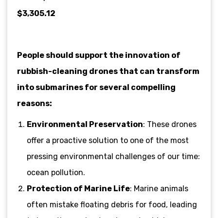
$3,305.12
People should support the innovation of
rubbish-cleaning drones that can transform
into submarines for several compelling
reasons:
Environmental Preservation
: These drones
offer a proactive solution to one of the most
pressing environmental challenges of our time:
ocean pollution.
Protection of Marine Life
: Marine animals
often mistake floating debris for food, leading