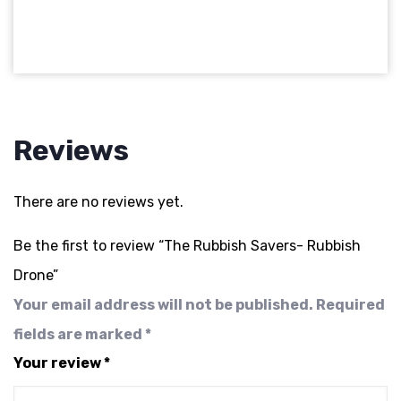
Reviews
There are no reviews yet.
Be the first to review “The Rubbish Savers- Rubbish
Drone”
Your email address will not be published.
Required
fields are marked
*
Your review
*