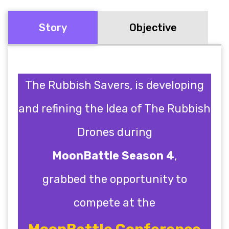
Story
Objective
The Rubbish Savers, is developing
and refining the Idea of The Rubbish
Drones during
MoonBattle Season 4
,
grabbed the opportunity to
compete at the