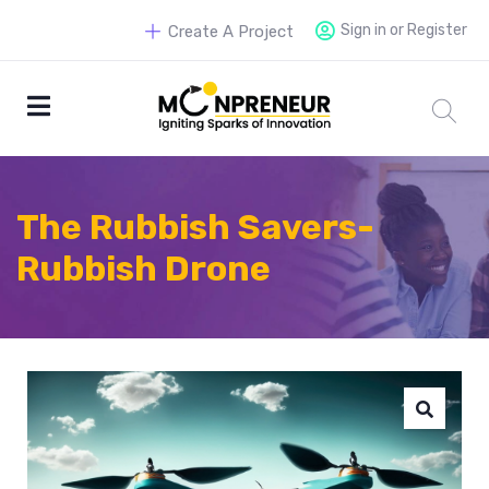
Sign in or Register
Create A Project
The Rubbish Savers-
Rubbish Drone