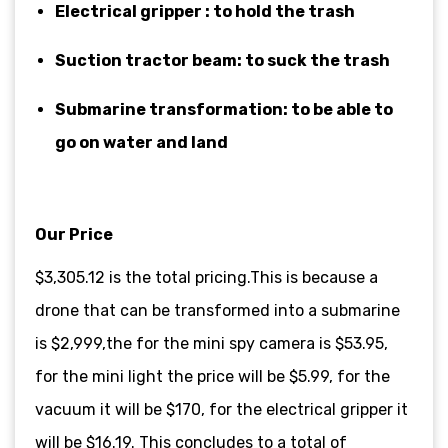
Electrical gripper : to hold the trash
Suction tractor beam: to suck the trash
Submarine transformation: to be able to
go on water and land
Our Price
$3,305.12 is the total pricing.This is because a
drone that can be transformed into a submarine
is $2,999,the for the mini spy camera is $53.95,
for the mini light the price will be $5.99, for the
vacuum it will be $170, for the electrical gripper it
will be $16.19. This concludes to a total of