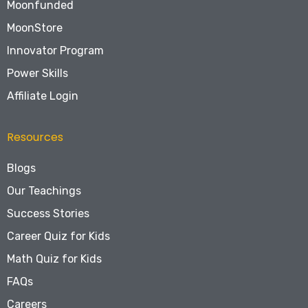
Moonfunded
MoonStore
Innovator Program
Power Skills
Affiliate Login
Resources
Blogs
Our Teachings
Success Stories
Career Quiz for Kids
Math Quiz for Kids
FAQs
Careers