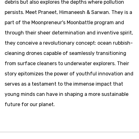
debris but also explores the depths where pollution
persists. Meet Praneet, Himaneesh & Sarwan. They is a
part of the Moonpreneur's Moonbattle program and
through their sheer determination and inventive spirit,
they conceive a revolutionary concept: ocean rubbish-
cleaning drones capable of seamlessly transitioning
from surface cleaners to underwater explorers. Their
story epitomizes the power of youthful innovation and
serves as a testament to the immense impact that
young minds can have in shaping a more sustainable
future for our planet.