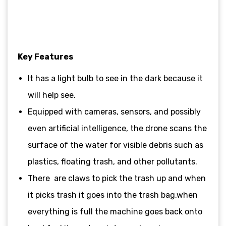
Key Features
It has a light bulb to see in the dark because it
will help see.
Equipped with cameras, sensors, and possibly
even artificial intelligence, the drone scans the
surface of the water for visible debris such as
plastics, floating trash, and other pollutants.
There are claws to pick the trash up and when
it picks trash it goes into the trash bag,when
everything is full the machine goes back onto