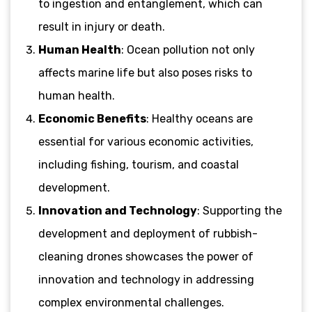
to ingestion and entanglement, which can
result in injury or death.
Human Health
: Ocean pollution not only
affects marine life but also poses risks to
human health.
Economic Benefits
: Healthy oceans are
essential for various economic activities,
including fishing, tourism, and coastal
development.
Innovation and Technology
: Supporting the
development and deployment of rubbish-
cleaning drones showcases the power of
innovation and technology in addressing
complex environmental challenges.