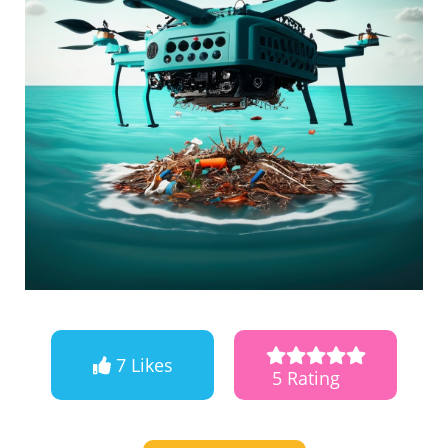
7 Likes
5 Rating