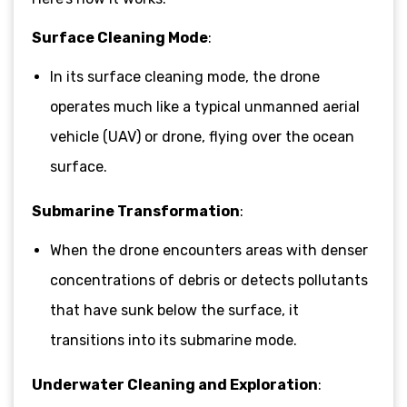
Surface Cleaning Mode
:
In its surface cleaning mode, the drone
operates much like a typical unmanned aerial
vehicle (UAV) or drone, flying over the ocean
surface.
Submarine Transformation
:
When the drone encounters areas with denser
concentrations of debris or detects pollutants
that have sunk below the surface, it
transitions into its submarine mode.
Underwater Cleaning and Exploration
: