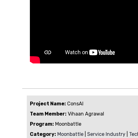
Project Name:
ConsAI
Team Member:
Vihaan Agrawal
Program:
Moonbattle
Category:
Moonbattle
|
Service Industry
|
Tec