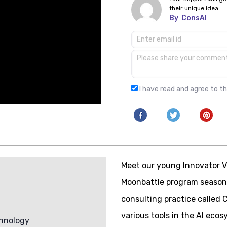
their unique idea.
By
ConsAI
I have read and agree to t
Meet our young Innovator V
Moonbattle program season
consulting practice called
various tools in the AI ecos
hnology