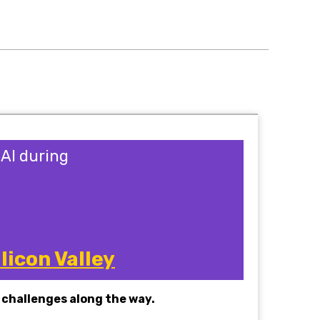
sAI during
licon Valley
challenges along the way.