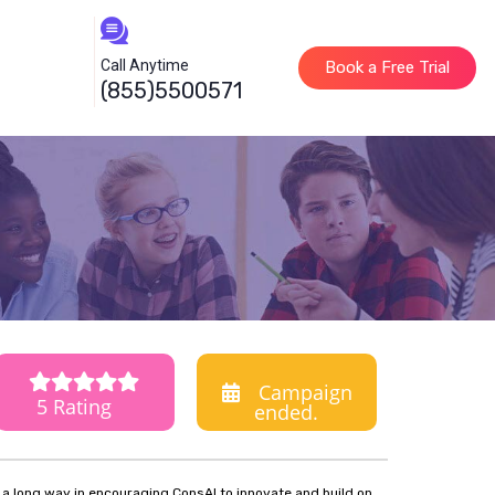
Call Anytime
Book a Free Trial
(855)5500571
Campaign
5 Rating
ended.
o a long way in encouraging ConsAI to innovate and build on