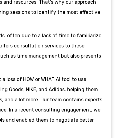
ves and resources. That’s why our approach
ming sessions to identify the most effective
s, often due to a lack of time to familiarize
offers consultation services to these
, such as time management but also presents
t a loss of HOW or WHAT AI tool to use
ting Goods, NIKE, and Adidas, helping them
s, and a lot more. Our team contains experts
ice. In a recent consulting engagement, we
ols and enabled them to negotiate better