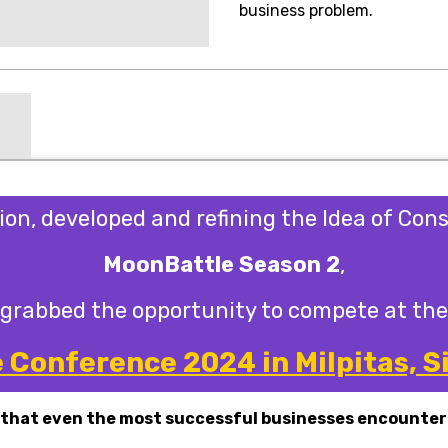
business problem.
sion, developed and refining the Idea of Con
MoonBattle Season 2
,
grabbed the opportunity to compete at the
Conference 2024 in Milpitas, Si
 that even the most successful businesses encounter 