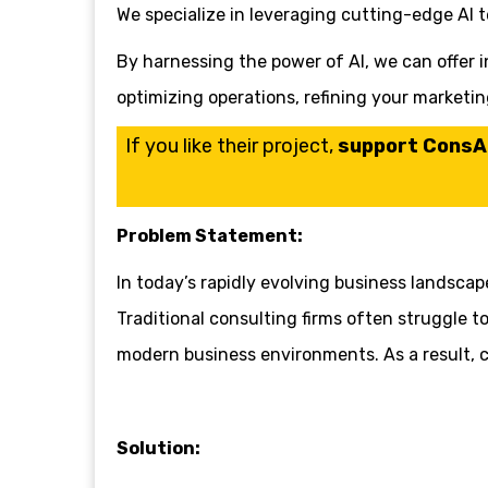
We specialize in leveraging cutting-edge AI 
By harnessing the power of AI, we can offer in
optimizing operations, refining your marketi
If you like their project,
support ConsAI 
Problem Statement:
In today’s rapidly evolving business landsca
Traditional consulting firms often struggle t
modern business environments. As a result, co
Solution: