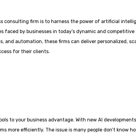
 consulting firm is to harness the power of artificial intell
es faced by businesses in today’s dynamic and competitive 
s, and automation, these firms can deliver personalized, sc
cess for their clients.
se tools to your business advantage. With new AI development
ms more efficiently. The issue is many people don’t know h