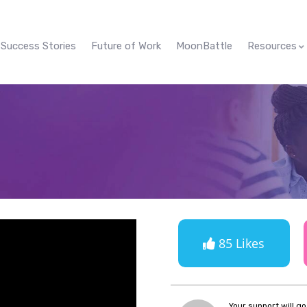
Success Stories
Future of Work
MoonBattle
Resources
85 Likes
Your support will g