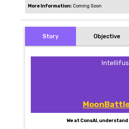
More Information:
Coming Soon
Story
Objective
Intellifu
MoonBattle 
We at ConsAI, understand