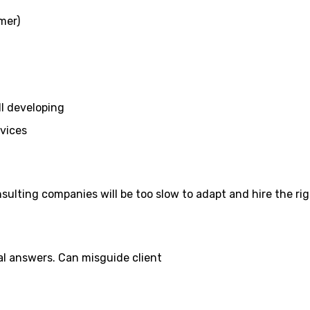
mer)
ll developing
rvices
sulting companies will be too slow to adapt and hire the ri
al answers. Can misguide client