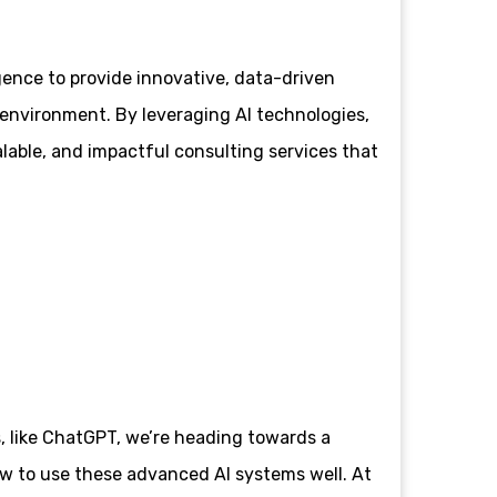
igence to provide innovative, data-driven
environment. By leveraging AI technologies,
alable, and impactful consulting services that
s, like ChatGPT, we’re heading towards a
ow to use these advanced AI systems well. At