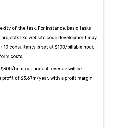
exity of the task. For instance, basic tasks
te projects like website code development may
10 consultants is set at $100/billable hour,
tform costs.
 $300/hour our annual revenue will be
 profit of $3.67m/year, with a profit margin