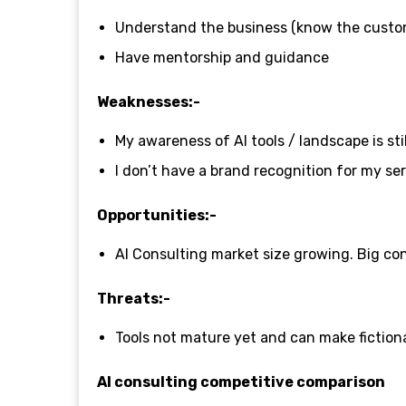
Understand the business (know the custo
Have mentorship and guidance
Weaknesses:-
My awareness of AI tools / landscape is sti
I don’t have a brand recognition for my se
Opportunities:-
AI Consulting market size growing. Big con
Threats:-
Tools not mature yet and can make fiction
AI consulting competitive comparison