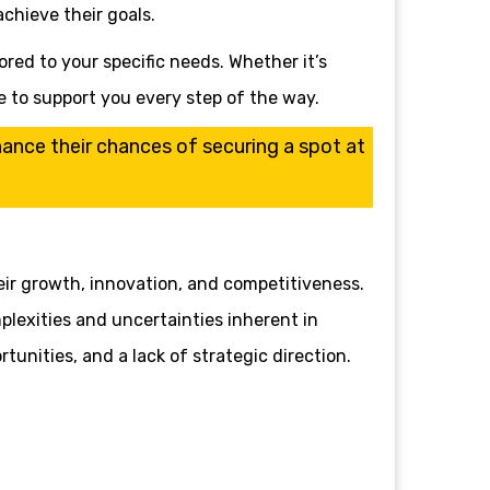
chieve their goals.
ored to your specific needs. Whether it’s
e to support you every step of the way.
nhance their chances of securing a spot at
eir growth, innovation, and competitiveness.
plexities and uncertainties inherent in
tunities, and a lack of strategic direction.