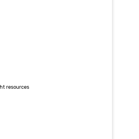
ght resources