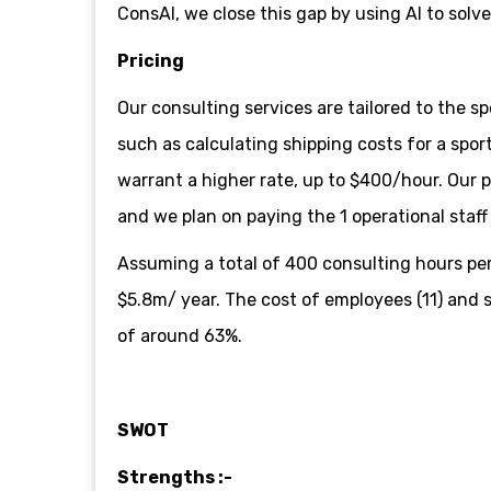
ConsAI, we close this gap by using AI to solv
Pricing
Our consulting services are tailored to the sp
such as calculating shipping costs for a spo
warrant a higher rate, up to $400/hour. Our 
and we plan on paying the 1 operational staf
Assuming a total of 400 consulting hours per
$5.8m/ year. The cost of employees (11) and s
of around 63%.
SWOT
Strengths :-