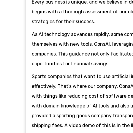
Every business is unique, and we believe in 
begins with a thorough assessment of our clie
strategies for their success.
As AI technology advances rapidly, some compa
themselves with new tools. ConsAI, leveraging
companies. This guidance not only facilitate
opportunities for financial savings.
Sports companies that want to use artificial i
effectively. That’s where our company, ConsA
with things like reducing cost of software d
with domain knowledge of AI tools and also 
provided a sporting goods company transpare
shipping fees. A video demo of this is in the l