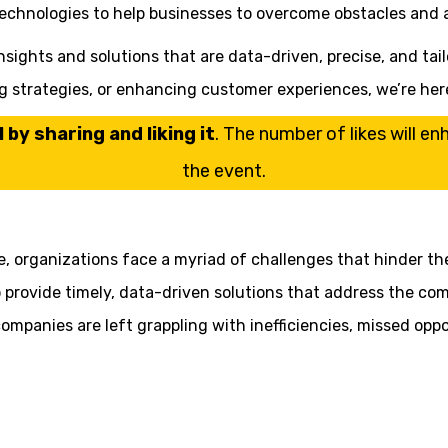
technologies to help businesses to overcome obstacles and a
sights and solutions that are data-driven, precise, and tail
ng strategies, or enhancing customer experiences, we’re her
by sharing and liking it
. The number of likes will e
the event.
pe, organizations face a myriad of challenges that hinder th
o provide timely, data-driven solutions that address the com
mpanies are left grappling with inefficiencies, missed oppor