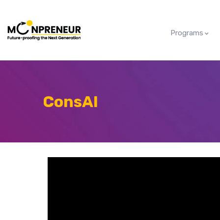
Programs
ConsAI