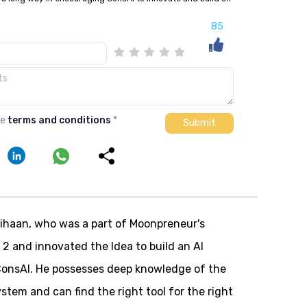
85
he
terms and conditions
*
ihaan, who was a part of Moonpreneur's
 2 and innovated the
Idea to build an AI
 ConsAI. He possesses deep knowledge of the
ystem and can find the right tool for the right