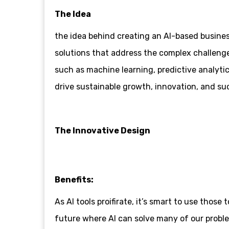
The Idea
the idea behind creating an AI-based business
solutions that address the complex challeng
such as machine learning, predictive analytic
drive sustainable growth, innovation, and suc
The Innovative Design
Benefits:
As AI tools proifirate, it’s smart to use tho
future where AI can solve many of our proble