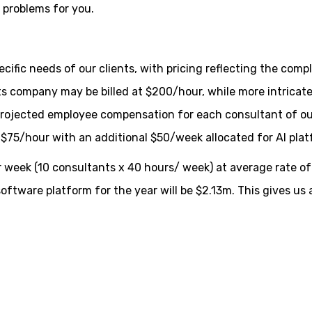
e problems for you.
ecific needs of our clients, with pricing reflecting the compl
rts company may be billed at $200/hour, while more intrica
projected employee compensation for each consultant of our 
f $75/hour with an additional $50/week allocated for AI pla
 week (10 consultants x 40 hours/ week) at average rate of
oftware platform for the year will be $2.13m. This gives us a