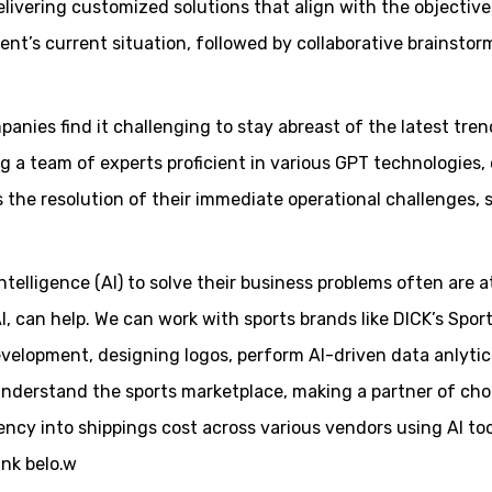
delivering customized solutions that align with the objecti
nt’s current situation, followed by collaborative brainstor
nies find it challenging to stay abreast of the latest trend
 a team of experts proficient in various GPT technologies, 
s the resolution of their immediate operational challenges
ntelligence (AI) to solve their business problems often are a
I, can help. We can work with sports brands like DICK’s Spor
evelopment, designing logos, perform AI-driven data anlytic
understand the sports marketplace, making a partner of cho
ncy into shippings cost across various vendors using AI to
ink belo.w