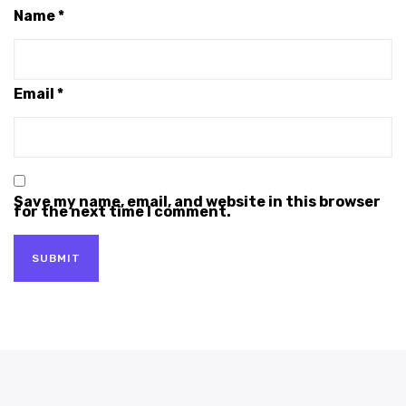
Name
*
Email
*
Save my name, email, and website in this browser
for the next time I comment.