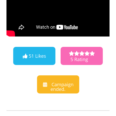
51 Likes
5 Rating
Campaign
ended.