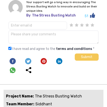
Your support will go a long way in encouraging The
Stress Busting Watch to innovate and build on their
unique idea.
By
The Stress Busting Watch
51
I have read and agree to the
terms and conditions
*
Project Name:
The Stress Busting Watch
Team Member:
Siddhant