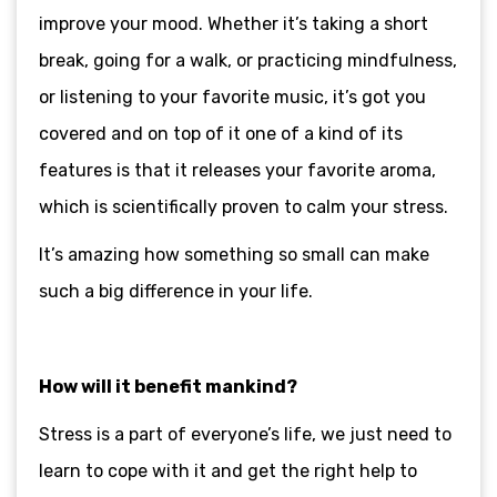
improve your mood. Whether it’s taking a short
break, going for a walk, or practicing mindfulness,
or listening to your favorite music, it’s got you
covered and on top of it one of a kind of its
features is that it releases your favorite aroma,
which is scientifically proven to calm your stress.
It’s amazing how something so small can make
such a big difference in your life.
How will it benefit mankind?
Stress is a part of everyone’s life, we just need to
learn to cope with it and get the right help to