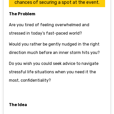
chances of securing a spot at the event.
The Problem
Are you tired of feeling overwhelmed and
stressed in today’s fast-paced world?
Would you rather be gently nudged in the right
direction much before an inner storm hits you?
Do you wish you could seek advice to navigate
stressful life situations when you need it the
most, confidentiality?
The Idea