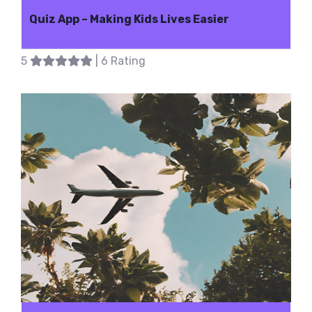
Quiz App – Making Kids Lives Easier
5
| 6 Rating