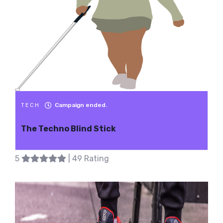
Campaign ended.
TECH
The Techno Blind Stick
5
| 49 Rating