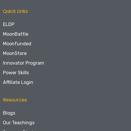
Quick Links
ELDP
MoonBattle
Moonfunded
MoonStore
Innovator Program
Power Skills
Affiliate Login
Resources
Blogs
Our Teachings