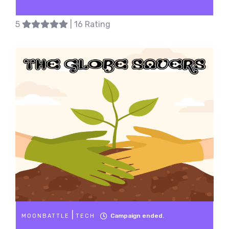
5
| 16 Rating
|
Campaign ended.
MOONBATTLE
TECH