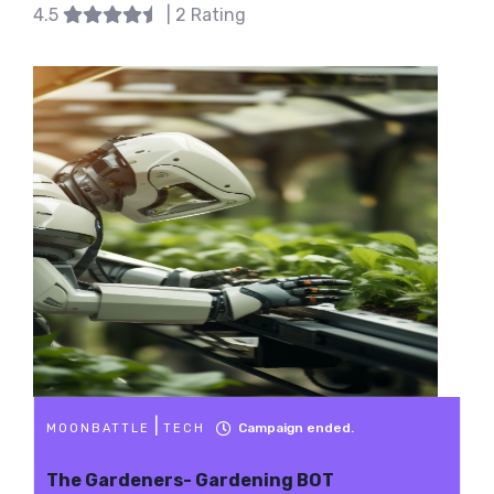
4.5
| 2 Rating
|
Campaign ended.
MOONBATTLE
TECH
The Gardeners- Gardening BOT