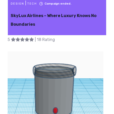
|
Campaign ended.
DESIGN
TECH
SkyLux Airlines – Where Luxury Knows No
Boundaries
5
| 18 Rating