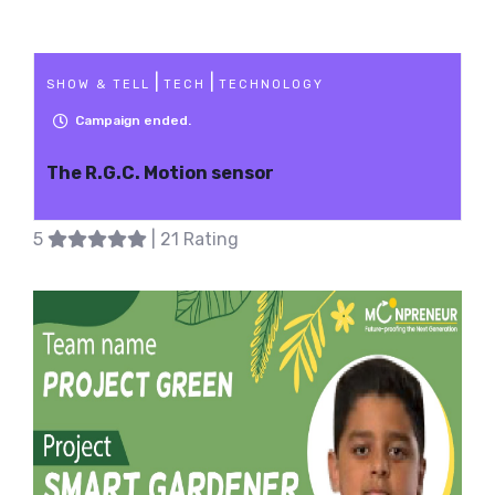
|
|
SHOW & TELL
TECH
TECHNOLOGY
Campaign ended.
The R.G.C. Motion sensor
5
| 21 Rating