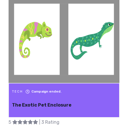
Campaign ended.
TECH
The Exotic Pet Enclosure
5
| 3 Rating