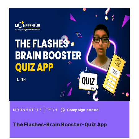
|
Campaign ended.
MOONBATTLE
TECH
The Flashes-Brain Booster-Quiz App