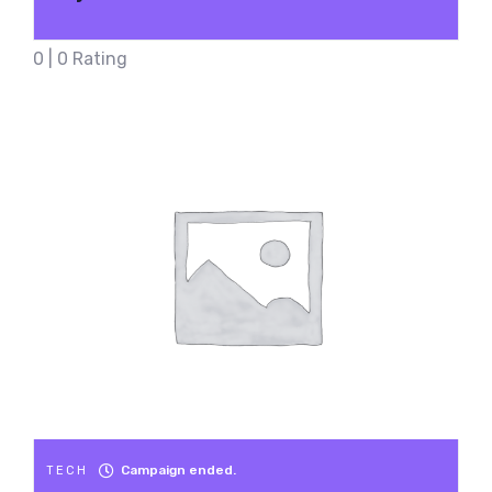
0 | 0 Rating
Campaign ended.
TECH