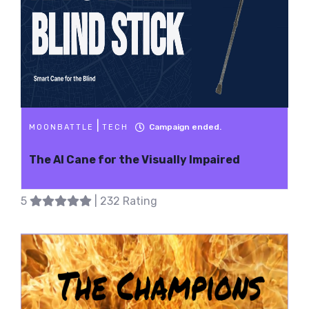
|
Campaign ended.
MOONBATTLE
TECH
The AI Cane for the Visually Impaired
5
| 232 Rating