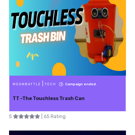
|
Campaign ended.
MOONBATTLE
TECH
TT -The Touchless Trash Can
5
| 65 Rating