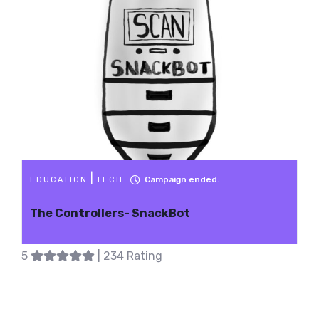
|
Campaign ended.
EDUCATION
TECH
The Controllers- SnackBot
5
| 234 Rating