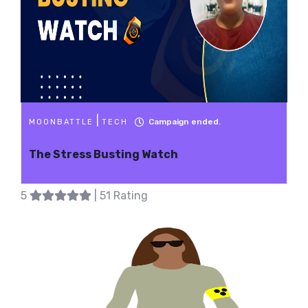
|
Campaign ended.
MOONBATTLE
TECH
The Stress Busting Watch
5
| 51 Rating