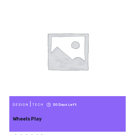
|
30
Days Left
DESIGN
TECH
Wheels Play