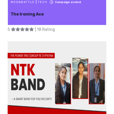
|
Campaign ended.
MOONBATTLE
TECH
The Ironing Ace
5
| 18 Rating