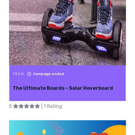
Campaign ended.
TECH
The Ultimate Boards – Solar Hoverboard
5
| 1 Rating