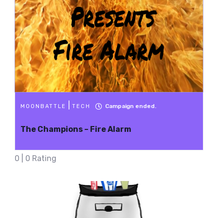
|
Campaign ended.
MOONBATTLE
TECH
The Champions – Fire Alarm
0 | 0 Rating