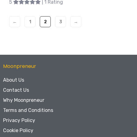
5
| 1 Rating
←
1
2
3
→
Moonpreneur
About Us
Contact Us
Why Moonpreneur
Terms and Conditions
Privacy Policy
Cookie Policy