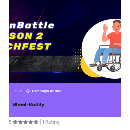
Campaign ended.
TECH
Wheel-Buddy
5
| 1 Rating