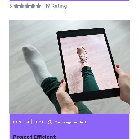
5
| 19 Rating
|
Campaign ended.
DESIGN
TECH
Project Efficient