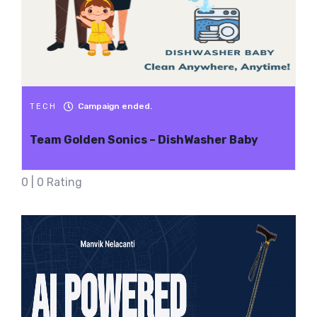
Campaign ended.
TECH
Team Golden Sonics – DishWasher Baby
0 | 0 Rating