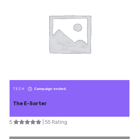
Campaign ended.
TECH
The E-Sorter
5
| 55 Rating