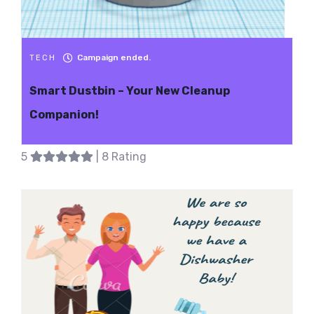
Campaign ended.
TECH
Smart Dustbin – Your New Cleanup
Companion!
5
| 8 Rating