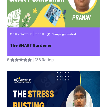
|
Campaign ended.
MOONBATTLE
TECH
The SMART Gardener
5
| 138 Rating