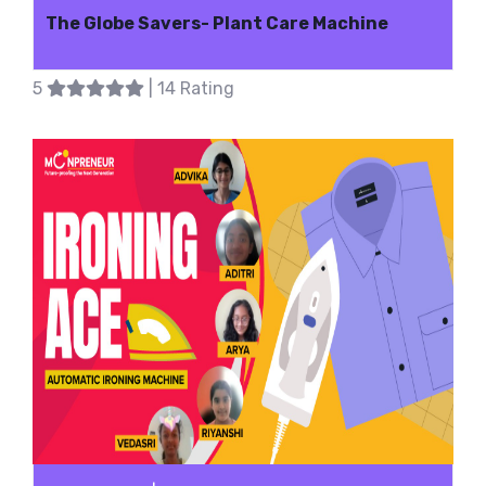
The Globe Savers- Plant Care Machine
5
| 14 Rating