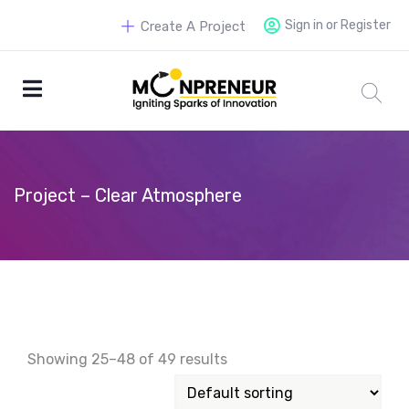
Sign in or Register
Create A Project
Project – Clear Atmosphere
Showing 25–48 of 49 results