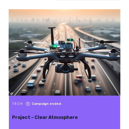
Campaign ended.
TECH
Project – Clear Atmosphere