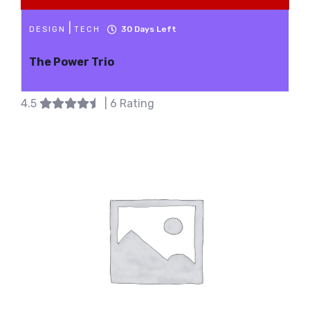
|
30
Days Left
DESIGN
TECH
The Power Trio
4.5
| 6 Rating