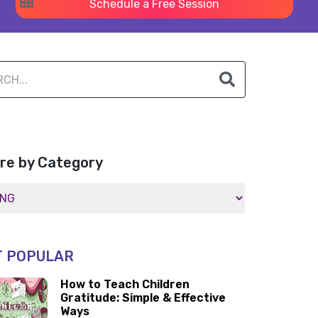
Schedule a Free Session
re by Category
 POPULAR
How to Teach Children
Gratitude: Simple & Effective
Ways