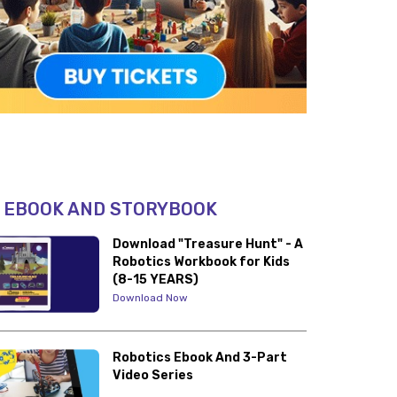
 EBOOK AND STORYBOOK
Download "Treasure Hunt" - A
Robotics Workbook for Kids
(8-15 YEARS)
Download Now
Robotics Ebook And 3-Part
Video Series