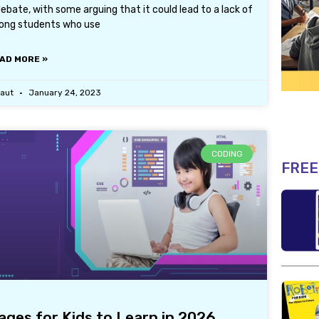
bate, with some arguing that it could lead to a lack of
ong students who use
AD MORE »
laut
January 24, 2023
CODING
FREE
es for Kids to Learn in 2026