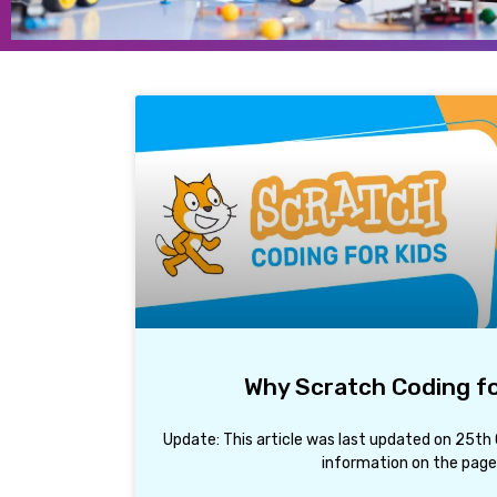
Why Scratch Coding for
Update: This article was last updated on 25t
information on the page.