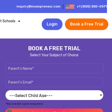
inquiry@moonpreneur.com
+1 (855) 550-0571
t Schools
Login
Book a Free Trial
BOOK A FREE TRIAL
Select Your Subject of Choice
*No credit card required.