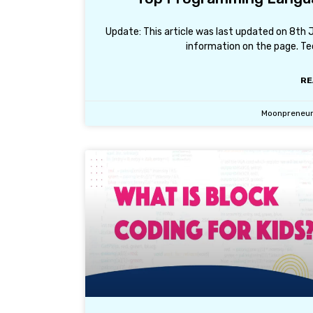
Update: This article was last updated on 8th
information on the page. Tec
RE
Moonpreneu