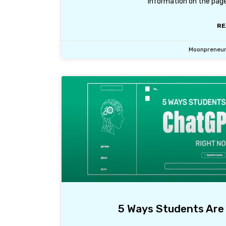
information on the page
RE
Moonpreneu
5 Ways Students Are