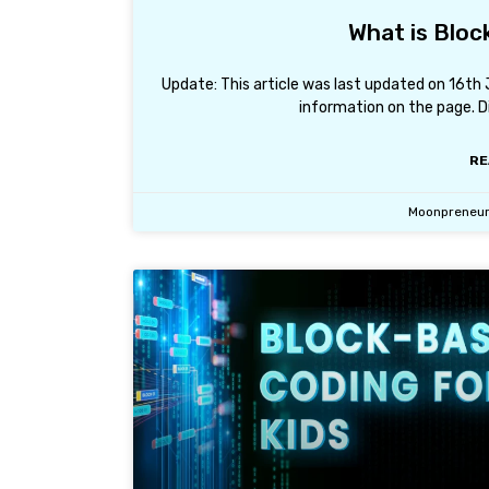
What is Bloc
Update: This article was last updated on 16t
information on the page. D
RE
Moonpreneu