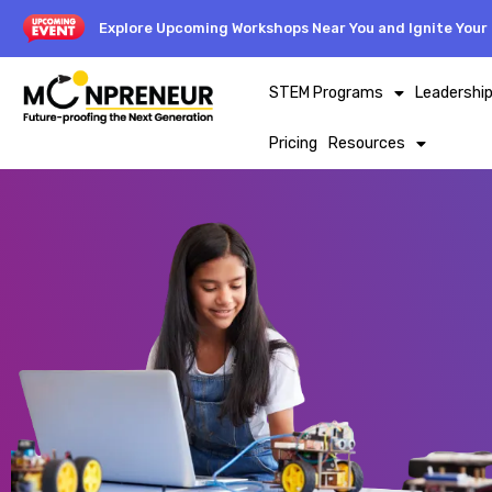
Explore Upcoming Workshops Near You and Ignite Your 
STEM Programs
Leadershi
Pricing
Resources