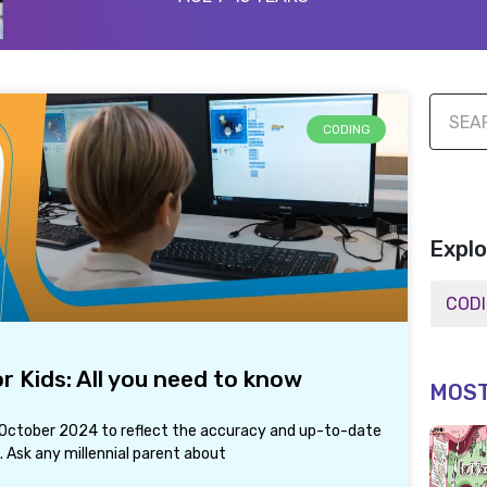
CODING
Explo
 Kids: All you need to know
MOST
h October 2024 to reflect the accuracy and up-to-date
 Ask any millennial parent about