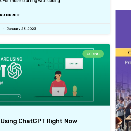
. For those starting with coding
AD MORE »
r
January 25, 2023
CODING
 Using ChatGPT Right Now