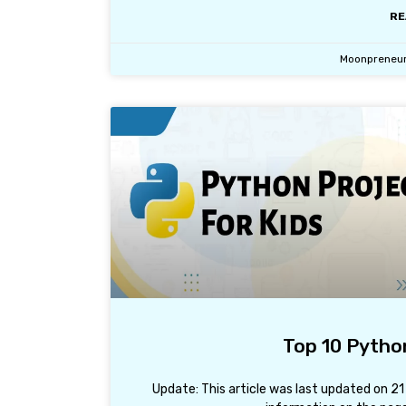
RE
Moonpreneu
Top 10 Python
Update: This article was last updated on 2