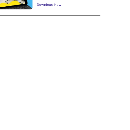
Download Now