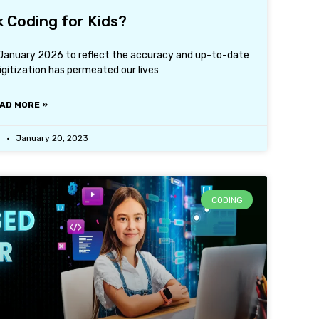
k Coding for Kids?
h January 2026 to reflect the accuracy and up-to-date
igitization has permeated our lives
AD MORE »
r
January 20, 2023
CODING