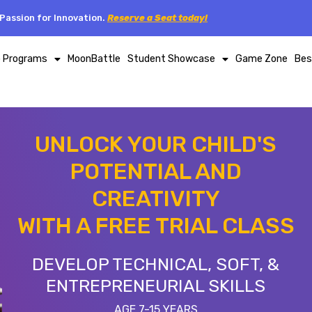
Passion for Innovation.
Reserve a Seat today!
p Programs
MoonBattle
Student Showcase
Game Zone
Bes
UNLOCK YOUR CHILD'S
POTENTIAL AND
CREATIVITY
WITH A FREE TRIAL CLASS
DEVELOP TECHNICAL, SOFT, &
ENTREPRENEURIAL SKILLS
AGE 7-15 YEARS