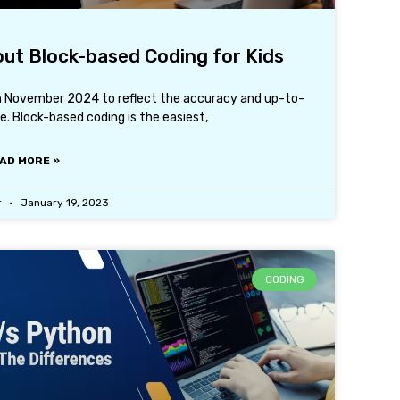
ut Block-based Coding for Kids
th November 2024 to reflect the accuracy and up-to-
. Block-based coding is the easiest,
AD MORE »
r
January 19, 2023
CODING