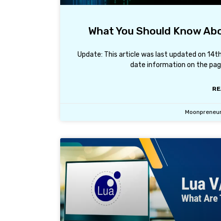
What You Should Know Abo
Update: This article was last updated on 14
date information on the page
RE
Moonpreneu