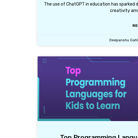
The use of ChatGPT in education has sparked de
creativity am
RE
Deepanshu Gah
Top Programming Languag