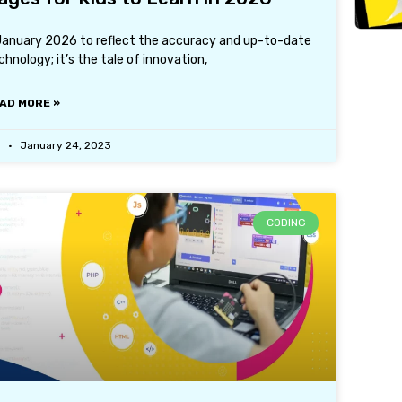
 January 2026 to reflect the accuracy and up-to-date
hnology; it’s the tale of innovation,
AD MORE »
r
January 24, 2023
CODING