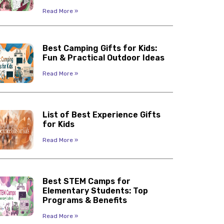
Read More »
Best Camping Gifts for Kids:
Fun & Practical Outdoor Ideas
Read More »
List of Best Experience Gifts
for Kids
Read More »
Best STEM Camps for
Elementary Students: Top
Programs & Benefits
Read More »