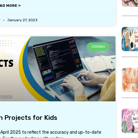
AD MORE »
r
January 27, 2023
CODING
 Projects for Kids
1 April 2025 to reflect the accuracy and up-to-date