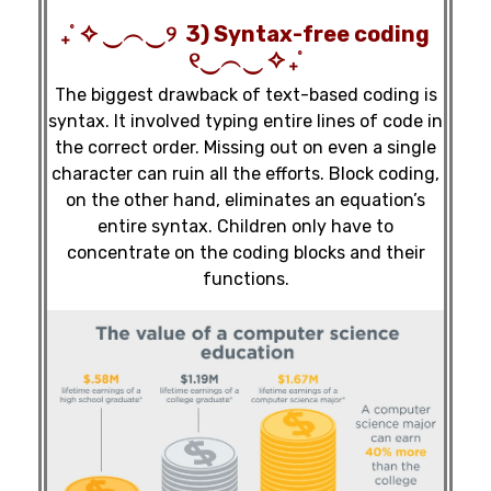
₊˚ ✧ ‿︵‿୨ 3) Syntax-free coding
୧‿︵‿ ✧ ₊˚
The biggest drawback of text-based coding is
syntax. It involved typing entire lines of code in
the correct order. Missing out on even a single
character can ruin all the efforts. Block coding,
on the other hand, eliminates an equation’s
entire syntax. Children only have to
concentrate on the coding blocks and their
functions.