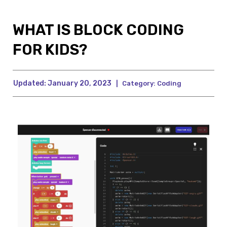
WHAT IS BLOCK CODING
FOR KIDS?
Updated:
January 20, 2023
|
Category:
Coding