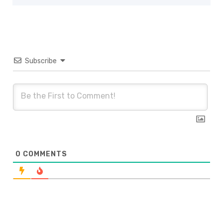
Subscribe
0
COMMENTS