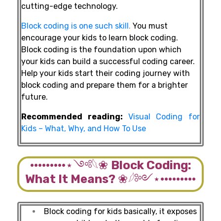
cutting-edge technology.
Block coding is one such skill
.
You must
encourage your kids to learn block coding.
Block coding is the foundation upon which
your kids can build a successful coding career.
Help your kids start their coding journey with
block coding and prepare them for a brighter
future.
Recommended reading:
Visual Coding for
Kids – What, Why, and How To Use
·········⋆༺𓆩❀
Block Coding:
What It Means?
❀𓆪༻⋆·········
Block coding for kids basically, it exposes