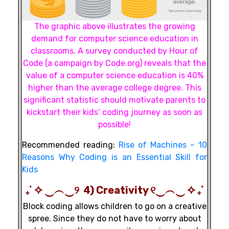
The graphic above illustrates the growing
demand for computer science education in
classrooms. A survey conducted by Hour of
Code (a campaign by Code.org) reveals that the
value of a computer science education is 40%
higher than the average college degree. This
significant statistic should motivate parents to
kickstart their kids’ coding journey as soon as
possible!
Recommended reading:
Rise of Machines – 10
Reasons Why Coding is an Essential Skill for
Kids
₊˚ ✧ ‿︵‿୨ 4) Creativity ୧‿︵‿ ✧ ₊˚
Block coding allows children to go on a creative
spree. Since they do not have to worry about