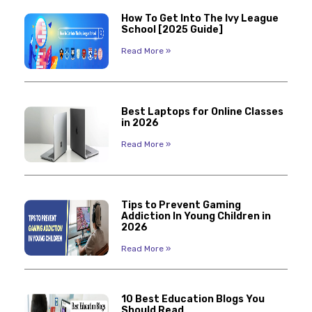
How To Get Into The Ivy League
School [2025 Guide]
Read More »
Best Laptops for Online Classes
in 2026
Read More »
Tips to Prevent Gaming
Addiction In Young Children in
2026
Read More »
10 Best Education Blogs You
Should Read