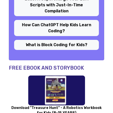
Scripts with Just-In-Time
Compilation
How Can ChatGPT Help Kids Learn
Coding?
What is Block Coding for Kids?
FREE EBOOK AND STORYBOOK
Download "Treasure Hunt" - A Robotics Workbook
for Kids (8-15 YEARS)