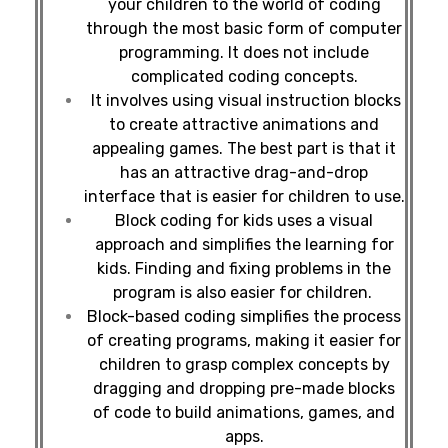
your children to the world of coding
through the most basic form of computer
programming. It does not include
complicated coding concepts.
It involves using visual instruction blocks
to create attractive animations and
appealing games. The best part is that it
has an attractive drag-and-drop
interface that is easier for children to use.
Block coding for kids uses a visual
approach and simplifies the learning for
kids. Finding and fixing problems in the
program is also easier for children.
Block-based coding simplifies the process
of creating programs, making it easier for
children to grasp complex concepts by
dragging and dropping pre-made blocks
of code to build animations, games, and
apps.