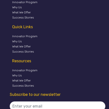
Innovator Program
Why Us
What We Offer
Success Stories
Quick Links
Innovator Program
Why Us
What We Offer
Success Stories
Resources
Innovator Program
Why Us
What We Offer
Success Stories
Subscribe to our newsletter