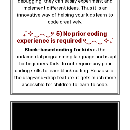
debugging, they can easily experiment and
implement different ideas. Thus it is an
innovative way of helping your kids learn to
code creatively.
₊˚ ✧ ‿︵‿୨ 5) No prior coding
experience is required ୧‿︵‿ ✧ ₊˚
Block-based coding for kids
is the
fundamental programming language and is apt
for beginners. Kids do not require any prior
coding skills to learn block coding. Because of
the drag-and-drop feature, it gets much more
accessible for children to learn to code.