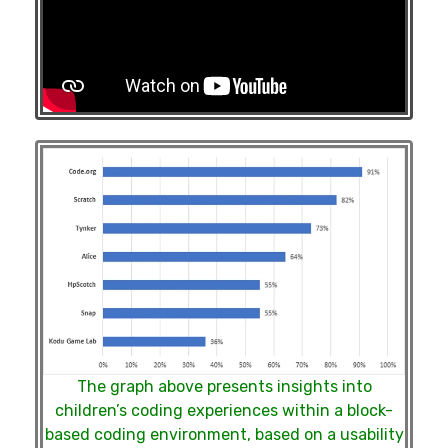
The graph above presents insights into
children’s coding experiences within a block-
based coding environment, based on a usability