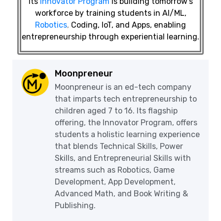
Its
Innovator Program
is building tomorrow’s
workforce by training students in AI/ML,
Robotics
,
Coding, IoT, and Apps, enabling
entrepreneurship through experiential learning.
Moonpreneur
Moonpreneur is an ed-tech company
that imparts tech entrepreneurship to
children aged 7 to 16. Its flagship
offering, the Innovator Program, offers
students a holistic learning experience
that blends Technical Skills, Power
Skills, and Entrepreneurial Skills with
streams such as Robotics, Game
Development, App Development,
Advanced Math, and Book Writing &
Publishing.