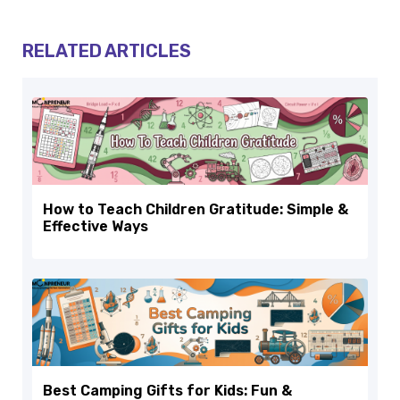
RELATED ARTICLES
How to Teach Children Gratitude: Simple &
Effective Ways
Best Camping Gifts for Kids: Fun &