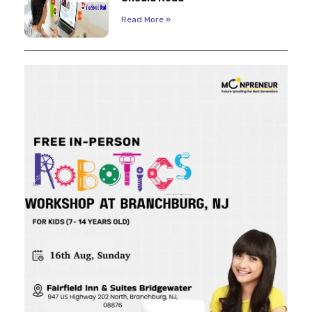
Read More »