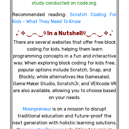
study conducted on code.org.
Recommended reading:
Scratch Coding For
Kids – What They Need To Know
₊˚ ✧ ‿︵‿୨ In a Nutshell୧‿︵‿ ✧ ₊˚
There are several websites that offer free block
coding for kids, helping them learn
programming concepts in a fun and interactive
way. When exploring block coding for kids free,
popular options include Scratch, Snap, and
Blockly, while alternatives like Gamesalad,
Game Maker Studio, ScratchJr, and VEXcode VR
are also available, allowing you to choose based
on your needs.
Moonpreneur
is on a mission to disrupt
traditional education and future-proof the
next generation with holistic learning solutions.