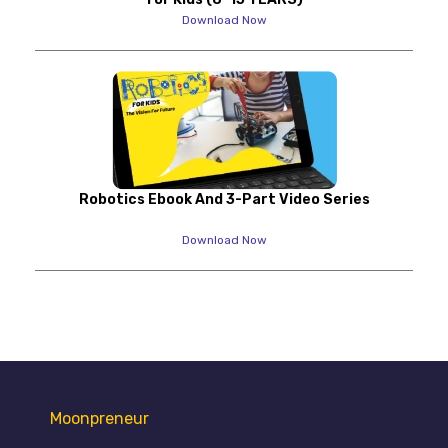
Download Now
Robotics Ebook And 3-Part Video Series
Download Now
Moonpreneur