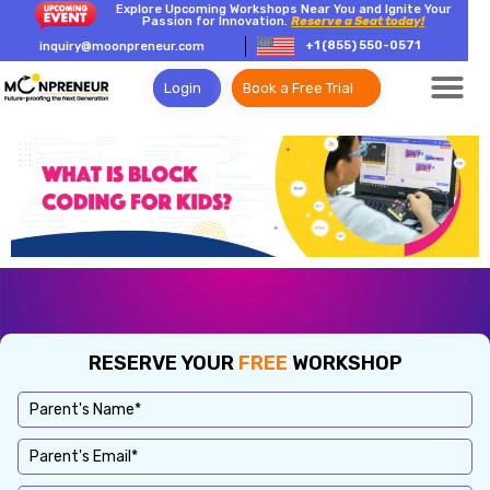
Explore Upcoming Workshops Near You and Ignite Your
Passion for Innovation.
Reserve a Seat today!
+1 (855) 550-0571
inquiry@moonpreneur.com
Login
Book a Free Trial
RESERVE YOUR
FREE
WORKSHOP