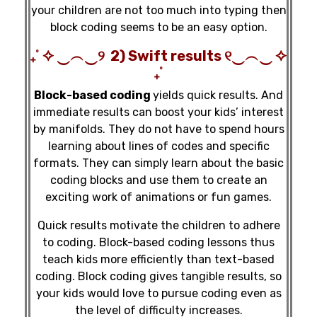
your children are not too much into typing then
block coding seems to be an easy option.
₊˚ ✧ ‿︵‿୨ 2) Swift results ୧‿︵‿ ✧
₊˚
Block-based coding
yields quick results. And
immediate results can boost your kids’ interest
by manifolds. They do not have to spend hours
learning about lines of codes and specific
formats. They can simply learn about the basic
coding blocks and use them to create an
exciting work of animations or fun games.
Quick results motivate the children to adhere
to coding. Block-based coding lessons thus
teach kids more efficiently than text-based
coding. Block coding gives tangible results, so
your kids would love to pursue coding even as
the level of difficulty increases.