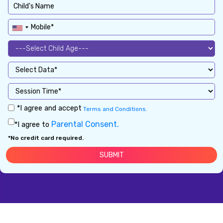
*I agree and accept
Terms and Conditions.
Parental Consent.
*I agree to
*No credit card required.