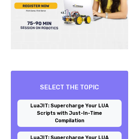
SELECT THE TOPIC
LuaJIT: Supercharge Your LUA
Scripts with Just-In-Time
Compilation
LuaJIT: Supercharge Your LUA