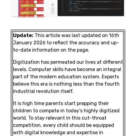
Update:
This article was last updated on 16th
January 2026 to reflect the accuracy and up-
to-date information on the page.
Digitization has permeated our lives at different
levels. Computer skills have become an integral
part of the modern education system. Experts
believe this era is nothing less than the fourth
industrial revolution itself.
It is high time parents start prepping their
children to compete in today’s highly digitized
world. To stay relevant in this cut-throat
competition, every child should be equipped
with digital knowledge and expertise in