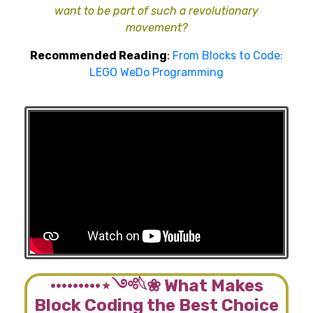
want to be part of such a revolutionary
movement?
Recommended Reading
:
From Blocks to Code:
LEGO WeDo Programming
·········⋆༺𓆩❀ What Makes
Block Coding the Best Choice