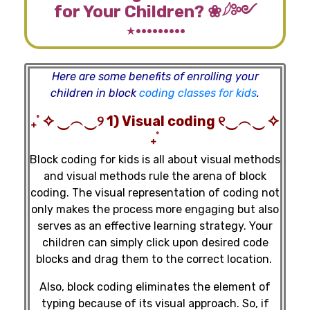
for Your Children? ❀𓆪༻
⋆·········
Here are some benefits of enrolling your
children in block
coding classes for kids
.
₊˚ ✧ ‿︵‿୨ 1) Visual coding ୧‿︵‿ ✧
₊˚
Block coding for kids is all about visual methods
and visual methods rule the arena of block
coding. The visual representation of coding not
only makes the process more engaging but also
serves as an effective learning strategy. Your
children can simply click upon desired code
blocks and drag them to the correct location.
Also, block coding eliminates the element of
typing because of its visual approach. So, if