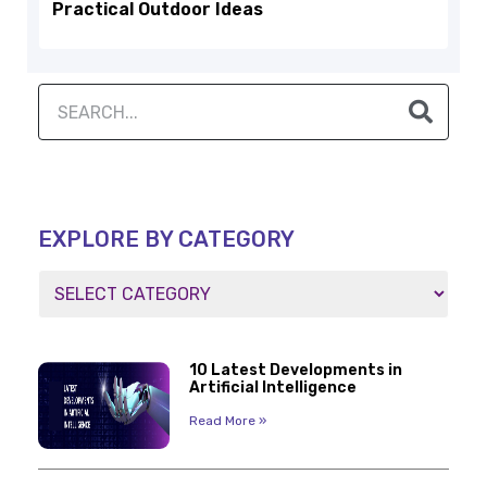
Practical Outdoor Ideas
EXPLORE BY CATEGORY
10 Latest Developments in
Artificial Intelligence
Read More »