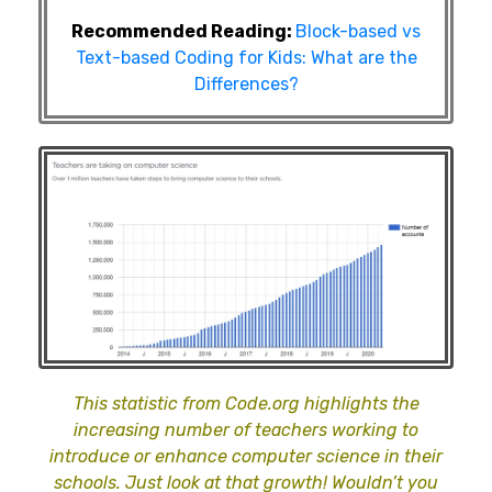
Recommended Reading:
Block-based vs
Text-based Coding for Kids: What are the
Differences?
This statistic from Code.org highlights the
increasing number of teachers working to
introduce or enhance computer science in their
schools. Just look at that growth! Wouldn’t you