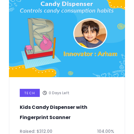
0
Days Left
TECH
Kids Candy Dispenser with
Fingerprint Scanner
Raised:
$
312.00
104.00%