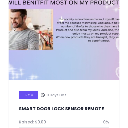
0
Days Left
TECH
SMART DOOR LOCK SENSOR REMOTE
Raised:
$
0.00
0%