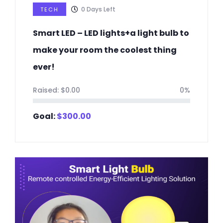
0
Days Left
TECH
Smart LED – LED lights+a light bulb to
make your room the coolest thing
ever!
Raised:
$
0.00
0%
Goal:
$
300.00