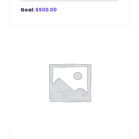
Goal:
$
500.00