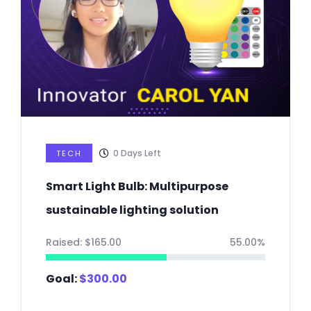
0
Days Left
TECH
Smart Light Bulb: Multipurpose
sustainable lighting solution
Raised:
$
165.00
55.00%
Goal:
$
300.00