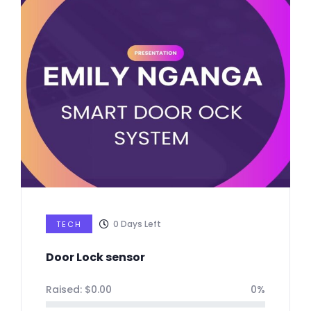
0
Days Left
TECH
Door Lock sensor
Raised:
$
0.00
0%