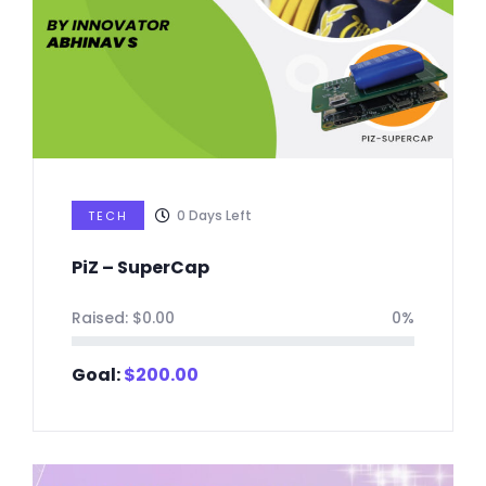
0
Days Left
TECH
PiZ – SuperCap
Raised:
$
0.00
0%
Goal:
$
200.00