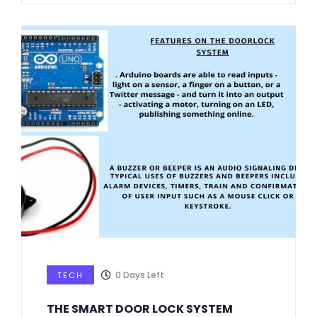
0
Days Left
TECH
THE SMART DOOR LOCK SYSTEM