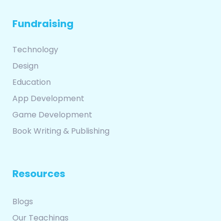
Fundraising
Technology
Design
Education
App Development
Game Development
Book Writing & Publishing
Resources
Blogs
Our Teachings