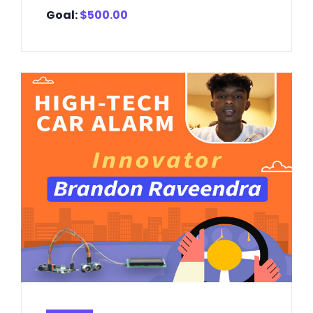
Goal:
$
500.00