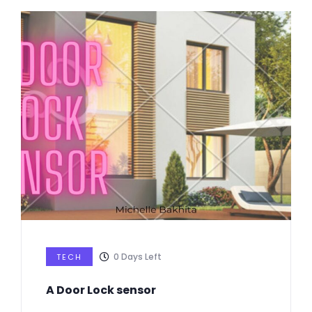
0
Days Left
TECH
A Door Lock sensor