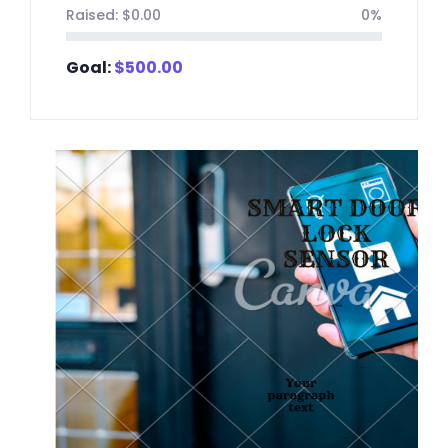
Raised:
$
0.00
0%
Goal:
$
500.00