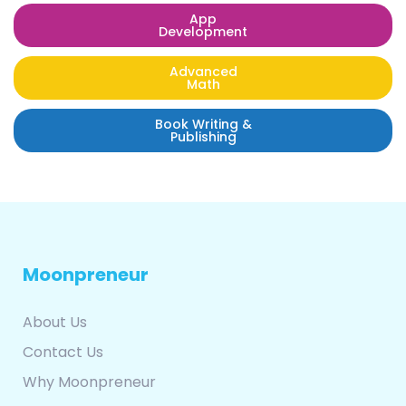
App
Development
Advanced
Math
Book Writing &
Publishing
Moonpreneur
About Us
Contact Us
Why Moonpreneur