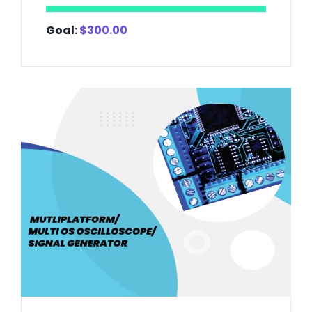
Goal:
$
300.00