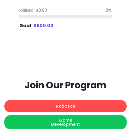
Raised:
$
0.00
0%
Goal:
$
500.00
Join Our Program
Robotics
Game
Development