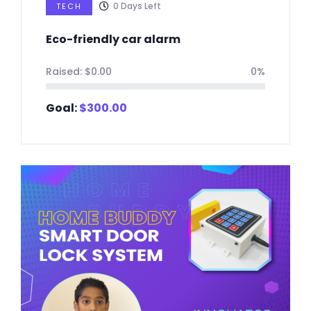
0
Days Left
TECH
Eco-friendly car alarm
Raised:
$
0.00
0%
Goal:
$
300.00