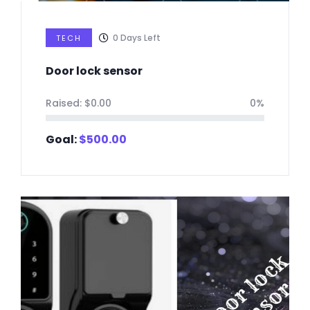
0
Days Left
TECH
Door lock sensor
Raised:
$
0.00
0%
Goal:
$
500.00