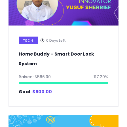
0
Days Left
TECH
Home Buddy – Smart Door Lock
System
Raised:
$
586.00
117.20%
Goal:
$
500.00