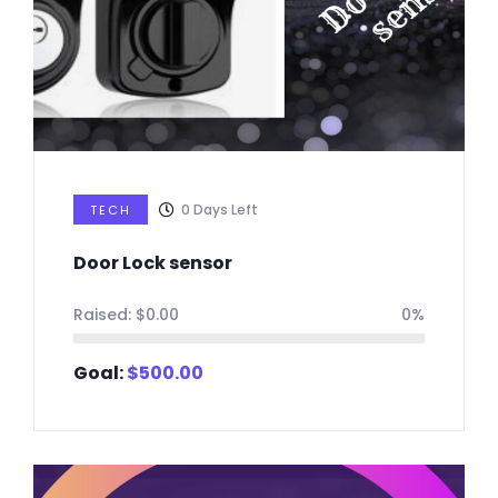
0
Days Left
TECH
Door Lock sensor
Raised:
$
0.00
0%
Goal:
$
500.00