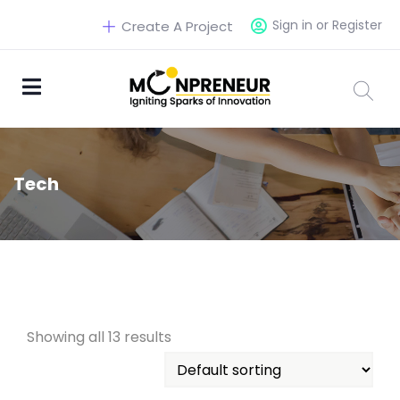
Sign in or Register
Create A Project
Tech
Showing all 13 results