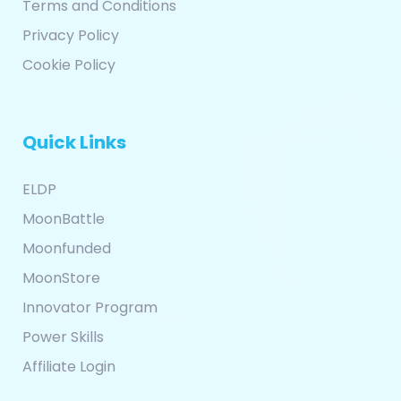
Terms and Conditions
Privacy Policy
Cookie Policy
Quick Links
ELDP
MoonBattle
Moonfunded
MoonStore
Innovator Program
Power Skills
Affiliate Login