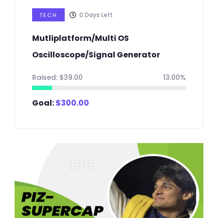
0
Days Left
TECH
Mutliplatform/Multi OS
Oscilloscope/Signal Generator
Raised:
$
39.00
13.00%
Goal:
$
300.00