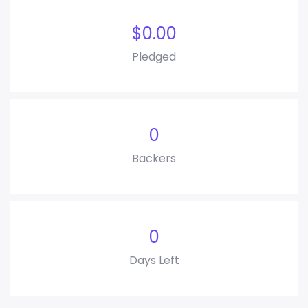
$
0.00
Pledged
0
Backers
0
Days Left