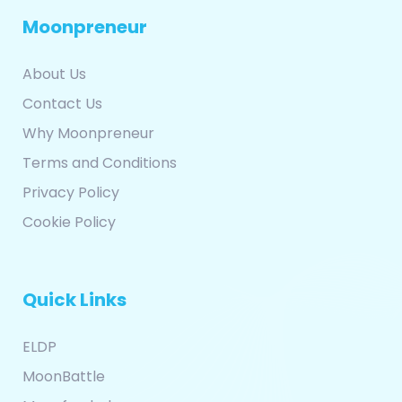
Moonpreneur
About Us
Contact Us
Why Moonpreneur
Terms and Conditions
Privacy Policy
Cookie Policy
Quick Links
ELDP
MoonBattle