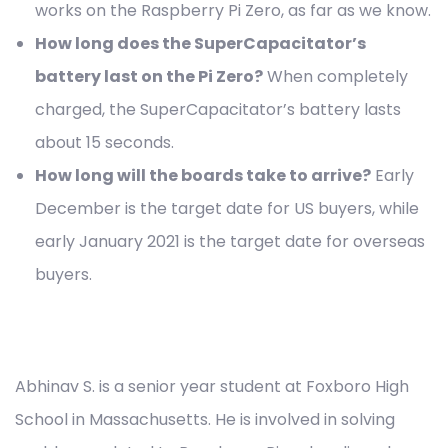
works on the Raspberry Pi Zero, as far as we know.
How long does the SuperCapacitator’s
battery last on the Pi Zero?
When completely
charged, the SuperCapacitator’s battery lasts
about 15 seconds.
How long will the boards take to arrive?
Early
December is the target date for US buyers, while
early January 2021 is the target date for overseas
buyers.
Abhinav S. is a senior year student at Foxboro High
School in Massachusetts. He is involved in solving