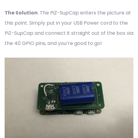
The Solution
: The PiZ-SupCap enters the picture at
this point. Simply put in your USB Power cord to the
PiZ-SupCap and connect it straight out of the box via
the 40 GPIO pins, and you’re good to go!