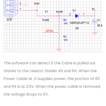
The software can detect if the Cable is pulled out
thanks to the resistor Divider R3 and R4. When the
Power Cable at J1 supplies power, the junction of R3
and R4 is at 2.5V. When the power cable is removed,
the voltage drops to 0V.