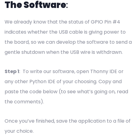
The Software
:
We already know that the status of GPIO Pin #4
indicates whether the USB cable is giving power to
the board, so we can develop the software to send a
gentle shutdown when the USB wire is withdrawn.
Step 1
: To write our software, open Thonny IDE or
any other Python IDE of your choosing. Copy and
paste the code below (to see what’s going on, read
the comments).
Once you’ve finished, save the application to a file of
your choice.