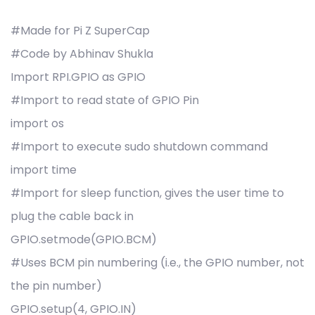
#Made for Pi Z SuperCap
#Code by Abhinav Shukla
Import RPI.GPIO as GPIO
#Import to read state of GPIO Pin
import os
#Import to execute sudo shutdown command
import time
#Import for sleep function, gives the user time to
plug the cable back in
GPIO.setmode(GPIO.BCM)
#Uses BCM pin numbering (i.e., the GPIO number, not
the pin number)
GPIO.setup(4, GPIO.IN)