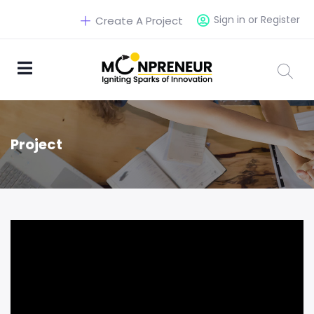
Sign in or Register
Create A Project
Project