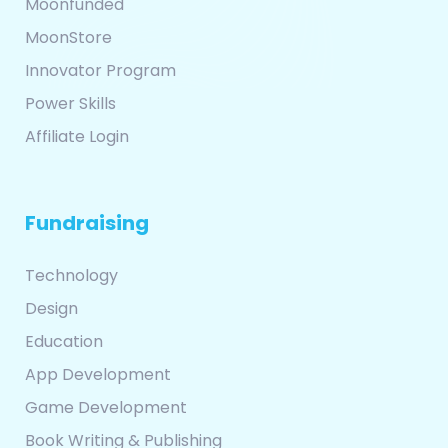
Moonfunded
MoonStore
Innovator Program
Power Skills
Affiliate Login
Fundraising
Technology
Design
Education
App Development
Game Development
Book Writing & Publishing