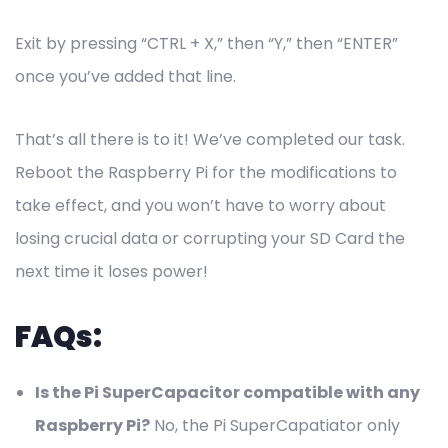
Exit by pressing “CTRL + X,” then “Y,” then “ENTER”
once you’ve added that line.
That’s all there is to it! We’ve completed our task.
Reboot the Raspberry Pi for the modifications to
take effect, and you won’t have to worry about
losing crucial data or corrupting your SD Card the
next time it loses power!
FAQs:
Is the Pi SuperCapacitor compatible with any
Raspberry Pi?
No, the Pi SuperCapatiator only