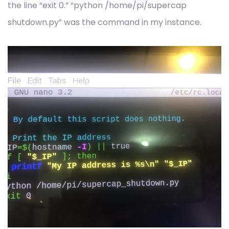
the line “exit 0.” “python /home/pi/supercap
shutdown.py” was the command in my instance.