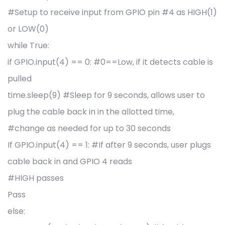
#Setup to receive input from GPIO pin #4 as HIGH(1)
or LOW(0)
while True:
if GPIO.input(4) == 0: #0==Low, if it detects cable is
pulled
time.sleep(9) #Sleep for 9 seconds, allows user to
plug the cable back in in the allotted time,
#change as needed for up to 30 seconds
If GPIO.input(4) == 1: #If after 9 seconds, user plugs
cable back in and GPIO 4 reads
#HIGH passes
Pass
else: