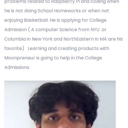
problems related to Raspberry Pi and coding when
he is not doing School Homeworks or when not
enjoying Basketball. He is applying for College
Admission ( A computer Science from NYU or
Columbia in New York and NorthEastern in MA are his
favorite) Learning and creating products with
Moonpreneur is going to help in the College
Admissions.