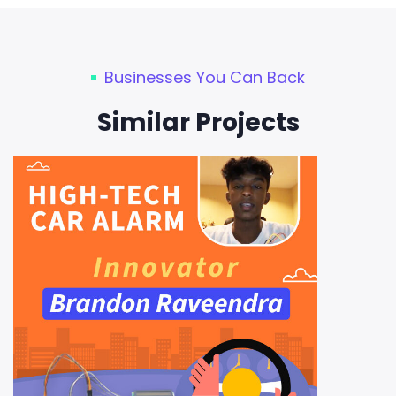
Businesses You Can Back
Similar Projects