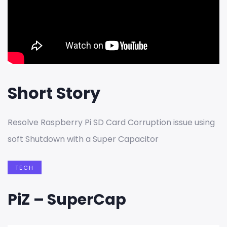
Short Story
Resolve Raspberry Pi SD Card Corruption issue using
soft Shutdown with a Super Capacitor
TECH
PiZ – SuperCap