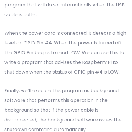
program that will do so automatically when the USB
cable is pulled.
When the power cord is connected, it detects a high
level on GPIO Pin #4. When the power is turned off,
the GPIO Pin begins to read LOW. We can use this to
write a program that advises the Raspberry Pi to
shut down when the status of GPIO pin #4 is LOW.
Finally, we’ll execute this program as background
software that performs this operation in the
background so that if the power cable is
disconnected, the background software issues the
shutdown command automatically.