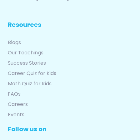
Resources
Blogs
Our Teachings
Success Stories
Career Quiz for Kids
Math Quiz for Kids
FAQs
Careers
Events
Follow us on