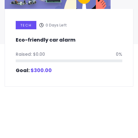
0
Days Left
TECH
Eco-friendly car alarm
Raised:
$
0.00
0%
Goal:
$
300.00