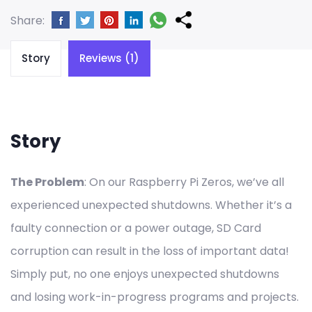
Share:
Story
Reviews (1)
Story
The Problem
: On our Raspberry Pi Zeros, we’ve all
experienced unexpected shutdowns. Whether it’s a
faulty connection or a power outage, SD Card
corruption can result in the loss of important data!
Simply put, no one enjoys unexpected shutdowns
and losing work-in-progress programs and projects.