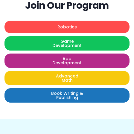
Join Our Program
Robotics
Game
Development
App
Development
Advanced
Math
Book Writing &
Publishing