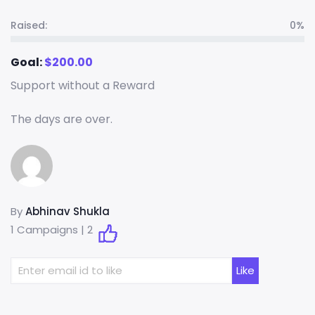
Raised:
0%
Goal:
$
200.00
Support without a Reward
The days are over.
By
Abhinav Shukla
1 Campaigns |
2