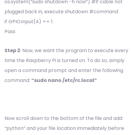
os.system(“sudo shutdown -h now”) #If cable not
plugged back in, execute shutdown #command
if GPIO.input(4) == 1:
Pass
Step 2
: Now, we want the program to execute every
time the Raspberry Pi is turned on. To do so, simply
open a command prompt and enter the following
command:
“sudo nano /etc/rc.local”
Now scroll down to the bottom of the file and add
“python” and your file location immediately before