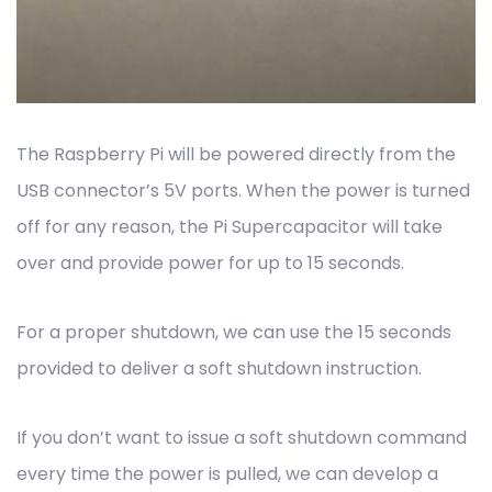
The Raspberry Pi will be powered directly from the
USB connector’s 5V ports. When the power is turned
off for any reason, the Pi Supercapacitor will take
over and provide power for up to 15 seconds.
For a proper shutdown, we can use the 15 seconds
provided to deliver a soft shutdown instruction.
If you don’t want to issue a soft shutdown command
every time the power is pulled, we can develop a