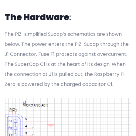
The Hardware
:
The PiZ-simplified Sucap’s schematics are shown
below. The power enters the PiZ-Sucap through the
J1 Connector. Fuse F1 protects against overcurrent.
The SuperCap C1 is at the heart of its design. When
the connection at J1 is pulled out, the Raspberry Pi
Zero is powered by the charged capacitor C1.