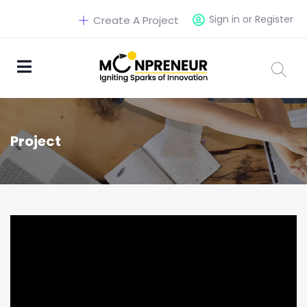
Sign in or Register
Create A Project
Project