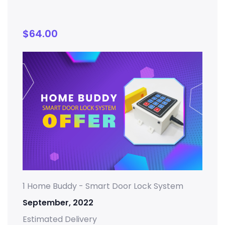
$
64.00
1 Home Buddy - Smart Door Lock System
September, 2022
Estimated Delivery