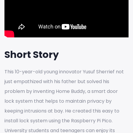
Short Story
This 10-year-old young innovator Yusuf Sherrief not
just empathized with his father but solved his
problem by inventing Home Buddy, a smart door
lock system that helps to maintain privacy by
keeping intrusions at bay. He created this easy to
install lock system using the Raspberry Pi Pico.
University students and teenagers can enjoy its