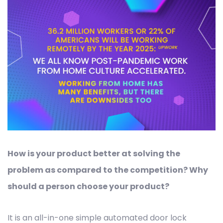
How is your product better at solving the
problem as compared to the competition? Why
should a person choose your product?
It is an all-in-one simple automated door lock