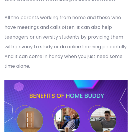
All the parents working from home and those who
have meetings and calls often. It can also help
teenagers or university students by providing them
with privacy to study or do online learning peacefully.
And it can come in handy when you just need some
time alone.