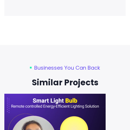
Businesses You Can Back
Similar Projects