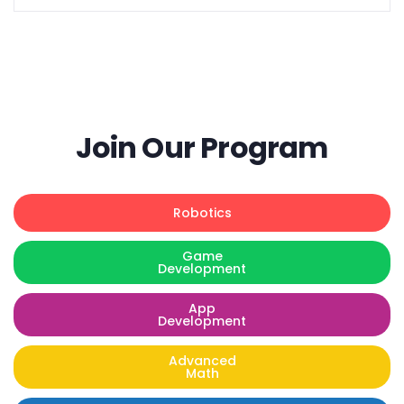
Join Our Program
Robotics
Game
Development
App
Development
Advanced
Math