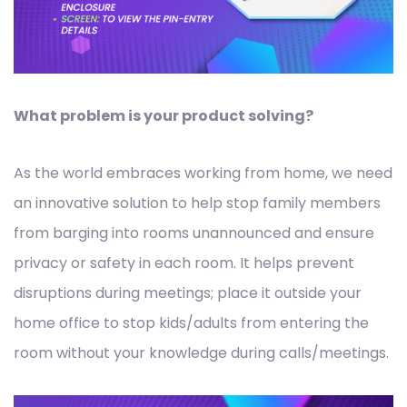
What problem is your product solving?
As the world embraces working from home, we need
an innovative solution to help stop family members
from barging into rooms unannounced and ensure
privacy or safety in each room. It helps prevent
disruptions during meetings; place it outside your
home office to stop kids/adults from entering the
room without your knowledge during calls/meetings.