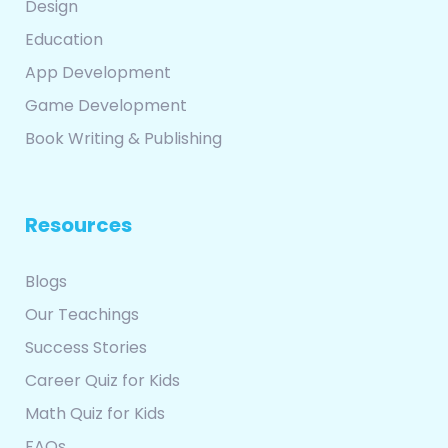
Design
Education
App Development
Game Development
Book Writing & Publishing
Resources
Blogs
Our Teachings
Success Stories
Career Quiz for Kids
Math Quiz for Kids
FAQs