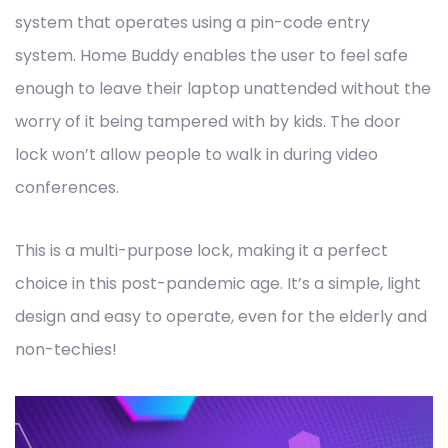
system that operates using a pin-code entry
system. Home Buddy enables the user to feel safe
enough to leave their laptop unattended without the
worry of it being tampered with by kids. The door
lock won’t allow people to walk in during video
conferences.
This is a multi-purpose lock, making it a perfect
choice in this post-pandemic age. It’s a simple, light
design and easy to operate, even for the elderly and
non-techies!