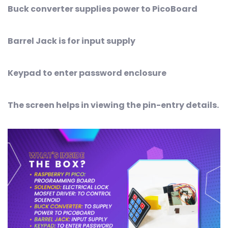
Buck converter supplies power to PicoBoard
Barrel Jack is for input supply
Keypad to enter password enclosure
The screen helps in viewing the pin-entry details.