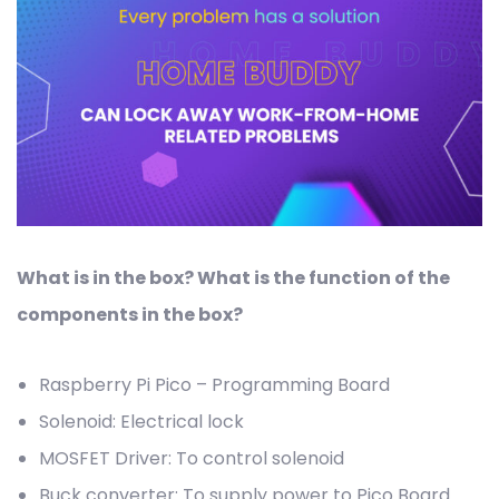
What is in the box? What is the function of the
components in the box?
Raspberry Pi Pico – Programming Board
Solenoid: Electrical lock
MOSFET Driver: To control solenoid
Buck converter: To supply power to Pico Board