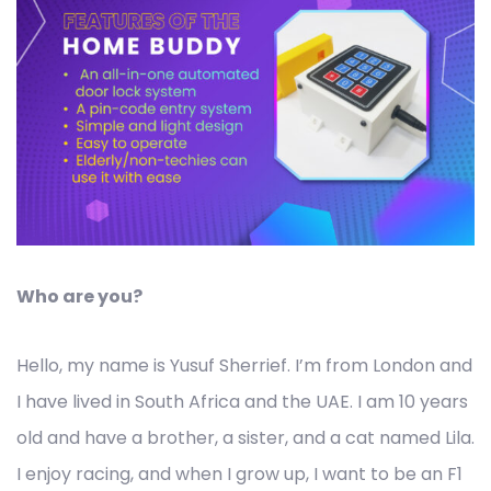
Who are you?
Hello, my name is Yusuf Sherrief. I’m from London and
I have lived in South Africa and the UAE. I am 10 years
old and have a brother, a sister, and a cat named Lila.
I enjoy racing, and when I grow up, I want to be an F1