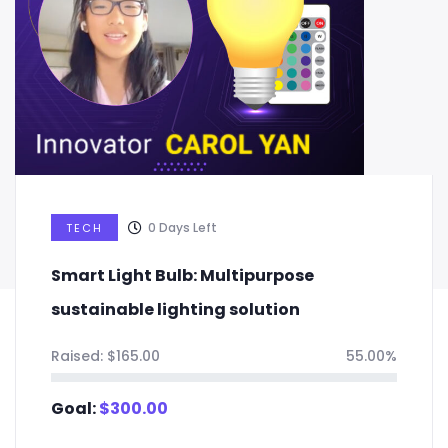
0
Days Left
TECH
Smart Light Bulb: Multipurpose
sustainable lighting solution
Raised:
$
165.00
55.00%
Goal:
$
300.00