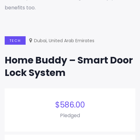
benefits too.
Dubai, United Arab Emirates
TECH
Home Buddy – Smart Door
Lock System
$
586.00
Pledged