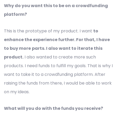
Why do you want this to be on a crowdfunding
platform?
This is the prototype of my product. I want
to
enhance the experience further. For that, I have
to buy more
parts. I also want to iterate this
product.
I also wanted to create more such
products. I need funds to fulfill my goals. That is why I
want to take it to a crowdfunding platform. After
raising the funds from there, I would be able to work
on my ideas.
What will you do with the funds you receive?