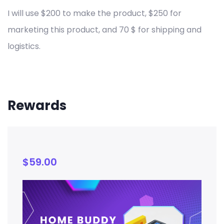
I will use $200 to make the product, $250 for
marketing this product, and 70 $ for shipping and
logistics.
Rewards
$
59.00