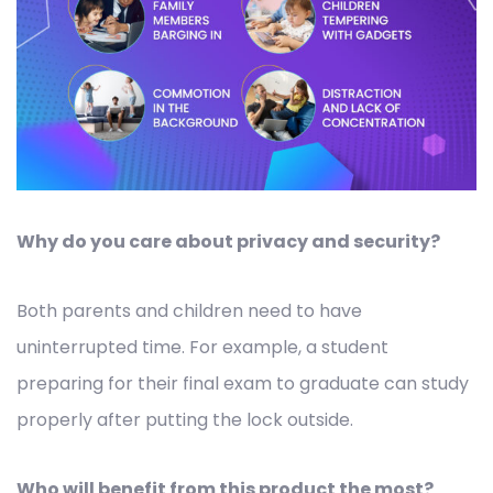
Why do you care about privacy and security?
Both parents and children need to have
uninterrupted time. For example, a student
preparing for their final exam to graduate can study
properly after putting the lock outside.
Who will benefit from this product the most?