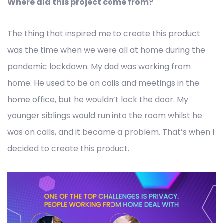
Where did this project come from?
The thing that inspired me to create this product
was the time when we were all at home during the
pandemic lockdown. My dad was working from
home. He used to be on calls and meetings in the
home office, but he wouldn’t lock the door. My
younger siblings would run into the room whilst he
was on calls, and it became a problem. That’s when I
decided to create this product.