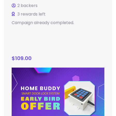
2 backers
3 rewards left
Campaign already completed.
$
109.00