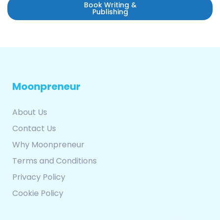
Book Writing &
Publishing
Moonpreneur
About Us
Contact Us
Why Moonpreneur
Terms and Conditions
Privacy Policy
Cookie Policy