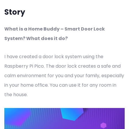
Story
What is a Home Buddy – Smart Door Lock
System? What does it do?
I have created a door lock system using the
Raspberry Pi Pico. The door lock creates a safe and
calm environment for you and your family, especially
in your home office. You can use it for any room in
the house.