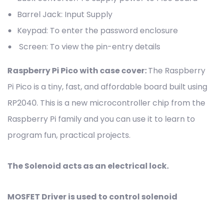
Barrel Jack: Input Supply
Keypad: To enter the password enclosure
Screen: To view the pin-entry details
Raspberry Pi Pico with case cover:
The Raspberry
Pi Pico is a tiny, fast, and affordable board built using
RP2040. This is a new microcontroller chip from the
Raspberry Pi family and you can use it to learn to
program fun, practical projects.
The Solenoid acts as an electrical lock.
MOSFET Driver is used to control solenoid