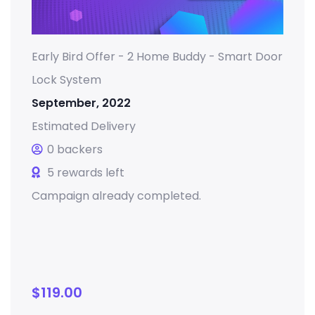
Early Bird Offer - 2 Home Buddy - Smart Door
Lock System
September, 2022
Estimated Delivery
0 backers
5 rewards left
Campaign already completed.
$
119.00