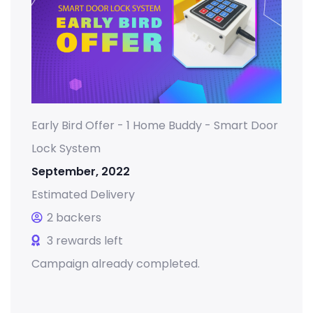
Early Bird Offer - 1 Home Buddy - Smart Door
Lock System
September, 2022
Estimated Delivery
2 backers
3 rewards left
Campaign already completed.