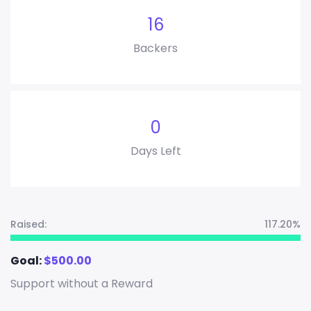
16
Backers
0
Days Left
Raised:
117.20%
Goal:
$
500.00
Support without a Reward