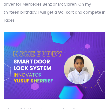
driver for Mercedes Benz or McClaren. On my
thirteen birthday, I will get a Go-Kart and compete in
races.