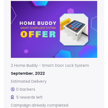
2 Home Buddy - Smart Door Lock System
September, 2022
Estimated Delivery
0 backers
5 rewards left
Campaign already completed.