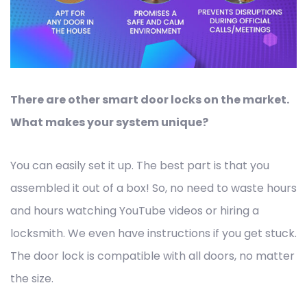
There are other smart door locks on the market.
What makes your system unique?
You can easily set it up. The best part is that you
assembled it out of a box! So, no need to waste hours
and hours watching YouTube videos or hiring a
locksmith. We even have instructions if you get stuck.
The door lock is compatible with all doors, no matter
the size.