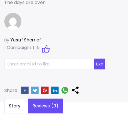
The days are over.
By
Yusuf Sherrief
1 Campaigns |
15
Share:
Story
Reviews (0)