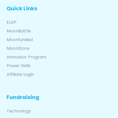
Quick Links
ELDP
MoonBattle
Moonfunded
MoonStore
Innovator Program
Power Skills
Affiliate Login
Fundraising
Technology