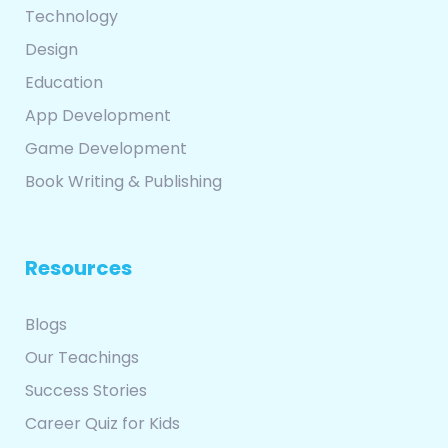
Technology
Design
Education
App Development
Game Development
Book Writing & Publishing
Resources
Blogs
Our Teachings
Success Stories
Career Quiz for Kids