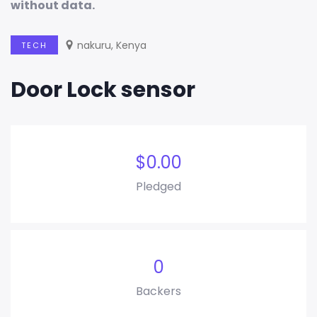
without data
.
nakuru, Kenya
TECH
Door Lock sensor
$
0.00
Pledged
0
Backers