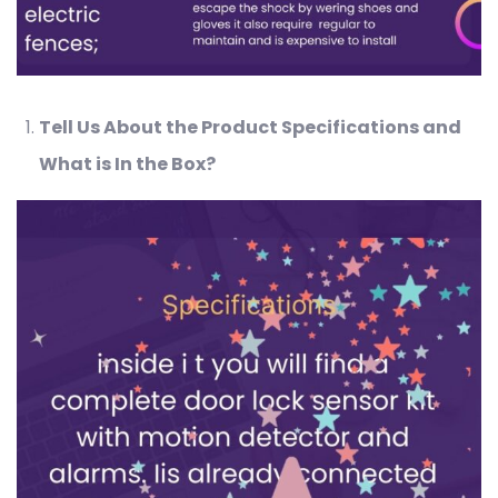
Tell Us About the Product Specifications and
What is In the Box?