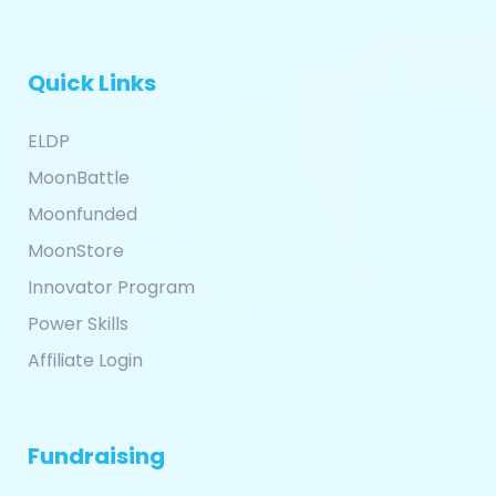
Quick Links
ELDP
MoonBattle
Moonfunded
MoonStore
Innovator Program
Power Skills
Affiliate Login
Fundraising