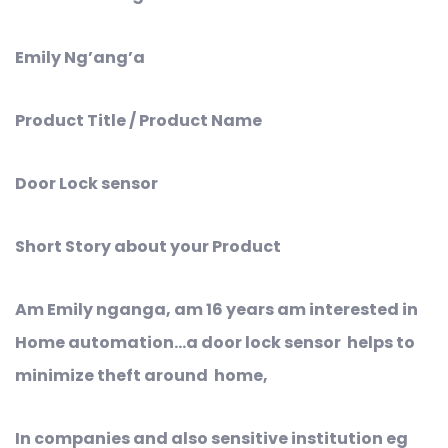
Emily Ng’ang’a
Product Title / Product Name
Door Lock sensor
Short Story about your Product
Am Emily nganga, am 16 years am interested in
Home automation…a door lock sensor helps to
minimize theft around home,
In companies and also sensitive institution eg