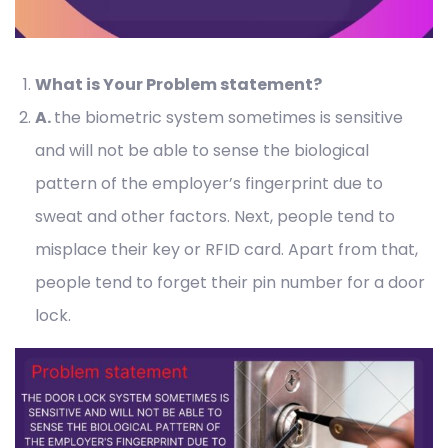
What is Your Problem statement?
A
.
the biometric system sometimes is sensitive
and will not be able to sense the biological
pattern of the employer’s fingerprint due to
sweat and other factors. Next, people tend to
misplace their key or RFID card. Apart from that,
people tend to forget their pin number for a door
lock.