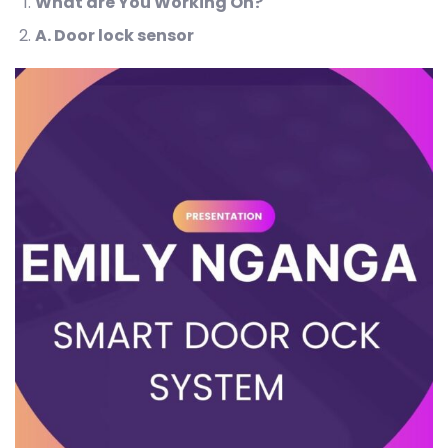
What are You Working On?
A
. Door lock sensor