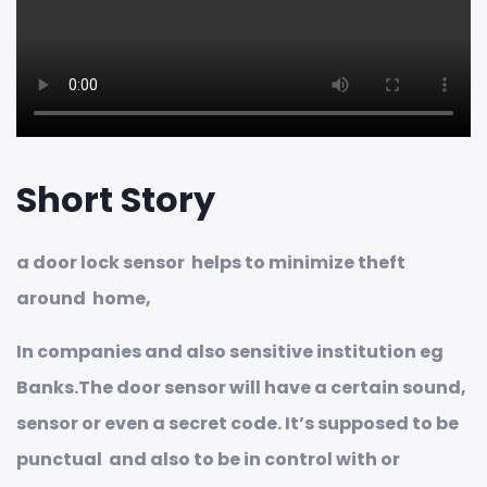
Short Story
a door lock sensor helps to minimize theft
around home,
In companies and also sensitive institution eg
Banks.The door sensor will have a certain sound,
sensor or even a secret code. It’s supposed to be
punctual and also to be in control with or