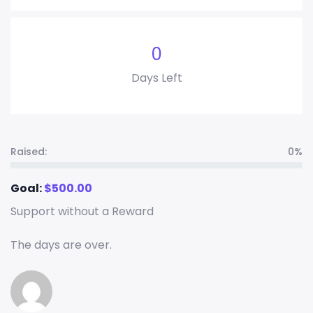
0
Days Left
Raised:
0%
Goal:
$
500.00
Support without a Reward
The days are over.