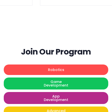
Join Our Program
Robotics
Game
Development
App
Development
Advanced