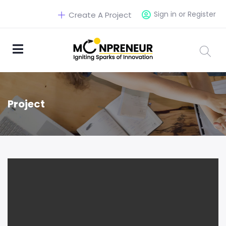
Sign in or Register
Create A Project
Project