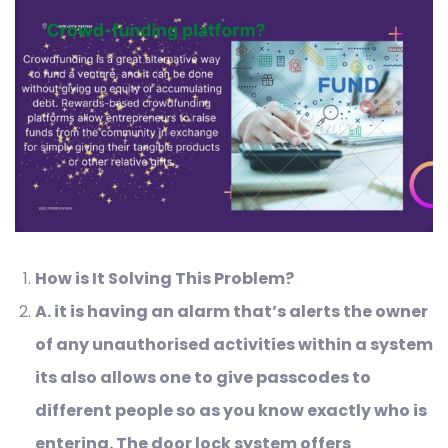
How is It Solving This Problem?
A
. it is having an alarm that’s alerts the owner
of any unauthorised activities within a system
its also allows one to give passcodes to
different people so as you know exactly who is
entering.
The door lock system offers