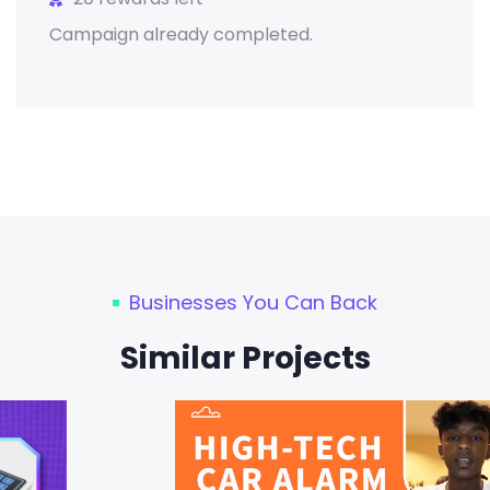
Campaign already completed.
Businesses You Can Back
Similar Projects