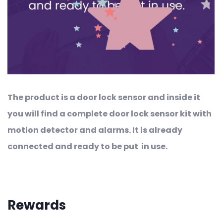
The product is a door lock sensor and inside it
you will find a complete door lock sensor kit with
motion detector and alarms. It is already
connected and ready to be put in use.
Rewards