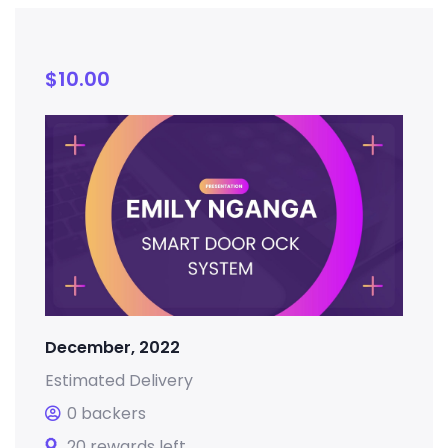
$
10.00
December, 2022
Estimated Delivery
0 backers
20 rewards left