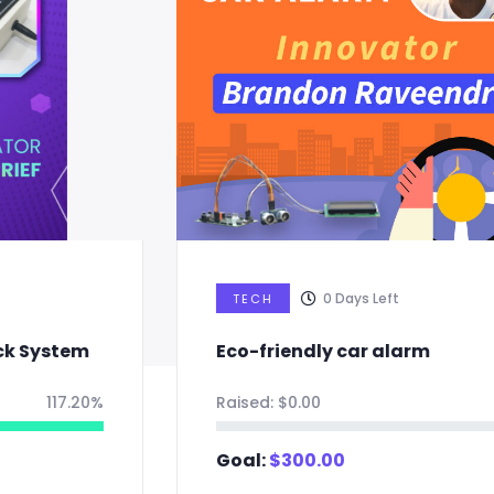
0
Days Left
TECH
Eco-friendly car alarm
Raised:
$
0.00
0%
Goal:
$
300.00