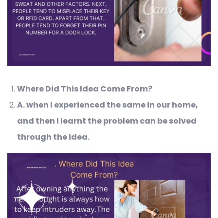
Where Did This Idea Come From?
A
. when I experienced the same in our home,
and then I learnt the problem can be solved
through the idea.