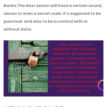
Banks.The door sensor will have a certain sound,
sensor or even a secret code. It’s supposed to be
punctual and also to be in control with or
without data
.