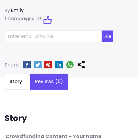
By
Emily
1 Campaigns |
0
Share:
Story
Reviews (0)
Story
Crowdfunding Content – Your name