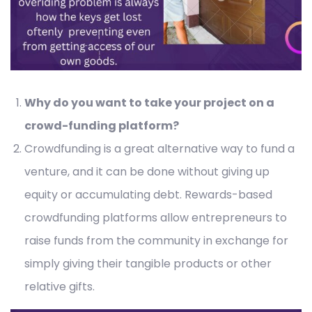
Why do you want to take your project on a
crowd-funding platform?
Crowdfunding is a great alternative way to fund a
venture, and it can be done without giving up
equity or accumulating debt. Rewards-based
crowdfunding platforms allow entrepreneurs to
raise funds from the community in exchange for
simply giving their tangible products or other
relative gifts.