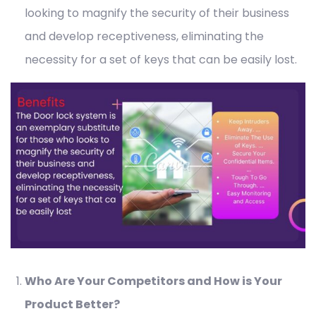
looking to magnify the security of their business
and develop receptiveness, eliminating the
necessity for a set of keys that can be easily lost.
Who Are Your Competitors and How is Your
Product Better?