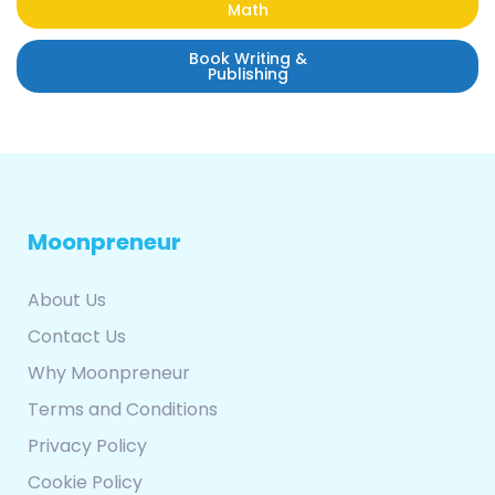
Math
Book Writing &
Publishing
Moonpreneur
About Us
Contact Us
Why Moonpreneur
Terms and Conditions
Privacy Policy
Cookie Policy