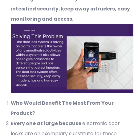
intesified security, keep away intruders, easy
monitoring and access.
Who Would Benefit The Most From Your
Product?
Every one at large because
electronic door
locks are an exemplary substitute for those