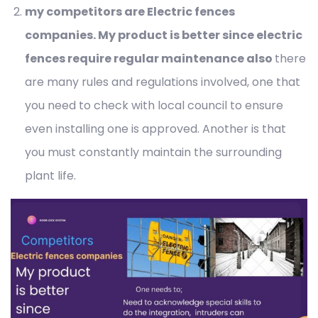
my competitors are Electric fences
companies. My product is better since electric
fences require regular maintenance also
there
are many rules and regulations involved, one that
you need to check with local council to ensure
even installing one is approved. Another is that
you must constantly maintain the surrounding
plant life.