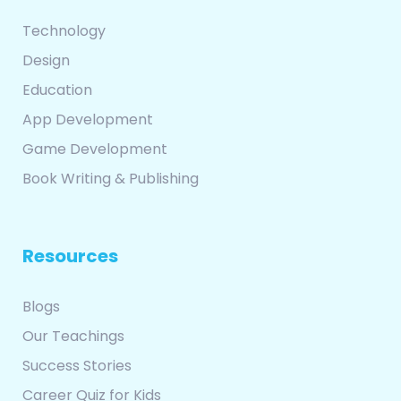
Technology
Design
Education
App Development
Game Development
Book Writing & Publishing
Resources
Blogs
Our Teachings
Success Stories
Career Quiz for Kids