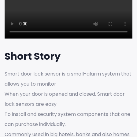
Short Story
Smart door lock sensor is a small-alarm system that
allows you to monitor
When your door is opened and closed. Smart door
lock sensors are easy
To install and security system components that one
can purchase individually.
Commonly used in big hotels, banks and also homes