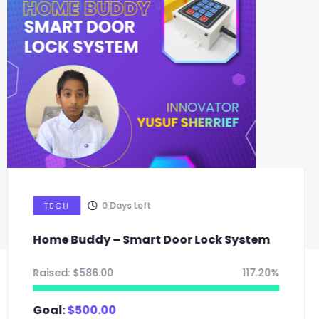
0
Days Left
TECH
Smart Light Bulb: Multipurpose
sustainable lighting solution
Raised:
$
165.00
55.00%