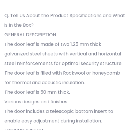
Q. Tell Us About the Product Specifications and What
is In the Box?
GENERAL DESCRIPTION
The door leaf is made of two 1.25 mm thick
galvanized steel sheets with vertical and horizontal
steel reinforcements for optimal security structure.
The door leaf is filled with Rockwool or honeycomb
for thermal and acoustic insulation.
The door leaf is 50 mm thick.
Various designs and finishes.
The door includes a telescopic bottom insert to
enable easy adjustment during installation.