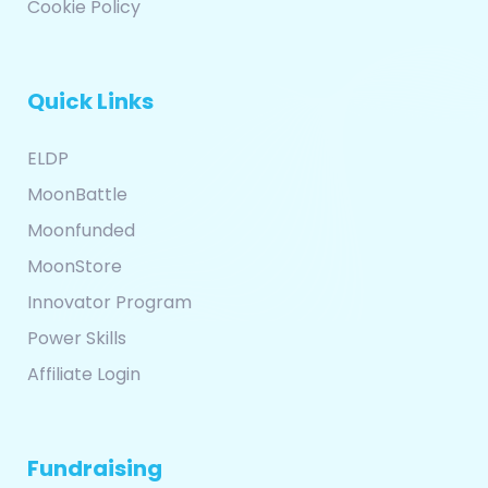
Cookie Policy
Quick Links
ELDP
MoonBattle
Moonfunded
MoonStore
Innovator Program
Power Skills
Affiliate Login
Fundraising