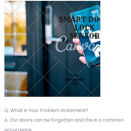
Q. What is Your Problem statement?
A. Our doors can be forgotten and this is a common
occurrence