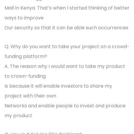
Mall in Kenya. That’s when I started thinking of better
ways to improve
Our security so that it can be able such occurrences
Q. Why do you want to take your project on a crowd-
funding platform?
A. The reason why I would want to take my product
to crown-funding
Is because it will enable investors to share my
project with their own
Networks and enable people to invest and produce
my product