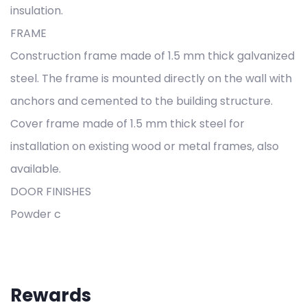
insulation.
FRAME
Construction frame made of 1.5 mm thick galvanized
steel. The frame is mounted directly on the wall with
anchors and cemented to the building structure.
Cover frame made of 1.5 mm thick steel for
installation on existing wood or metal frames, also
available.
DOOR FINISHES
Powder c
Rewards