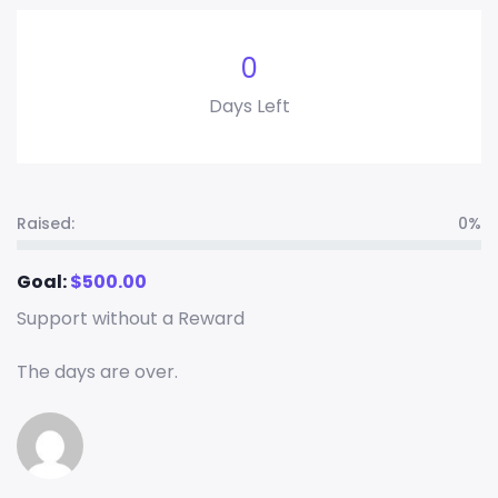
0
Days Left
Raised:
0%
Goal:
$
500.00
Support without a Reward
The days are over.