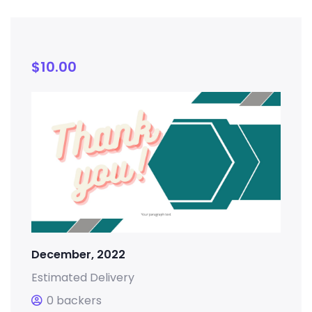
$
10.00
December, 2022
Estimated Delivery
0 backers