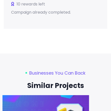
10 rewards left
Campaign already completed.
Businesses You Can Back
Similar Projects