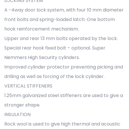
LOCKING SYSTEM
A -4way door lock system, with four 10 mm diameter
front bolts and spring-loaded latch. One bottom
hook reinforcement mechanism.
Upper and rear 13 mm bolts operated by the lock.
Special rear hook fixed bolt – optional. Super
Nemmers High Security cylinders.
Improved cylinder protector preventing picking and
drilling as well as forcing of the lock cylinder.
VERTICAL STIFFENERS
1.25mm galvanized steel stiffeners are used to give a
stronger shape.
INSULATION
Rock wool is used to give high thermal and acoustic