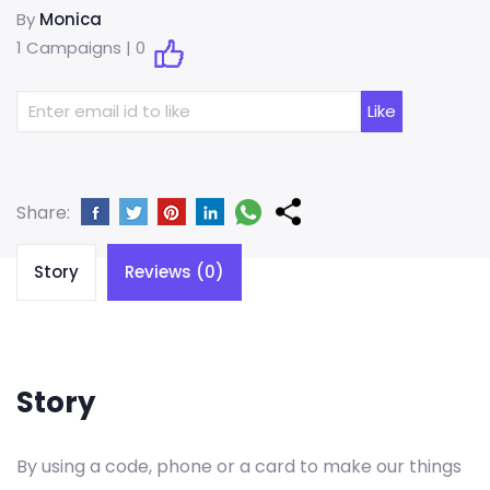
By
Monica
1 Campaigns |
0
Share:
Story
Reviews (0)
Story
By using a code, phone or a card to make our things