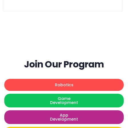
Goal:
$
300.00
Join Our Program
Robotics
Game
Development
App
Development