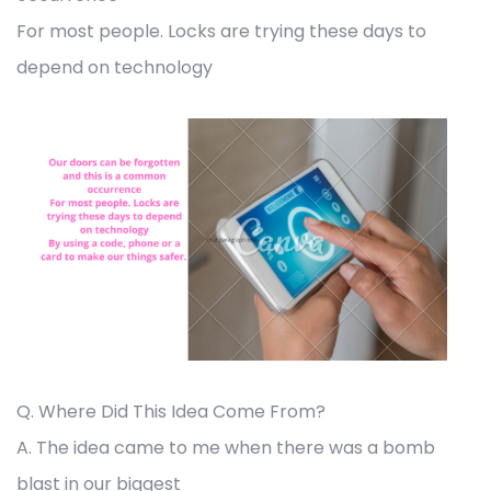
For most people. Locks are trying these days to
depend on technology
Q. Where Did This Idea Come From?
A. The idea came to me when there was a bomb
blast in our biggest