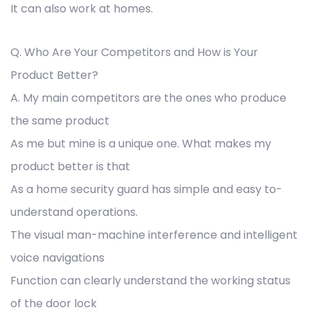
It can also work at homes.
Q. Who Are Your Competitors and How is Your
Product Better?
A. My main competitors are the ones who produce
the same product
As me but mine is a unique one. What makes my
product better is that
As a home security guard has simple and easy to-
understand operations.
The visual man-machine interference and intelligent
voice navigations
Function can clearly understand the working status
of the door lock