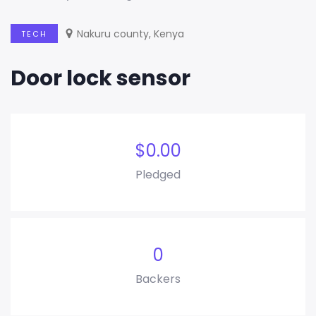
Nakuru county, Kenya
TECH
Door lock sensor
$
0.00
Pledged
0
Backers