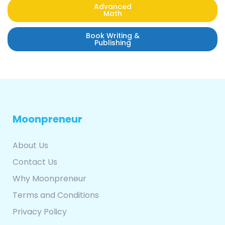
Advanced
Math
Book Writing &
Publishing
Moonpreneur
About Us
Contact Us
Why Moonpreneur
Terms and Conditions
Privacy Policy