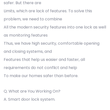
safer. But there are
Limits, which are lack of features. To solve this
problem, we need to combine
All the modern security features into one lock as well
as monitoring features
Thus, we have high security, comfortable opening
and closing systems, and
Features that help us easier and faster, all
requirements do not conflict and help
To make our homes safer than before.
Q. What are You Working On?
A. Smart door lock system.