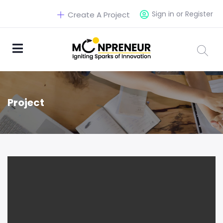
Sign in or Register
Create A Project
Project