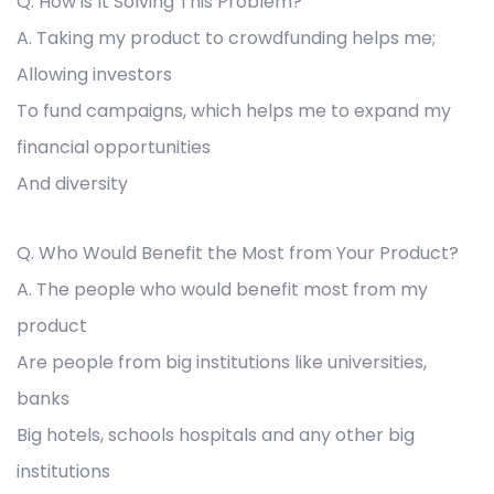
Q. How is It Solving This Problem?
A. Taking my product to crowdfunding helps me;
Allowing investors
To fund campaigns, which helps me to expand my
financial opportunities
And diversity
Q. Who Would Benefit the Most from Your Product?
A. The people who would benefit most from my
product
Are people from big institutions like universities,
banks
Big hotels, schools hospitals and any other big
institutions