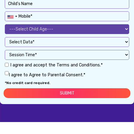
I agree and accept the Terms and Conditions.*
I agree to Agree to Parental Consent.*
*No credit card required.