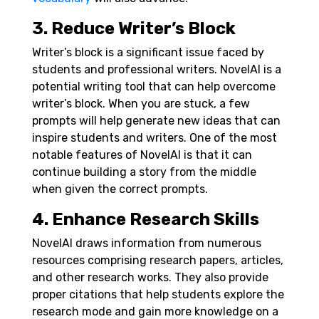
3. Reduce Writer’s Block
Writer’s block is a significant issue faced by
students and professional writers. NovelAI is a
potential writing tool that can help overcome
writer’s block. When you are stuck, a few
prompts will help generate new ideas that can
inspire students and writers. One of the most
notable features of NovelAI is that it can
continue building a story from the middle
when given the correct prompts.
4. Enhance Research Skills
NovelAI draws information from numerous
resources comprising research papers, articles,
and other research works. They also provide
proper citations that help students explore the
research mode and gain more knowledge on a