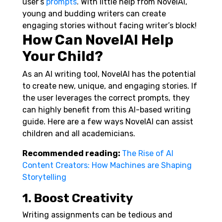
user’s
prompts
. With little help from NovelAI,
young and budding writers can create
engaging stories without facing writer’s block!
How Can NovelAI Help
Your Child?
As an AI writing tool, NovelAI has the potential
to create new, unique, and engaging stories. If
the user leverages the correct prompts, they
can highly benefit from this AI-based writing
guide. Here are a few ways NovelAI can assist
children and all academicians.
Recommended reading:
The Rise of AI
Content Creators: How Machines are Shaping
Storytelling
1. Boost Creativity
Writing assignments can be tedious and