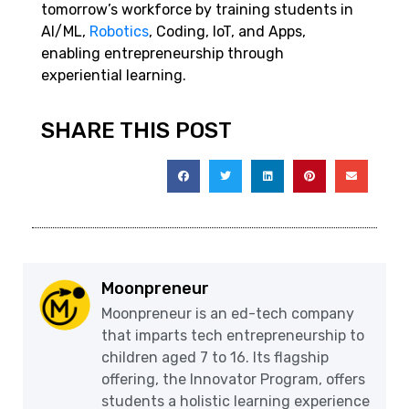
tomorrow’s workforce by training students in
AI/ML,
Robotics
, Coding, IoT, and Apps,
enabling entrepreneurship through
experiential learning.
SHARE THIS POST
Moonpreneur
Moonpreneur is an ed-tech company
that imparts tech entrepreneurship to
children aged 7 to 16. Its flagship
offering, the Innovator Program, offers
students a holistic learning experience