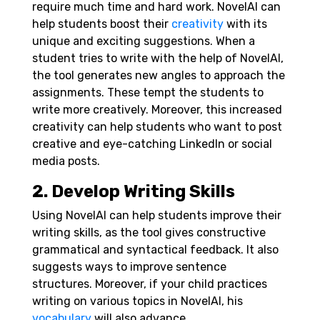
require much time and hard work. NovelAI can
help students boost their
creativity
with its
unique and exciting suggestions. When a
student tries to write with the help of NovelAI,
the tool generates new angles to approach the
assignments. These tempt the students to
write more creatively. Moreover, this increased
creativity can help students who want to post
creative and eye-catching LinkedIn or social
media posts.
2. Develop Writing Skills
Using NovelAI can help students improve their
writing skills, as the tool gives constructive
grammatical and syntactical feedback. It also
suggests ways to improve sentence
structures. Moreover, if your child practices
writing on various topics in NovelAI, his
vocabulary
will also advance.