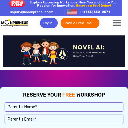
Explore Upcoming Workshops Near You and Ignite Your
Passion for Innovation.
Reserve a Seat today!
+1 (855) 550-0571
inquiry@moonpreneur.com
Login
Book a Free Trial
RESERVE YOUR
FREE
WORKSHOP