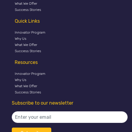
What We Offer
Success Stories
Quick Links
Innovator Program
Why Us
What We Offer
Success Stories
Resources
Innovator Program
Why Us
What We Offer
Success Stories
Subscribe to our newsletter