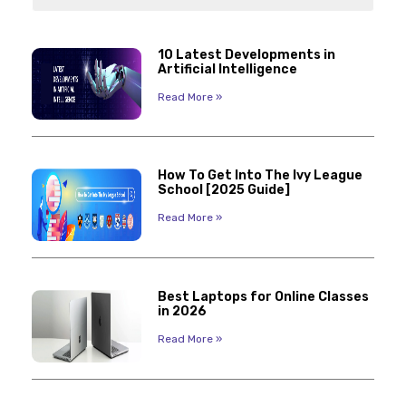
10 Latest Developments in
Artificial Intelligence
Read More »
How To Get Into The Ivy League
School [2025 Guide]
Read More »
Best Laptops for Online Classes
in 2026
Read More »