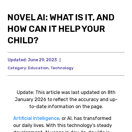
NOVEL AI: WHAT IS IT, AND
HOW CAN IT HELP YOUR
CHILD?
Updated:
June 29, 2023
|
Category:
Education
,
Technology
Update: This article was last updated on 8th
January 2026 to reflect the accuracy and up-
to-date information on the page.
Artificial Intelligence
, or AI, has transformed
our daily lives. With this technology’s steady