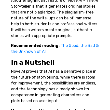
Another significant feature of NovelAI – The AI
Storyteller is that it generates original stories
that are not plagiarized. The plagiarism-free
nature of the write-ups can be of immense
help to both students and professional writers.
It will help writers create original, authentic
stories with appropriate prompts.
Recommended reading:
The Good, the Bad &
the Unknown of AI
In a Nutshell
NovelAI proves that AI has a definitive place in
the future of storytelling. While there is room
for improvement, the possibilities are endless,
and the technology has already shown its
competence in generating characters and
plots based on user input.