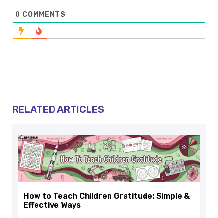
0
COMMENTS
RELATED ARTICLES
How to Teach Children Gratitude: Simple &
Effective Ways