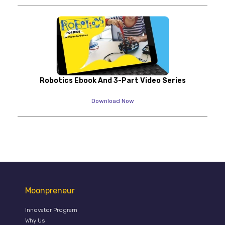
Robotics Ebook And 3-Part Video Series
Download Now
Moonpreneur
Innovator Program
Why Us