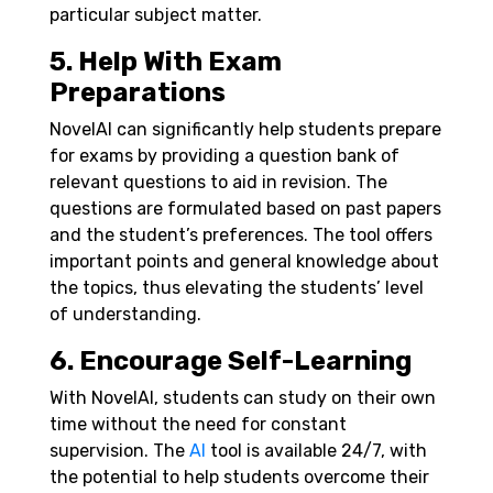
particular subject matter.
5. Help With Exam
Preparations
NovelAI can significantly help students prepare
for exams by providing a question bank of
relevant questions to aid in revision. The
questions are formulated based on past papers
and the student’s preferences. The tool offers
important points and general knowledge about
the topics, thus elevating the students’ level
of understanding.
6. Encourage Self-Learning
With NovelAI, students can study on their own
time without the need for constant
supervision. The
AI
tool is available 24/7, with
the potential to help students overcome their