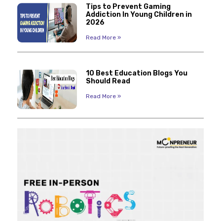
Tips to Prevent Gaming
Addiction In Young Children in
2026
Read More »
10 Best Education Blogs You
Should Read
Read More »