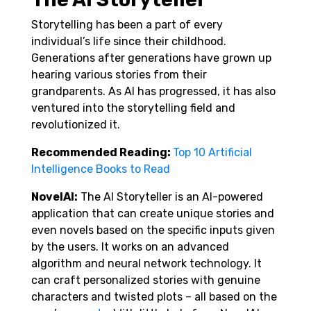
Storytelling has been a part of every
individual’s life since their childhood.
Generations after generations have grown up
hearing various stories from their
grandparents. As AI has progressed, it has also
ventured into the storytelling field and
revolutionized it.
Recommended Reading:
Top 10 Artificial
Intelligence Books to Read
NovelAI:
The AI Storyteller is an AI-powered
application that can create unique stories and
even novels based on the specific inputs given
by the users. It works on an advanced
algorithm and neural network technology. It
can craft personalized stories with genuine
characters and twisted plots – all based on the