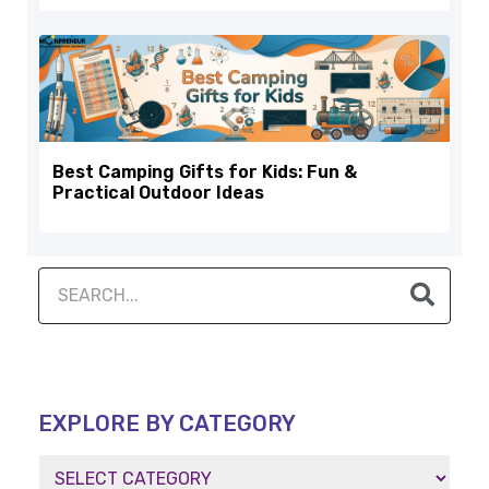
Best Camping Gifts for Kids: Fun &
Practical Outdoor Ideas
EXPLORE BY CATEGORY