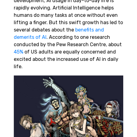
development, AI usage in day-to-day life is
rapidly evolving. Artificial Intelligence helps
humans do many tasks at once without even
lifting a finger. But this swift growth has led to
several debates about the
benefits and
demerits of AI
. According to one research
conducted by the Pew Research Centre, about
45%
of US adults are equally concerned and
excited about the increased use of AI in daily
life.