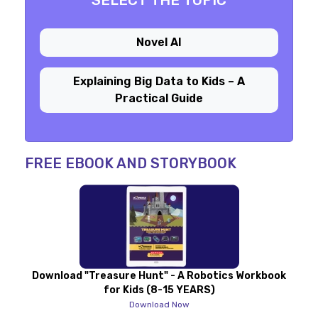
SELECT THE TOPIC
Novel AI
Explaining Big Data to Kids – A
Practical Guide
FREE EBOOK AND STORYBOOK
Download "Treasure Hunt" - A Robotics Workbook
for Kids (8-15 YEARS)
Download Now