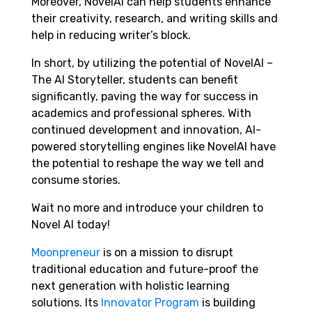
Moreover, NovelAI can help students enhance
their creativity, research, and writing skills and
help in reducing writer’s block.
In short, by utilizing the potential of NovelAI –
The AI Storyteller, students can benefit
significantly, paving the way for success in
academics and professional spheres. With
continued development and innovation, AI-
powered storytelling engines like NovelAI have
the potential to reshape the way we tell and
consume stories.
Wait no more and introduce your children to
Novel AI today!
Moonpreneur
is on a mission to disrupt
traditional education and future-proof the
next generation with holistic learning
solutions. Its
Innovator Program
is building