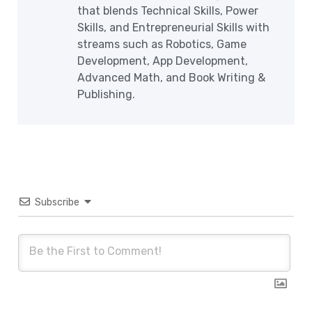
that blends Technical Skills, Power
Skills, and Entrepreneurial Skills with
streams such as Robotics, Game
Development, App Development,
Advanced Math, and Book Writing &
Publishing.
Subscribe