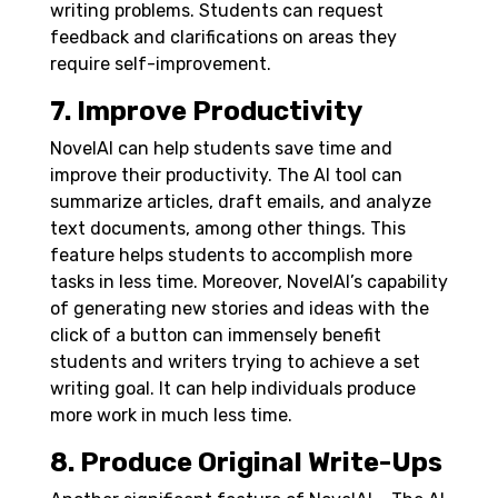
writing problems. Students can request
feedback and clarifications on areas they
require self-improvement.
7. Improve Productivity
NovelAI can help students save time and
improve their productivity. The AI tool can
summarize articles, draft emails, and analyze
text documents, among other things. This
feature helps students to accomplish more
tasks in less time. Moreover, NovelAI’s capability
of generating new stories and ideas with the
click of a button can immensely benefit
students and writers trying to achieve a set
writing goal. It can help individuals produce
more work in much less time.
8. Produce Original Write-Ups