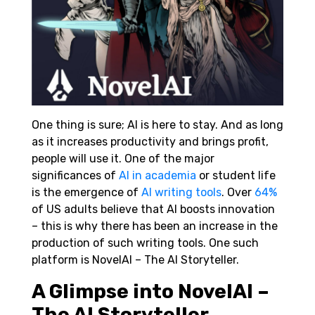
One thing is sure; AI is here to stay. And as long
as it increases productivity and brings profit,
people will use it. One of the major
significances of
AI in academia
or student life
is the emergence of
AI writing tools
. Over
64%
of US adults believe that AI boosts innovation
– this is why there has been an increase in the
production of such writing tools. One such
platform is NovelAI – The AI Storyteller.
A Glimpse into NovelAI –
The AI Storyteller