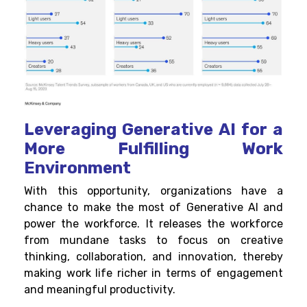
Leveraging Generative AI for a
More Fulfilling Work
Environment
With this opportunity, organizations have a
chance to make the most of Generative AI and
power the workforce. It releases the workforce
from mundane tasks to focus on creative
thinking, collaboration, and innovation, thereby
making work life richer in terms of engagement
and meaningful productivity.