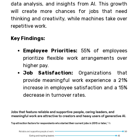
data analysis, and insights from AI. This growth
will create more chances for jobs that need
thinking and creativity, while machines take over
repetitive work.
Key Findings:
Employee Priorities:
55% of employees
prioritize flexible work arrangements over
higher pay.
Job Satisfaction:
Organizations that
provide meaningful work experience a 21%
increase in employee satisfaction and a 15%
decrease in turnover rates.