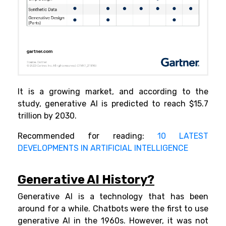
It is a growing market, and according to the
study, generative AI is predicted to reach $15.7
trillion by 2030.
Recommended for reading:
10 LATEST
DEVELOPMENTS IN ARTIFICIAL INTELLIGENCE
Generative AI History?
Generative AI is a technology that has been
around for a while. Chatbots were the first to use
generative AI in the 1960s. However, it was not