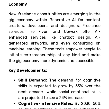
Economy
New freelance opportunities are emerging in the
gig economy within Generative AI for content
creators, developers, and designers. Freelance
services, like Fiverr and Upwork, offer AI-
enhanced services like chatbot design, AI-
generated artworks, and even consulting on
machine learning. These tools empower people to
initiate entrepreneurship of any kind and make
the gig economy more dynamic and accessible.
Key Developments:
Skill Demand:
The demand for cognitive
skills is expected to grow by 35% over the
next decade, while social-emotional skills
are projected to see a 24% increase.
Cognitive-Intensive Roles:
By 2030, 50%