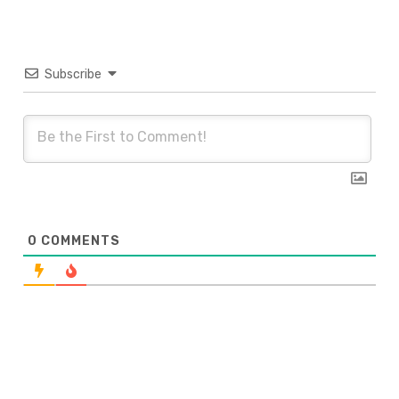
Subscribe
0
COMMENTS