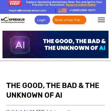
Explore Upcoming Workshops Near You and Ignite Your
Passion for Innovation.
Reserve a Seat today!
+1 (855) 550-0571
inquiry@moonpreneur.com
Login
Book a Free Trial
THE GOOD, THE BAD & THE
UNKNOWN OF AI