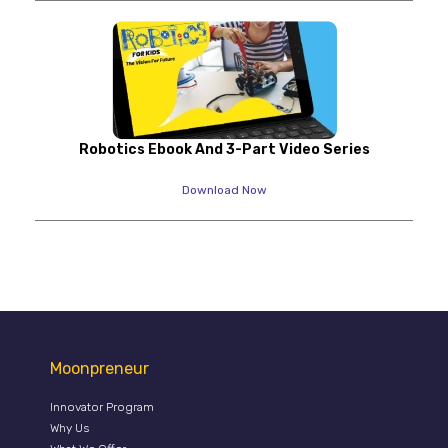
Robotics Ebook And 3-Part Video Series
Download Now
Moonpreneur
Innovator Program
Why Us