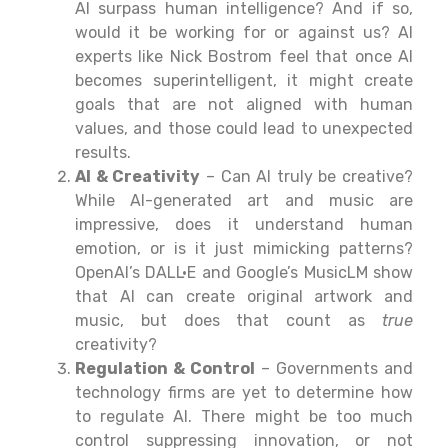
AI surpass human intelligence? And if so,
would it be working for or against us? AI
experts like Nick Bostrom feel that once AI
becomes superintelligent, it might create
goals that are not aligned with human
values, and those could lead to unexpected
results.
AI & Creativity
– Can AI truly be creative?
While AI-generated art and music are
impressive, does it understand human
emotion, or is it just mimicking patterns?
OpenAI’s DALL·E and Google’s MusicLM show
that AI can create original artwork and
music, but does that count as
true
creativity?
Regulation & Control
– Governments and
technology
firms
are
yet
to
determine
how
to regulate AI. There might be too much
control suppressing
innovation, or
not