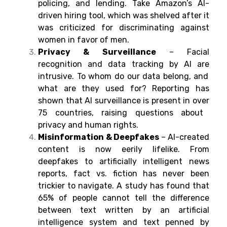
policing, and lending.
Take
Amazon’s AI-
driven
hiring
tool,
which
was shelved
after it
was
criticized
for discriminating against
women in favor of men.
Privacy & Surveillance
– Facial
recognition and data tracking
by
AI
are
intrusive.
To
whom
do
our data
belong
, and
what
are
they
used for
? Reporting
has
shown
that AI
surveillance
is
present
in
over
75
countries
,
raising
questions
about
privacy and human rights.
Misinformation & Deepfakes
–
AI-created
content
is
now
eerily
lifelike
. From
deepfakes to
artificially
intelligent
news
reports, fact
vs. fiction has never been
trickier
to navigate
.
A
study
has
found
that
65% of
people
cannot
tell
the
difference
between
text
written by
an artificial
intelligence system and text penned by