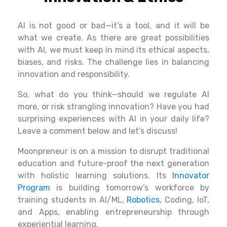
AI is not
good
or bad—it’s a tool, and it will be
what we create
.
As
there are
great possibilities
with AI, we must
keep
in
mind
its ethical
aspects
,
biases, and
risks
. The challenge
lies
in
balancing
innovation and responsibility.
So, what do you think—should we
regulate
AI
more, or risk
strangling
innovation? Have you had
surprising experiences with AI in your daily life?
Leave a comment below and let’s discuss
!
Moonpreneur is on a mission to disrupt traditional
education and future-proof the next generation
with holistic learning solutions. Its
Innovator
Program
is building tomorrow’s workforce by
training students in AI/ML,
Robotics
, Coding, IoT,
and Apps, enabling entrepreneurship through
experiential learning.