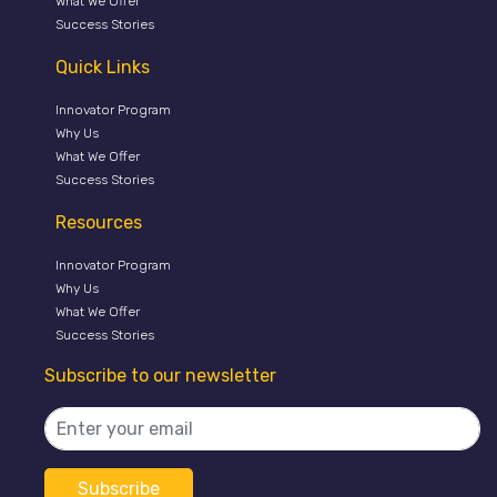
What We Offer
Success Stories
Quick Links
Innovator Program
Why Us
What We Offer
Success Stories
Resources
Innovator Program
Why Us
What We Offer
Success Stories
Subscribe to our newsletter