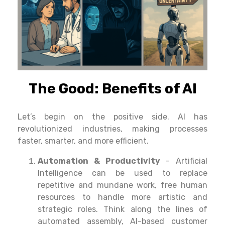
The Good: Benefits of AI
Let’
s
begin
on
the
positive side
. AI has
revolutionized industries, making processes
faster, smarter, and more efficient.
Automation & Productivity
– Artificial
Intelligence
can
be
used
to
replace
repetitive
and
mundane
work
,
free
human
resources
to
handle
more
artistic
and
strategic
roles
.
Think
along
the
lines
of
automated
assembly,
AI
-based customer