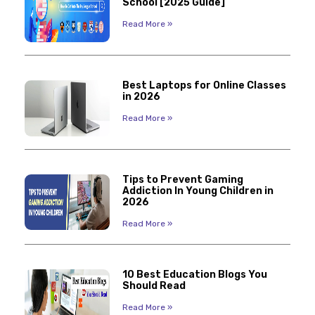
School [2025 Guide]
Read More »
Best Laptops for Online Classes
in 2026
Read More »
Tips to Prevent Gaming
Addiction In Young Children in
2026
Read More »
10 Best Education Blogs You
Should Read
Read More »