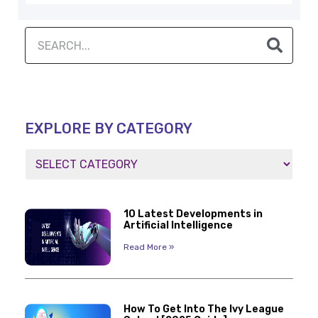
EXPLORE BY CATEGORY
10 Latest Developments in
Artificial Intelligence
Read More »
How To Get Into The Ivy League