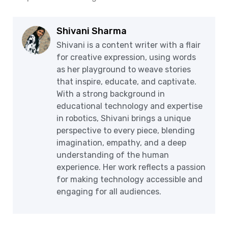
Shivani Sharma
Shivani is a content writer with a flair
for creative expression, using words
as her playground to weave stories
that inspire, educate, and captivate.
With a strong background in
educational technology and expertise
in robotics, Shivani brings a unique
perspective to every piece, blending
imagination, empathy, and a deep
understanding of the human
experience. Her work reflects a passion
for making technology accessible and
engaging for all audiences.