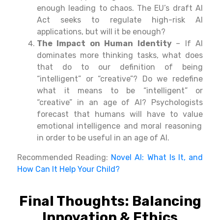
enough
leading
to chaos. The EU’s draft AI
Act seeks
to
regulate
high-risk AI
applications, but will it be enough?
The Impact on Human Identity
– If AI
dominates
more
thinking
tasks, what does
that
do
to
our
definition of being
“intelligent” or “creative”
? Do we
redefine
what it means to be “intelligent” or
“creative” in an
age of
AI? Psychologists
forecast
that humans will
have
to
value
emotional intelligence and
moral
reasoning
in
order
to
be
useful
in
an
age
of
AI.
Recommended Reading:
Novel AI: What Is It, and
How Can It Help Your Child?
Final Thoughts: Balancing
Innovation & Ethics