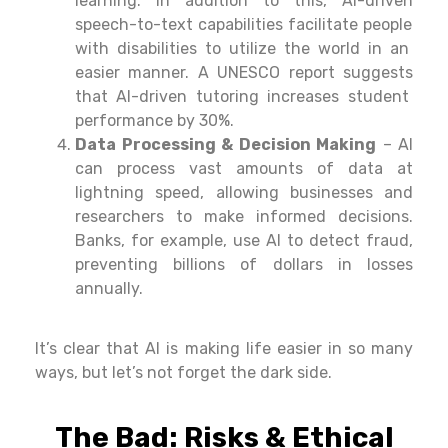
learning.
In addition to this
, AI-
driven
speech-to-text
capabilities
facilitate
people
with disabilities to
utilize
the world in
an
easier
manner
. A UNESCO report
suggests
that AI-
driven
tutoring
increases
student
performance by 30%.
Data Processing & Decision Making
– AI
can
process
vast
amounts
of data at
lightning
speed,
allowing businesses and
researchers to make informed decisions.
Banks,
for
example
,
use
AI to
detect
fraud,
preventing billions of dollars in losses
annually
.
It’s
clear
that AI is
making
life
easier in so many
ways, but let’s not forget the dark side.
The Bad: Risks & Ethical