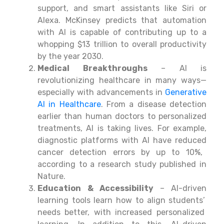
support
, and
smart assistants like Siri or
Alexa. McKinsey predicts
that automation
with
AI
is
capable
of
contributing
up
to
a
whopping
$13 trillion
to overall productivity
by
the year
2030.
Medical
Breakthroughs
– AI is
revolutionizing healthcare in many ways—
especially with advancements in
Generative
AI in Healthcare
. From a disease detection
earlier than human doctors to personalized
treatments,
AI is
taking
lives. For
example
,
diagnostic platforms
with AI
have
reduced
cancer detection
errors
by
up
to
10%,
according
to
a research study published in
Nature.
Education & Accessibility
– AI-driven
learning
tools
learn
how
to
align
students’
needs
better
,
with
increased
personalized