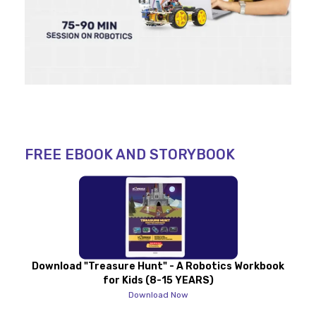
FREE EBOOK AND STORYBOOK
Download "Treasure Hunt" - A Robotics Workbook
for Kids (8-15 YEARS)
Download Now