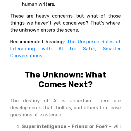
human
writers
.
These are
heavy
concerns
, but what
of
those
things we
haven’
t yet
conceived
? That
‘
s where
the unknown
enters
the scene
.
Recommended Reading:
The Unspoken Rules of
Interacting with AI for Safer, Smarter
Conversations
The Unknown: What
Comes
Next
?
The
destiny
of AI is
uncertain
.
There
are
developments
that
thrill
us,
and
others
that
pose
questions
of existence.
Superintelligence – Friend or Foe?
– Will