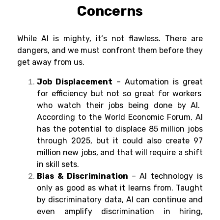
Concerns
While AI is mighty
, it
‘
s not
flawless
. There are
dangers
, and we
must
confront
them before they
get
away
from
us.
Job Displacement
– Automation is great
for
efficiency
but not so
great
for
workers
who
watch
their jobs
being
done
by AI.
According to
the World Economic Forum
,
AI
has
the
potential
to
displace
85 million jobs
through
2025, but it
could
also
create 97
million new jobs, and
that will require
a
shift
in
skill sets.
Bias & Discrimination
– AI technology is
only as good as what
it learns from.
Taught
by
discriminatory data, AI
can
continue
and
even
amplify
discrimination in
hiring
,