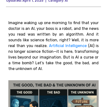
Updated:
April 1, 2025
|
Category:
AI
Imagine waking up one
morning
to
find
that your
doctor is an AI, your boss is a robot, and the news
you
read
was
written
by an algorithm.
And it
sounds like science fiction,
right
? Well, it
is
more
real than you
realize.
Artificial Intelligence
(AI) is
no longer science fiction—it
is
here,
transforming
lives
beyond
our
imagination. But is AI a curse or
a time bomb? Let’s take the good, the bad, and
the unknown of AI.