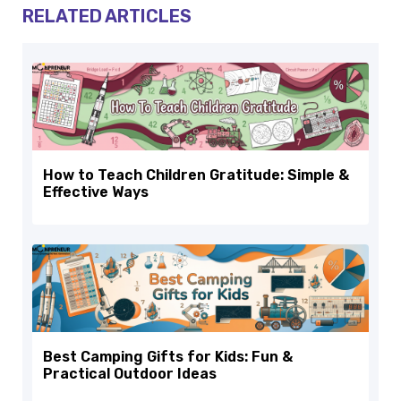
RELATED ARTICLES
How to Teach Children Gratitude: Simple &
Effective Ways
Best Camping Gifts for Kids: Fun &
Practical Outdoor Ideas