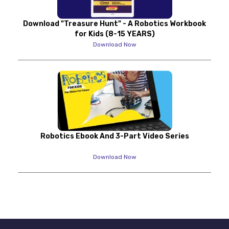
Download "Treasure Hunt" - A Robotics Workbook
for Kids (8-15 YEARS)
Download Now
Robotics Ebook And 3-Part Video Series
Download Now