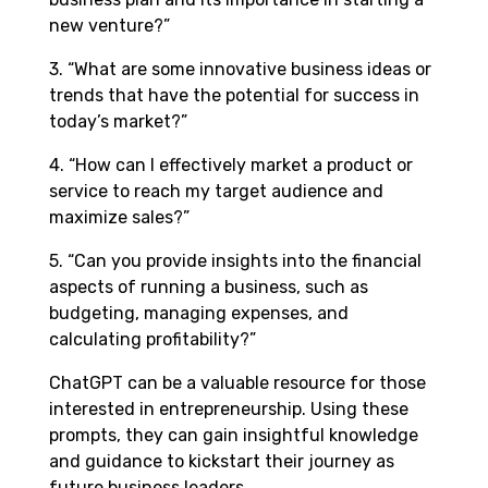
new venture?”
3. “What are some innovative business ideas or
trends that have the potential for success in
today’s market?”
4. “How can I effectively market a product or
service to reach my target audience and
maximize sales?”
5. “Can you provide insights into the financial
aspects of running a business, such as
budgeting, managing expenses, and
calculating profitability?”
ChatGPT can be a valuable resource for those
interested in entrepreneurship. Using these
prompts, they can gain insightful knowledge
and guidance to kickstart their journey as
future business leaders.