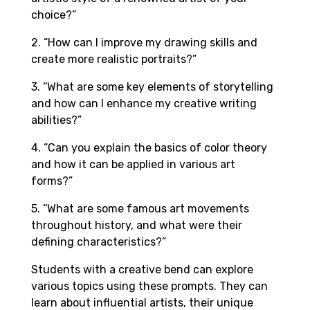
choice?”
2. “How can I improve my drawing skills and
create more realistic portraits?”
3. “What are some key elements of storytelling
and how can I enhance my creative writing
abilities?”
4. “Can you explain the basics of color theory
and how it can be applied in various art
forms?”
5. “What are some famous art movements
throughout history, and what were their
defining characteristics?”
Students with a creative bend can explore
various topics using these prompts. They can
learn about influential artists, their unique