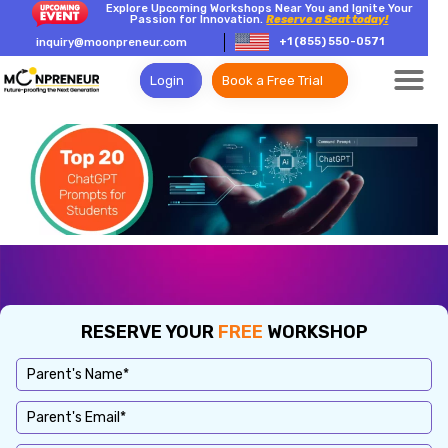
Explore Upcoming Workshops Near You and Ignite Your
Passion for Innovation.
Reserve a Seat today!
+1 (855) 550-0571
inquiry@moonpreneur.com
Login
Book a Free Trial
RESERVE YOUR
FREE
WORKSHOP