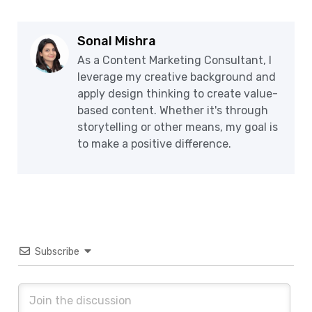
Sonal Mishra
As a Content Marketing Consultant, I
leverage my creative background and
apply design thinking to create value-
based content. Whether it's through
storytelling or other means, my goal is
to make a positive difference.
Subscribe