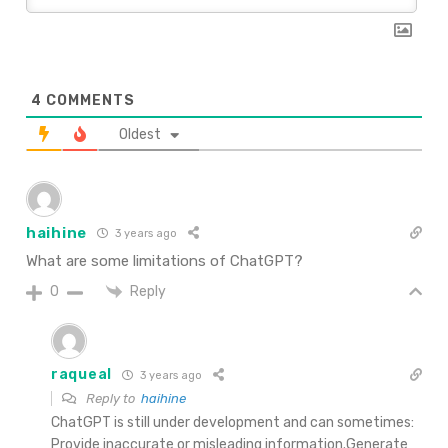
4
COMMENTS
Oldest
haihine
3 years ago
What are some limitations of ChatGPT?
Reply
0
raqueal
3 years ago
Reply to
haihine
ChatGPT is still under development and can sometimes:
Provide inaccurate or misleading information.Generate