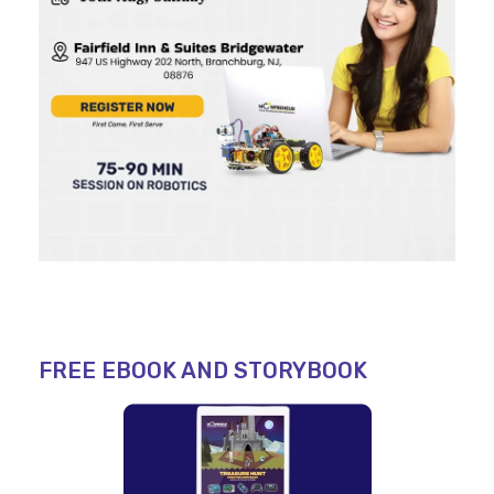
FREE EBOOK AND STORYBOOK