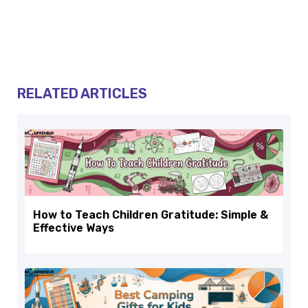
RELATED ARTICLES
How to Teach Children Gratitude: Simple &
Effective Ways