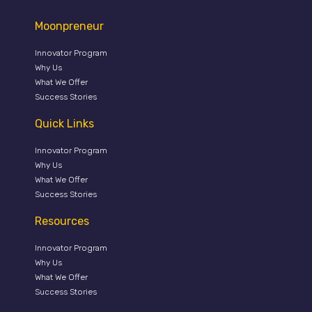
Moonpreneur
Innovator Program
Why Us
What We Offer
Success Stories
Quick Links
Innovator Program
Why Us
What We Offer
Success Stories
Resources
Innovator Program
Why Us
What We Offer
Success Stories