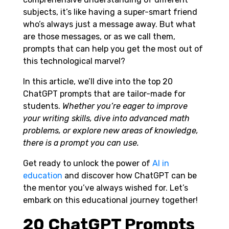
subjects, it’s like having a super-smart friend
who’s always just a message away. But what
are those messages, or as we call them,
prompts that can help you get the most out of
this technological marvel?
In this article, we’ll dive into the top 20
ChatGPT prompts that are tailor-made for
students.
Whether you’re eager to improve
your writing skills, dive into advanced math
problems, or explore new areas of knowledge,
there is a prompt you can use.
Get ready to unlock the power of
AI in
education
and discover how ChatGPT can be
the mentor you’ve always wished for. Let’s
embark on this educational journey together!
20 ChatGPT Prompts