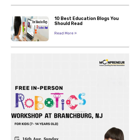
10 Best Education Blogs You
Should Read
Read More »