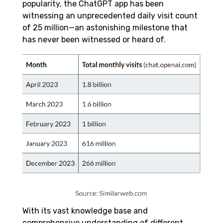
popularity, the ChatGPT app has been
witnessing an unprecedented daily visit count
of 25 million—an astonishing milestone that
has never been witnessed or heard of.
With its vast knowledge base and
comprehensive understanding of different