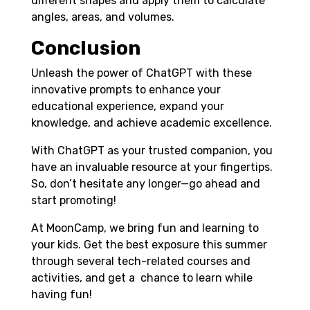
different shapes and apply them to calculate
angles, areas, and volumes.
Conclusion
Unleash the power of ChatGPT with these
innovative prompts to enhance your
educational experience, expand your
knowledge, and achieve academic excellence.
With ChatGPT as your trusted companion, you
have an invaluable resource at your fingertips.
So, don’t hesitate any longer—go ahead and
start promoting!
At MoonCamp, we bring fun and learning to
your kids. Get the best exposure this summer
through several tech-related courses and
activities, and get a chance to learn while
having fun!