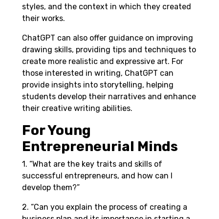
styles, and the context in which they created
their works.
ChatGPT can also offer guidance on improving
drawing skills, providing tips and techniques to
create more realistic and expressive art. For
those interested in writing, ChatGPT can
provide insights into storytelling, helping
students develop their narratives and enhance
their creative writing abilities.
For Young
Entrepreneurial Minds
1. “What are the key traits and skills of
successful entrepreneurs, and how can I
develop them?”
2. “Can you explain the process of creating a
business plan and its importance in starting a