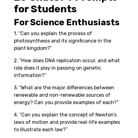
for Students
For Science Enthusiasts
1. “Can you explain the process of
photosynthesis and its significance in the
plant kingdom?”
2. “How does DNA replication occur, and what
role does it play in passing on genetic
information?”
3. “What are the major differences between
renewable and non-renewable sources of
energy? Can you provide examples of each?”
4. “Can you explain the concept of Newton’s
laws of motion and provide real-life examples
to illustrate each law?”