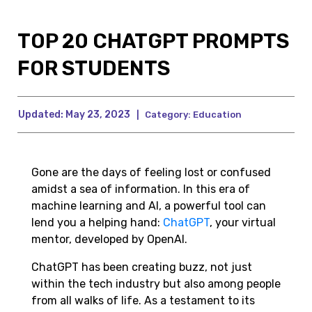
TOP 20 CHATGPT PROMPTS
FOR STUDENTS
Updated:
May 23, 2023
|
Category:
Education
Gone are the days of feeling lost or confused
amidst a sea of information. In this era of
machine learning and AI, a powerful tool can
lend you a helping hand:
ChatGPT
, your virtual
mentor, developed by OpenAI.
ChatGPT has been creating buzz, not just
within the tech industry but also among people
from all walks of life. As a testament to its