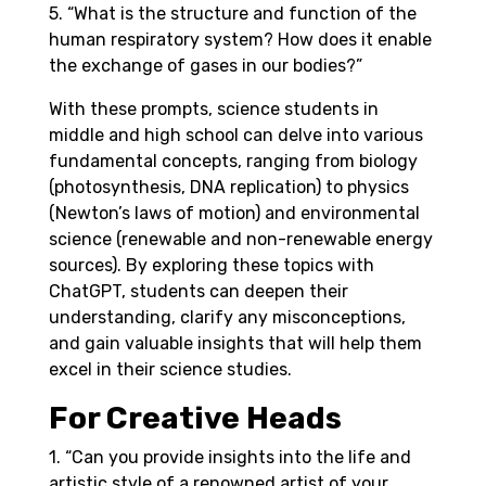
5. “What is the structure and function of the
human respiratory system? How does it enable
the exchange of gases in our bodies?”
With these prompts, science students in
middle and high school can delve into various
fundamental concepts, ranging from biology
(photosynthesis, DNA replication) to physics
(Newton’s laws of motion) and environmental
science (renewable and non-renewable energy
sources). By exploring these topics with
ChatGPT, students can deepen their
understanding, clarify any misconceptions,
and gain valuable insights that will help them
excel in their science studies.
For Creative Heads
1. “Can you provide insights into the life and
artistic style of a renowned artist of your