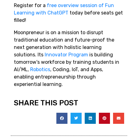
Register
for a
free overview session of Fun
Learning with ChatGPT
today
before seats get
filled!
Moonpreneur is on a mission to disrupt
traditional education and future-proof the
next generation with holistic learning
solutions. Its
Innovator Program
is building
tomorrow’s workforce by training students in
AI/ML,
Robotics
, Coding, IoT, and Apps,
enabling entrepreneurship through
experiential learning.
SHARE THIS POST