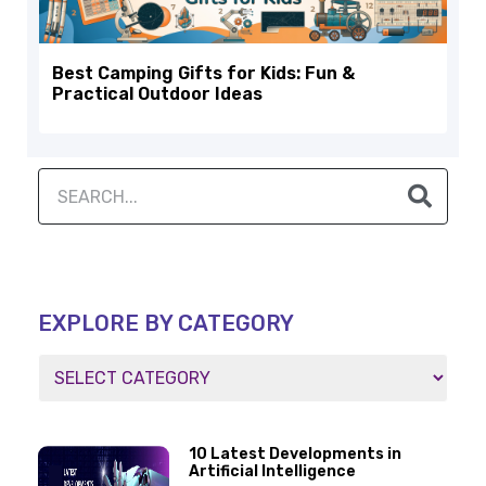
Best Camping Gifts for Kids: Fun &
Practical Outdoor Ideas
EXPLORE BY CATEGORY
10 Latest Developments in
Artificial Intelligence