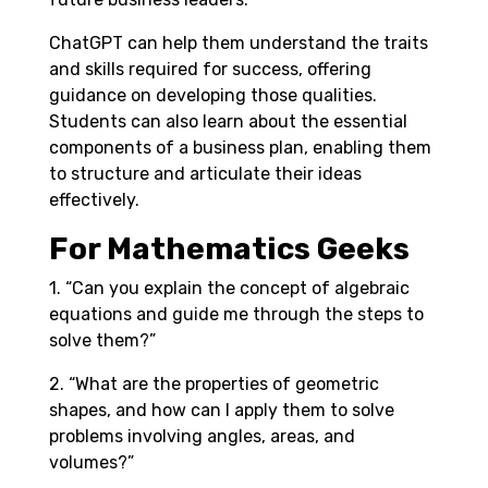
ChatGPT can help them understand the traits
and skills required for success, offering
guidance on developing those qualities.
Students can also learn about the essential
components of a business plan, enabling them
to structure and articulate their ideas
effectively.
For Mathematics Geeks
1. “Can you explain the concept of algebraic
equations and guide me through the steps to
solve them?”
2. “What are the properties of geometric
shapes, and how can I apply them to solve
problems involving angles, areas, and
volumes?”