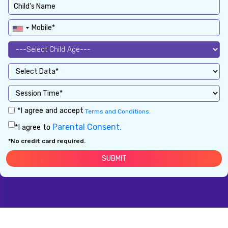
*I agree and accept
Terms and Conditions.
Parental Consent.
*I agree to
*No credit card required.