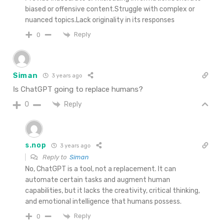
biased or offensive content.Struggle with complex or
nuanced topics.Lack originality in its responses
Reply
0
Siman
3 years ago
Is ChatGPT going to replace humans?
Reply
0
s.nop
3 years ago
Reply to
Siman
No, ChatGPT is a tool, not a replacement. It can
automate certain tasks and augment human
capabilities, but it lacks the creativity, critical thinking,
and emotional intelligence that humans possess.
Reply
0