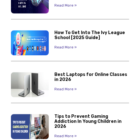
Read More »
How To Get Into The Ivy League
School [2025 Guide]
Read More »
Best Laptops for Online Classes
in 2026
Read More »
Tips to Prevent Gaming
Addiction In Young Children in
2026
Read More »