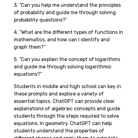
3. “Can you help me understand the principles
of probability and guide me through solving
probability questions?”
4. “What are the different types of functions in
mathematics, and how can I identify and
graph them?”
5. “Can you explain the concept of logarithms
and guide me through solving logarithmic
equations?”
Students in middle and high school can key in
these prompts and explore a variety of
essential topics. ChatGPT can provide clear
explanations of algebraic concepts and guide
students through the steps required to solve
equations. In geometry, ChatGPT can help
students understand the properties of